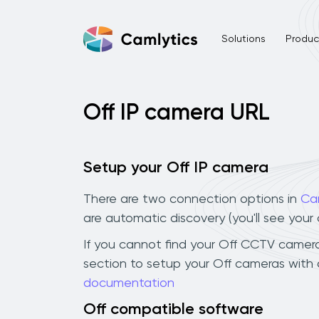
Solutions
Product
Off IP camera URL
Setup your Off IP camera
There are two connection options in
Ca
are automatic discovery (you'll see you
If you cannot find your Off CCTV camera i
section to setup your Off cameras with 
documentation
Off compatible software