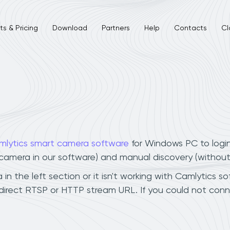
s & Pricing
Download
Partners
Help
Contacts
Cl
mlytics smart camera software
for Windows PC to logi
r camera in our software) and manual discovery (withou
n the left section or it isn't working with Camlytics so
direct RTSP or HTTP stream URL. If you could not conn