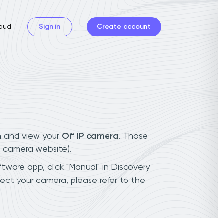
oud
Sign in
Create account
n and view your
Off IP camera
. Those
t camera website).
ftware app, click "Manual" in Discovery
ect your camera, please refer to the