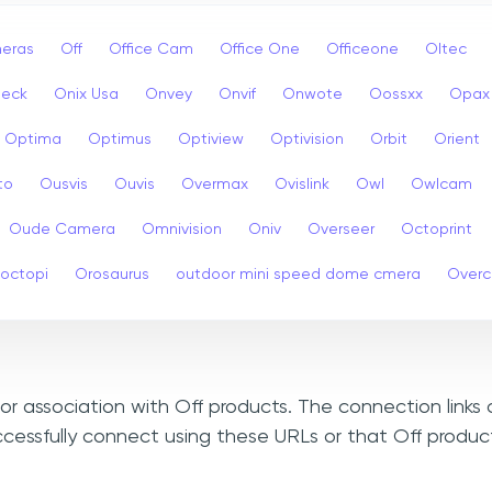
eras
Off
Office Cam
Office One
Officeone
Oltec
eck
Onix Usa
Onvey
Onvif
Onwote
Oossxx
Opax
Optima
Optimus
Optiview
Optivision
Orbit
Orient
to
Ousvis
Ouvis
Overmax
Ovislink
Owl
Owlcam
Oude Camera
Omnivision
Oniv
Overseer
Octoprint
octopi
Orosaurus
outdoor mini speed dome cmera
Over
, or association with Off products. The connection links
ccessfully connect using these URLs or that Off produc