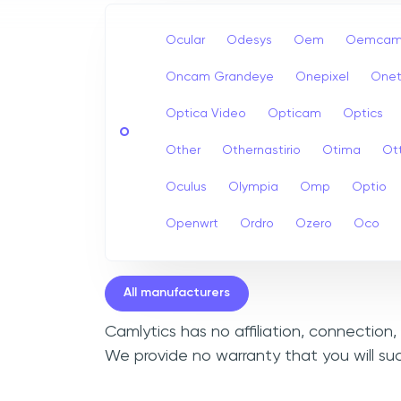
Ocular
Odesys
Oem
Oemcam
Oncam Grandeye
Onepixel
Onet
Optica Video
Opticam
Optics
O
Other
Othernastirio
Otima
Ot
Oculus
Olympia
Omp
Optio
Openwrt
Ordro
Ozero
Oco
All manufacturers
Camlytics has no affiliation, connection
We provide no warranty that you will su