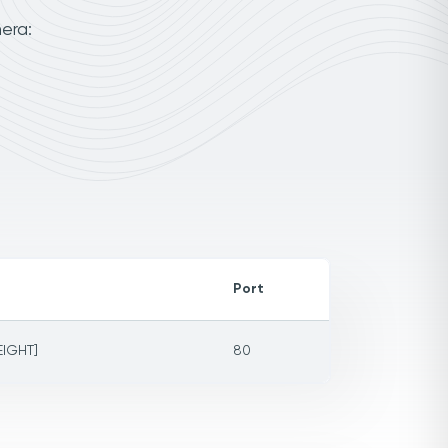
era:
Port
EIGHT]
80