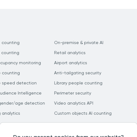
 counting
On-premise & private AI
 counting
Retail analytics
ccupancy monitoring
Airport analytics
e counting
Anti-tailgating security
e speed detection
Library people counting
dience Intelligence
Perimeter security
gender/age detection
Video analytics API
g analytics
Custom objects AI counting