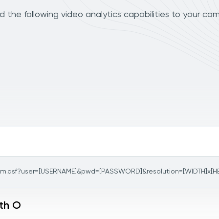
 the following video analytics capabilities to your cam
am.asf?user=[USERNAME]&pwd=[PASSWORD]&resolution=[WIDTH]x[H
ith O