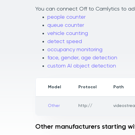
You can connect Off to Camlytics to add
people counter
queue counter
vehicle counting
detect speed
occupancy monitoring
face, gender, age detection
custom AI object detection
Model
Protocol
Path
Other
http://
videostre
Other manufacturers starting w