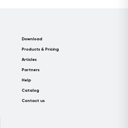
Download
Products & Pricing
Articles
Partners
Help
Catalog
Contact us