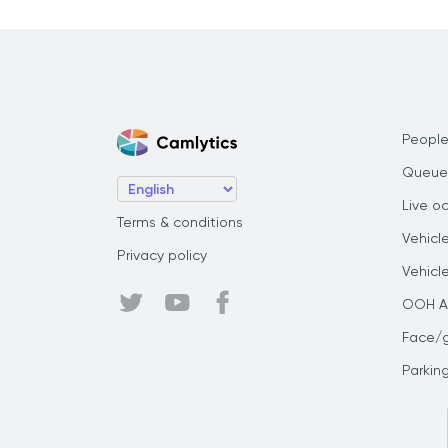
People
Queue
Live o
Terms & conditions
Vehicl
Privacy policy
Vehicl
OOH Au
Face/
Parkin