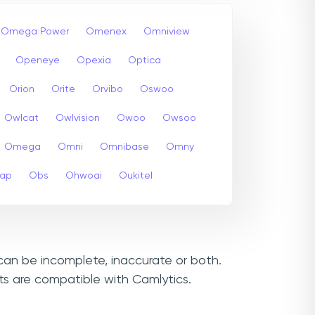
Omega Power
Omenex
Omniview
Openeye
Opexia
Optica
Orion
Orite
Orvibo
Oswoo
Owlcat
Owlvision
Owoo
Owsoo
Omega
Omni
Omnibase
Omny
cap
Obs
Ohwoai
Oukitel
 can be incomplete, inaccurate or both.
ts are compatible with Camlytics.