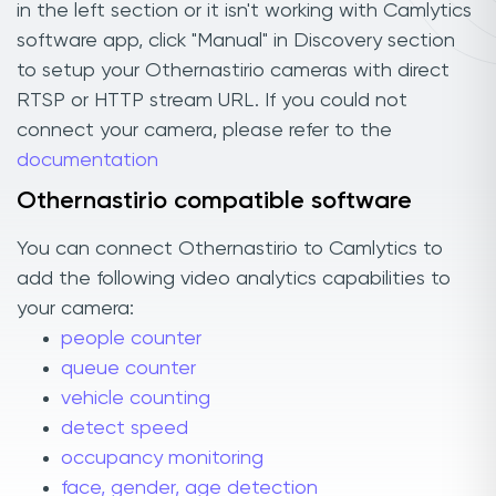
in the left section or it isn't working with Camlytics
software app, click "Manual" in Discovery section
to setup your Othernastirio cameras with direct
RTSP or HTTP stream URL. If you could not
connect your camera, please refer to the
documentation
Othernastirio compatible software
You can connect Othernastirio to Camlytics to
add the following video analytics capabilities to
your camera:
people counter
queue counter
vehicle counting
detect speed
occupancy monitoring
face, gender, age detection