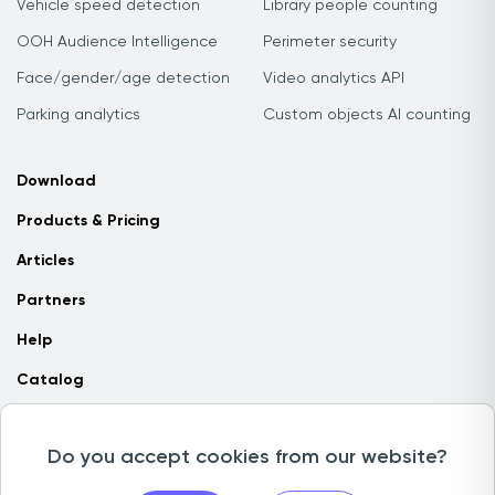
Vehicle speed detection
Library people counting
OOH Audience Intelligence
Perimeter security
Face/gender/age detection
Video analytics API
Parking analytics
Custom objects AI counting
Download
Products & Pricing
Articles
Partners
Help
Catalog
Contact us
Do you accept cookies from our website?