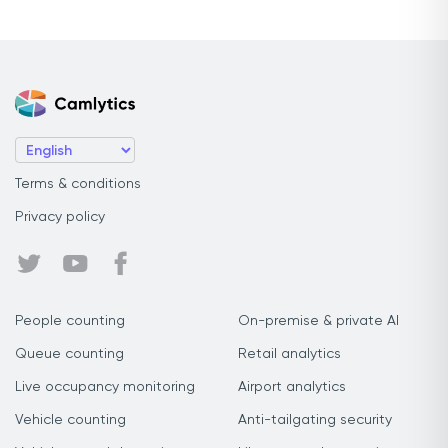
Terms & conditions
Privacy policy
People counting
On-premise & private AI
Queue counting
Retail analytics
Live occupancy monitoring
Airport analytics
Vehicle counting
Anti-tailgating security