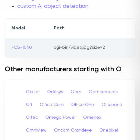
custom AI object detection
Model
Path
FCS-1040
cgi-bin/video.jpg?size=2
Other manufacturers starting with O
Ocular
Odesys
Oem
Oemcameras
Off
Office Cam
Office One
Officeone
Oltec
Omega Power
Omenex
Omniview
Oncam Grandeye
Onepixel