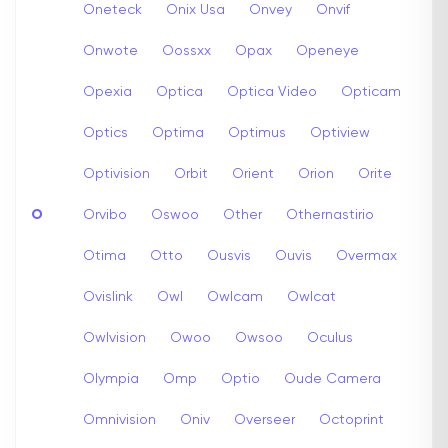
Oneteck
Onix Usa
Onvey
Onvif
Onwote
Oossxx
Opax
Openeye
Opexia
Optica
Optica Video
Opticam
Optics
Optima
Optimus
Optiview
Optivision
Orbit
Orient
Orion
Orite
O
Orvibo
Oswoo
Other
Othernastirio
Otima
Otto
Ousvis
Ouvis
Overmax
Ovislink
Owl
Owlcam
Owlcat
Owlvision
Owoo
Owsoo
Oculus
Olympia
Omp
Optio
Oude Camera
Omnivision
Oniv
Overseer
Octoprint