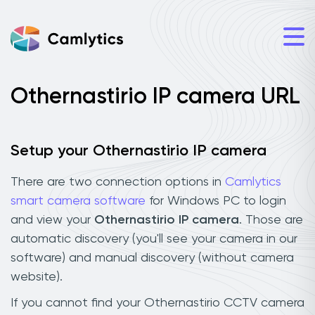
Othernastirio IP camera URL
Setup your Othernastirio IP camera
There are two connection options in
Camlytics
smart camera software
for Windows PC to login
and view your
Othernastirio IP camera
. Those are
automatic discovery (you'll see your camera in our
software) and manual discovery (without camera
website).
If you cannot find your Othernastirio CCTV camera