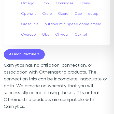
Omega
Omni
Omnibase
Omny
Openwrt
Ordro
Ozero
Oco
octopi
Orosaurus
outdoor mini speed dome cmera
Overcap
Obs
Ohwoai
Oukitel
All manufacturers
Camlytics has no affiliation, connection, or
association with Othernastirio products. The
connection links can be incomplete, inaccurate or
both. We provide no warranty that you will
successfully connect using these URLs or that
Othernastirio products are compatible with
Camlytics.