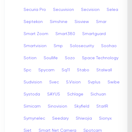
Securia Pro
Secuvision
Secvision
Selea
Septekon
Simshine
Sisview
Smar
Smart Zoom
Smart380
Smartguard
Smartvision
Smp
Solosecurity
Soohao
Sotion
Soullife
Sozo
Space Technology
Spc
Spycam
Sq11
Stabo
Stalwall
Sudvision
Svec
S.Vision
Svplus
Swibe
Systoda
SAYUS
Schlage
Sichuan
Simicam
Sinovision
Skyfield
StarIR
Symynelec
Seedary
Shiwojia
Sionyx
Sjet
Smart Net Camera
Spotcam