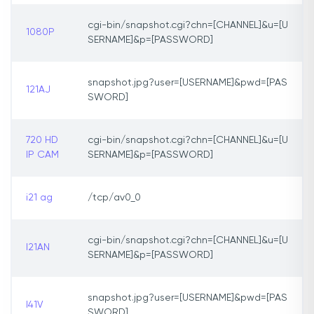
cgi-bin/snapshot.cgi?chn=[CHANNEL]&u=[U
1080P
SERNAME]&p=[PASSWORD]
snapshot.jpg?user=[USERNAME]&pwd=[PAS
121AJ
SWORD]
720 HD
cgi-bin/snapshot.cgi?chn=[CHANNEL]&u=[U
IP CAM
SERNAME]&p=[PASSWORD]
i21 ag
/tcp/av0_0
cgi-bin/snapshot.cgi?chn=[CHANNEL]&u=[U
I21AN
SERNAME]&p=[PASSWORD]
snapshot.jpg?user=[USERNAME]&pwd=[PAS
I41V
SWORD]