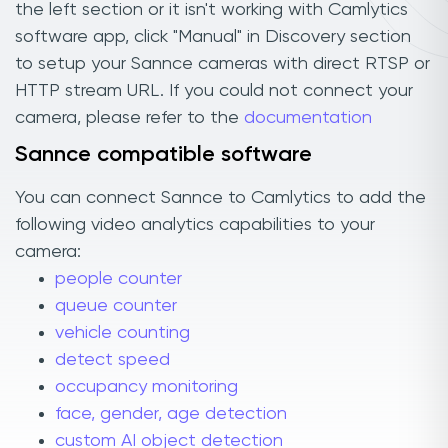
the left section or it isn't working with Camlytics
software app, click "Manual" in Discovery section
to setup your Sannce cameras with direct RTSP or
HTTP stream URL. If you could not connect your
camera, please refer to the
documentation
Sannce compatible software
You can connect Sannce to Camlytics to add the
following video analytics capabilities to your
camera:
people counter
queue counter
vehicle counting
detect speed
occupancy monitoring
face, gender, age detection
custom AI object detection