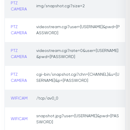
PTZ
img/snapshot.cgi?size=2
CAMERA
PTZ
videostream.cgi?user=[USERNAME]&pwd=[P
CAMERA
ASSWORD]
PTZ
videostream.cgi?rate=0&user=[USERNAME]
CAMERA
&pwd=[PASSWORD]
PTZ
cgi-bin/snapshot.cgi?chn=[CHANNEL]&u=[U
CAMERA
SERNAME]&p=[PASSWORD]
WIFICAM
/tcp/av0_0
snapshot.jpg?user=[USERNAME]&pwd=[PAS
WIFICAM
SWORD]