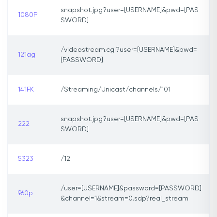
snapshot.jpg?user=[USERNAME]&pwd=[PAS
1080P
SWORD]
/videostream.cgi?user=[USERNAME]&pwd=
121ag
[PASSWORD]
141FK
/Streaming/Unicast/channels/101
snapshot.jpg?user=[USERNAME]&pwd=[PAS
222
SWORD]
5323
/12
/user=[USERNAME]&password=[PASSWORD]
960p
&channel=1&stream=0.sdp?real_stream