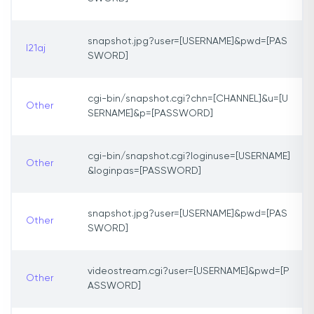
snapshot.jpg?user=[USERNAME]&pwd=[PAS
l21aj
SWORD]
cgi-bin/snapshot.cgi?chn=[CHANNEL]&u=[U
Other
SERNAME]&p=[PASSWORD]
cgi-bin/snapshot.cgi?loginuse=[USERNAME]
Other
&loginpas=[PASSWORD]
snapshot.jpg?user=[USERNAME]&pwd=[PAS
Other
SWORD]
videostream.cgi?user=[USERNAME]&pwd=[P
Other
ASSWORD]