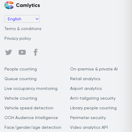
Terms & conditions
Privacy policy
People counting
On-premise & private AI
Queue counting
Retail analytics
Live occupancy monitoring
Airport analytics
Vehicle counting
Anti-tailgating security
Vehicle speed detection
Library people counting
OOH Audience Intelligence
Perimeter security
Face/gender/age detection
Video analytics API