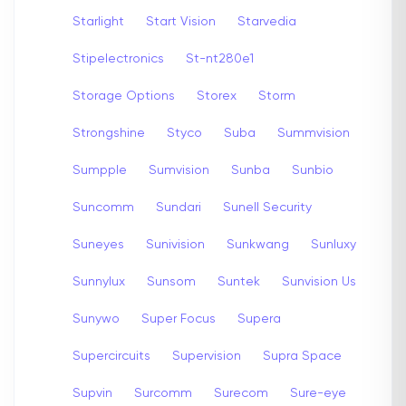
Starlight
Start Vision
Starvedia
Stipelectronics
St-nt280e1
Storage Options
Storex
Storm
Strongshine
Styco
Suba
Summvision
Sumpple
Sumvision
Sunba
Sunbio
Suncomm
Sundari
Sunell Security
Suneyes
Sunivision
Sunkwang
Sunluxy
Sunnylux
Sunsom
Suntek
Sunvision Us
Sunywo
Super Focus
Supera
Supercircuits
Supervision
Supra Space
Supvin
Surcomm
Surecom
Sure-eye