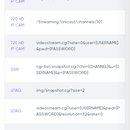
IP CAM
720 HD
/Streaming/Unicast/channels/101
IP CAM
720 HD
videostream.cgi?rate=0&user=[USERNAME]
IP CAM
&pwd=[PASSWORD]
cgi-bin/snapshot.cgi?chn=[CHANNEL]&u=[U
DVR
SERNAME]&p=[PASSWORD]
i21AG
img/snapshot.cgi?size=2
videostream.cgi?user=[USERNAME]&pwd=[P
I21AG
ASSWORD]&resolution=32&rate=0