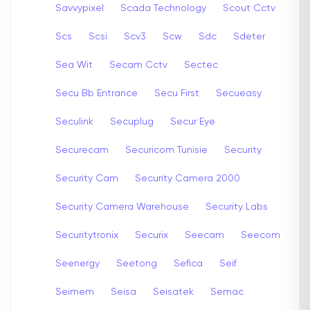
Savvypixel
Scada Technology
Scout Cctv
Scs
Scsi
Scv3
Scw
Sdc
Sdeter
Sea Wit
Secam Cctv
Sectec
Secu Bb Entrance
Secu First
Secueasy
Seculink
Secuplug
Secur Eye
Securecam
Securicom Tunisie
Security
Security Cam
Security Camera 2000
Security Camera Warehouse
Security Labs
Securitytronix
Securix
Seecam
Seecom
Seenergy
Seetong
Sefica
Seif
Seimem
Seisa
Seisatek
Semac