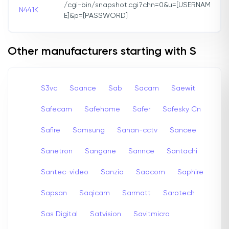
/cgi-bin/snapshot.cgi?chn=0&u=[USERNAM
N441K
E]&p=[PASSWORD]
Other manufacturers starting with S
S3vc
Saance
Sab
Sacam
Saewit
Safecam
Safehome
Safer
Safesky Cn
Safire
Samsung
Sanan-cctv
Sancee
Sanetron
Sangane
Sannce
Santachi
Santec-video
Sanzio
Saocom
Saphire
Sapsan
Saqicam
Sarmatt
Sarotech
Sas Digital
Satvision
Savitmicro