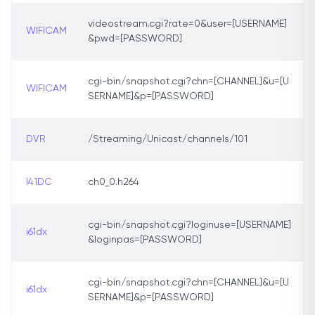
videostream.cgi?rate=0&user=[USERNAME]
WIFICAM
&pwd=[PASSWORD]
cgi-bin/snapshot.cgi?chn=[CHANNEL]&u=[U
WIFICAM
SERNAME]&p=[PASSWORD]
DVR
/Streaming/Unicast/channels/101
I41DC
ch0_0.h264
cgi-bin/snapshot.cgi?loginuse=[USERNAME]
i61dx
&loginpas=[PASSWORD]
cgi-bin/snapshot.cgi?chn=[CHANNEL]&u=[U
i61dx
SERNAME]&p=[PASSWORD]