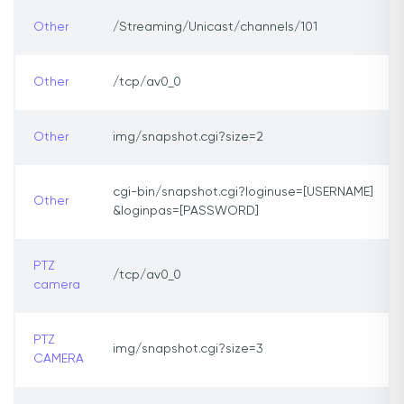
Other
/Streaming/Unicast/channels/101
Other
/tcp/av0_0
Other
img/snapshot.cgi?size=2
cgi-bin/snapshot.cgi?loginuse=[USERNAME]
Other
&loginpas=[PASSWORD]
PTZ
/tcp/av0_0
camera
PTZ
img/snapshot.cgi?size=3
CAMERA