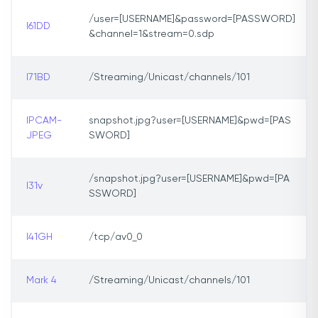
/user=[USERNAME]&password=[PASSWORD]
I61DD
&channel=1&stream=0.sdp
I71BD
/Streaming/Unicast/channels/101
IPCAM-
snapshot.jpg?user=[USERNAME]&pwd=[PAS
JPEG
SWORD]
/snapshot.jpg?user=[USERNAME]&pwd=[PA
l31v
SSWORD]
l41GH
/tcp/av0_0
Mark 4
/Streaming/Unicast/channels/101