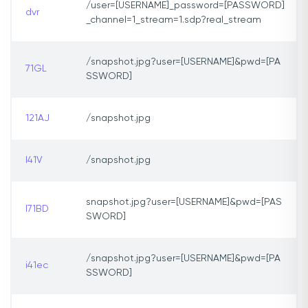
/user=[USERNAME]_password=[PASSWORD]
dvr
_channel=1_stream=1.sdp?real_stream
/snapshot.jpg?user=[USERNAME]&pwd=[PA
71GL
SSWORD]
121AJ
/snapshot.jpg
I41V
/snapshot.jpg
snapshot.jpg?user=[USERNAME]&pwd=[PAS
I71BD
SWORD]
/snapshot.jpg?user=[USERNAME]&pwd=[PA
i41ec
SSWORD]