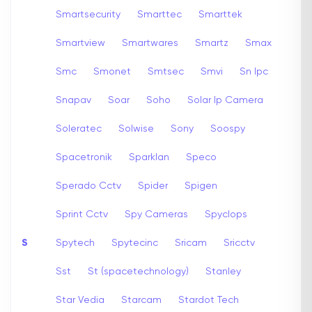
Smartsecurity
Smarttec
Smarttek
Smartview
Smartwares
Smartz
Smax
Smc
Smonet
Smtsec
Smvi
Sn Ipc
Snapav
Soar
Soho
Solar Ip Camera
Soleratec
Solwise
Sony
Soospy
Spacetronik
Sparklan
Speco
Sperado Cctv
Spider
Spigen
Sprint Cctv
Spy Cameras
Spyclops
S
Spytech
Spytecinc
Sricam
Sricctv
Sst
St (spacetechnology)
Stanley
Star Vedia
Starcam
Stardot Tech