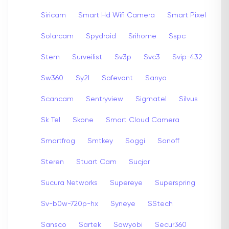
Siricam
Smart Hd Wifi Camera
Smart Pixel
Solarcam
Spydroid
Srihome
Sspc
Stem
Surveilist
Sv3p
Svc3
Svip-432
Sw360
Sy2l
Safevant
Sanyo
Scancam
Sentryview
Sigmatel
Silvus
Sk Tel
Skone
Smart Cloud Camera
Smartfrog
Smtkey
Soggi
Sonoff
Steren
Stuart Cam
Sucjar
Sucura Networks
Supereye
Superspring
Sv-b0w-720p-hx
Syneye
SStech
Sansco
Sartek
Sawyobi
Secur360