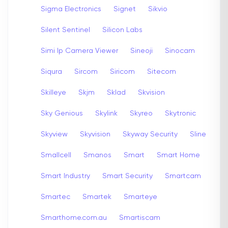
Sigma Electronics
Signet
Sikvio
Silent Sentinel
Silicon Labs
Simi Ip Camera Viewer
Sineoji
Sinocam
Siqura
Sircom
Siricom
Sitecom
Skilleye
Skjm
Sklad
Skvision
Sky Genious
Skylink
Skyreo
Skytronic
Skyview
Skyvision
Skyway Security
Sline
Smallcell
Smanos
Smart
Smart Home
Smart Industry
Smart Security
Smartcam
Smartec
Smartek
Smarteye
Smarthome.com.au
Smartiscam