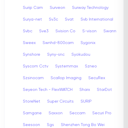
Surip Cam
Surveon
Surway Technology
Surya-net
Sv3c
Svat
Svb International
Svbc
Sve3
Svision Co
S-vison
Swann
Sweex
Swnhd-800cam
Sygonix
Synshore
Syny-snc
Syokudou
Syscom Cctv
Systemmax
Szneo
Szsinocam
Scallop Imaging
SecuRex
Seyeon Tech - FlexWATCH
Sharx
StarDot
StoreNet
Super Circuits
SURIP
Samgane
Saxxon
Seccam
Securi Pro
Seesoon
Sgs
Shenzhen Tong Bo Wei