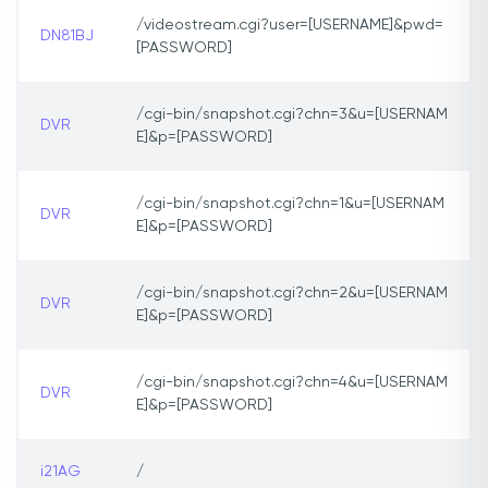
/videostream.cgi?user=[USERNAME]&pwd=
DN81BJ
[PASSWORD]
/cgi-bin/snapshot.cgi?chn=3&u=[USERNAM
DVR
E]&p=[PASSWORD]
/cgi-bin/snapshot.cgi?chn=1&u=[USERNAM
DVR
E]&p=[PASSWORD]
/cgi-bin/snapshot.cgi?chn=2&u=[USERNAM
DVR
E]&p=[PASSWORD]
/cgi-bin/snapshot.cgi?chn=4&u=[USERNAM
DVR
E]&p=[PASSWORD]
i21AG
/