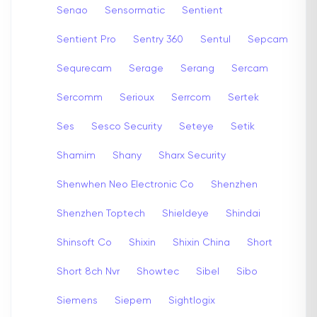
Senao
Sensormatic
Sentient
Sentient Pro
Sentry 360
Sentul
Sepcam
Sequrecam
Serage
Serang
Sercam
Sercomm
Serioux
Serrcom
Sertek
Ses
Sesco Security
Seteye
Setik
Shamim
Shany
Sharx Security
Shenwhen Neo Electronic Co
Shenzhen
Shenzhen Toptech
Shieldeye
Shindai
Shinsoft Co
Shixin
Shixin China
Short
Short 8ch Nvr
Showtec
Sibel
Sibo
Siemens
Siepem
Sightlogix