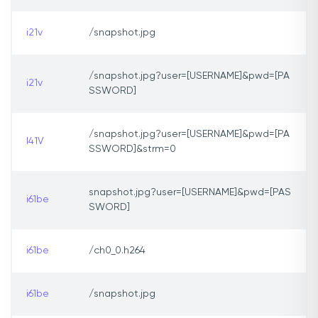
i21v
/snapshot.jpg
/snapshot.jpg?user=[USERNAME]&pwd=[PA
i21v
SSWORD]
/snapshot.jpg?user=[USERNAME]&pwd=[PA
I41V
SSWORD]&strm=0
snapshot.jpg?user=[USERNAME]&pwd=[PAS
i61be
SWORD]
i61be
/ch0_0.h264
i61be
/snapshot.jpg