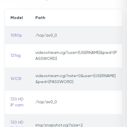
Model
Path
1080p
/tcp/av0_0
videostream.cgi?user=[USERNAME]&pwd=[P
121ag
ASSWORD]
videostream.cgi?rate=0&user=[USERNAME]
141CB
&pwd=[PASSWORD]
720 HD
/tcp/av0_0
IP cam
720 HD
img/snapshot.cgi?size=2