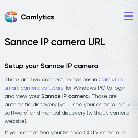
Sannce IP camera URL
Setup your Sannce IP camera
There are two connection options in
Camlytics
smart camera software
for Windows PC to login
and view your
Sannce IP camera
. Those are
automatic discovery (you'll see your camera in our
software) and manual discovery (without camera
website).
If you cannot find your Sannce CCTV camera in