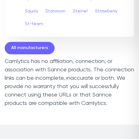
Squira
Starvision
Steinel
Strawberry
St-team
All manufacturers
Camlytics has no affiliation, connection, or
association with Sannce products. The connection
links can be incomplete, inaccurate or both. We
provide no warranty that you will successfully
connect using these URLs or that Sannce
products are compatible with Camlytics.