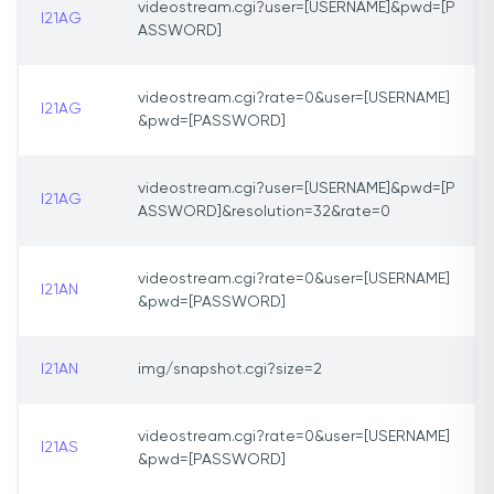
videostream.cgi?user=[USERNAME]&pwd=[P
I21AG
ASSWORD]
videostream.cgi?rate=0&user=[USERNAME]
I21AG
&pwd=[PASSWORD]
videostream.cgi?user=[USERNAME]&pwd=[P
I21AG
ASSWORD]&resolution=32&rate=0
videostream.cgi?rate=0&user=[USERNAME]
I21AN
&pwd=[PASSWORD]
I21AN
img/snapshot.cgi?size=2
videostream.cgi?rate=0&user=[USERNAME]
I21AS
&pwd=[PASSWORD]