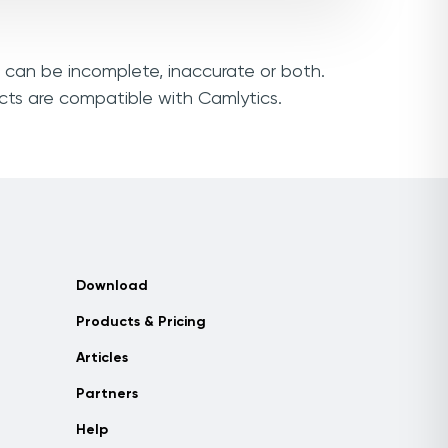
s can be incomplete, inaccurate or both.
cts are compatible with Camlytics.
Download
Products & Pricing
Articles
Partners
Help