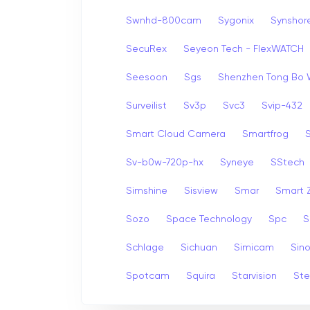
Swnhd-800cam
Sygonix
Synshor
SecuRex
Seyeon Tech - FlexWATCH
Seesoon
Sgs
Shenzhen Tong Bo 
Surveilist
Sv3p
Svc3
Svip-432
Smart Cloud Camera
Smartfrog
Sv-b0w-720p-hx
Syneye
SStech
Simshine
Sisview
Smar
Smart
Sozo
Space Technology
Spc
S
Schlage
Sichuan
Simicam
Sino
Spotcam
Squira
Starvision
Ste