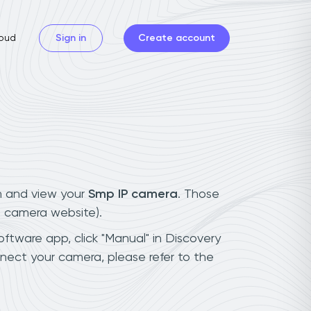
oud
Sign in
Create account
n and view your
Smp IP camera
. Those
t camera website).
oftware app, click "Manual" in Discovery
nect your camera, please refer to the