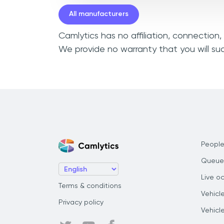
All manufacturers
Camlytics has no affiliation, connection
We provide no warranty that you will su
People
Queue
Live o
Terms & conditions
Vehicl
Privacy policy
Vehicl