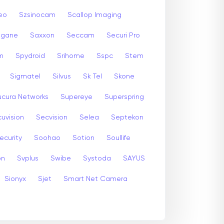
eo
Szsinocam
Scallop Imaging
gane
Saxxon
Seccam
Securi Pro
m
Spydroid
Srihome
Sspc
Stem
Sigmatel
Silvus
Sk Tel
Skone
ucura Networks
Supereye
Superspring
uvision
Secvision
Selea
Septekon
ecurity
Soohao
Sotion
Soullife
on
Svplus
Swibe
Systoda
SAYUS
Sionyx
Sjet
Smart Net Camera