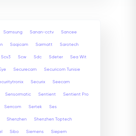
Samsung
Sanan-cctv
Sancee
an
Saqicam
Sarmatt
Sarotech
Scv3
Scw
Sdc
Sdeter
Sea Wit
Eye
Securecam
Securicom Tunisie
curitytronix
Securix
Seecam
Sensormatic
Sentient
Sentient Pro
Serrcom
Sertek
Ses
Shenzhen
Shenzhen Toptech
el
Sibo
Siemens
Siepem