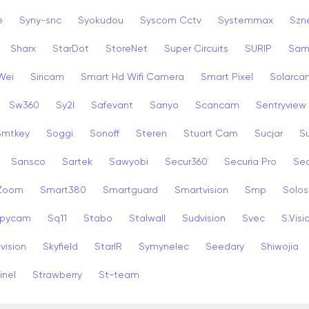
e
Syny-snc
Syokudou
Syscom Cctv
Systemmax
Szn
Sharx
StarDot
StoreNet
Super Circuits
SURIP
Sam
Wei
Siricam
Smart Hd Wifi Camera
Smart Pixel
Solarca
Sw360
Sy2l
Safevant
Sanyo
Scancam
Sentryview
Smtkey
Soggi
Sonoff
Steren
Stuart Cam
Sucjar
S
Sansco
Sartek
Sawyobi
Secur360
Securia Pro
Sec
 Zoom
Smart380
Smartguard
Smartvision
Smp
Solos
pycam
Sq11
Stabo
Stalwall
Sudvision
Svec
S.Visi
vision
Skyfield
StarIR
Symynelec
Seedary
Shiwojia
inel
Strawberry
St-team