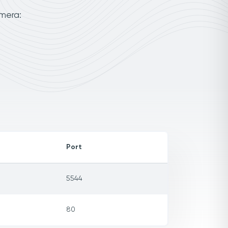
amera:
Port
5544
80