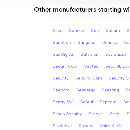
Other manufacturers starting wi
S3vc
Saance
Sab
Sacam
S
Sanetron
Sangane
Sannce
Sa
Sas Digital
Satvision
Savitmicro
Secam Cctv
Sectec
Secu Bb Ent
Security
Security Cam
Security 
Seecom
Seenergy
Seetong
Se
Sentry 360
Sentul
Sepcam
Se
Sesco Security
Seteye
Setik
S
Shieldeye
Shindai
Shinsoft Co