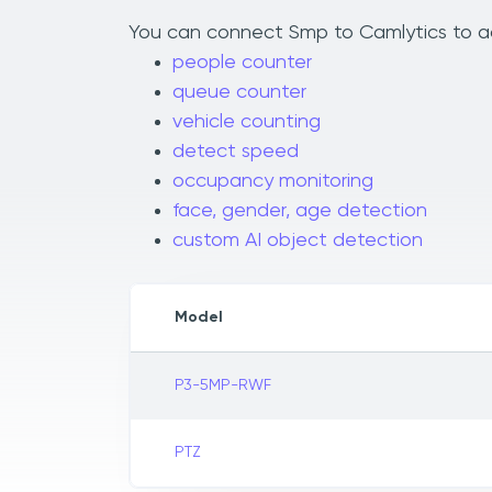
You can connect Smp to Camlytics to add
people counter
queue counter
vehicle counting
detect speed
occupancy monitoring
face, gender, age detection
custom AI object detection
Model
P3-5MP-RWF
PTZ