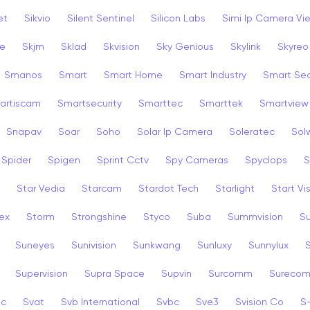
et
Sikvio
Silent Sentinel
Silicon Labs
Simi Ip Camera Vi
ye
Skjm
Sklad
Skvision
Sky Genious
Skylink
Skyreo
Smanos
Smart
Smart Home
Smart Industry
Smart Sec
artiscam
Smartsecurity
Smarttec
Smarttek
Smartview
Snapav
Soar
Soho
Solar Ip Camera
Soleratec
Sol
Spider
Spigen
Sprint Cctv
Spy Cameras
Spyclops
S
Star Vedia
Starcam
Stardot Tech
Starlight
Start Vi
ex
Storm
Strongshine
Styco
Suba
Summvision
S
Suneyes
Sunivision
Sunkwang
Sunluxy
Sunnylux
Supervision
Supra Space
Supvin
Surcomm
Sureco
3c
Svat
Svb International
Svbc
Sve3
Svision Co
S