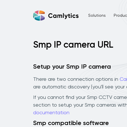
Solutions
Product
Smp IP camera URL
Setup your Smp IP camera
There are two connection options in
Ca
are automatic discovery (you'll see you
If you cannot find your Smp CCTV camera i
section to setup your Smp cameras with
documentation
Smp compatible software