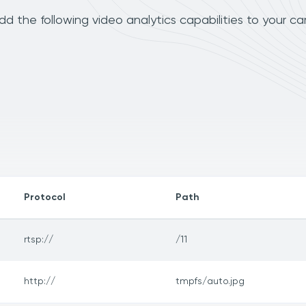
 the following video analytics capabilities to your c
Protocol
Path
rtsp://
/11
http://
tmpfs/auto.jpg