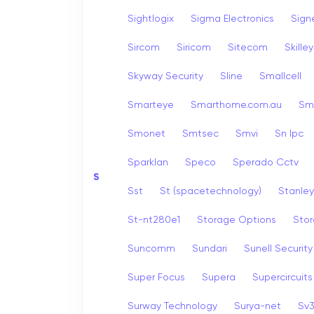
Sightlogix
Sigma Electronics
Sign
Sircom
Siricom
Sitecom
Skille
Skyway Security
Sline
Smallcell
Smarteye
Smarthome.com.au
Sm
Smonet
Smtsec
Smvi
Sn Ipc
Sparklan
Speco
Sperado Cctv
S
Sst
St (spacetechnology)
Stanley
St-nt280e1
Storage Options
Stor
Suncomm
Sundari
Sunell Security
Super Focus
Supera
Supercircuits
Surway Technology
Surya-net
Sv