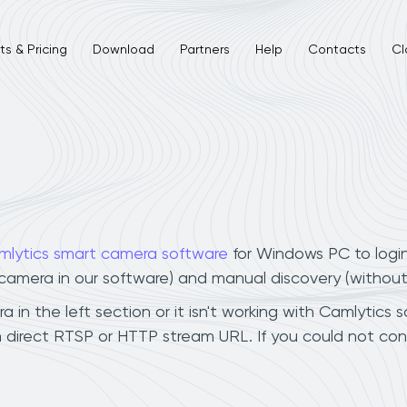
s & Pricing
Download
Partners
Help
Contacts
Cl
mlytics smart camera software
for Windows PC to logi
r camera in our software) and manual discovery (withou
n the left section or it isn't working with Camlytics s
 direct RTSP or HTTP stream URL. If you could not con