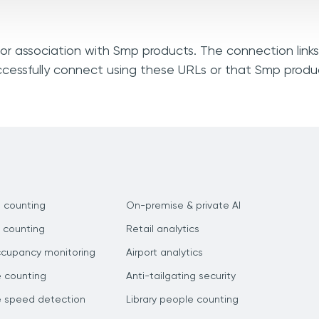
, or association with Smp products. The connection link
ccessfully connect using these URLs or that Smp produ
 counting
On-premise & private AI
 counting
Retail analytics
ccupancy monitoring
Airport analytics
e counting
Anti-tailgating security
e speed detection
Library people counting