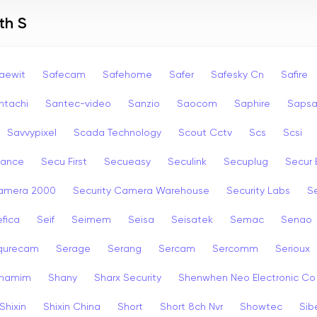
th S
aewit
Safecam
Safehome
Safer
Safesky Cn
Safire
ntachi
Santec-video
Sanzio
Saocom
Saphire
Saps
Savvypixel
Scada Technology
Scout Cctv
Scs
Scsi
rance
Secu First
Secueasy
Seculink
Secuplug
Secur 
Camera 2000
Security Camera Warehouse
Security Labs
Se
fica
Seif
Seimem
Seisa
Seisatek
Semac
Senao
qurecam
Serage
Serang
Sercam
Sercomm
Serioux
hamim
Shany
Sharx Security
Shenwhen Neo Electronic Co
Shixin
Shixin China
Short
Short 8ch Nvr
Showtec
Sib