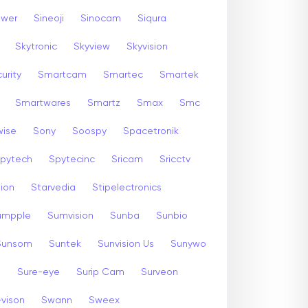
ewer
Sineoji
Sinocam
Siqura
Skytronic
Skyview
Skyvision
urity
Smartcam
Smartec
Smartek
Smartwares
Smartz
Smax
Smc
wise
Sony
Soospy
Spacetronik
pytech
Spytecinc
Sricam
Sricctv
sion
Starvedia
Stipelectronics
umpple
Sumvision
Sunba
Sunbio
Sunsom
Suntek
Sunvision Us
Sunywo
m
Sure-eye
Surip Cam
Surveon
-vison
Swann
Sweex