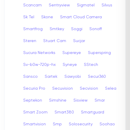
Scancam
Sentryview
Sigmatel
Silvus
Sk Tel
Skone
Smart Cloud Camera
Smartfrog
Smtkey
Soggi
Sonoff
Steren
Stuart Cam
Sucjar
Sucura Networks
Supereye
Superspring
Sv-b0w-720p-hx
Syneye
SStech
Sansco
Sartek
Sawyobi
Secur360
Securia Pro
Secuvision
Secvision
Selea
Septekon
Simshine
Sisview
Smar
Smart Zoom
Smart380
Smartguard
Smartvision
Smp
Solosecurity
Soohao