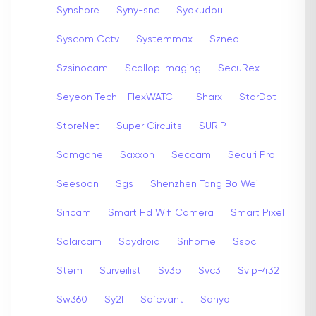
Synshore
Syny-snc
Syokudou
Syscom Cctv
Systemmax
Szneo
Szsinocam
Scallop Imaging
SecuRex
Seyeon Tech - FlexWATCH
Sharx
StarDot
StoreNet
Super Circuits
SURIP
Samgane
Saxxon
Seccam
Securi Pro
Seesoon
Sgs
Shenzhen Tong Bo Wei
Siricam
Smart Hd Wifi Camera
Smart Pixel
Solarcam
Spydroid
Srihome
Sspc
Stem
Surveilist
Sv3p
Svc3
Svip-432
Sw360
Sy2l
Safevant
Sanyo