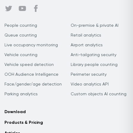
People counting
On-premise & private AI
Queue counting
Retail analytics
Live occupancy monitoring
Airport analytics
Vehicle counting
Anti-tailgating security
Vehicle speed detection
Library people counting
OOH Audience Intelligence
Perimeter security
Face/gender/age detection
Video analytics API
Parking analytics
Custom objects AI counting
Download
Products & Pricing