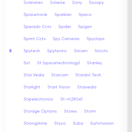
Soleratec
Solwise
Sony
Soospy
Spacetronik
Sparklan
Speco
Sperado Cctv
Spider
Spigen
Sprint Cctv
Spy Cameras
Spyclops
S
Spytech
Spytecinc
Sricam
Sricctv
Sst
St (spacetechnology)
Stanley
Star Vedia
Starcam
Stardot Tech
Starlight
Start Vision
Starvedia
Stipelectronics
St-nt280e1
Storage Options
Storex
Storm
Strongshine
Styco
Suba
Summvision