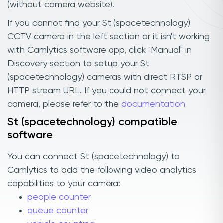
(without camera website).
If you cannot find your St (spacetechnology)
CCTV camera in the left section or it isn't working
with Camlytics software app, click "Manual" in
Discovery section to setup your St
(spacetechnology) cameras with direct RTSP or
HTTP stream URL. If you could not connect your
camera, please refer to the
documentation
St (spacetechnology) compatible
software
You can connect St (spacetechnology) to
Camlytics to add the following video analytics
capabilities to your camera:
people counter
queue counter