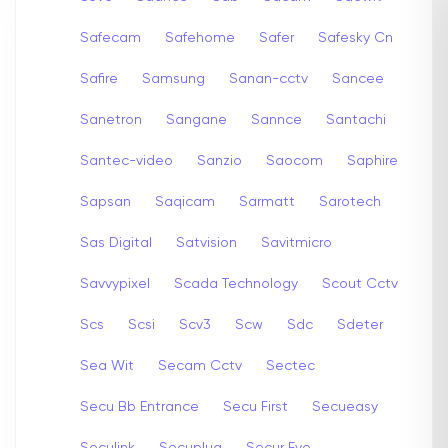
Safecam
Safehome
Safer
Safesky Cn
Safire
Samsung
Sanan-cctv
Sancee
Sanetron
Sangane
Sannce
Santachi
Santec-video
Sanzio
Saocom
Saphire
Sapsan
Saqicam
Sarmatt
Sarotech
Sas Digital
Satvision
Savitmicro
Savvypixel
Scada Technology
Scout Cctv
Scs
Scsi
Scv3
Scw
Sdc
Sdeter
Sea Wit
Secam Cctv
Sectec
Secu Bb Entrance
Secu First
Secueasy
Seculink
Secuplug
Secur Eye