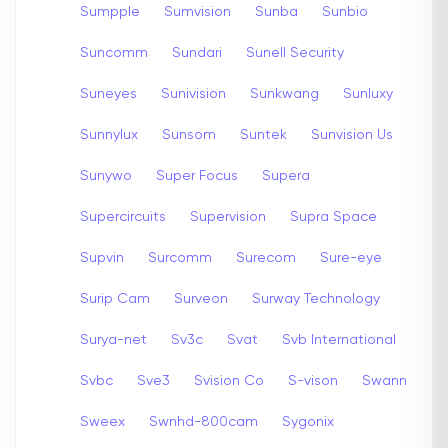
Sumpple
Sumvision
Sunba
Sunbio
Suncomm
Sundari
Sunell Security
Suneyes
Sunivision
Sunkwang
Sunluxy
Sunnylux
Sunsom
Suntek
Sunvision Us
Sunywo
Super Focus
Supera
Supercircuits
Supervision
Supra Space
Supvin
Surcomm
Surecom
Sure-eye
Surip Cam
Surveon
Surway Technology
Surya-net
Sv3c
Svat
Svb International
Svbc
Sve3
Svision Co
S-vison
Swann
Sweex
Swnhd-800cam
Sygonix