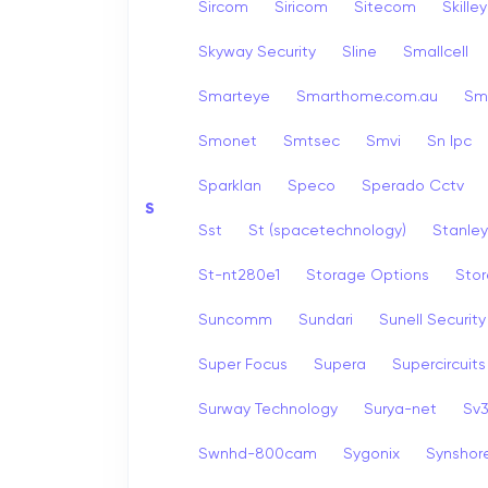
Sircom
Siricom
Sitecom
Skille
Skyway Security
Sline
Smallcell
Smarteye
Smarthome.com.au
Sm
Smonet
Smtsec
Smvi
Sn Ipc
Sparklan
Speco
Sperado Cctv
S
Sst
St (spacetechnology)
Stanley
St-nt280e1
Storage Options
Stor
Suncomm
Sundari
Sunell Security
Super Focus
Supera
Supercircuits
Surway Technology
Surya-net
Sv
Swnhd-800cam
Sygonix
Synshor