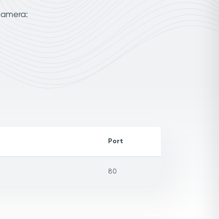
camera:
Port
80