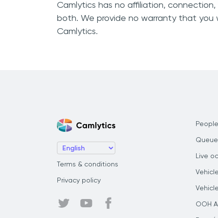
Camlytics has no affiliation, connection
both. We provide no warranty that you w
Camlytics.
People
Queue
Live o
Terms & conditions
Vehicl
Privacy policy
Vehicl
OOH Au