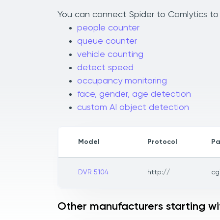
You can connect Spider to Camlytics to 
people counter
queue counter
vehicle counting
detect speed
occupancy monitoring
face, gender, age detection
custom AI object detection
Model
Protocol
Pa
DVR 5104
http://
cg
Other manufacturers starting wi