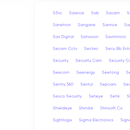
S3vc
Saance
Sab
Sacam
S
Sanetron
Sangane
Sannce
Sa
Sas Digital
Satvision
Savitmicro
Secam Cctv
Sectec
Secu Bb Ent
Security
Security Cam
Security 
Seecom
Seenergy
Seetong
Se
Sentry 360
Sentul
Sepcam
Se
Sesco Security
Seteye
Setik
S
Shieldeye
Shindai
Shinsoft Co
Sightlogix
Sigma Electronics
Sign