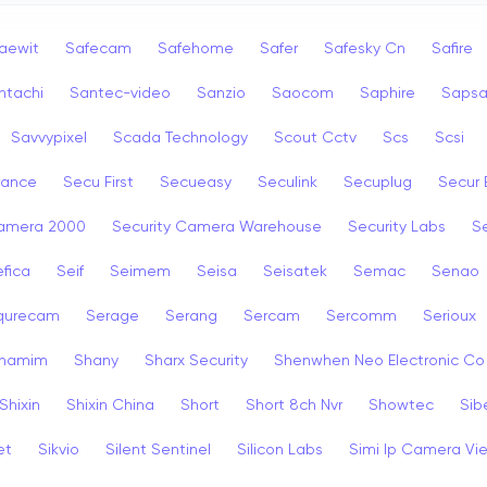
aewit
Safecam
Safehome
Safer
Safesky Cn
Safire
ntachi
Santec-video
Sanzio
Saocom
Saphire
Saps
Savvypixel
Scada Technology
Scout Cctv
Scs
Scsi
rance
Secu First
Secueasy
Seculink
Secuplug
Secur 
Camera 2000
Security Camera Warehouse
Security Labs
Se
fica
Seif
Seimem
Seisa
Seisatek
Semac
Senao
qurecam
Serage
Serang
Sercam
Sercomm
Serioux
hamim
Shany
Sharx Security
Shenwhen Neo Electronic Co
Shixin
Shixin China
Short
Short 8ch Nvr
Showtec
Sib
et
Sikvio
Silent Sentinel
Silicon Labs
Simi Ip Camera Vi