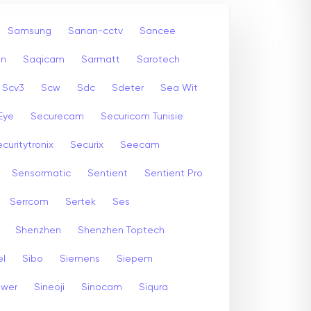
Samsung
Sanan-cctv
Sancee
an
Saqicam
Sarmatt
Sarotech
Scv3
Scw
Sdc
Sdeter
Sea Wit
Eye
Securecam
Securicom Tunisie
curitytronix
Securix
Seecam
Sensormatic
Sentient
Sentient Pro
Serrcom
Sertek
Ses
Shenzhen
Shenzhen Toptech
el
Sibo
Siemens
Siepem
ewer
Sineoji
Sinocam
Siqura