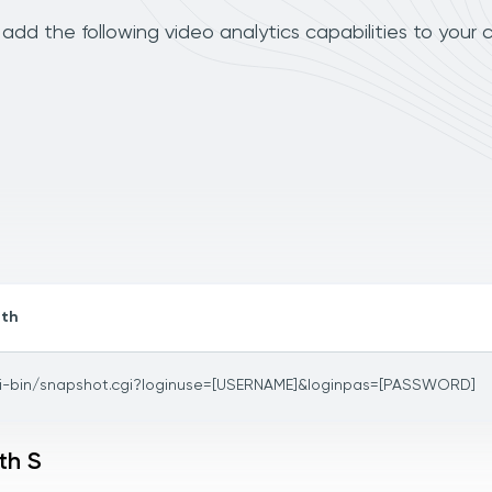
add the following video analytics capabilities to your 
th
i-bin/snapshot.cgi?loginuse=[USERNAME]&loginpas=[PASSWORD]
th S