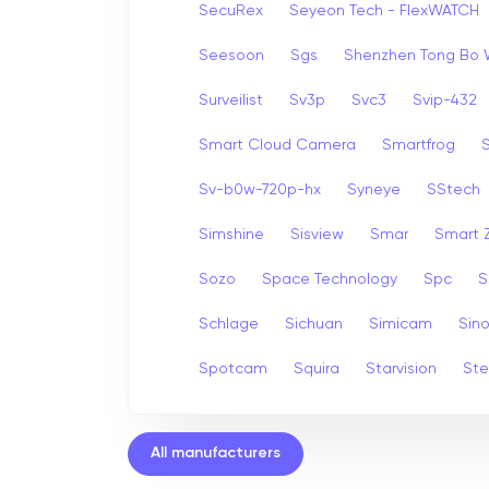
SecuRex
Seyeon Tech - FlexWATCH
Seesoon
Sgs
Shenzhen Tong Bo 
Surveilist
Sv3p
Svc3
Svip-432
Smart Cloud Camera
Smartfrog
Sv-b0w-720p-hx
Syneye
SStech
Simshine
Sisview
Smar
Smart
Sozo
Space Technology
Spc
S
Schlage
Sichuan
Simicam
Sino
Spotcam
Squira
Starvision
Ste
All manufacturers