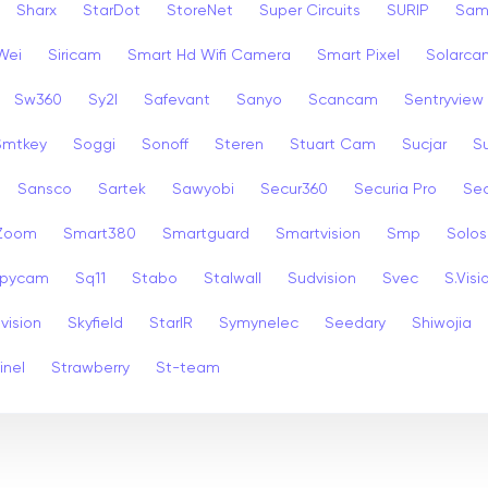
Sharx
StarDot
StoreNet
Super Circuits
SURIP
Sam
Wei
Siricam
Smart Hd Wifi Camera
Smart Pixel
Solarca
Sw360
Sy2l
Safevant
Sanyo
Scancam
Sentryview
Smtkey
Soggi
Sonoff
Steren
Stuart Cam
Sucjar
S
Sansco
Sartek
Sawyobi
Secur360
Securia Pro
Sec
 Zoom
Smart380
Smartguard
Smartvision
Smp
Solos
pycam
Sq11
Stabo
Stalwall
Sudvision
Svec
S.Visi
vision
Skyfield
StarIR
Symynelec
Seedary
Shiwojia
inel
Strawberry
St-team