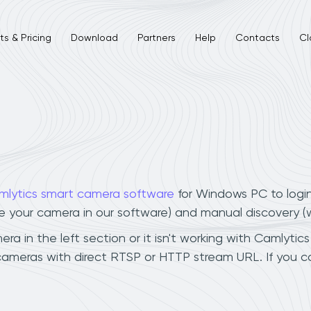
s & Pricing
Download
Partners
Help
Contacts
Cl
mlytics smart camera software
for Windows PC to logi
ee your camera in our software) and manual discovery 
a in the left section or it isn't working with Camlytics
 cameras with direct RTSP or HTTP stream URL. If you 