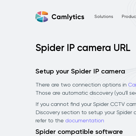
Solutions
Product
Spider IP camera URL
Setup your Spider IP camera
There are two connection options in
Ca
Those are automatic discovery (you'll s
If you cannot find your Spider CCTV camer
Discovery section to setup your Spider
refer to the
documentation
Spider compatible software