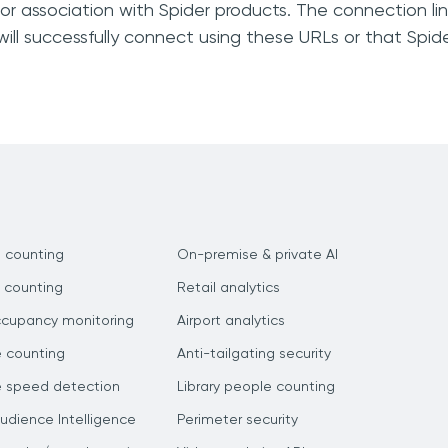
, or association with Spider products. The connection li
ill successfully connect using these URLs or that Spid
 counting
On-premise & private AI
 counting
Retail analytics
ccupancy monitoring
Airport analytics
e counting
Anti-tailgating security
e speed detection
Library people counting
dience Intelligence
Perimeter security