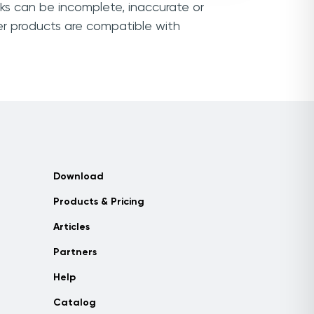
nks can be incomplete, inaccurate or
er products are compatible with
Download
Products & Pricing
Articles
Partners
Help
Catalog