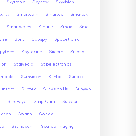
Skytronic
Skyview
Skyvision
urity
Smartcam
Smartec
Smartek
Smartwares
Smartz
Smax
Smc
wise
Sony
Soospy
Spacetronik
pytech
Spytecinc
Sricam
Sricctv
sion
Starvedia
Stipelectronics
umpple
Sumvision
Sunba
Sunbio
Sunsom
Suntek
Sunvision Us
Sunywo
m
Sure-eye
Surip Cam
Surveon
-vison
Swann
Sweex
eo
Szsinocam
Scallop Imaging