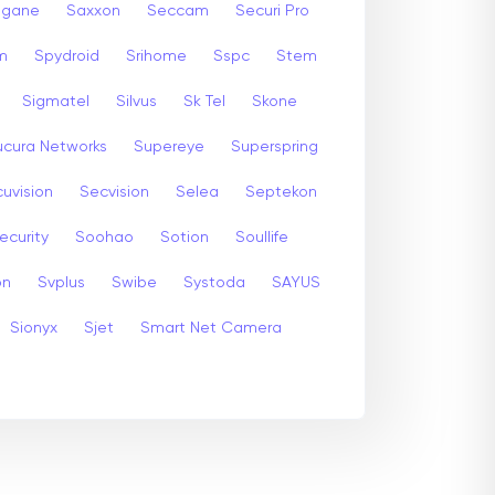
gane
Saxxon
Seccam
Securi Pro
m
Spydroid
Srihome
Sspc
Stem
Sigmatel
Silvus
Sk Tel
Skone
ucura Networks
Supereye
Superspring
uvision
Secvision
Selea
Septekon
ecurity
Soohao
Sotion
Soullife
on
Svplus
Swibe
Systoda
SAYUS
Sionyx
Sjet
Smart Net Camera