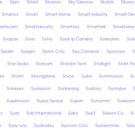
ye
Skjm
Sklad
Skvision
Sky Genious
Skylink
Skyreo
Smanos
Smart
Smart Home
Smart Industry
Smart Sec
artiscam
Smartsecurity
Smarttec
Smarttek
Smartview
Snapav
Soar
Soho
Solar Ip Camera
Soleratec
Sol
Spider
Spigen
Sprint Cctv
Spy Cameras
Spyclops
S
Star Vedia
Starcam
Stardot Tech
Starlight
Start Vi
ex
Storm
Strongshine
Styco
Suba
Summvision
S
Suneyes
Sunivision
Sunkwang
Sunluxy
Sunnylux
Supervision
Supra Space
Supvin
Surcomm
Sureco
3c
Svat
Svb International
Svbc
Sve3
Svision Co
S
e
Syny-snc
Syokudou
Syscom Cctv
Systemmax
Szn