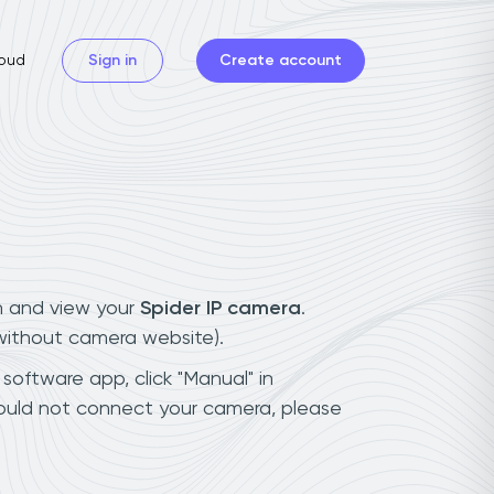
oud
Sign in
Create account
n and view your
Spider IP camera
.
(without camera website).
 software app, click "Manual" in
could not connect your camera, please