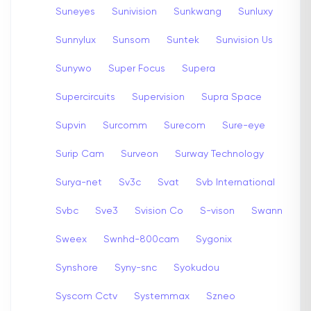
Suneyes
Sunivision
Sunkwang
Sunluxy
Sunnylux
Sunsom
Suntek
Sunvision Us
Sunywo
Super Focus
Supera
Supercircuits
Supervision
Supra Space
Supvin
Surcomm
Surecom
Sure-eye
Surip Cam
Surveon
Surway Technology
Surya-net
Sv3c
Svat
Svb International
Svbc
Sve3
Svision Co
S-vison
Swann
Sweex
Swnhd-800cam
Sygonix
Synshore
Syny-snc
Syokudou
Syscom Cctv
Systemmax
Szneo