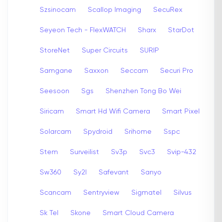
Szsinocam
Scallop Imaging
SecuRex
Seyeon Tech - FlexWATCH
Sharx
StarDot
StoreNet
Super Circuits
SURIP
Samgane
Saxxon
Seccam
Securi Pro
Seesoon
Sgs
Shenzhen Tong Bo Wei
Siricam
Smart Hd Wifi Camera
Smart Pixel
Solarcam
Spydroid
Srihome
Sspc
Stem
Surveilist
Sv3p
Svc3
Svip-432
Sw360
Sy2l
Safevant
Sanyo
Scancam
Sentryview
Sigmatel
Silvus
Sk Tel
Skone
Smart Cloud Camera