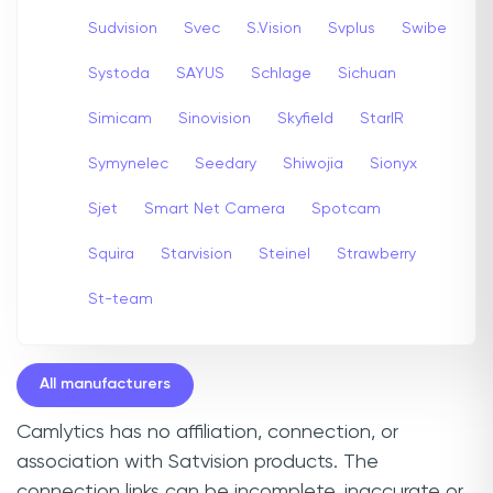
Sudvision
Svec
S.Vision
Svplus
Swibe
Systoda
SAYUS
Schlage
Sichuan
Simicam
Sinovision
Skyfield
StarIR
Symynelec
Seedary
Shiwojia
Sionyx
Sjet
Smart Net Camera
Spotcam
Squira
Starvision
Steinel
Strawberry
St-team
All manufacturers
Camlytics has no affiliation, connection, or
association with Satvision products. The
connection links can be incomplete, inaccurate or