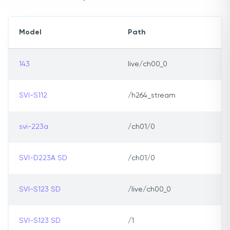
Model
Path
143
live/ch00_0
SVI-S112
/h264_stream
svi-223a
/ch01/0
SVI-D223A SD
/ch01/0
SVI-S123 SD
/live/ch00_0
SVI-S123 SD
/1