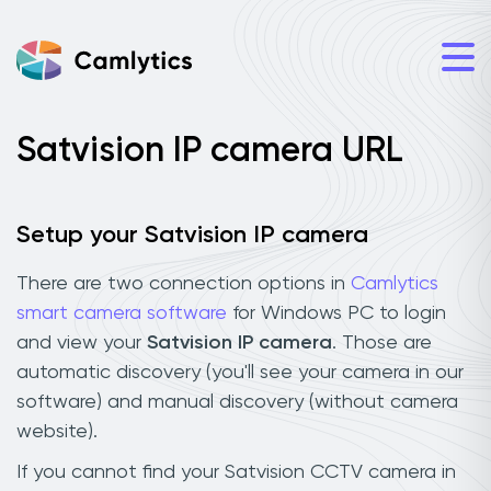
Satvision IP camera URL
Setup your Satvision IP camera
There are two connection options in
Camlytics
smart camera software
for Windows PC to login
and view your
Satvision IP camera
. Those are
automatic discovery (you'll see your camera in our
software) and manual discovery (without camera
website).
If you cannot find your Satvision CCTV camera in