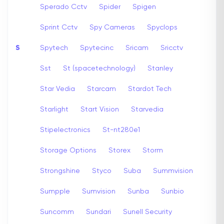
Sperado Cctv
Spider
Spigen
Sprint Cctv
Spy Cameras
Spyclops
S
Spytech
Spytecinc
Sricam
Sricctv
Sst
St (spacetechnology)
Stanley
Star Vedia
Starcam
Stardot Tech
Starlight
Start Vision
Starvedia
Stipelectronics
St-nt280e1
Storage Options
Storex
Storm
Strongshine
Styco
Suba
Summvision
Sumpple
Sumvision
Sunba
Sunbio
Suncomm
Sundari
Sunell Security