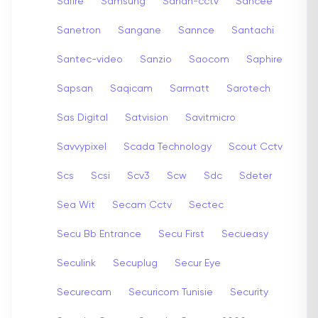
Safire
Samsung
Sanan-cctv
Sancee
Sanetron
Sangane
Sannce
Santachi
Santec-video
Sanzio
Saocom
Saphire
Sapsan
Saqicam
Sarmatt
Sarotech
Sas Digital
Satvision
Savitmicro
Savvypixel
Scada Technology
Scout Cctv
Scs
Scsi
Scv3
Scw
Sdc
Sdeter
Sea Wit
Secam Cctv
Sectec
Secu Bb Entrance
Secu First
Secueasy
Seculink
Secuplug
Secur Eye
Securecam
Securicom Tunisie
Security