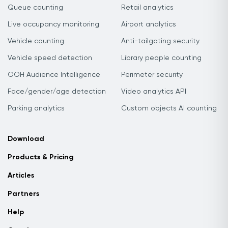
Queue counting
Retail analytics
Live occupancy monitoring
Airport analytics
Vehicle counting
Anti-tailgating security
Vehicle speed detection
Library people counting
OOH Audience Intelligence
Perimeter security
Face/gender/age detection
Video analytics API
Parking analytics
Custom objects AI counting
Download
Products & Pricing
Articles
Partners
Help