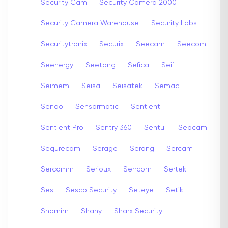
Security Cam
Security Camera 2000
Security Camera Warehouse
Security Labs
Securitytronix
Securix
Seecam
Seecom
Seenergy
Seetong
Sefica
Seif
Seimem
Seisa
Seisatek
Semac
Senao
Sensormatic
Sentient
Sentient Pro
Sentry 360
Sentul
Sepcam
Sequrecam
Serage
Serang
Sercam
Sercomm
Serioux
Serrcom
Sertek
Ses
Sesco Security
Seteye
Setik
Shamim
Shany
Sharx Security