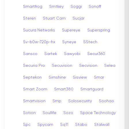
Smartfrog
Smtkey
Soggi
Sonoff
Steren
Stuart Cam
Sucjar
Sucura Networks
Supereye
Superspring
Sv-b0w-720p-hx
Syneye
SStech
Sansco
Sartek
Sawyobi
Secur360
Securia Pro
Secuvision
Secvision
Selea
Septekon
Simshine
Sisview
Smar
Smart Zoom
Smart380
Smartguard
Smartvision
Smp
Solosecurity
Soohao
Sotion
Soullife
Sozo
Space Technology
Spc
Spycam
Sq11
Stabo
Stalwall