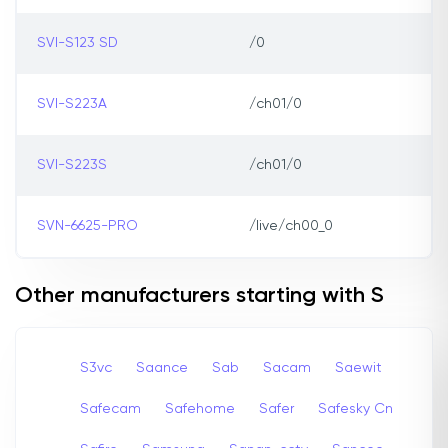
SVI-S123 SD
/0
SVI-S223A
/ch01/0
SVI-S223S
/ch01/0
SVN-6625-PRO
/live/ch00_0
Other manufacturers starting with S
S3vc
Saance
Sab
Sacam
Saewit
Safecam
Safehome
Safer
Safesky Cn