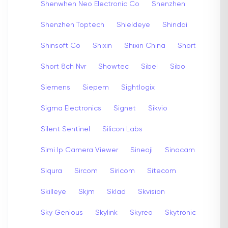
Shenwhen Neo Electronic Co
Shenzhen
Shenzhen Toptech
Shieldeye
Shindai
Shinsoft Co
Shixin
Shixin China
Short
Short 8ch Nvr
Showtec
Sibel
Sibo
Siemens
Siepem
Sightlogix
Sigma Electronics
Signet
Sikvio
Silent Sentinel
Silicon Labs
Simi Ip Camera Viewer
Sineoji
Sinocam
Siqura
Sircom
Siricom
Sitecom
Skilleye
Skjm
Sklad
Skvision
Sky Genious
Skylink
Skyreo
Skytronic