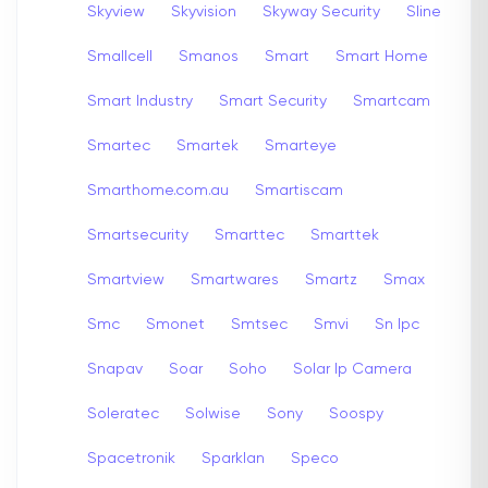
Skyview
Skyvision
Skyway Security
Sline
Smallcell
Smanos
Smart
Smart Home
Smart Industry
Smart Security
Smartcam
Smartec
Smartek
Smarteye
Smarthome.com.au
Smartiscam
Smartsecurity
Smarttec
Smarttek
Smartview
Smartwares
Smartz
Smax
Smc
Smonet
Smtsec
Smvi
Sn Ipc
Snapav
Soar
Soho
Solar Ip Camera
Soleratec
Solwise
Sony
Soospy
Spacetronik
Sparklan
Speco