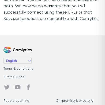
both. We provide no warranty that you will
successfully connect using these URLs or that
Satvision products are compatible with Camlytics.
Terms & conditions
Privacy policy
People counting
On-premise & private AI