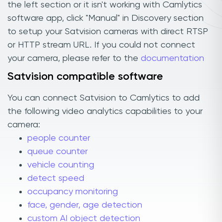
the left section or it isn't working with Camlytics
software app, click "Manual" in Discovery section
to setup your Satvision cameras with direct RTSP
or HTTP stream URL. If you could not connect
your camera, please refer to the
documentation
Satvision compatible software
You can connect Satvision to Camlytics to add
the following video analytics capabilities to your
camera:
people counter
queue counter
vehicle counting
detect speed
occupancy monitoring
face, gender, age detection
custom AI object detection