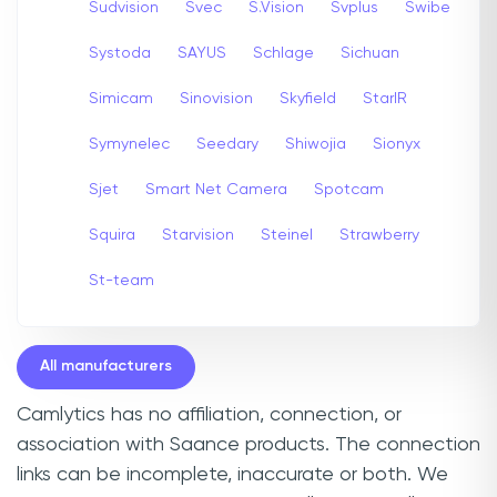
Sudvision
Svec
S.Vision
Svplus
Swibe
Systoda
SAYUS
Schlage
Sichuan
Simicam
Sinovision
Skyfield
StarIR
Symynelec
Seedary
Shiwojia
Sionyx
Sjet
Smart Net Camera
Spotcam
Squira
Starvision
Steinel
Strawberry
St-team
All manufacturers
Camlytics has no affiliation, connection, or
association with Saance products. The connection
links can be incomplete, inaccurate or both. We