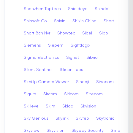
Shenzhen Toptech
Shieldeye
Shindai
Shinsoft Co
Shixin
Shixin China
Short
Short 8ch Nvr
Showtec
Sibel
Sibo
Siemens
Siepem
Sightlogix
Sigma Electronics
Signet
Sikvio
Silent Sentinel
Silicon Labs
Simi Ip Camera Viewer
Sineoji
Sinocam
Siqura
Sircom
Siricom
Sitecom
Skilleye
Skjm
Sklad
Skvision
Sky Genious
Skylink
Skyreo
Skytronic
Skyview
Skyvision
Skyway Security
Sline