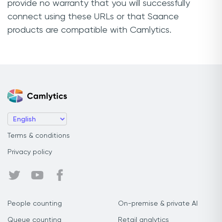
provide no warranty that you will successfully
connect using these URLs or that Saance
products are compatible with Camlytics.
Terms & conditions
Privacy policy
People counting
On-premise & private AI
Queue counting
Retail analytics