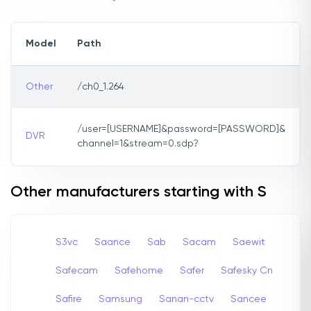
Model
Path
Other
/ch0_1.264
/user=[USERNAME]&password=[PASSWORD]&
DVR
channel=1&stream=0.sdp?
Other manufacturers starting with S
S3vc
Saance
Sab
Sacam
Saewit
Safecam
Safehome
Safer
Safesky Cn
Safire
Samsung
Sanan-cctv
Sancee