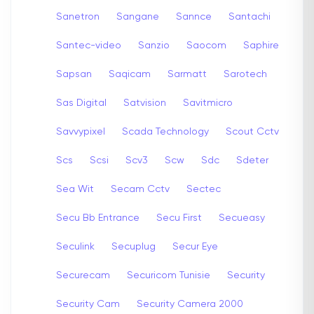
Sanetron
Sangane
Sannce
Santachi
Santec-video
Sanzio
Saocom
Saphire
Sapsan
Saqicam
Sarmatt
Sarotech
Sas Digital
Satvision
Savitmicro
Savvypixel
Scada Technology
Scout Cctv
Scs
Scsi
Scv3
Scw
Sdc
Sdeter
Sea Wit
Secam Cctv
Sectec
Secu Bb Entrance
Secu First
Secueasy
Seculink
Secuplug
Secur Eye
Securecam
Securicom Tunisie
Security
Security Cam
Security Camera 2000