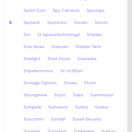
Sprint Cctv
Spy Cameras
Spyclops
S
Spytech
Spytecinc
Sricam
Sricctv
Sst
St (spacetechnology)
Stanley
Star Vedia
Starcam
Stardot Tech
Starlight
Start Vision
Starvedia
Stipelectronics
St-nt280e1
Storage Options
Storex
Storm
Strongshine
Styco
Suba
Summvision
Sumpple
Sumvision
Sunba
Sunbio
Suncomm
Sundari
Sunell Security
Suneyes
Sunivision
Sunkwang
Sunluxy