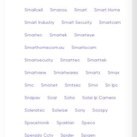
Smallcell
Smanos
Smart
Smart Home
Smart Industry
Smart Security
Smartcam
Smartec
Smartek
Smarteye
Smarthome.com.au
Smartiscam
Smartsecurity
Smarttec
Smarttek
Smartview
Smartwares
Smartz
Smax
Smc
Smonet
Smtsec
Smvi
Sn Ipc
Snapav
Soar
Soho
Solar Ip Camera
Soleratec
Solwise
Sony
Soospy
Spacetronik
Sparklan
Speco
Sperado Cctv
Spider
Spigen