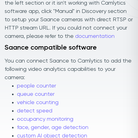
the left section or it isn't working with Camlytics
software app, click "Manual" in Discovery section
to setup your Saance cameras with direct RTSP or
HTTP stream URL. If you could not connect your
camera, please refer to the
documentation
Saance compatible software
You can connect Saance to Camlytics to add the
following video analytics capabilities to your
camera:
people counter
queue counter
vehicle counting
detect speed
occupancy monitoring
face, gender, age detection
custom AI object detection