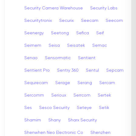
Security Camera Warehouse
Security Labs
Securitytronix
Securix
Seecam
Seecom
Seenergy
Seetong
Sefica
Seif
Seimem
Seisa
Seisatek
Semac
Senao
Sensormatic
Sentient
Sentient Pro
Sentry 360
Sentul
Sepcam
Sequrecam
Serage
Serang
Sercam
Sercomm
Serioux
Serrcom
Sertek
Ses
Sesco Security
Seteye
Setik
Shamim
Shany
Sharx Security
Shenwhen Neo Electronic Co
Shenzhen