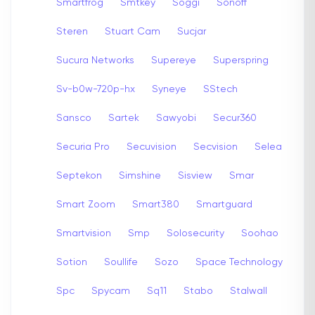
Smartfrog
Smtkey
Soggi
Sonoff
Steren
Stuart Cam
Sucjar
Sucura Networks
Supereye
Superspring
Sv-b0w-720p-hx
Syneye
SStech
Sansco
Sartek
Sawyobi
Secur360
Securia Pro
Secuvision
Secvision
Selea
Septekon
Simshine
Sisview
Smar
Smart Zoom
Smart380
Smartguard
Smartvision
Smp
Solosecurity
Soohao
Sotion
Soullife
Sozo
Space Technology
Spc
Spycam
Sq11
Stabo
Stalwall