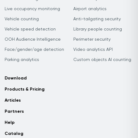
Live occupancy monitoring
Airport analytics
Vehicle counting
Anti-tailgating security
Vehicle speed detection
Library people counting
OOH Audience Intelligence
Perimeter security
Face/gender/age detection
Video analytics API
Parking analytics
Custom objects AI counting
Download
Products & Pricing
Articles
Partners
Help
Catalog