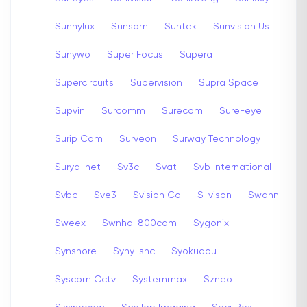
Sunnylux
Sunsom
Suntek
Sunvision Us
Sunywo
Super Focus
Supera
Supercircuits
Supervision
Supra Space
Supvin
Surcomm
Surecom
Sure-eye
Surip Cam
Surveon
Surway Technology
Surya-net
Sv3c
Svat
Svb International
Svbc
Sve3
Svision Co
S-vison
Swann
Sweex
Swnhd-800cam
Sygonix
Synshore
Syny-snc
Syokudou
Syscom Cctv
Systemmax
Szneo