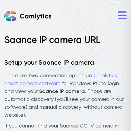
Saance IP camera URL
Setup your Saance IP camera
There are two connection options in
Camlytics
smart camera software
for Windows PC to login
and view your
Saance IP camera
. Those are
automatic discovery (you'll see your camera in our
software) and manual discovery (without camera
website).
If you cannot find your Saance CCTV camera in