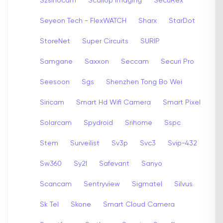
Szsinocam
Scallop Imaging
SecuRex
Seyeon Tech - FlexWATCH
Sharx
StarDot
StoreNet
Super Circuits
SURIP
Samgane
Saxxon
Seccam
Securi Pro
Seesoon
Sgs
Shenzhen Tong Bo Wei
Siricam
Smart Hd Wifi Camera
Smart Pixel
Solarcam
Spydroid
Srihome
Sspc
Stem
Surveilist
Sv3p
Svc3
Svip-432
Sw360
Sy2l
Safevant
Sanyo
Scancam
Sentryview
Sigmatel
Silvus
Sk Tel
Skone
Smart Cloud Camera