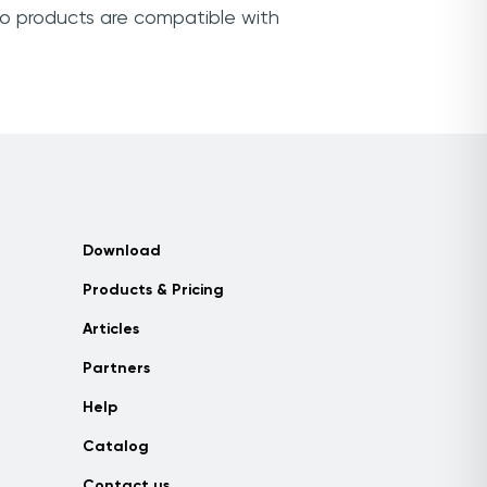
yo products are compatible with
Download
Products & Pricing
Articles
Partners
Help
Catalog
Contact us