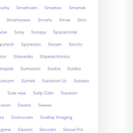
urity
Smartcam
Smartec
Smartek
Smartwares
Smartz
Smax
Smc
wise
Sony
Soospy
Spacetronik
pytech
Spytecinc
Sricam
Sricctv
sion
Starvedia
Stipelectronics
umpple
Sumvision
Sunba
Sunbio
Sunsom
Suntek
Sunvision Us
Sunywo
m
Sure-eye
Surip Cam
Surveon
-vison
Swann
Sweex
eo
Szsinocam
Scallop Imaging
gane
Saxxon
Seccam
Securi Pro