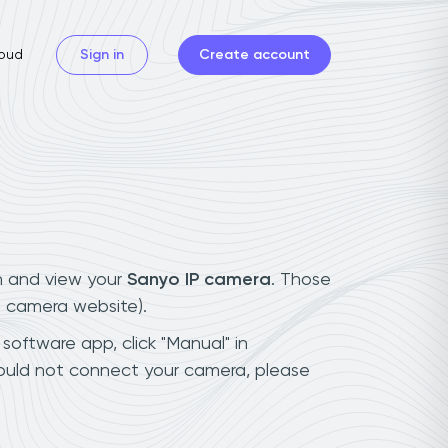
oud
Sign in
Create account
n and view your
Sanyo IP camera
. Those
t camera website).
software app, click "Manual" in
could not connect your camera, please