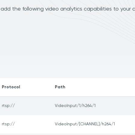
dd the following video analytics capabilities to your 
Protocol
Path
rtsp://
VideoInput/1/h264/1
rtsp://
VideoInput/[CHANNEL]/h264/1