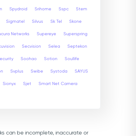
m
Spydroid
Srihome
Sspc
Stem
Sigmatel
Silvus
Sk Tel
Skone
ucura Networks
Supereye
Superspring
uvision
Secvision
Selea
Septekon
ecurity
Soohao
Sotion
Soullife
on
Svplus
Swibe
Systoda
SAYUS
Sionyx
Sjet
Smart Net Camera
nks can be incomplete, inaccurate or