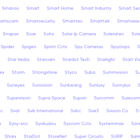
Smanos
Smart
Smart Home
Smart Industry
Smart Sec
artiscam
Smartsecurity
Smarttec
Smarttek
Smartview
Snapav
Soar
Soho
Solar Ip Camera
Soleratec
Sol
Spider
Spigen
Sprint Cctv
Spy Cameras
Spyclops
S
Star Vedia
Starcam
Stardot Tech
Starlight
Start Vi
ex
Storm
Strongshine
Styco
Suba
Summvision
S
Suneyes
Sunivision
Sunkwang
Sunluxy
Sunnylux
Supervision
Supra Space
Supvin
Surcomm
Sureco
3c
Svat
Svb International
Svbc
Sve3
Svision Co
S
e
Syny-snc
Syokudou
Syscom Cctv
Systemmax
Szn
Sharx
StarDot
StoreNet
Super Circuits
SURIP
Sam