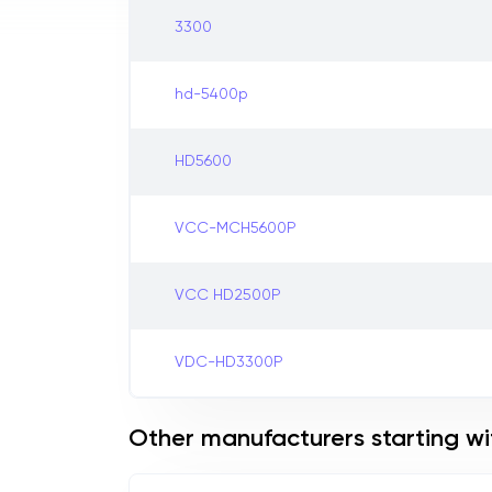
3300
hd-5400p
HD5600
VCC-MCH5600P
VCC HD2500P
VDC-HD3300P
Other manufacturers starting wi