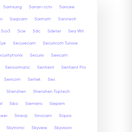
Samsung
Sanan-cctv
Sancee
an
Saqicam
Sarmatt
Sarotech
Scv3
Scw
Sdc
Sdeter
Sea Wit
Eye
Securecam
Securicom Tunisie
curitytronix
Securix
Seecam
Sensormatic
Sentient
Sentient Pro
Serrcom
Sertek
Ses
Shenzhen
Shenzhen Toptech
el
Sibo
Siemens
Siepem
ewer
Sineoji
Sinocam
Siqura
Skytronic
Skyview
Skyvision