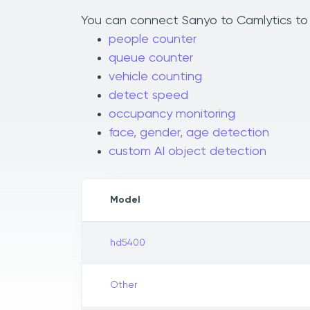
You can connect Sanyo to Camlytics to a
people counter
queue counter
vehicle counting
detect speed
occupancy monitoring
face, gender, age detection
custom AI object detection
Model
hd5400
Other