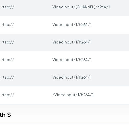
rtsp://
VideoInput/[CHANNEL]/h264/1
rtsp://
VideoInput/1/h264/1
rtsp://
VideoInput/1/h264/1
rtsp://
VideoInput/1/h264/1
rtsp://
VideoInput/1/h264/1
rtsp://
/VideoInput/1/h264/1
th S