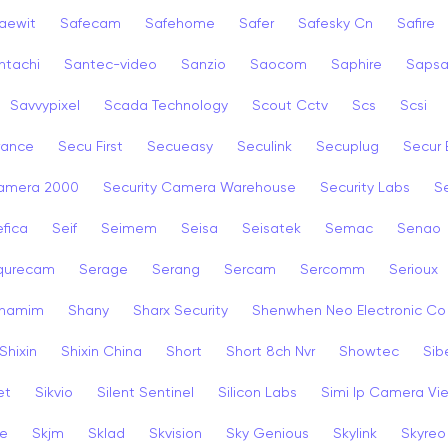
aewit
Safecam
Safehome
Safer
Safesky Cn
Safire
ntachi
Santec-video
Sanzio
Saocom
Saphire
Saps
Savvypixel
Scada Technology
Scout Cctv
Scs
Scsi
rance
Secu First
Secueasy
Seculink
Secuplug
Secur 
Camera 2000
Security Camera Warehouse
Security Labs
Se
fica
Seif
Seimem
Seisa
Seisatek
Semac
Senao
qurecam
Serage
Serang
Sercam
Sercomm
Serioux
hamim
Shany
Sharx Security
Shenwhen Neo Electronic Co
Shixin
Shixin China
Short
Short 8ch Nvr
Showtec
Sib
et
Sikvio
Silent Sentinel
Silicon Labs
Simi Ip Camera Vi
ye
Skjm
Sklad
Skvision
Sky Genious
Skylink
Skyreo