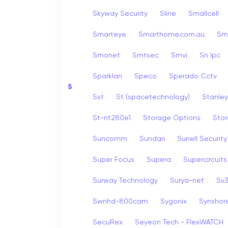
Skyway Security
Sline
Smallcell
Smarteye
Smarthome.com.au
Sm
Smonet
Smtsec
Smvi
Sn Ipc
Sparklan
Speco
Sperado Cctv
S
Sst
St (spacetechnology)
Stanley
St-nt280e1
Storage Options
Stor
Suncomm
Sundari
Sunell Security
Super Focus
Supera
Supercircuits
Surway Technology
Surya-net
Sv
Swnhd-800cam
Sygonix
Synshor
SecuRex
Seyeon Tech - FlexWATCH