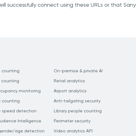
ill successfully connect using these URLs or that San
 counting
On-premise & private AI
 counting
Retail analytics
ccupancy monitoring
Airport analytics
e counting
Anti-tailgating security
e speed detection
Library people counting
dience Intelligence
Perimeter security
gender/age detection
Video analytics API