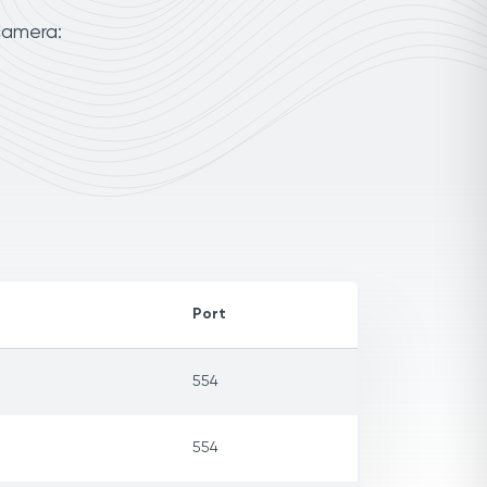
camera:
Port
554
554