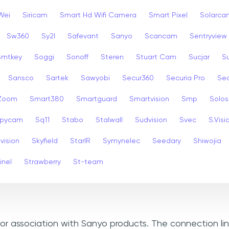
Wei
Siricam
Smart Hd Wifi Camera
Smart Pixel
Solarca
Sw360
Sy2l
Safevant
Sanyo
Scancam
Sentryview
Smtkey
Soggi
Sonoff
Steren
Stuart Cam
Sucjar
S
Sansco
Sartek
Sawyobi
Secur360
Securia Pro
Sec
 Zoom
Smart380
Smartguard
Smartvision
Smp
Solos
pycam
Sq11
Stabo
Stalwall
Sudvision
Svec
S.Visi
vision
Skyfield
StarIR
Symynelec
Seedary
Shiwojia
inel
Strawberry
St-team
, or association with Sanyo products. The connection li