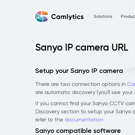
Solutions
Product
Sanyo IP camera URL
Setup your Sanyo IP camera
There are two connection options in
Ca
are automatic discovery (you'll see you
If you cannot find your Sanyo CCTV camera
Discovery section to setup your Sanyo 
refer to the
documentation
Sanyo compatible software