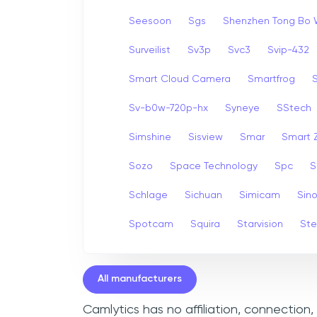
Seesoon
Sgs
Shenzhen Tong Bo 
Surveilist
Sv3p
Svc3
Svip-432
Smart Cloud Camera
Smartfrog
Sv-b0w-720p-hx
Syneye
SStech
Simshine
Sisview
Smar
Smart
Sozo
Space Technology
Spc
S
Schlage
Sichuan
Simicam
Sino
Spotcam
Squira
Starvision
Ste
All manufacturers
Camlytics has no affiliation, connection