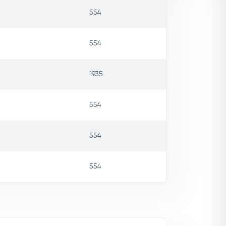
554
554
1935
554
554
554