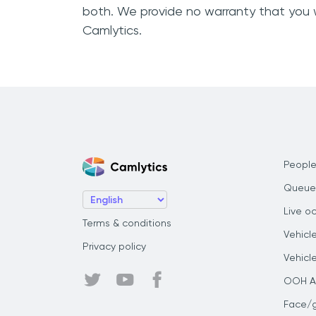
both. We provide no warranty that you w
Camlytics.
People
Queue
Live o
Terms & conditions
Vehicl
Privacy policy
Vehicl
OOH Au
Face/