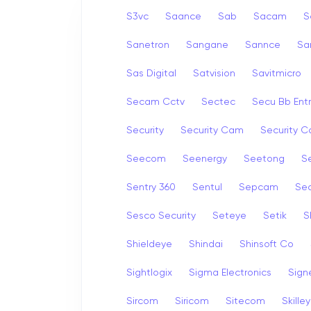
S3vc
Saance
Sab
Sacam
S
Sanetron
Sangane
Sannce
Sa
Sas Digital
Satvision
Savitmicro
Secam Cctv
Sectec
Secu Bb Ent
Security
Security Cam
Security 
Seecom
Seenergy
Seetong
Se
Sentry 360
Sentul
Sepcam
Se
Sesco Security
Seteye
Setik
S
Shieldeye
Shindai
Shinsoft Co
Sightlogix
Sigma Electronics
Sign
Sircom
Siricom
Sitecom
Skille