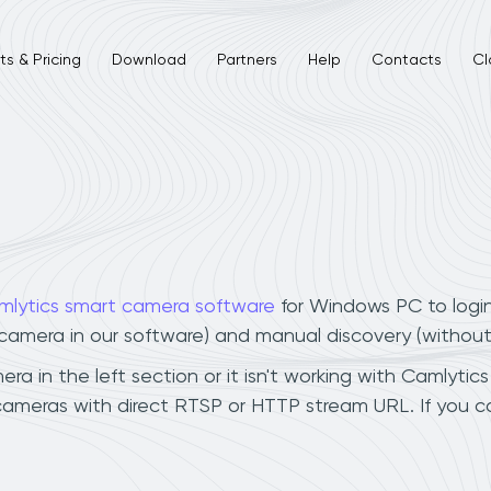
s & Pricing
Download
Partners
Help
Contacts
Cl
mlytics smart camera software
for Windows PC to logi
r camera in our software) and manual discovery (withou
 in the left section or it isn't working with Camlytics 
cameras with direct RTSP or HTTP stream URL. If you 