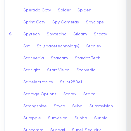
Sperado Cctv
Spider
Spigen
Sprint Cctv
Spy Cameras
Spyclops
S
Spytech
Spytecinc
Sricam
Sricctv
Sst
St (spacetechnology)
Stanley
Star Vedia
Starcam
Stardot Tech
Starlight
Start Vision
Starvedia
Stipelectronics
St-nt280e1
Storage Options
Storex
Storm
Strongshine
Styco
Suba
Summvision
Sumpple
Sumvision
Sunba
Sunbio
Suncomm
Sundari
Sunell Security