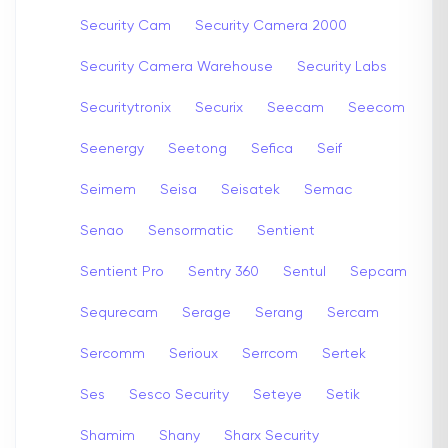
Security Cam
Security Camera 2000
Security Camera Warehouse
Security Labs
Securitytronix
Securix
Seecam
Seecom
Seenergy
Seetong
Sefica
Seif
Seimem
Seisa
Seisatek
Semac
Senao
Sensormatic
Sentient
Sentient Pro
Sentry 360
Sentul
Sepcam
Sequrecam
Serage
Serang
Sercam
Sercomm
Serioux
Serrcom
Sertek
Ses
Sesco Security
Seteye
Setik
Shamim
Shany
Sharx Security