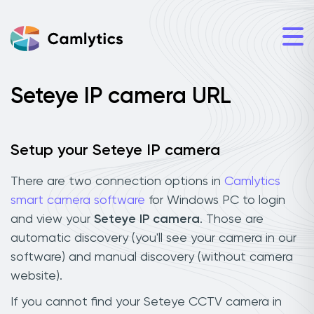
Seteye IP camera URL
Setup your Seteye IP camera
There are two connection options in
Camlytics
smart camera software
for Windows PC to login
and view your
Seteye IP camera
. Those are
automatic discovery (you'll see your camera in our
software) and manual discovery (without camera
website).
If you cannot find your Seteye CCTV camera in