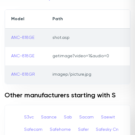
Model
Path
ANC-818GE
shot.asp
ANC-818GE
getimage?video=1&audio=0
ANC-818GR
imagep/picture.jpg
Other manufacturers starting with S
S3vc
Saance
Sab
Sacam
Saewit
Safecam
Safehome
Safer
Safesky Cn