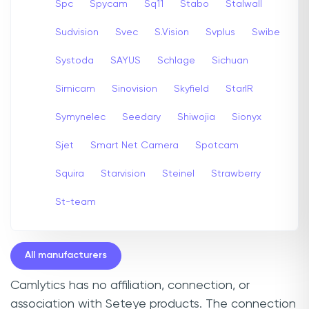
Spc
Spycam
Sq11
Stabo
Stalwall
Sudvision
Svec
S.Vision
Svplus
Swibe
Systoda
SAYUS
Schlage
Sichuan
Simicam
Sinovision
Skyfield
StarIR
Symynelec
Seedary
Shiwojia
Sionyx
Sjet
Smart Net Camera
Spotcam
Squira
Starvision
Steinel
Strawberry
St-team
All manufacturers
Camlytics has no affiliation, connection, or
association with Seteye products. The connection