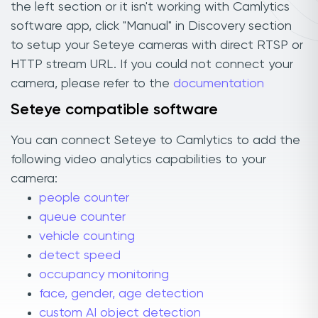
the left section or it isn't working with Camlytics
software app, click "Manual" in Discovery section
to setup your Seteye cameras with direct RTSP or
HTTP stream URL. If you could not connect your
camera, please refer to the
documentation
Seteye compatible software
You can connect Seteye to Camlytics to add the
following video analytics capabilities to your
camera:
people counter
queue counter
vehicle counting
detect speed
occupancy monitoring
face, gender, age detection
custom AI object detection