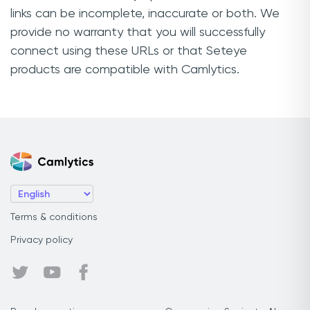
links can be incomplete, inaccurate or both. We
provide no warranty that you will successfully
connect using these URLs or that Seteye
products are compatible with Camlytics.
Terms & conditions
Privacy policy