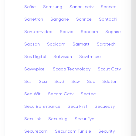
Safire
Samsung
Sanan-cctv
Sancee
Sanetron
Sangane
Sannce
Santachi
Santec-video
Sanzio
Saocom
Saphire
Sapsan
Saqicam
Sarmatt
Sarotech
Sas Digital
Satvision
Savitmicro
Savvypixel
Scada Technology
Scout Cctv
Scs
Scsi
Scv3
Scw
Sdc
Sdeter
Sea Wit
Secam Cctv
Sectec
Secu Bb Entrance
Secu First
Secueasy
Seculink
Secuplug
Secur Eye
Securecam
Securicom Tunisie
Security