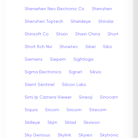
Shenwhen Neo Electronic Co
Shenzhen
Shenzhen Toptech
Shieldeye
Shindai
Shinsoft Co
Shixin
Shixin China
Short
Short 8ch Nvr
Showtec
Sibel
Sibo
Siemens
Siepem
Sightlogix
Sigma Electronics
Signet
Sikvio
Silent Sentinel
Silicon Labs
Simi Ip Camera Viewer
Sineoji
Sinocam
Siqura
Sircom
Siricom
Sitecom
Skilleye
Skjm
Sklad
Skvision
Sky Genious
Skylink
Skyreo
Skytronic