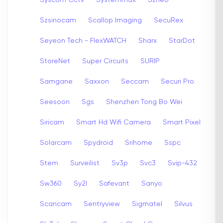
Szsinocam
Scallop Imaging
SecuRex
Seyeon Tech - FlexWATCH
Sharx
StarDot
StoreNet
Super Circuits
SURIP
Samgane
Saxxon
Seccam
Securi Pro
Seesoon
Sgs
Shenzhen Tong Bo Wei
Siricam
Smart Hd Wifi Camera
Smart Pixel
Solarcam
Spydroid
Srihome
Sspc
Stem
Surveilist
Sv3p
Svc3
Svip-432
Sw360
Sy2l
Safevant
Sanyo
Scancam
Sentryview
Sigmatel
Silvus