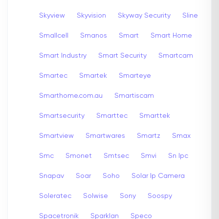
Skyview
Skyvision
Skyway Security
Sline
Smallcell
Smanos
Smart
Smart Home
Smart Industry
Smart Security
Smartcam
Smartec
Smartek
Smarteye
Smarthome.com.au
Smartiscam
Smartsecurity
Smarttec
Smarttek
Smartview
Smartwares
Smartz
Smax
Smc
Smonet
Smtsec
Smvi
Sn Ipc
Snapav
Soar
Soho
Solar Ip Camera
Soleratec
Solwise
Sony
Soospy
Spacetronik
Sparklan
Speco