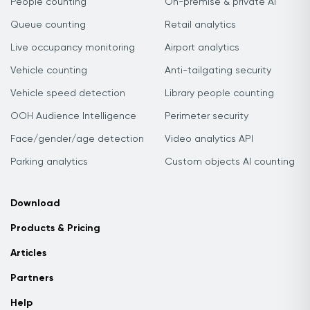
People counting
On-premise & private AI
Queue counting
Retail analytics
Live occupancy monitoring
Airport analytics
Vehicle counting
Anti-tailgating security
Vehicle speed detection
Library people counting
OOH Audience Intelligence
Perimeter security
Face/gender/age detection
Video analytics API
Parking analytics
Custom objects AI counting
Download
Products & Pricing
Articles
Partners
Help