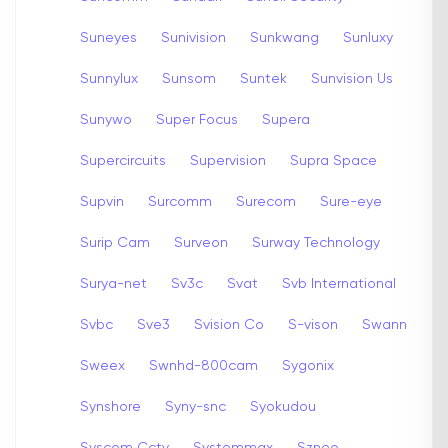
Suneyes
Sunivision
Sunkwang
Sunluxy
Sunnylux
Sunsom
Suntek
Sunvision Us
Sunywo
Super Focus
Supera
Supercircuits
Supervision
Supra Space
Supvin
Surcomm
Surecom
Sure-eye
Surip Cam
Surveon
Surway Technology
Surya-net
Sv3c
Svat
Svb International
Svbc
Sve3
Svision Co
S-vison
Swann
Sweex
Swnhd-800cam
Sygonix
Synshore
Syny-snc
Syokudou
Syscom Cctv
Systemmax
Szneo