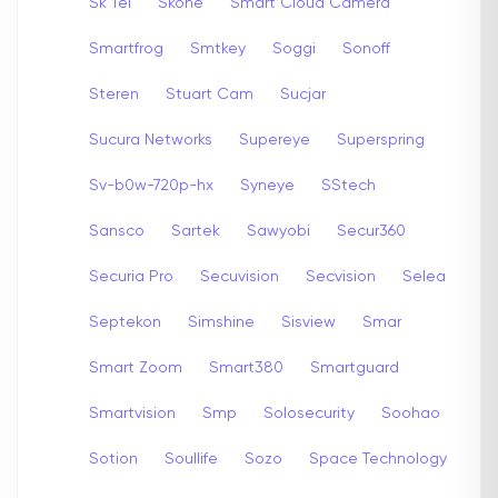
Sk Tel
Skone
Smart Cloud Camera
Smartfrog
Smtkey
Soggi
Sonoff
Steren
Stuart Cam
Sucjar
Sucura Networks
Supereye
Superspring
Sv-b0w-720p-hx
Syneye
SStech
Sansco
Sartek
Sawyobi
Secur360
Securia Pro
Secuvision
Secvision
Selea
Septekon
Simshine
Sisview
Smar
Smart Zoom
Smart380
Smartguard
Smartvision
Smp
Solosecurity
Soohao
Sotion
Soullife
Sozo
Space Technology