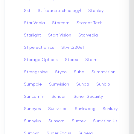
Sst
St (spacetechnology)
Stanley
Star Vedia
Starcam
Stardot Tech
Starlight
Start Vision
Starvedia
Stipelectronics
St-nt280e1
Storage Options
Storex
Storm
Strongshine
Styco
Suba
Summvision
Sumpple
Sumvision
Sunba
Sunbio
Suncomm
Sundari
Sunell Security
Suneyes
Sunivision
Sunkwang
Sunluxy
Sunnylux
Sunsom
Suntek
Sunvision Us
Sunywo
Super Focus
Supera