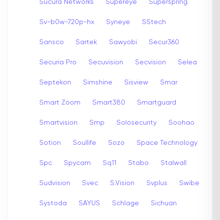
Sucura Networks
Supereye
Superspring
Sv-b0w-720p-hx
Syneye
SStech
Sansco
Sartek
Sawyobi
Secur360
Securia Pro
Secuvision
Secvision
Selea
Septekon
Simshine
Sisview
Smar
Smart Zoom
Smart380
Smartguard
Smartvision
Smp
Solosecurity
Soohao
Sotion
Soullife
Sozo
Space Technology
Spc
Spycam
Sq11
Stabo
Stalwall
Sudvision
Svec
S.Vision
Svplus
Swibe
Systoda
SAYUS
Schlage
Sichuan