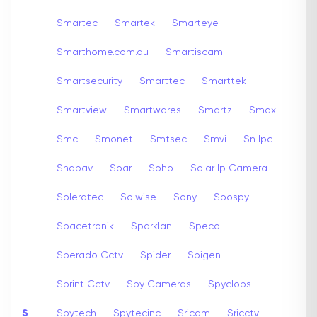
Smartec
Smartek
Smarteye
Smarthome.com.au
Smartiscam
Smartsecurity
Smarttec
Smarttek
Smartview
Smartwares
Smartz
Smax
Smc
Smonet
Smtsec
Smvi
Sn Ipc
Snapav
Soar
Soho
Solar Ip Camera
Soleratec
Solwise
Sony
Soospy
Spacetronik
Sparklan
Speco
Sperado Cctv
Spider
Spigen
Sprint Cctv
Spy Cameras
Spyclops
S
Spytech
Spytecinc
Sricam
Sricctv