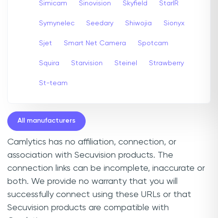
Simicam
Sinovision
Skyfield
StarIR
Symynelec
Seedary
Shiwojia
Sionyx
Sjet
Smart Net Camera
Spotcam
Squira
Starvision
Steinel
Strawberry
St-team
All manufacturers
Camlytics has no affiliation, connection, or
association with Secuvision products. The
connection links can be incomplete, inaccurate or
both. We provide no warranty that you will
successfully connect using these URLs or that
Secuvision products are compatible with