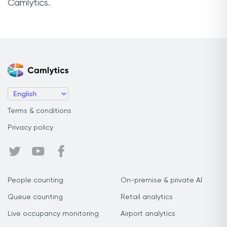
Camlytics.
Terms & conditions
Privacy policy
People counting
On-premise & private AI
Queue counting
Retail analytics
Live occupancy monitoring
Airport analytics