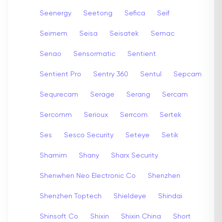
Seenergy
Seetong
Sefica
Seif
Seimem
Seisa
Seisatek
Semac
Senao
Sensormatic
Sentient
Sentient Pro
Sentry 360
Sentul
Sepcam
Sequrecam
Serage
Serang
Sercam
Sercomm
Serioux
Serrcom
Sertek
Ses
Sesco Security
Seteye
Setik
Shamim
Shany
Sharx Security
Shenwhen Neo Electronic Co
Shenzhen
Shenzhen Toptech
Shieldeye
Shindai
Shinsoft Co
Shixin
Shixin China
Short