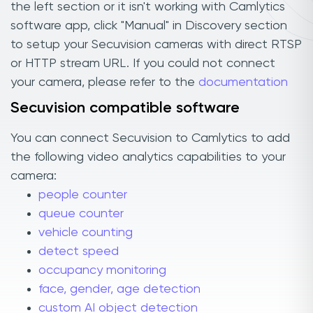
the left section or it isn't working with Camlytics
software app, click "Manual" in Discovery section
to setup your Secuvision cameras with direct RTSP
or HTTP stream URL. If you could not connect
your camera, please refer to the
documentation
Secuvision compatible software
You can connect Secuvision to Camlytics to add
the following video analytics capabilities to your
camera:
people counter
queue counter
vehicle counting
detect speed
occupancy monitoring
face, gender, age detection
custom AI object detection