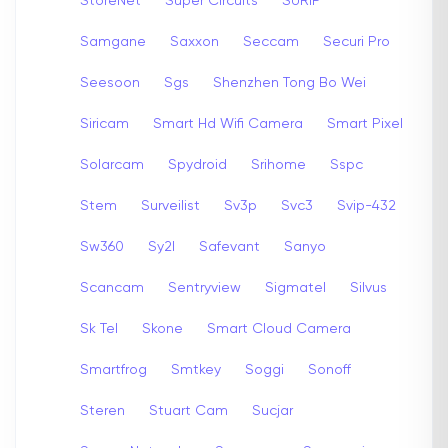
StoreNet
Super Circuits
SURIP
Samgane
Saxxon
Seccam
Securi Pro
Seesoon
Sgs
Shenzhen Tong Bo Wei
Siricam
Smart Hd Wifi Camera
Smart Pixel
Solarcam
Spydroid
Srihome
Sspc
Stem
Surveilist
Sv3p
Svc3
Svip-432
Sw360
Sy2l
Safevant
Sanyo
Scancam
Sentryview
Sigmatel
Silvus
Sk Tel
Skone
Smart Cloud Camera
Smartfrog
Smtkey
Soggi
Sonoff
Steren
Stuart Cam
Sucjar