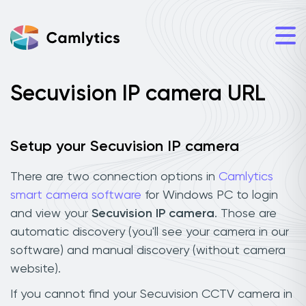
Secuvision IP camera URL
Setup your Secuvision IP camera
There are two connection options in
Camlytics
smart camera software
for Windows PC to login
and view your
Secuvision IP camera
. Those are
automatic discovery (you'll see your camera in our
software) and manual discovery (without camera
website).
If you cannot find your Secuvision CCTV camera in