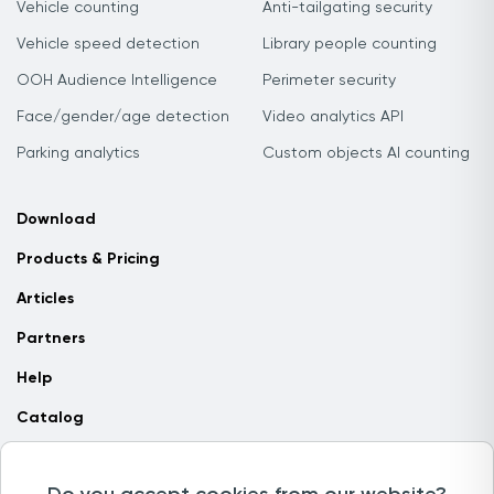
Vehicle counting
Anti-tailgating security
Vehicle speed detection
Library people counting
OOH Audience Intelligence
Perimeter security
Face/gender/age detection
Video analytics API
Parking analytics
Custom objects AI counting
Download
Products & Pricing
Articles
Partners
Help
Catalog
Contact us