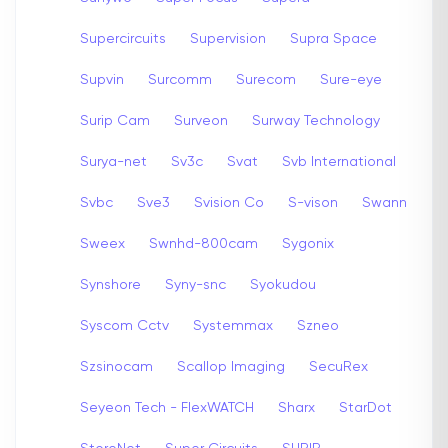
Supercircuits
Supervision
Supra Space
Supvin
Surcomm
Surecom
Sure-eye
Surip Cam
Surveon
Surway Technology
Surya-net
Sv3c
Svat
Svb International
Svbc
Sve3
Svision Co
S-vison
Swann
Sweex
Swnhd-800cam
Sygonix
Synshore
Syny-snc
Syokudou
Syscom Cctv
Systemmax
Szneo
Szsinocam
Scallop Imaging
SecuRex
Seyeon Tech - FlexWATCH
Sharx
StarDot