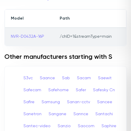
Model
Path
NVR-D0432A-16P
/chID=1&streamType=main
Other manufacturers starting with S
S3vc
Saance
Sab
Sacam
Saewit
Safecam
Safehome
Safer
Safesky Cn
Safire
Samsung
Sanan-cctv
Sancee
Sanetron
Sangane
Sannce
Santachi
Santec-video
Sanzio
Saocom
Saphire