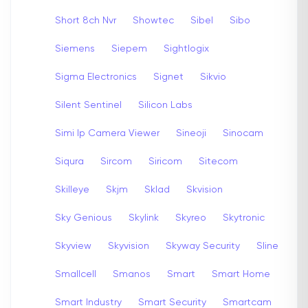
Short 8ch Nvr
Showtec
Sibel
Sibo
Siemens
Siepem
Sightlogix
Sigma Electronics
Signet
Sikvio
Silent Sentinel
Silicon Labs
Simi Ip Camera Viewer
Sineoji
Sinocam
Siqura
Sircom
Siricom
Sitecom
Skilleye
Skjm
Sklad
Skvision
Sky Genious
Skylink
Skyreo
Skytronic
Skyview
Skyvision
Skyway Security
Sline
Smallcell
Smanos
Smart
Smart Home
Smart Industry
Smart Security
Smartcam