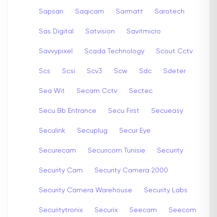
Sapsan
Saqicam
Sarmatt
Sarotech
Sas Digital
Satvision
Savitmicro
Savvypixel
Scada Technology
Scout Cctv
Scs
Scsi
Scv3
Scw
Sdc
Sdeter
Sea Wit
Secam Cctv
Sectec
Secu Bb Entrance
Secu First
Secueasy
Seculink
Secuplug
Secur Eye
Securecam
Securicom Tunisie
Security
Security Cam
Security Camera 2000
Security Camera Warehouse
Security Labs
Securitytronix
Securix
Seecam
Seecom