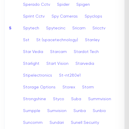
Sperado Cctv
Spider
Spigen
Sprint Cctv
Spy Cameras
Spyclops
S
Spytech
Spytecinc
Sricam
Sricctv
Sst
St (spacetechnology)
Stanley
Star Vedia
Starcam
Stardot Tech
Starlight
Start Vision
Starvedia
Stipelectronics
St-nt280e1
Storage Options
Storex
Storm
Strongshine
Styco
Suba
Summvision
Sumpple
Sumvision
Sunba
Sunbio
Suncomm
Sundari
Sunell Security