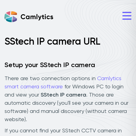
SStech IP camera URL
Setup your SStech IP camera
There are two connection options in
Camlytics
smart camera software
for Windows PC to login
and view your
SStech IP camera
. Those are
automatic discovery (you'll see your camera in our
software) and manual discovery (without camera
website).
If you cannot find your SStech CCTV camera in