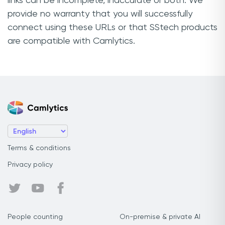
links can be incomplete, inaccurate or both. We
provide no warranty that you will successfully
connect using these URLs or that SStech products
are compatible with Camlytics.
Terms & conditions
Privacy policy
People counting
On-premise & private AI