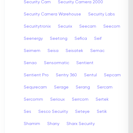
Security Cam
Security Camera 2000
Security Camera Warehouse
Security Labs
Securitytronix
Securix
Seecam
Seecom
Seenergy
Seetong
Sefica
Seif
Seimem
Seisa
Seisatek
Semac
Senao
Sensormatic
Sentient
Sentient Pro
Sentry 360
Sentul
Sepcam
Sequrecam
Serage
Serang
Sercam
Sercomm
Serioux
Serrcom
Sertek
Ses
Sesco Security
Seteye
Setik
Shamim
Shany
Sharx Security