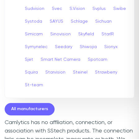
Sudvision
Svec
S.Vision
Svplus
Swibe
Systoda
SAYUS
Schlage
Sichuan
Simicam
Sinovision
Skyfield
StarIR
Symynelec
Seedary
Shiwojia
Sionyx
Sjet
Smart Net Camera
Spotcam
Squira
Starvision
Steinel
Strawberry
St-team
All manufacturers
Camlytics has no affiliation, connection, or
association with SStech products. The connection