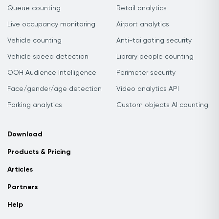
Queue counting
Retail analytics
Live occupancy monitoring
Airport analytics
Vehicle counting
Anti-tailgating security
Vehicle speed detection
Library people counting
OOH Audience Intelligence
Perimeter security
Face/gender/age detection
Video analytics API
Parking analytics
Custom objects AI counting
Download
Products & Pricing
Articles
Partners
Help