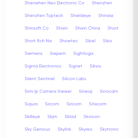
Shenwhen Neo Electronic Co
Shenzhen
Shenzhen Toptech
Shieldeye
Shindai
Shinsoft Co
Shixin
Shixin China
Short
Short 8ch Nvr
Showtec
Sibel
Sibo
Siemens
Siepem
Sightlogix
Sigma Electronics
Signet
Sikvio
Silent Sentinel
Silicon Labs
Simi Ip Camera Viewer
Sineoji
Sinocam
Siqura
Sircom
Siricom
Sitecom
Skilleye
Skjm
Sklad
Skvision
Sky Genious
Skylink
Skyreo
Skytronic