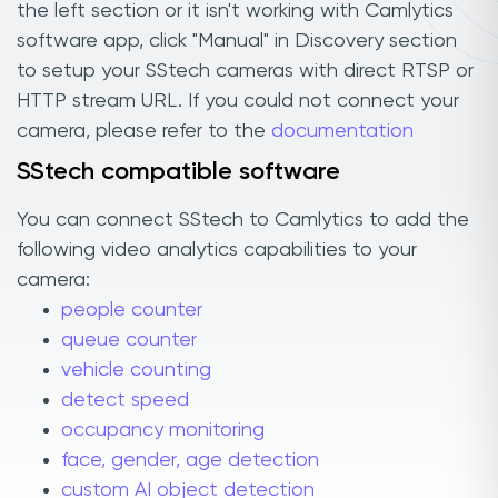
the left section or it isn't working with Camlytics
software app, click "Manual" in Discovery section
to setup your SStech cameras with direct RTSP or
HTTP stream URL. If you could not connect your
camera, please refer to the
documentation
SStech compatible software
You can connect SStech to Camlytics to add the
following video analytics capabilities to your
camera:
people counter
queue counter
vehicle counting
detect speed
occupancy monitoring
face, gender, age detection
custom AI object detection