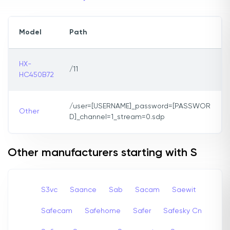
Model
Path
HX-
/11
HC450B72
/user=[USERNAME]_password=[PASSWOR
Other
D]_channel=1_stream=0.sdp
Other manufacturers starting with S
S3vc
Saance
Sab
Sacam
Saewit
Safecam
Safehome
Safer
Safesky Cn