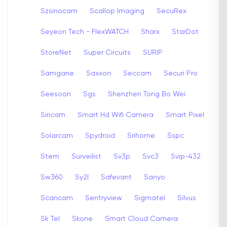
Szsinocam
Scallop Imaging
SecuRex
Seyeon Tech - FlexWATCH
Sharx
StarDot
StoreNet
Super Circuits
SURIP
Samgane
Saxxon
Seccam
Securi Pro
Seesoon
Sgs
Shenzhen Tong Bo Wei
Siricam
Smart Hd Wifi Camera
Smart Pixel
Solarcam
Spydroid
Srihome
Sspc
Stem
Surveilist
Sv3p
Svc3
Svip-432
Sw360
Sy2l
Safevant
Sanyo
Scancam
Sentryview
Sigmatel
Silvus
Sk Tel
Skone
Smart Cloud Camera