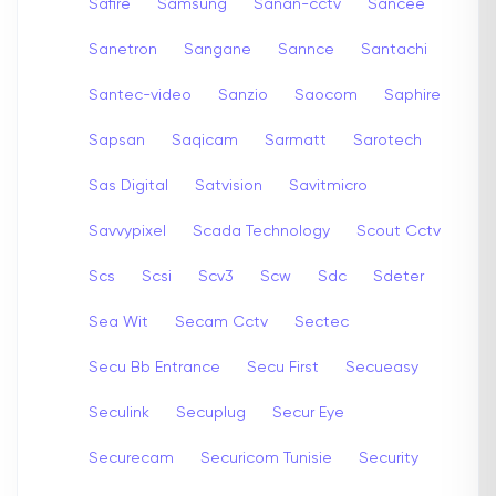
Safire
Samsung
Sanan-cctv
Sancee
Sanetron
Sangane
Sannce
Santachi
Santec-video
Sanzio
Saocom
Saphire
Sapsan
Saqicam
Sarmatt
Sarotech
Sas Digital
Satvision
Savitmicro
Savvypixel
Scada Technology
Scout Cctv
Scs
Scsi
Scv3
Scw
Sdc
Sdeter
Sea Wit
Secam Cctv
Sectec
Secu Bb Entrance
Secu First
Secueasy
Seculink
Secuplug
Secur Eye
Securecam
Securicom Tunisie
Security