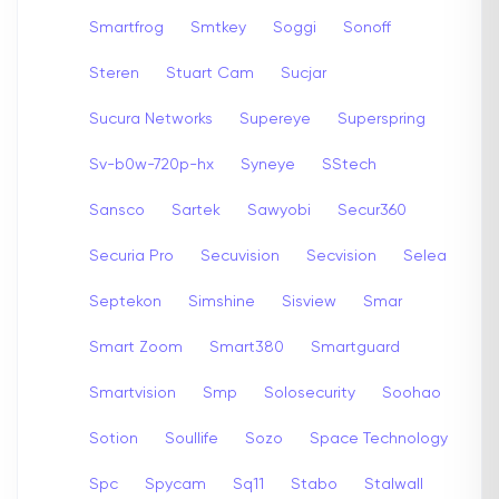
Smartfrog
Smtkey
Soggi
Sonoff
Steren
Stuart Cam
Sucjar
Sucura Networks
Supereye
Superspring
Sv-b0w-720p-hx
Syneye
SStech
Sansco
Sartek
Sawyobi
Secur360
Securia Pro
Secuvision
Secvision
Selea
Septekon
Simshine
Sisview
Smar
Smart Zoom
Smart380
Smartguard
Smartvision
Smp
Solosecurity
Soohao
Sotion
Soullife
Sozo
Space Technology
Spc
Spycam
Sq11
Stabo
Stalwall