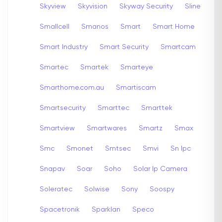
Skyview
Skyvision
Skyway Security
Sline
Smallcell
Smanos
Smart
Smart Home
Smart Industry
Smart Security
Smartcam
Smartec
Smartek
Smarteye
Smarthome.com.au
Smartiscam
Smartsecurity
Smarttec
Smarttek
Smartview
Smartwares
Smartz
Smax
Smc
Smonet
Smtsec
Smvi
Sn Ipc
Snapav
Soar
Soho
Solar Ip Camera
Soleratec
Solwise
Sony
Soospy
Spacetronik
Sparklan
Speco