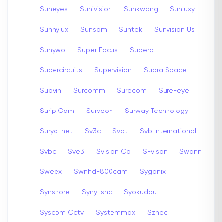
Suneyes
Sunivision
Sunkwang
Sunluxy
Sunnylux
Sunsom
Suntek
Sunvision Us
Sunywo
Super Focus
Supera
Supercircuits
Supervision
Supra Space
Supvin
Surcomm
Surecom
Sure-eye
Surip Cam
Surveon
Surway Technology
Surya-net
Sv3c
Svat
Svb International
Svbc
Sve3
Svision Co
S-vison
Swann
Sweex
Swnhd-800cam
Sygonix
Synshore
Syny-snc
Syokudou
Syscom Cctv
Systemmax
Szneo