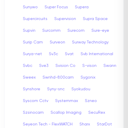
Sunywo
Super Focus
Supera
Supercircuits
Supervision
Supra Space
Supvin
Surcomm
Surecom
Sure-eye
Surip Cam
Surveon
Surway Technology
Surya-net
Sv3c
Svat
Svb International
Svbc
Sve3
Svision Co
S-vison
Swann
Sweex
Swnhd-800cam
Sygonix
Synshore
Syny-snc
Syokudou
Syscom Cctv
Systemmax
Szneo
Szsinocam
Scallop Imaging
SecuRex
Seyeon Tech - FlexWATCH
Sharx
StarDot