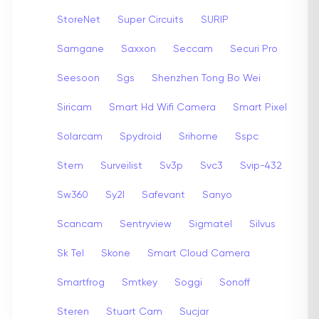
StoreNet
Super Circuits
SURIP
Samgane
Saxxon
Seccam
Securi Pro
Seesoon
Sgs
Shenzhen Tong Bo Wei
Siricam
Smart Hd Wifi Camera
Smart Pixel
Solarcam
Spydroid
Srihome
Sspc
Stem
Surveilist
Sv3p
Svc3
Svip-432
Sw360
Sy2l
Safevant
Sanyo
Scancam
Sentryview
Sigmatel
Silvus
Sk Tel
Skone
Smart Cloud Camera
Smartfrog
Smtkey
Soggi
Sonoff
Steren
Stuart Cam
Sucjar