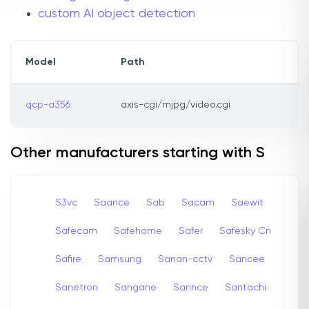
custom AI object detection
Model
Path
qcp-a356
axis-cgi/mjpg/video.cgi
Other manufacturers starting with S
S3vc
Saance
Sab
Sacam
Saewit
Safecam
Safehome
Safer
Safesky Cn
Safire
Samsung
Sanan-cctv
Sancee
Sanetron
Sangane
Sannce
Santachi