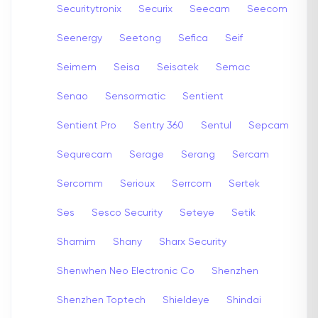
Securitytronix
Securix
Seecam
Seecom
Seenergy
Seetong
Sefica
Seif
Seimem
Seisa
Seisatek
Semac
Senao
Sensormatic
Sentient
Sentient Pro
Sentry 360
Sentul
Sepcam
Sequrecam
Serage
Serang
Sercam
Sercomm
Serioux
Serrcom
Sertek
Ses
Sesco Security
Seteye
Setik
Shamim
Shany
Sharx Security
Shenwhen Neo Electronic Co
Shenzhen
Shenzhen Toptech
Shieldeye
Shindai