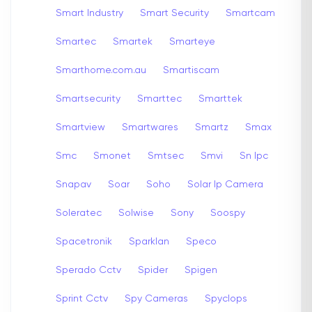
Smart Industry
Smart Security
Smartcam
Smartec
Smartek
Smarteye
Smarthome.com.au
Smartiscam
Smartsecurity
Smarttec
Smarttek
Smartview
Smartwares
Smartz
Smax
Smc
Smonet
Smtsec
Smvi
Sn Ipc
Snapav
Soar
Soho
Solar Ip Camera
Soleratec
Solwise
Sony
Soospy
Spacetronik
Sparklan
Speco
Sperado Cctv
Spider
Spigen
Sprint Cctv
Spy Cameras
Spyclops