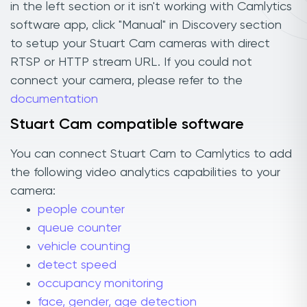
in the left section or it isn't working with Camlytics
software app, click "Manual" in Discovery section
to setup your Stuart Cam cameras with direct
RTSP or HTTP stream URL. If you could not
connect your camera, please refer to the
documentation
Stuart Cam compatible software
You can connect Stuart Cam to Camlytics to add
the following video analytics capabilities to your
camera:
people counter
queue counter
vehicle counting
detect speed
occupancy monitoring
face, gender, age detection