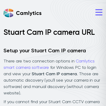
Stuart Cam IP camera URL
Setup your Stuart Cam IP camera
There are two connection options in
Camlytics
smart camera software
for Windows PC to login
and view your
Stuart Cam IP camera
. Those are
automatic discovery (you'll see your camera in our
software) and manual discovery (without camera
website).
If you cannot find your Stuart Cam CCTV camera