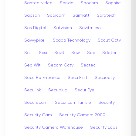
Santec-video
Sanzio
Saocom
Saphire
Sapsan
Saqicam
Sarmatt
Sarotech
Sas Digital
Satvision
Savitmicro
Savvypixel
Scada Technology
Scout Cctv
Scs
Scsi
Scv3
Scw
Sdc
Sdeter
Sea Wit
Secam Cctv
Sectec
Secu Bb Entrance
Secu First
Secueasy
Seculink
Secuplug
Secur Eye
Securecam
Securicom Tunisie
Security
Security Cam
Security Camera 2000
Security Camera Warehouse
Security Labs