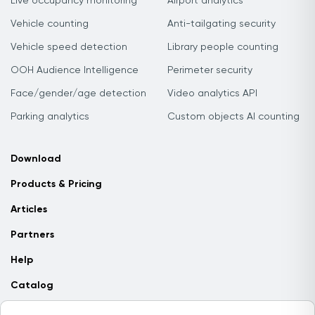
Live occupancy monitoring
Airport analytics
Vehicle counting
Anti-tailgating security
Vehicle speed detection
Library people counting
OOH Audience Intelligence
Perimeter security
Face/gender/age detection
Video analytics API
Parking analytics
Custom objects AI counting
Download
Products & Pricing
Articles
Partners
Help
Catalog
Contact us