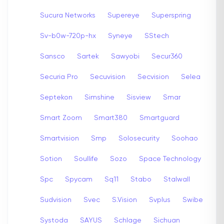
Sucura Networks
Supereye
Superspring
Sv-b0w-720p-hx
Syneye
SStech
Sansco
Sartek
Sawyobi
Secur360
Securia Pro
Secuvision
Secvision
Selea
Septekon
Simshine
Sisview
Smar
Smart Zoom
Smart380
Smartguard
Smartvision
Smp
Solosecurity
Soohao
Sotion
Soullife
Sozo
Space Technology
Spc
Spycam
Sq11
Stabo
Stalwall
Sudvision
Svec
S.Vision
Svplus
Swibe
Systoda
SAYUS
Schlage
Sichuan