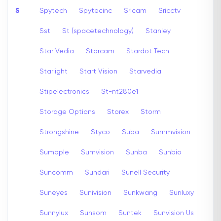
S
Spytech
Spytecinc
Sricam
Sricctv
Sst
St (spacetechnology)
Stanley
Star Vedia
Starcam
Stardot Tech
Starlight
Start Vision
Starvedia
Stipelectronics
St-nt280e1
Storage Options
Storex
Storm
Strongshine
Styco
Suba
Summvision
Sumpple
Sumvision
Sunba
Sunbio
Suncomm
Sundari
Sunell Security
Suneyes
Sunivision
Sunkwang
Sunluxy
Sunnylux
Sunsom
Suntek
Sunvision Us