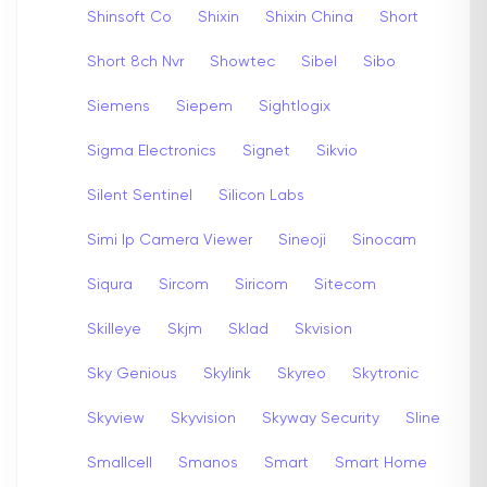
Shinsoft Co
Shixin
Shixin China
Short
Short 8ch Nvr
Showtec
Sibel
Sibo
Siemens
Siepem
Sightlogix
Sigma Electronics
Signet
Sikvio
Silent Sentinel
Silicon Labs
Simi Ip Camera Viewer
Sineoji
Sinocam
Siqura
Sircom
Siricom
Sitecom
Skilleye
Skjm
Sklad
Skvision
Sky Genious
Skylink
Skyreo
Skytronic
Skyview
Skyvision
Skyway Security
Sline
Smallcell
Smanos
Smart
Smart Home