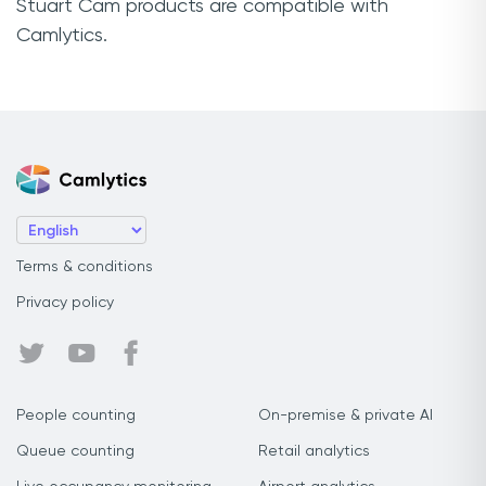
Stuart Cam products are compatible with
Camlytics.
Terms & conditions
Privacy policy
People counting
On-premise & private AI
Queue counting
Retail analytics