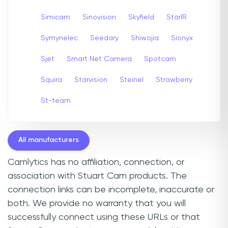
Simicam
Sinovision
Skyfield
StarIR
Symynelec
Seedary
Shiwojia
Sionyx
Sjet
Smart Net Camera
Spotcam
Squira
Starvision
Steinel
Strawberry
St-team
All manufacturers
Camlytics has no affiliation, connection, or
association with Stuart Cam products. The
connection links can be incomplete, inaccurate or
both. We provide no warranty that you will
successfully connect using these URLs or that