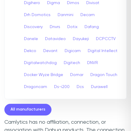
Digihero
Digma
Dimos
Divisat
Drh Domotics
Danmini
Decam
Discovery
Dnvrs
Dotix
Dafang
Danele
Datavideo
Dayukeji
DCPCCTV
Dekco
Devant
Digicam
Digital Intellect
Digitalwatchdog
Digitech
DNVR
Docker Wyze Bridge
Domar
Dragon Touch
Dragoncam
Ds-i200
Dcs
Durawell
All manufacturers
Camlytics has no affiliation, connection, or
association with Dahua products. The connection