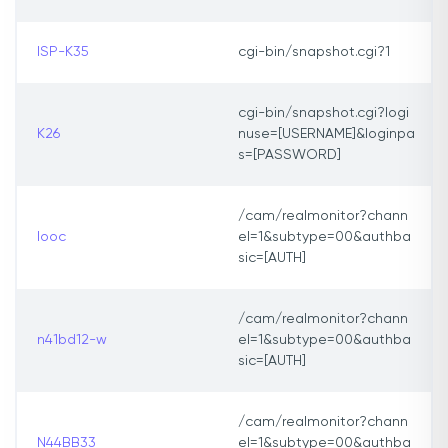
ISP-K35
cgi-bin/snapshot.cgi?1
cgi-bin/snapshot.cgi?logi
K26
nuse=[USERNAME]&loginpa
s=[PASSWORD]
/cam/realmonitor?chann
looc
el=1&subtype=00&authba
sic=[AUTH]
/cam/realmonitor?chann
n41bd12-w
el=1&subtype=00&authba
sic=[AUTH]
/cam/realmonitor?chann
N44BB33
el=1&subtype=00&authba