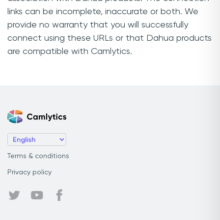
links can be incomplete, inaccurate or both. We
provide no warranty that you will successfully
connect using these URLs or that Dahua products
are compatible with Camlytics.
Terms & conditions
Privacy policy