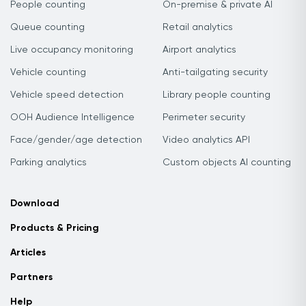
People counting
On-premise & private AI
Queue counting
Retail analytics
Live occupancy monitoring
Airport analytics
Vehicle counting
Anti-tailgating security
Vehicle speed detection
Library people counting
OOH Audience Intelligence
Perimeter security
Face/gender/age detection
Video analytics API
Parking analytics
Custom objects AI counting
Download
Products & Pricing
Articles
Partners
Help