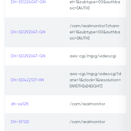
DH-SD22404T-GN
el=1&subtype=00&authba
sic=[AUTH]
/cam/realmonitor?chann
DH-SD29204T-GN
el=1&subtype=00&authba
sic=[AUTH]
DH-SD29204T-GN
axis-cgi/mjpg/video.cgi
axis-cgi/mjpg/video.cgi?d
DH-SD42212T-HN
ate=1&clock=1&resolution=
[WIDTH]x[HEIGHT]
dh-se128
/cam/realmonitor
DH-SF125
/cam/realmonitor