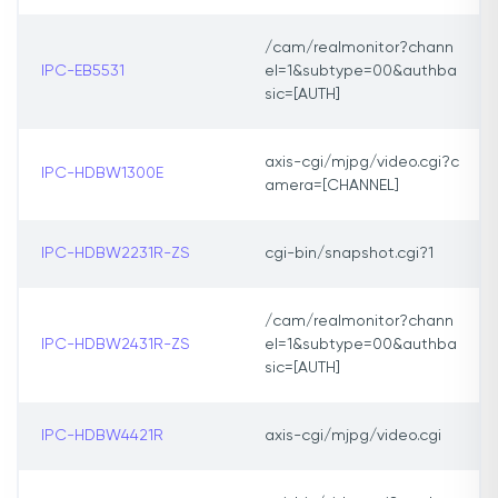
/cam/realmonitor?chann
IPC-EB5531
el=1&subtype=00&authba
sic=[AUTH]
axis-cgi/mjpg/video.cgi?c
IPC-HDBW1300E
amera=[CHANNEL]
IPC-HDBW2231R-ZS
cgi-bin/snapshot.cgi?1
/cam/realmonitor?chann
IPC-HDBW2431R-ZS
el=1&subtype=00&authba
sic=[AUTH]
IPC-HDBW4421R
axis-cgi/mjpg/video.cgi