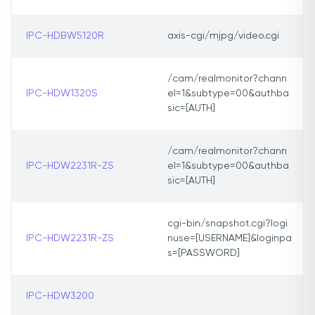
IPC-HDBW5120R
axis-cgi/mjpg/video.cgi
/cam/realmonitor?chann
IPC-HDW1320S
el=1&subtype=00&authba
sic=[AUTH]
/cam/realmonitor?chann
IPC-HDW2231R-ZS
el=1&subtype=00&authba
sic=[AUTH]
cgi-bin/snapshot.cgi?logi
IPC-HDW2231R-ZS
nuse=[USERNAME]&loginpa
s=[PASSWORD]
IPC-HDW3200