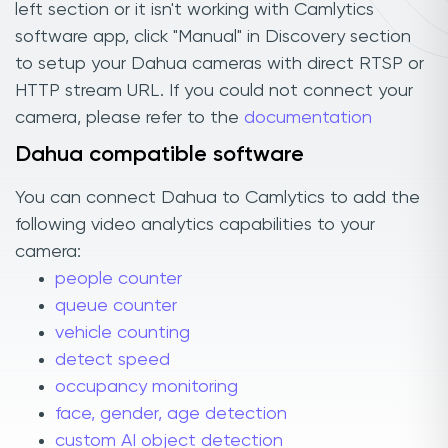
left section or it isn't working with Camlytics
software app, click "Manual" in Discovery section
to setup your Dahua cameras with direct RTSP or
HTTP stream URL. If you could not connect your
camera, please refer to the
documentation
Dahua compatible software
You can connect Dahua to Camlytics to add the
following video analytics capabilities to your
camera:
people counter
queue counter
vehicle counting
detect speed
occupancy monitoring
face, gender, age detection
custom AI object detection