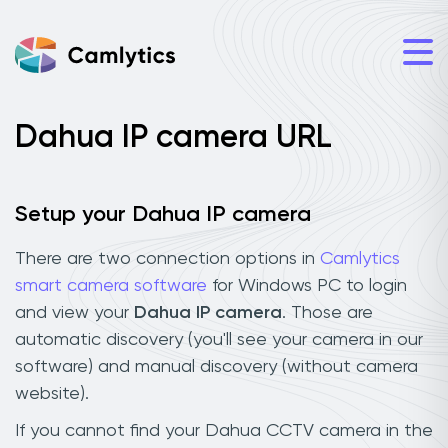
Dahua IP camera URL
Setup your Dahua IP camera
There are two connection options in
Camlytics
smart camera software
for Windows PC to login
and view your
Dahua IP camera
. Those are
automatic discovery (you'll see your camera in our
software) and manual discovery (without camera
website).
If you cannot find your Dahua CCTV camera in the