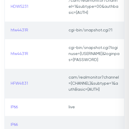
/cam/realmonitor?chann
HDW5231
el=1&subtype=00&authba
sic=[AUTH]
hfw4431R
cgi-bin/snapshot.cgi?1
cgi-bin/snapshot.cgi?logi
hfw4431R
nuse=[USERNAME]&loginpa
s=[PASSWORD]
cam/realmonitor?channel
HFW4831
=[CHANNEL]&subtype=1&a
uthBasic=[AUTH]
IP66
live
IP66