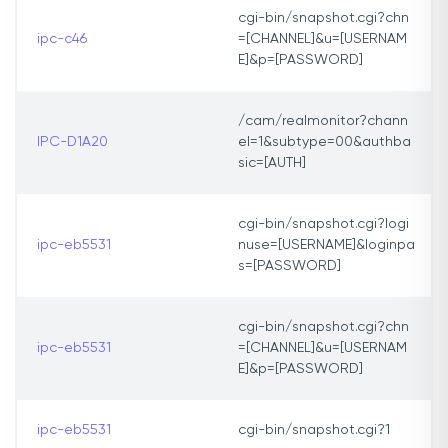
cgi-bin/snapshot.cgi?chn
ipc-c46
=[CHANNEL]&u=[USERNAM
E]&p=[PASSWORD]
/cam/realmonitor?chann
IPC-D1A20
el=1&subtype=00&authba
sic=[AUTH]
cgi-bin/snapshot.cgi?logi
ipc-eb5531
nuse=[USERNAME]&loginpa
s=[PASSWORD]
cgi-bin/snapshot.cgi?chn
ipc-eb5531
=[CHANNEL]&u=[USERNAM
E]&p=[PASSWORD]
ipc-eb5531
cgi-bin/snapshot.cgi?1