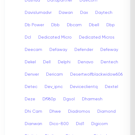
Dashua
Datapartner
Davicom
Davislumadvr
Dawan
Dax
Daytech
Db Power
Dbb
Dbcam
Dbell
Dbp
Dcl
Dedicated Micro
Dedicated Micros
Deecam
Defaway
Defender
Defeway
Dekel
Dell
Delphi
Denavo
Dentech
Denver
Dericam
Desertwolfblackwidow606
Detec
Dev_ipnc
Deviceclientq
Dextel
Deze
Df960p
Dgsol
Dharmesh
Dhi Cam
Dhwe
Diadromos
Diamond
Dianwan
Dico-800
Did1
Digicom