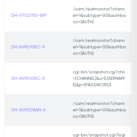
/cam/realmonitor?chann
DH-VTO2111D-WP
el=1&subtype=00&authba
sic=[AUTH]
/cam/realmonitor?chann
DH-XVR5108C-X
el=1&subtype=00&authba
sic=[AUTH]
cgi-bin/snapshot.cgi?chn
DH-XVR5108C-X
=[CHANNEL]&u=[USERNAM
E]&p=[PASSWORD]
/cam/realmonitor?chann
DH-XVR5216AN-X
el=1&subtype=00&authba
sic=[AUTH]
cgi-bin/snapshot.cgi?logi