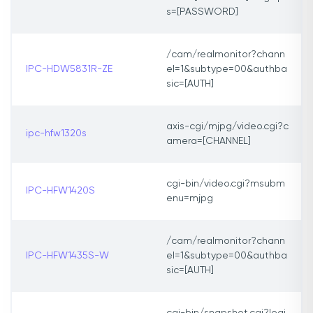
s=[PASSWORD]
/cam/realmonitor?chann
IPC-HDW5831R-ZE
el=1&subtype=00&authba
sic=[AUTH]
axis-cgi/mjpg/video.cgi?c
ipc-hfw1320s
amera=[CHANNEL]
cgi-bin/video.cgi?msubm
IPC-HFW1420S
enu=mjpg
/cam/realmonitor?chann
IPC-HFW1435S-W
el=1&subtype=00&authba
sic=[AUTH]