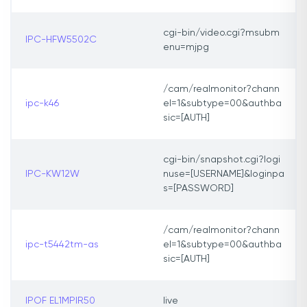
cgi-bin/video.cgi?msubm
IPC-HFW5502C
enu=mjpg
/cam/realmonitor?chann
ipc-k46
el=1&subtype=00&authba
sic=[AUTH]
cgi-bin/snapshot.cgi?logi
IPC-KW12W
nuse=[USERNAME]&loginpa
s=[PASSWORD]
/cam/realmonitor?chann
ipc-t5442tm-as
el=1&subtype=00&authba
sic=[AUTH]
IPOF EL1MPIR50
live