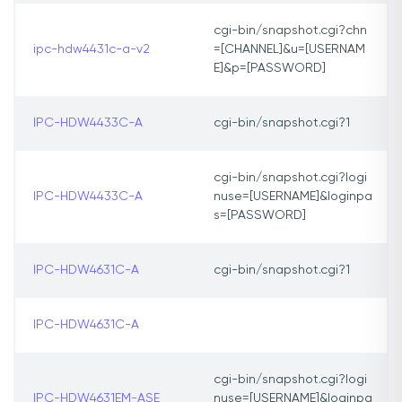
cgi-bin/snapshot.cgi?chn
ipc-hdw4431c-a-v2
=[CHANNEL]&u=[USERNAM
E]&p=[PASSWORD]
IPC-HDW4433C-A
cgi-bin/snapshot.cgi?1
cgi-bin/snapshot.cgi?logi
IPC-HDW4433C-A
nuse=[USERNAME]&loginpa
s=[PASSWORD]
IPC-HDW4631C-A
cgi-bin/snapshot.cgi?1
IPC-HDW4631C-A
cgi-bin/snapshot.cgi?logi
IPC-HDW4631EM-ASE
nuse=[USERNAME]&loginpa