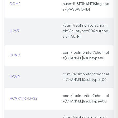
DOME
nuse=[USERNAME]&loginpa
s=[PASSWORD]
/cam/realmonitor?chann
H.265+
el=1&subtype=00&authba
sic=[AUTH]
cam/realmonitor?channel
HCVR
=[CHANNEL]&subtype=01
cam/realmonitor?channel
HCVR
=[CHANNEL]&subtype=00
cam/realmonitor?channel
HCVR4116HS-S2
=[CHANNEL]&subtype=00
/cam/realmonitor?chann