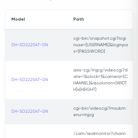
Model
Path
cgi-bin/snapshot.cgi?logi
DH-SD22204T-GN
nuse=[USERNAME]&loginpa
s=[PASSWORD]
axis-cgi/mjpg/video.cgi?d
ate=1&clock=1&camera=[C
DH-SD22204T-GN
HANNEL]&resolution=[WIDT
H]x[HEIGHT]
cgi-bin/video.cgi?msubm
DH-SD22204T-GN
enu=mjpg
/cam/realmonitor?chann