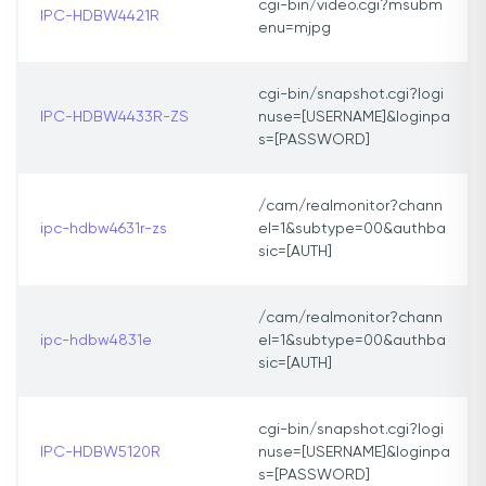
cgi-bin/video.cgi?msubm
IPC-HDBW4421R
enu=mjpg
cgi-bin/snapshot.cgi?logi
IPC-HDBW4433R-ZS
nuse=[USERNAME]&loginpa
s=[PASSWORD]
/cam/realmonitor?chann
ipc-hdbw4631r-zs
el=1&subtype=00&authba
sic=[AUTH]
/cam/realmonitor?chann
ipc-hdbw4831e
el=1&subtype=00&authba
sic=[AUTH]
cgi-bin/snapshot.cgi?logi
IPC-HDBW5120R
nuse=[USERNAME]&loginpa
s=[PASSWORD]