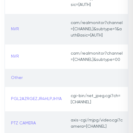
sic=[AUTH]
cam/realmonitor?channel
NVR
=[CHANNEL]&subtype=1&a
uthBasic=[AUTH]
cam/realmonitor?channel
NVR
=[CHANNEL]&subtype=00
Other
cgi-bin/net_jpeg.cgi?ch=
PGL2AZRGEZJR4HLPJHYA
[CHANNEL]
axis-cgi/mjpg/video.cgi?c
PTZ CAMERA
amera=[CHANNEL]