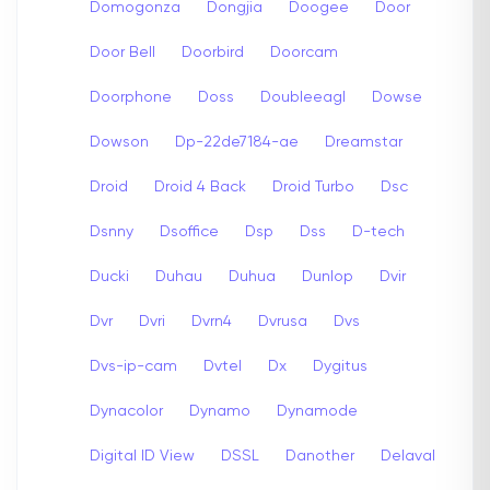
Domogonza
Dongjia
Doogee
Door
Door Bell
Doorbird
Doorcam
Doorphone
Doss
Doubleeagl
Dowse
Dowson
Dp-22de7184-ae
Dreamstar
Droid
Droid 4 Back
Droid Turbo
Dsc
Dsnny
Dsoffice
Dsp
Dss
D-tech
Ducki
Duhau
Duhua
Dunlop
Dvir
Dvr
Dvri
Dvrn4
Dvrusa
Dvs
Dvs-ip-cam
Dvtel
Dx
Dygitus
Dynacolor
Dynamo
Dynamode
Digital ID View
DSSL
Danother
Delaval