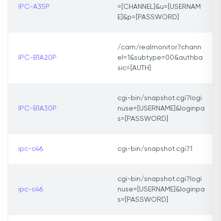
IPC-A35P
=[CHANNEL]&u=[USERNAM
E]&p=[PASSWORD]
/cam/realmonitor?chann
IPC-B1A20P
el=1&subtype=00&authba
sic=[AUTH]
cgi-bin/snapshot.cgi?logi
IPC-B1A30P
nuse=[USERNAME]&loginpa
s=[PASSWORD]
ipc-c46
cgi-bin/snapshot.cgi?1
cgi-bin/snapshot.cgi?logi
ipc-c46
nuse=[USERNAME]&loginpa
s=[PASSWORD]