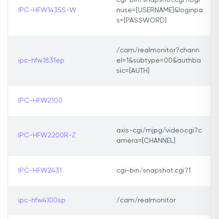
cgi-bin/snapshot.cgi?logi
IPC-HFW1435S-W
nuse=[USERNAME]&loginpa
s=[PASSWORD]
/cam/realmonitor?chann
ipc-hfw1831ep
el=1&subtype=00&authba
sic=[AUTH]
IPC-HFW2100
axis-cgi/mjpg/video.cgi?c
IPC-HFW2200R-Z
amera=[CHANNEL]
IPC-HFW2431
cgi-bin/snapshot.cgi?1
ipc-hfw4100sp
/cam/realmonitor