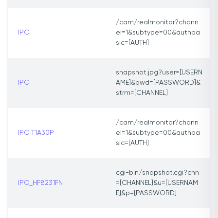
/cam/realmonitor?chann
IPC
el=1&subtype=00&authba
sic=[AUTH]
snapshot.jpg?user=[USERN
IPC
AME]&pwd=[PASSWORD]&
strm=[CHANNEL]
/cam/realmonitor?chann
IPC T1A30P
el=1&subtype=00&authba
sic=[AUTH]
cgi-bin/snapshot.cgi?chn
IPC_HF8231FN
=[CHANNEL]&u=[USERNAM
E]&p=[PASSWORD]