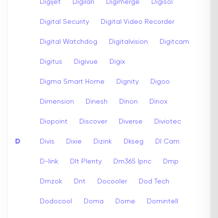
Digijet
Digilan
Digimerge
Digisol
Digital Security
Digital Video Recorder
Digital Watchdog
Digitalvision
Digitcam
Digitus
Digivue
Digix
Digma Smart Home
Dignity
Digoo
Dimension
Dinesh
Dinon
Dinox
Diopoint
Discover
Diverse
Diviotec
D
Divis
Dixie
Dizink
Dkseg
Dl Cam
D-link
Dlt Plenty
Dm365 Ipnc
Dmp
Dmzok
Dnt
Docooler
Dod Tech
Dodocool
Doma
Dome
Domintell