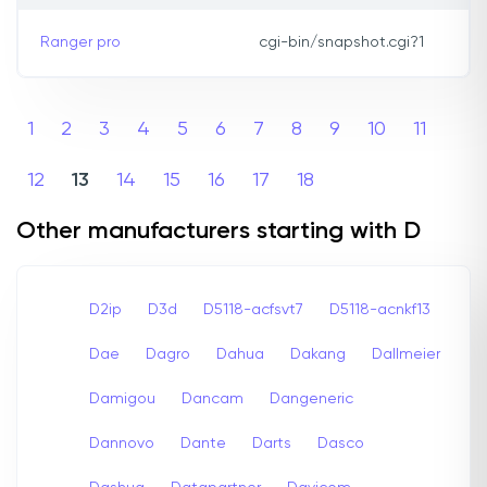
Ranger pro
cgi-bin/snapshot.cgi?1
1
2
3
4
5
6
7
8
9
10
11
12
13
14
15
16
17
18
Other manufacturers starting with D
D2ip
D3d
D5118-acfsvt7
D5118-acnkf13
Dae
Dagro
Dahua
Dakang
Dallmeier
Damigou
Dancam
Dangeneric
Dannovo
Dante
Darts
Dasco