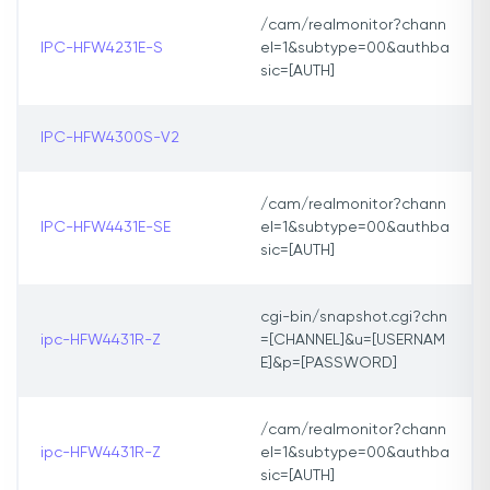
/cam/realmonitor?chann
IPC-HFW4231E-S
el=1&subtype=00&authba
sic=[AUTH]
IPC-HFW4300S-V2
/cam/realmonitor?chann
IPC-HFW4431E-SE
el=1&subtype=00&authba
sic=[AUTH]
cgi-bin/snapshot.cgi?chn
ipc-HFW4431R-Z
=[CHANNEL]&u=[USERNAM
E]&p=[PASSWORD]
/cam/realmonitor?chann
ipc-HFW4431R-Z
el=1&subtype=00&authba
sic=[AUTH]