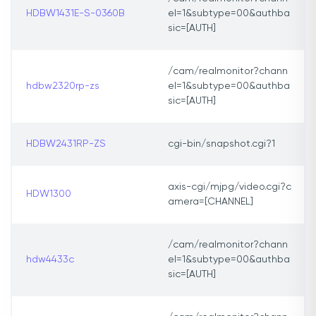
HDBW1431E-S-0360B
el=1&subtype=00&authba
sic=[AUTH]
/cam/realmonitor?chann
hdbw2320rp-zs
el=1&subtype=00&authba
sic=[AUTH]
HDBW2431RP-ZS
cgi-bin/snapshot.cgi?1
axis-cgi/mjpg/video.cgi?c
HDW1300
amera=[CHANNEL]
/cam/realmonitor?chann
hdw4433c
el=1&subtype=00&authba
sic=[AUTH]