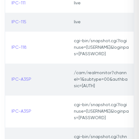
IPC-111
live
IPC-115
live
cgi-bin/snapshot.cgi?logi
IPC-118
nuse=[USERNAME]&loginpa
s=[PASSWORD]
/cam/realmonitor?chann
IPC-A35P
el=1&subtype=00&authba
sic=[AUTH]
cgi-bin/snapshot.cgi?logi
IPC-A35P
nuse=[USERNAME]&loginpa
s=[PASSWORD]
cgi-bin/snapshot.cgi?chn