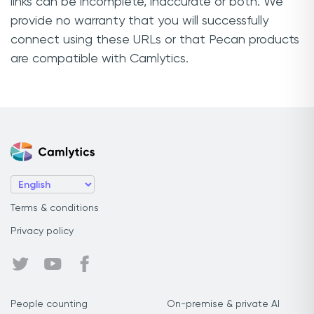
links can be incomplete, inaccurate or both. We
provide no warranty that you will successfully
connect using these URLs or that Pecan products
are compatible with Camlytics.
Terms & conditions
Privacy policy
People counting
On-premise & private AI