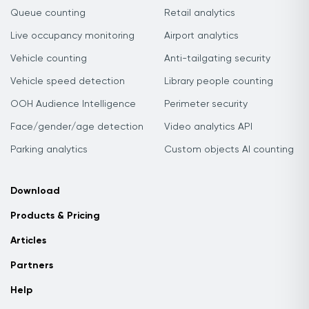
Queue counting
Retail analytics
Live occupancy monitoring
Airport analytics
Vehicle counting
Anti-tailgating security
Vehicle speed detection
Library people counting
OOH Audience Intelligence
Perimeter security
Face/gender/age detection
Video analytics API
Parking analytics
Custom objects AI counting
Download
Products & Pricing
Articles
Partners
Help