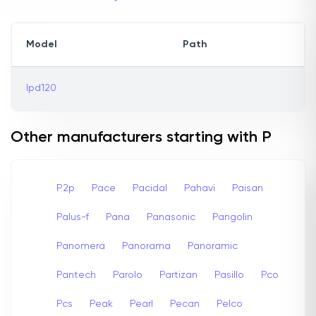
Model
Path
lpd120
Other manufacturers starting with P
P2p
Pace
Pacidal
Pahavi
Paisan
Palus-f
Pana
Panasonic
Pangolin
Panomera
Panorama
Panoramic
Pantech
Parolo
Partizan
Pasillo
Pco
Pcs
Peak
Pearl
Pecan
Pelco