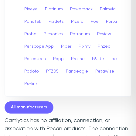
Pixeye
Platinum
Powerpack
Palmvid
Panatek
Pizdets
Pizero
Poe
Porta
Proba
Plexonics
Patronum
Pcview
Periscope App
Piper
Pixmy
Pnzeo
Policetech
Popp
Proline
P6Lite
pci
Podofo
PTZ05
Panoeagle
Petawise
Ps-link
All manufacturers
Camlytics has no affiliation, connection, or
association with Pecan products. The connection