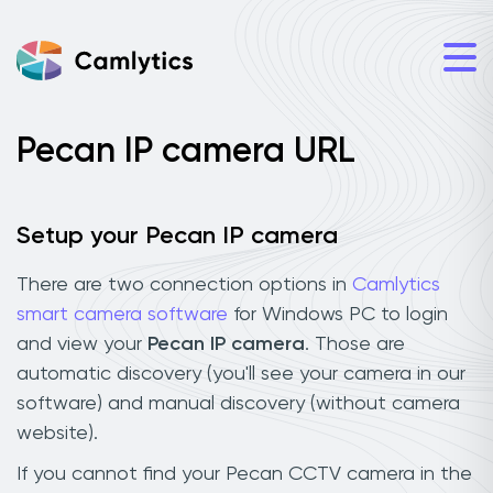
Pecan IP camera URL
Setup your Pecan IP camera
There are two connection options in
Camlytics
smart camera software
for Windows PC to login
and view your
Pecan IP camera
. Those are
automatic discovery (you'll see your camera in our
software) and manual discovery (without camera
website).
If you cannot find your Pecan CCTV camera in the