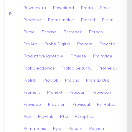
Powerextra
Powerlead
Prada
Praxis
P
Predator
Premiumblue
Prestel
Prikim
Prime
Pripaso
Pristenek
Pritech
Privileg
Probe Digital
Procam
Procctv
Produttore Ignoto #!
Proelite
Proimage
Prok Electronics
Prolab Security
Proline Uk
Prolink
Prolook
Prolynx
Promax Usa
Promelit
Pronext
Proscan
Provecam
Provideo
Provision
Provisual
Psi Robot
Psp
Psy-link
Ptcl
Ptzoptics
Pumatronix
Pyle
Pacom
Pecham