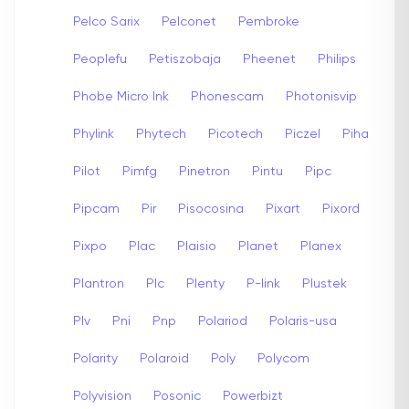
Pelco Sarix
Pelconet
Pembroke
Peoplefu
Petiszobaja
Pheenet
Philips
Phobe Micro Ink
Phonescam
Photonisvip
Phylink
Phytech
Picotech
Piczel
Piha
Pilot
Pimfg
Pinetron
Pintu
Pipc
Pipcam
Pir
Pisocosina
Pixart
Pixord
Pixpo
Plac
Plaisio
Planet
Planex
Plantron
Plc
Plenty
P-link
Plustek
Plv
Pni
Pnp
Polariod
Polaris-usa
Polarity
Polaroid
Poly
Polycom
Polyvision
Posonic
Powerbizt