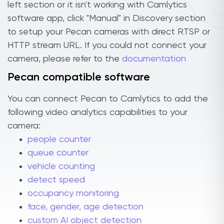
left section or it isn't working with Camlytics
software app, click "Manual" in Discovery section
to setup your Pecan cameras with direct RTSP or
HTTP stream URL. If you could not connect your
camera, please refer to the
documentation
Pecan compatible software
You can connect Pecan to Camlytics to add the
following video analytics capabilities to your
camera:
people counter
queue counter
vehicle counting
detect speed
occupancy monitoring
face, gender, age detection
custom AI object detection