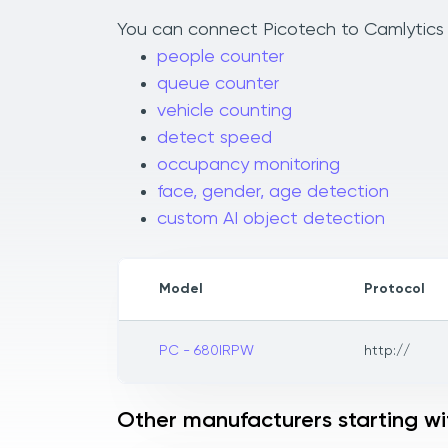
You can connect Picotech to Camlytics t
people counter
queue counter
vehicle counting
detect speed
occupancy monitoring
face, gender, age detection
custom AI object detection
Model
Protocol
PC - 680IRPW
http://
Other manufacturers starting wi