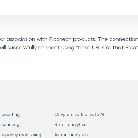
, or association with Picotech products. The connection
ill successfully connect using these URLs or that Pic
 counting
On-premise & private AI
 counting
Retail analytics
ccupancy monitoring
Airport analytics