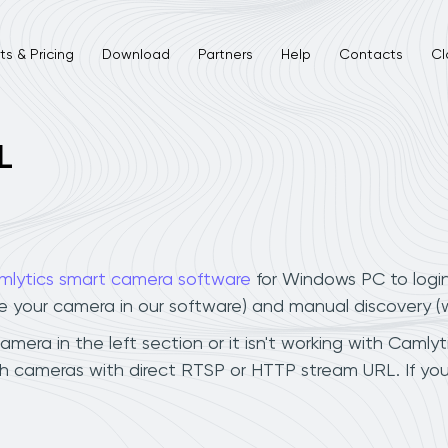
s & Pricing
Download
Partners
Help
Contacts
Cl
L
mlytics smart camera software
for Windows PC to logi
ee your camera in our software) and manual discovery 
era in the left section or it isn't working with Camlyti
ch cameras with direct RTSP or HTTP stream URL. If yo