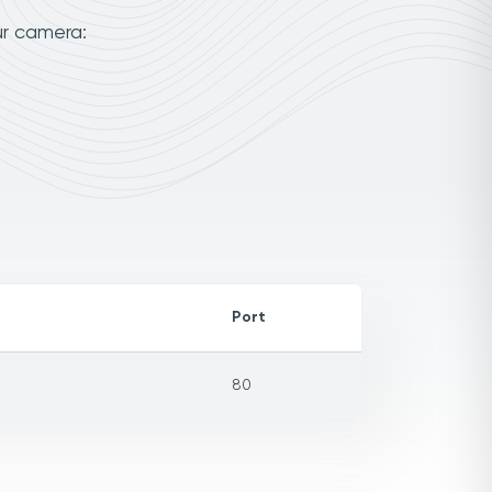
ur camera:
Port
80