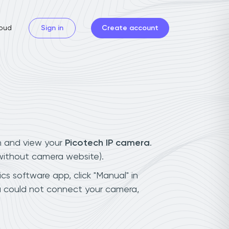
oud
Sign in
Create account
n and view your
Picotech IP camera
.
(without camera website).
cs software app, click "Manual" in
u could not connect your camera,