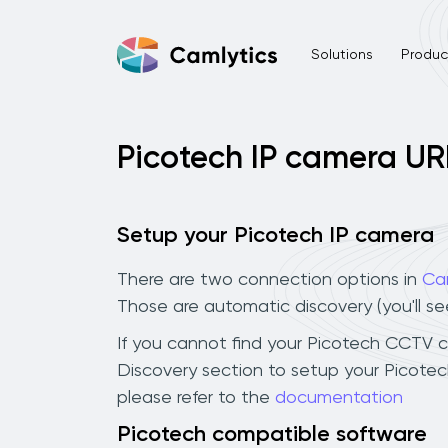
Solutions
Product
Picotech IP camera UR
Setup your Picotech IP camera
There are two connection options in
Ca
Those are automatic discovery (you'll s
If you cannot find your Picotech CCTV cam
Discovery section to setup your Picote
please refer to the
documentation
Picotech compatible software