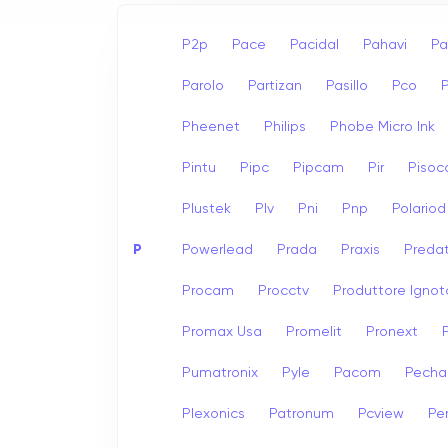
P2p
Pace
Pacidal
Pahavi
Pa
Parolo
Partizan
Pasillo
Pco
Pheenet
Philips
Phobe Micro Ink
Pintu
Pipc
Pipcam
Pir
Pisoc
Plustek
Plv
Pni
Pnp
Polariod
P
Powerlead
Prada
Praxis
Preda
Procam
Procctv
Produttore Ignot
Promax Usa
Promelit
Pronext
Pumatronix
Pyle
Pacom
Pech
Plexonics
Patronum
Pcview
Pe