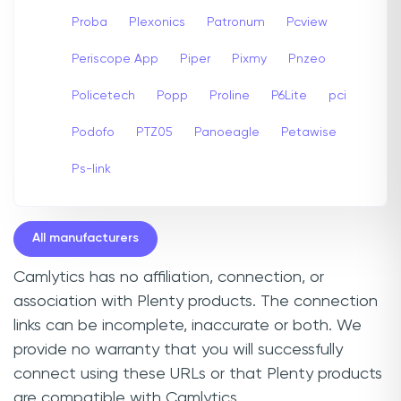
Proba
Plexonics
Patronum
Pcview
Periscope App
Piper
Pixmy
Pnzeo
Policetech
Popp
Proline
P6Lite
pci
Podofo
PTZ05
Panoeagle
Petawise
Ps-link
All manufacturers
Camlytics has no affiliation, connection, or
association with Plenty products. The connection
links can be incomplete, inaccurate or both. We
provide no warranty that you will successfully
connect using these URLs or that Plenty products
are compatible with Camlytics.