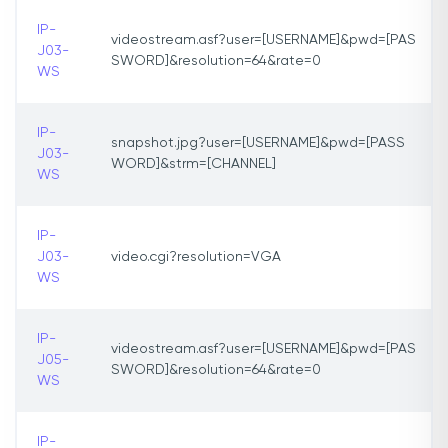
IP-
videostream.asf?user=[USERNAME]&pwd=[PAS
J03-
SWORD]&resolution=64&rate=0
WS
IP-
snapshot.jpg?user=[USERNAME]&pwd=[PASS
J03-
WORD]&strm=[CHANNEL]
WS
IP-
J03-
video.cgi?resolution=VGA
WS
IP-
videostream.asf?user=[USERNAME]&pwd=[PAS
J05-
SWORD]&resolution=64&rate=0
WS
IP-