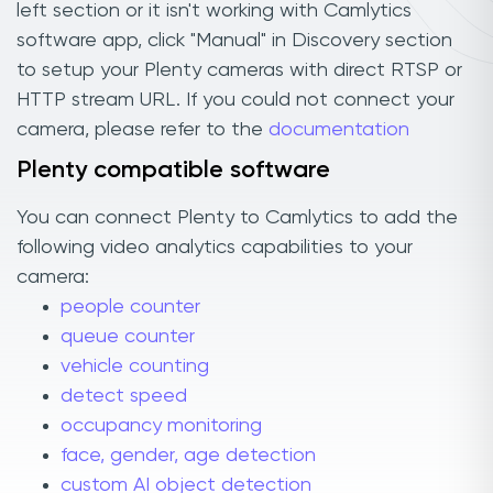
left section or it isn't working with Camlytics
software app, click "Manual" in Discovery section
to setup your Plenty cameras with direct RTSP or
HTTP stream URL. If you could not connect your
camera, please refer to the
documentation
Plenty compatible software
You can connect Plenty to Camlytics to add the
following video analytics capabilities to your
camera:
people counter
queue counter
vehicle counting
detect speed
occupancy monitoring
face, gender, age detection
custom AI object detection