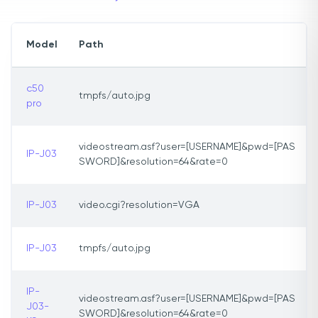
Model
Path
c50
tmpfs/auto.jpg
pro
videostream.asf?user=[USERNAME]&pwd=[PAS
IP-J03
SWORD]&resolution=64&rate=0
IP-J03
video.cgi?resolution=VGA
IP-J03
tmpfs/auto.jpg
IP-
videostream.asf?user=[USERNAME]&pwd=[PAS
J03-
SWORD]&resolution=64&rate=0