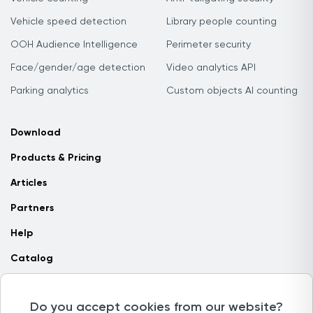
Vehicle speed detection
Library people counting
OOH Audience Intelligence
Perimeter security
Face/gender/age detection
Video analytics API
Parking analytics
Custom objects AI counting
Download
Products & Pricing
Articles
Partners
Help
Catalog
Contact us
Do you accept cookies from our website?