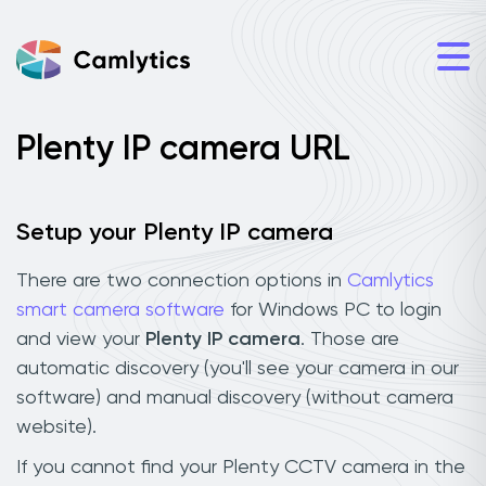
Plenty IP camera URL
Setup your Plenty IP camera
There are two connection options in
Camlytics
smart camera software
for Windows PC to login
and view your
Plenty IP camera
. Those are
automatic discovery (you'll see your camera in our
software) and manual discovery (without camera
website).
If you cannot find your Plenty CCTV camera in the