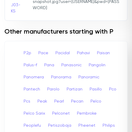
snapshot.jpg?user=[USERNAME]&pwd=[PASS
J03-
WORD]
KS
Other manufacturers starting with P
P2p
Pace
Pacidal
Pahavi
Paisan
Palus-f
Pana
Panasonic
Pangolin
Panomera
Panorama
Panoramic
Pantech
Parolo
Partizan
Pasillo
Pco
Pcs
Peak
Pearl
Pecan
Pelco
Pelco Sarix
Pelconet
Pembroke
Peoplefu
Petiszobaja
Pheenet
Philips