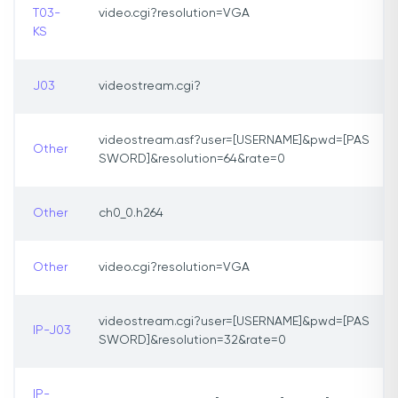
T03-
video.cgi?resolution=VGA
KS
J03
videostream.cgi?
videostream.asf?user=[USERNAME]&pwd=[PAS
Other
SWORD]&resolution=64&rate=0
Other
ch0_0.h264
Other
video.cgi?resolution=VGA
videostream.cgi?user=[USERNAME]&pwd=[PAS
IP-J03
SWORD]&resolution=32&rate=0
IP-