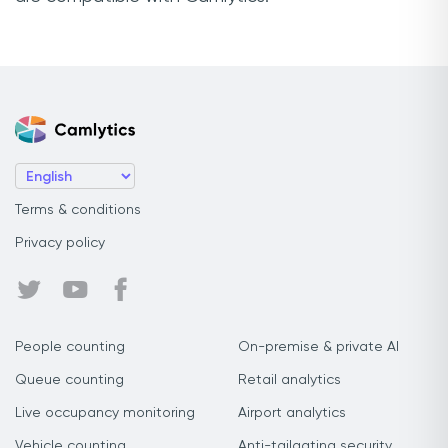
Terms & conditions
Privacy policy
People counting
On-premise & private AI
Queue counting
Retail analytics
Live occupancy monitoring
Airport analytics
Vehicle counting
Anti-tailgating security