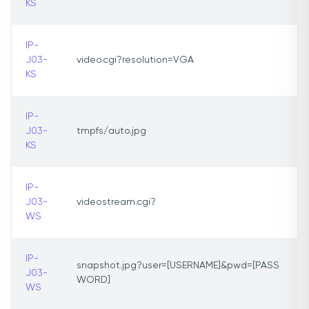
KS
IP-
J03-
video.cgi?resolution=VGA
KS
IP-
J03-
tmpfs/auto.jpg
KS
IP-
J03-
videostream.cgi?
WS
IP-
snapshot.jpg?user=[USERNAME]&pwd=[PASS
J03-
WORD]
WS