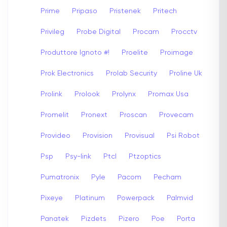
Prime
Pripaso
Pristenek
Pritech
Privileg
Probe Digital
Procam
Procctv
Produttore Ignoto #!
Proelite
Proimage
Prok Electronics
Prolab Security
Proline Uk
Prolink
Prolook
Prolynx
Promax Usa
Promelit
Pronext
Proscan
Provecam
Provideo
Provision
Provisual
Psi Robot
Psp
Psy-link
Ptcl
Ptzoptics
Pumatronix
Pyle
Pacom
Pecham
Pixeye
Platinum
Powerpack
Palmvid
Panatek
Pizdets
Pizero
Poe
Porta