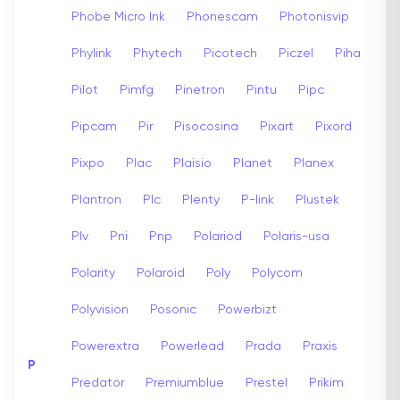
Phobe Micro Ink
Phonescam
Photonisvip
Phylink
Phytech
Picotech
Piczel
Piha
Pilot
Pimfg
Pinetron
Pintu
Pipc
Pipcam
Pir
Pisocosina
Pixart
Pixord
Pixpo
Plac
Plaisio
Planet
Planex
Plantron
Plc
Plenty
P-link
Plustek
Plv
Pni
Pnp
Polariod
Polaris-usa
Polarity
Polaroid
Poly
Polycom
Polyvision
Posonic
Powerbizt
Powerextra
Powerlead
Prada
Praxis
P
Predator
Premiumblue
Prestel
Prikim