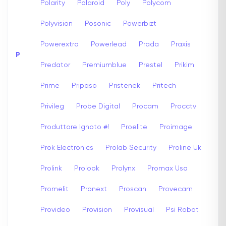
Polarity
Polaroid
Poly
Polycom
Polyvision
Posonic
Powerbizt
Powerextra
Powerlead
Prada
Praxis
P
Predator
Premiumblue
Prestel
Prikim
Prime
Pripaso
Pristenek
Pritech
Privileg
Probe Digital
Procam
Procctv
Produttore Ignoto #!
Proelite
Proimage
Prok Electronics
Prolab Security
Proline Uk
Prolink
Prolook
Prolynx
Promax Usa
Promelit
Pronext
Proscan
Provecam
Provideo
Provision
Provisual
Psi Robot