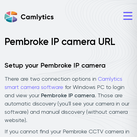
Pembroke IP camera URL
Setup your Pembroke IP camera
There are two connection options in
Camlytics
smart camera software
for Windows PC to login
and view your
Pembroke IP camera
. Those are
automatic discovery (you'll see your camera in our
software) and manual discovery (without camera
website).
If you cannot find your Pembroke CCTV camera in