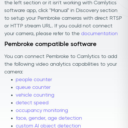
the left section or it isn't working with Camlytics
software app, click "Manual" in Discovery section
to setup your Pembroke cameras with direct RTSP
or HTTP stream URL. If you could not connect
your camera, please refer to the
documentation
Pembroke compatible software
You can connect Pembroke to Camlytics to add
the following video analytics capabilities to your
camera:
people counter
queue counter
vehicle counting
detect speed
occupancy monitoring
face, gender, age detection
custom AI object detection