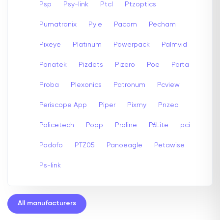
Psp
Psy-link
Ptcl
Ptzoptics
Pumatronix
Pyle
Pacom
Pecham
Pixeye
Platinum
Powerpack
Palmvid
Panatek
Pizdets
Pizero
Poe
Porta
Proba
Plexonics
Patronum
Pcview
Periscope App
Piper
Pixmy
Pnzeo
Policetech
Popp
Proline
P6Lite
pci
Podofo
PTZ05
Panoeagle
Petawise
Ps-link
All manufacturers