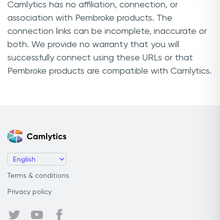
Camlytics has no affiliation, connection, or
association with Pembroke products. The
connection links can be incomplete, inaccurate or
both. We provide no warranty that you will
successfully connect using these URLs or that
Pembroke products are compatible with Camlytics.
Terms & conditions
Privacy policy