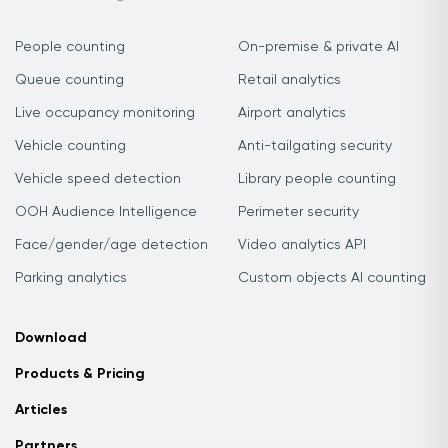
People counting
On-premise & private AI
Queue counting
Retail analytics
Live occupancy monitoring
Airport analytics
Vehicle counting
Anti-tailgating security
Vehicle speed detection
Library people counting
OOH Audience Intelligence
Perimeter security
Face/gender/age detection
Video analytics API
Parking analytics
Custom objects AI counting
Download
Products & Pricing
Articles
Partners