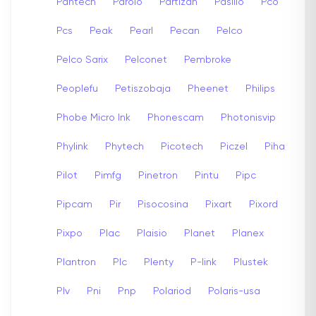
Pantech
Parolo
Partizan
Pasillo
Pco
Pcs
Peak
Pearl
Pecan
Pelco
Pelco Sarix
Pelconet
Pembroke
Peoplefu
Petiszobaja
Pheenet
Philips
Phobe Micro Ink
Phonescam
Photonisvip
Phylink
Phytech
Picotech
Piczel
Piha
Pilot
Pimfg
Pinetron
Pintu
Pipc
Pipcam
Pir
Pisocosina
Pixart
Pixord
Pixpo
Plac
Plaisio
Planet
Planex
Plantron
Plc
Plenty
P-link
Plustek
Plv
Pni
Pnp
Polariod
Polaris-usa