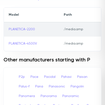
Model
Path
PLANETICA-2200
/media.amp
PLANETICA-4500V
/media.amp
Other manufacturers starting with P
P2p
Pace
Pacidal
Pahavi
Paisan
Palus-f
Pana
Panasonic
Pangolin
Panomera
Panorama
Panoramic