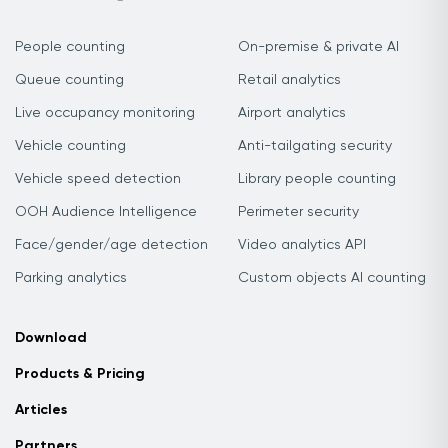
People counting
On-premise & private AI
Queue counting
Retail analytics
Live occupancy monitoring
Airport analytics
Vehicle counting
Anti-tailgating security
Vehicle speed detection
Library people counting
OOH Audience Intelligence
Perimeter security
Face/gender/age detection
Video analytics API
Parking analytics
Custom objects AI counting
Download
Products & Pricing
Articles
Partners