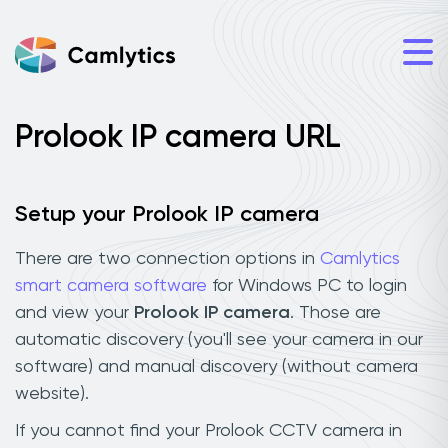
Prolook IP camera URL
Setup your Prolook IP camera
There are two connection options in
Camlytics
smart camera software
for Windows PC to login
and view your
Prolook IP camera
. Those are
automatic discovery (you'll see your camera in our
software) and manual discovery (without camera
website).
If you cannot find your Prolook CCTV camera in