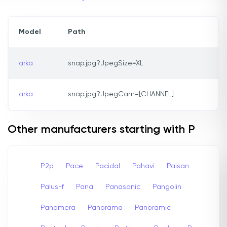
Model
Path
arka
snap.jpg?JpegSize=XL
arka
snap.jpg?JpegCam=[CHANNEL]
Other manufacturers starting with P
P2p
Pace
Pacidal
Pahavi
Paisan
Palus-f
Pana
Panasonic
Pangolin
Panomera
Panorama
Panoramic