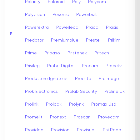
Polarity
Polaroid
Poly
Polycom
Polyvision
Posonic
Powerbizt
Powerextra
Powerlead
Prada
Praxis
P
Predator
Premiumblue
Prestel
Prikim
Prime
Pripaso
Pristenek
Pritech
Privileg
Probe Digital
Procam
Procctv
Produttore Ignoto #!
Proelite
Proimage
Prok Electronics
Prolab Security
Proline Uk
Prolink
Prolook
Prolynx
Promax Usa
Promelit
Pronext
Proscan
Provecam
Provideo
Provision
Provisual
Psi Robot