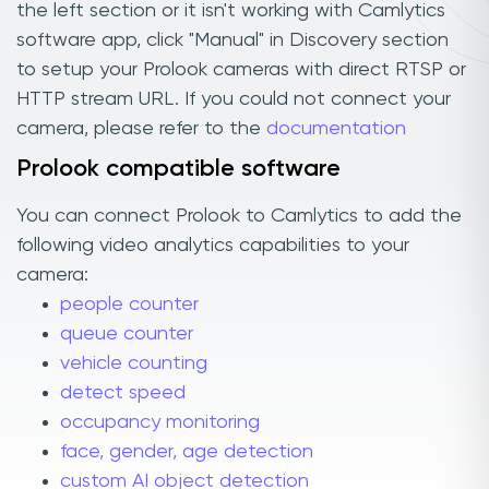
the left section or it isn't working with Camlytics
software app, click "Manual" in Discovery section
to setup your Prolook cameras with direct RTSP or
HTTP stream URL. If you could not connect your
camera, please refer to the
documentation
Prolook compatible software
You can connect Prolook to Camlytics to add the
following video analytics capabilities to your
camera:
people counter
queue counter
vehicle counting
detect speed
occupancy monitoring
face, gender, age detection
custom AI object detection