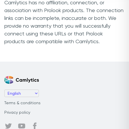
Camlytics has no affiliation, connection, or
association with Prolook products. The connection
links can be incomplete, inaccurate or both. We
provide no warranty that you will successfully
connect using these URLs or that Prolook
products are compatible with Camlytics.
Terms & conditions
Privacy policy