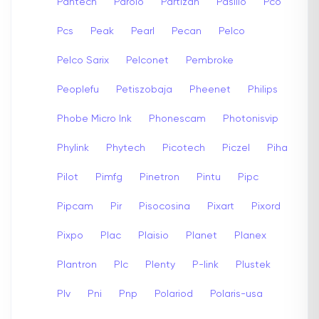
Pantech
Parolo
Partizan
Pasillo
Pco
Pcs
Peak
Pearl
Pecan
Pelco
Pelco Sarix
Pelconet
Pembroke
Peoplefu
Petiszobaja
Pheenet
Philips
Phobe Micro Ink
Phonescam
Photonisvip
Phylink
Phytech
Picotech
Piczel
Piha
Pilot
Pimfg
Pinetron
Pintu
Pipc
Pipcam
Pir
Pisocosina
Pixart
Pixord
Pixpo
Plac
Plaisio
Planet
Planex
Plantron
Plc
Plenty
P-link
Plustek
Plv
Pni
Pnp
Polariod
Polaris-usa