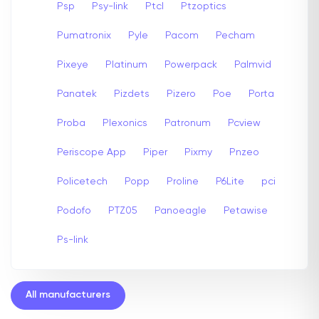
Psp
Psy-link
Ptcl
Ptzoptics
Pumatronix
Pyle
Pacom
Pecham
Pixeye
Platinum
Powerpack
Palmvid
Panatek
Pizdets
Pizero
Poe
Porta
Proba
Plexonics
Patronum
Pcview
Periscope App
Piper
Pixmy
Pnzeo
Policetech
Popp
Proline
P6Lite
pci
Podofo
PTZ05
Panoeagle
Petawise
Ps-link
All manufacturers