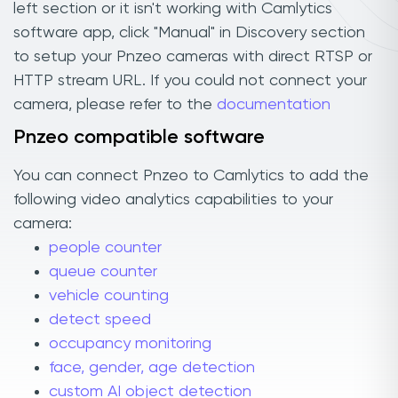
left section or it isn't working with Camlytics
software app, click "Manual" in Discovery section
to setup your Pnzeo cameras with direct RTSP or
HTTP stream URL. If you could not connect your
camera, please refer to the
documentation
Pnzeo compatible software
You can connect Pnzeo to Camlytics to add the
following video analytics capabilities to your
camera:
people counter
queue counter
vehicle counting
detect speed
occupancy monitoring
face, gender, age detection
custom AI object detection