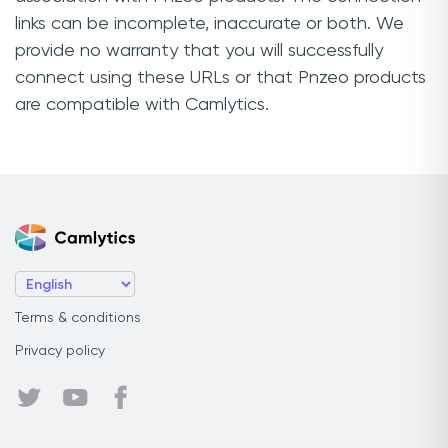
links can be incomplete, inaccurate or both. We
provide no warranty that you will successfully
connect using these URLs or that Pnzeo products
are compatible with Camlytics.
Terms & conditions
Privacy policy