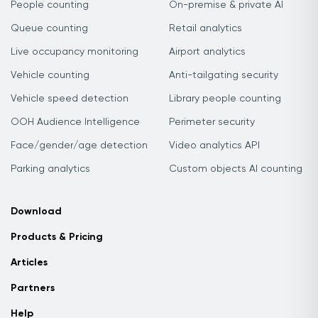
People counting
On-premise & private AI
Queue counting
Retail analytics
Live occupancy monitoring
Airport analytics
Vehicle counting
Anti-tailgating security
Vehicle speed detection
Library people counting
OOH Audience Intelligence
Perimeter security
Face/gender/age detection
Video analytics API
Parking analytics
Custom objects AI counting
Download
Products & Pricing
Articles
Partners
Help