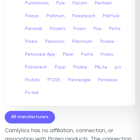
Pumatronix
Pyle
Pacom
Pecham
Pixeye
Platinum
Powerpack
Palmvid
Panatek
Pizdets
Pizero
Poe
Porta
Proba
Plexonics
Patronum
Pcview
Periscope App
Piper
Pixmy
Pnzeo
Policetech
Popp
Proline
P6Lite
pci
Podofo
PTZ05
Panoeagle
Petawise
Ps-link
All manufacturers
Camlytics has no affiliation, connection, or
association with Pnzeo products. The connection