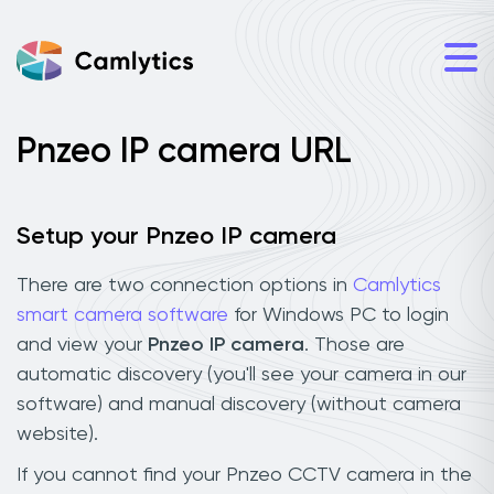
Pnzeo IP camera URL
Setup your Pnzeo IP camera
There are two connection options in
Camlytics
smart camera software
for Windows PC to login
and view your
Pnzeo IP camera
. Those are
automatic discovery (you'll see your camera in our
software) and manual discovery (without camera
website).
If you cannot find your Pnzeo CCTV camera in the