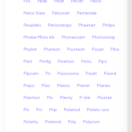
Pcs
Peak
Pearl
Pecan
Pelco
Pelco Sarix
Pelconet
Pembroke
Peoplefu
Petiszobaja
Pheenet
Philips
Phobe Micro Ink
Phonescam
Photonisvip
Phylink
Phytech
Picotech
Piczel
Piha
Pilot
Pimfg
Pinetron
Pintu
Pipc
Pipcam
Pir
Pisocosina
Pixart
Pixord
Pixpo
Plac
Plaisio
Planet
Planex
Plantron
Plc
Plenty
P-link
Plustek
Plv
Pni
Pnp
Polariod
Polaris-usa
Polarity
Polaroid
Poly
Polycom