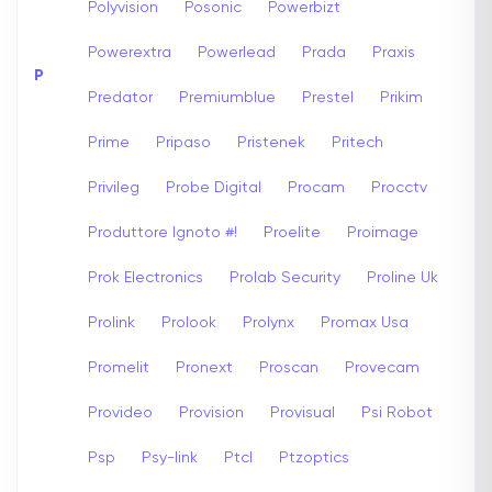
Polyvision
Posonic
Powerbizt
Powerextra
Powerlead
Prada
Praxis
P
Predator
Premiumblue
Prestel
Prikim
Prime
Pripaso
Pristenek
Pritech
Privileg
Probe Digital
Procam
Procctv
Produttore Ignoto #!
Proelite
Proimage
Prok Electronics
Prolab Security
Proline Uk
Prolink
Prolook
Prolynx
Promax Usa
Promelit
Pronext
Proscan
Provecam
Provideo
Provision
Provisual
Psi Robot
Psp
Psy-link
Ptcl
Ptzoptics