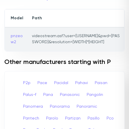
Model
Path
pnzeo
videostream.asf?user=[USERNAME]&pwd=[PAS
w2
SWORD]&resolution=[WIDTH]*[HEIGHT]
Other manufacturers starting with P
P2p
Pace
Pacidal
Pahavi
Paisan
Palus-f
Pana
Panasonic
Pangolin
Panomera
Panorama
Panoramic
Pantech
Parolo
Partizan
Pasillo
Pco