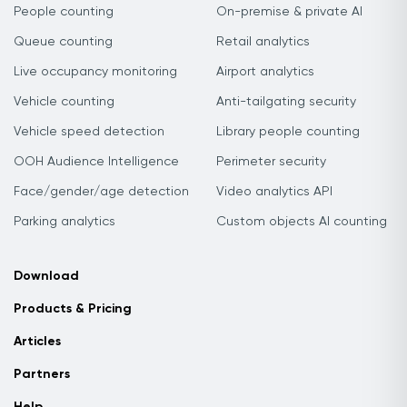
People counting
On-premise & private AI
Queue counting
Retail analytics
Live occupancy monitoring
Airport analytics
Vehicle counting
Anti-tailgating security
Vehicle speed detection
Library people counting
OOH Audience Intelligence
Perimeter security
Face/gender/age detection
Video analytics API
Parking analytics
Custom objects AI counting
Download
Products & Pricing
Articles
Partners