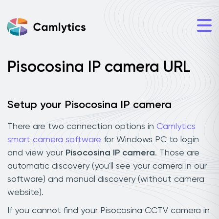
Pisocosina IP camera URL
Setup your Pisocosina IP camera
There are two connection options in
Camlytics
smart camera software
for Windows PC to login
and view your
Pisocosina IP camera
. Those are
automatic discovery (you'll see your camera in our
software) and manual discovery (without camera
website).
If you cannot find your Pisocosina CCTV camera in