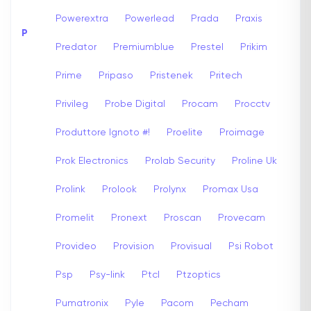
Powerextra
Powerlead
Prada
Praxis
P
Predator
Premiumblue
Prestel
Prikim
Prime
Pripaso
Pristenek
Pritech
Privileg
Probe Digital
Procam
Procctv
Produttore Ignoto #!
Proelite
Proimage
Prok Electronics
Prolab Security
Proline Uk
Prolink
Prolook
Prolynx
Promax Usa
Promelit
Pronext
Proscan
Provecam
Provideo
Provision
Provisual
Psi Robot
Psp
Psy-link
Ptcl
Ptzoptics
Pumatronix
Pyle
Pacom
Pecham