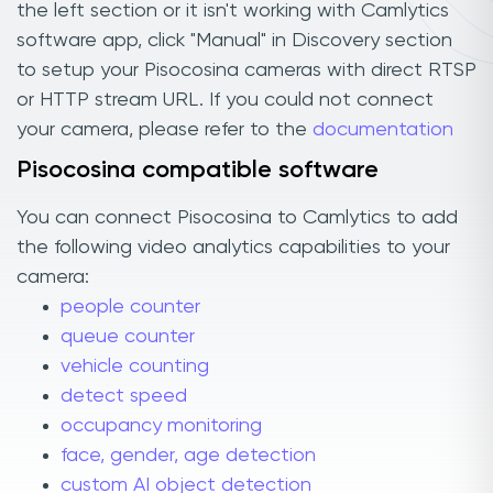
the left section or it isn't working with Camlytics
software app, click "Manual" in Discovery section
to setup your Pisocosina cameras with direct RTSP
or HTTP stream URL. If you could not connect
your camera, please refer to the
documentation
Pisocosina compatible software
You can connect Pisocosina to Camlytics to add
the following video analytics capabilities to your
camera:
people counter
queue counter
vehicle counting
detect speed
occupancy monitoring
face, gender, age detection
custom AI object detection