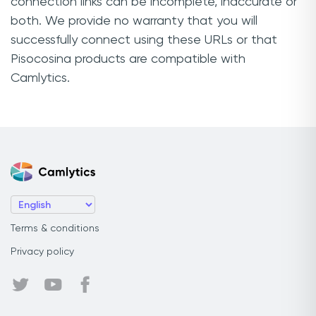
connection links can be incomplete, inaccurate or
both. We provide no warranty that you will
successfully connect using these URLs or that
Pisocosina products are compatible with
Camlytics.
Terms & conditions
Privacy policy