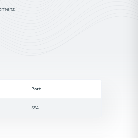
camera:
Port
554