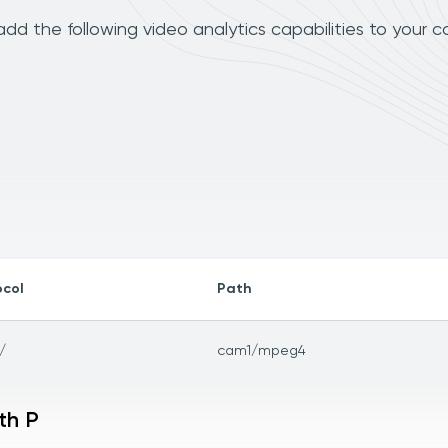
dd the following video analytics capabilities to your 
ocol
Path
/
cam1/mpeg4
th P