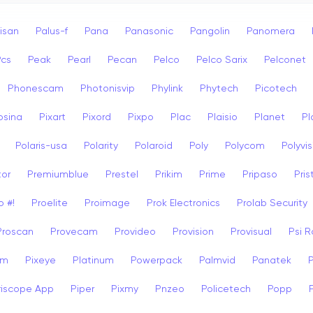
isan
Palus-f
Pana
Panasonic
Pangolin
Panomera
Pcs
Peak
Pearl
Pecan
Pelco
Pelco Sarix
Pelconet
Phonescam
Photonisvip
Phylink
Phytech
Picotech
osina
Pixart
Pixord
Pixpo
Plac
Plaisio
Planet
Pl
Polaris-usa
Polarity
Polaroid
Poly
Polycom
Polyvis
tor
Premiumblue
Prestel
Prikim
Prime
Pripaso
Pri
o #!
Proelite
Proimage
Prok Electronics
Prolab Security
Proscan
Provecam
Provideo
Provision
Provisual
Psi 
am
Pixeye
Platinum
Powerpack
Palmvid
Panatek
riscope App
Piper
Pixmy
Pnzeo
Policetech
Popp