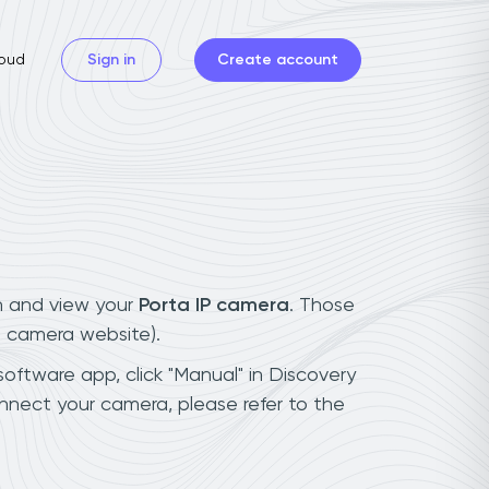
oud
Sign in
Create account
n and view your
Porta IP camera
. Those
t camera website).
software app, click "Manual" in Discovery
nnect your camera, please refer to the