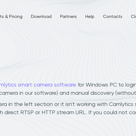
s & Pricing
Download
Partners
Help
Contacts
Cl
mlytics smart camera software
for Windows PC to logi
r camera in our software) and manual discovery (withou
 in the left section or it isn't working with Camlytics 
h direct RTSP or HTTP stream URL. If you could not co