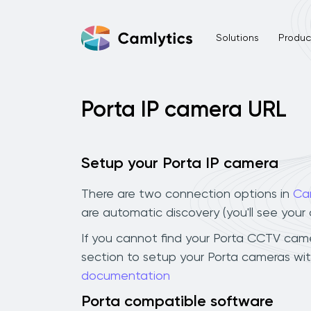
Solutions
Product
Porta IP camera URL
Setup your Porta IP camera
There are two connection options in
Ca
are automatic discovery (you'll see you
If you cannot find your Porta CCTV camera
section to setup your Porta cameras wit
documentation
Porta compatible software