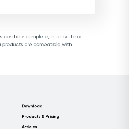
ks can be incomplete, inaccurate or
a products are compatible with
Download
Products & Pricing
Articles