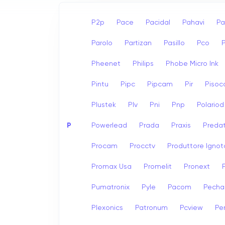
P2p
Pace
Pacidal
Pahavi
Pa
Parolo
Partizan
Pasillo
Pco
Pheenet
Philips
Phobe Micro Ink
Pintu
Pipc
Pipcam
Pir
Pisoc
Plustek
Plv
Pni
Pnp
Polariod
P
Powerlead
Prada
Praxis
Preda
Procam
Procctv
Produttore Ignot
Promax Usa
Promelit
Pronext
Pumatronix
Pyle
Pacom
Pech
Plexonics
Patronum
Pcview
Pe