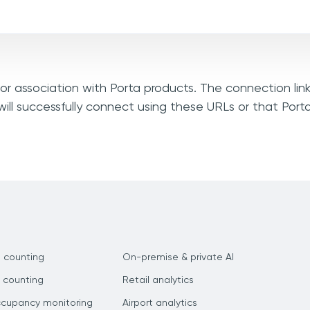
, or association with Porta products. The connection lin
ill successfully connect using these URLs or that Port
 counting
On-premise & private AI
 counting
Retail analytics
ccupancy monitoring
Airport analytics