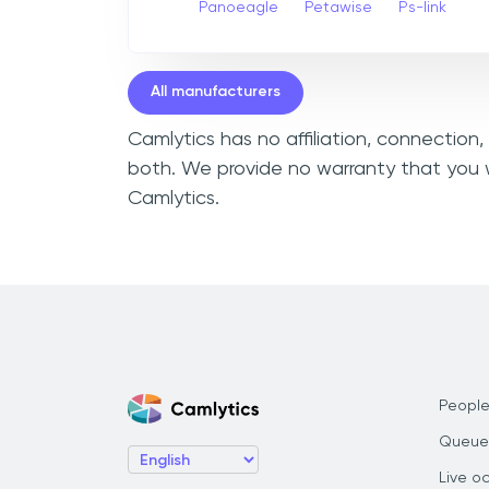
Panoeagle
Petawise
Ps-link
All manufacturers
Camlytics has no affiliation, connection
both. We provide no warranty that you w
Camlytics.
People
Queue
Live o