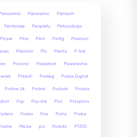
Panorama
Panoramic
Pantech
Pembroke
Peoplefu
Petiszobaja
Piczel
Piha
Pilot
Pimfg
Pinetron
anex
Plantron
Plc
Plenty
P-link
ion
Posonic
Powerbizt
Powerextra
stenek
Pritech
Privileg
Probe Digital
Proline Uk
Prolink
Prolook
Prolynx
Robot
Psp
Psy-link
Ptcl
Ptzoptics
Pizdets
Pizero
Poe
Porta
Proba
Proline
P6Lite
pci
Podofo
PTZ05