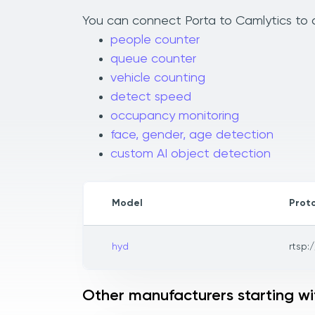
You can connect Porta to Camlytics to a
people counter
queue counter
vehicle counting
detect speed
occupancy monitoring
face, gender, age detection
custom AI object detection
Model
Prot
hyd
rtsp:/
Other manufacturers starting wi