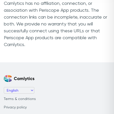
Camlytics has no affiliation, connection, or
association with Periscope App products. The
connection links can be incomplete, inaccurate or
both. We provide no warranty that you will
successfully connect using these URLs or that
Periscope App products are compatible with
Camlytics.
Terms & conditions
Privacy policy