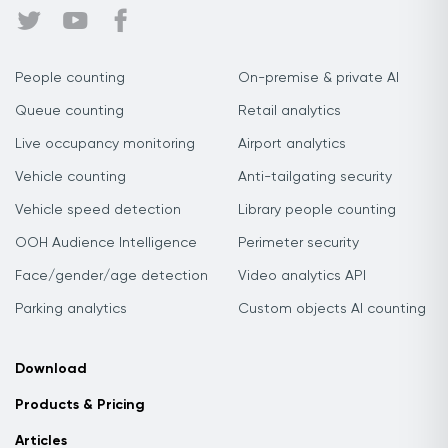
People counting
On-premise & private AI
Queue counting
Retail analytics
Live occupancy monitoring
Airport analytics
Vehicle counting
Anti-tailgating security
Vehicle speed detection
Library people counting
OOH Audience Intelligence
Perimeter security
Face/gender/age detection
Video analytics API
Parking analytics
Custom objects AI counting
Download
Products & Pricing
Articles