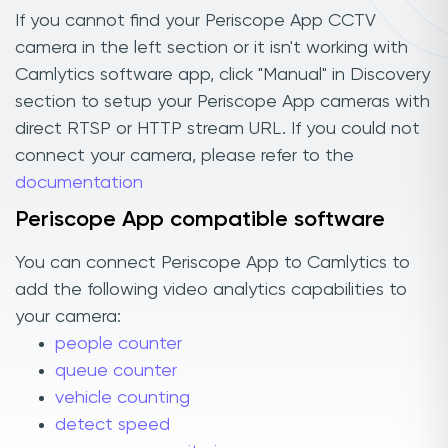
If you cannot find your Periscope App CCTV
camera in the left section or it isn't working with
Camlytics software app, click "Manual" in Discovery
section to setup your Periscope App cameras with
direct RTSP or HTTP stream URL. If you could not
connect your camera, please refer to the
documentation
Periscope App compatible software
You can connect Periscope App to Camlytics to
add the following video analytics capabilities to
your camera:
people counter
queue counter
vehicle counting
detect speed