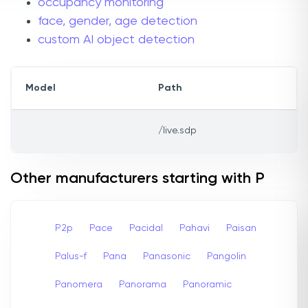
occupancy monitoring
face, gender, age detection
custom AI object detection
Model
Path
/live.sdp
Other manufacturers starting with P
P2p
Pace
Pacidal
Pahavi
Paisan
Palus-f
Pana
Panasonic
Pangolin
Panomera
Panorama
Panoramic