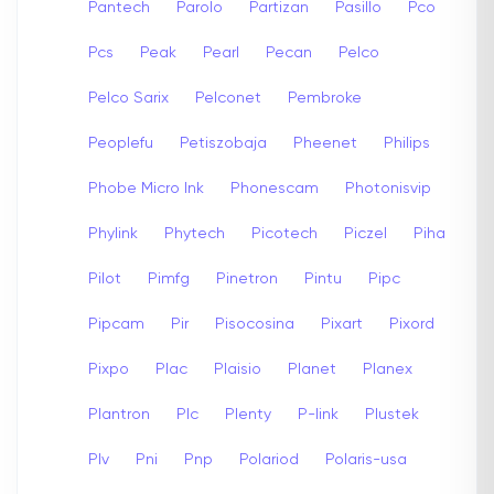
Pantech
Parolo
Partizan
Pasillo
Pco
Pcs
Peak
Pearl
Pecan
Pelco
Pelco Sarix
Pelconet
Pembroke
Peoplefu
Petiszobaja
Pheenet
Philips
Phobe Micro Ink
Phonescam
Photonisvip
Phylink
Phytech
Picotech
Piczel
Piha
Pilot
Pimfg
Pinetron
Pintu
Pipc
Pipcam
Pir
Pisocosina
Pixart
Pixord
Pixpo
Plac
Plaisio
Planet
Planex
Plantron
Plc
Plenty
P-link
Plustek
Plv
Pni
Pnp
Polariod
Polaris-usa