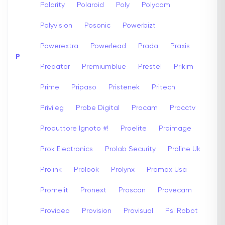
Polarity
Polaroid
Poly
Polycom
Polyvision
Posonic
Powerbizt
Powerextra
Powerlead
Prada
Praxis
P
Predator
Premiumblue
Prestel
Prikim
Prime
Pripaso
Pristenek
Pritech
Privileg
Probe Digital
Procam
Procctv
Produttore Ignoto #!
Proelite
Proimage
Prok Electronics
Prolab Security
Proline Uk
Prolink
Prolook
Prolynx
Promax Usa
Promelit
Pronext
Proscan
Provecam
Provideo
Provision
Provisual
Psi Robot