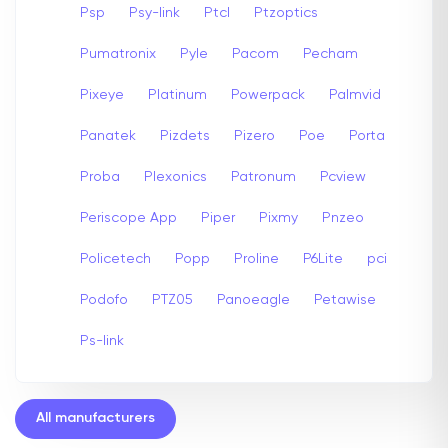
Psp
Psy-link
Ptcl
Ptzoptics
Pumatronix
Pyle
Pacom
Pecham
Pixeye
Platinum
Powerpack
Palmvid
Panatek
Pizdets
Pizero
Poe
Porta
Proba
Plexonics
Patronum
Pcview
Periscope App
Piper
Pixmy
Pnzeo
Policetech
Popp
Proline
P6Lite
pci
Podofo
PTZ05
Panoeagle
Petawise
Ps-link
All manufacturers