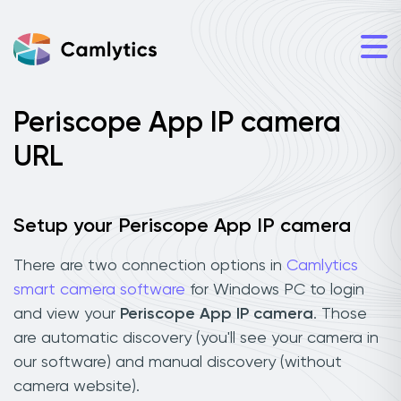
Periscope App IP camera
URL
Setup your Periscope App IP camera
There are two connection options in
Camlytics
smart camera software
for Windows PC to login
and view your
Periscope App IP camera
. Those
are automatic discovery (you'll see your camera in
our software) and manual discovery (without
camera website).