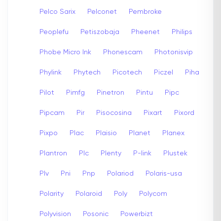
Pelco Sarix
Pelconet
Pembroke
Peoplefu
Petiszobaja
Pheenet
Philips
Phobe Micro Ink
Phonescam
Photonisvip
Phylink
Phytech
Picotech
Piczel
Piha
Pilot
Pimfg
Pinetron
Pintu
Pipc
Pipcam
Pir
Pisocosina
Pixart
Pixord
Pixpo
Plac
Plaisio
Planet
Planex
Plantron
Plc
Plenty
P-link
Plustek
Plv
Pni
Pnp
Polariod
Polaris-usa
Polarity
Polaroid
Poly
Polycom
Polyvision
Posonic
Powerbizt