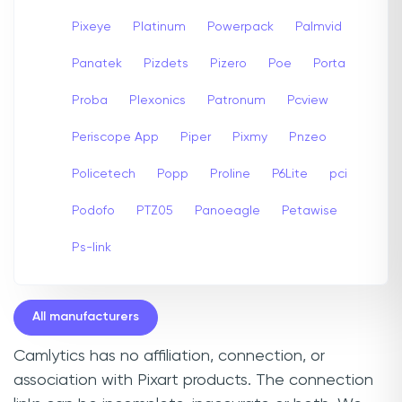
Pixeye
Platinum
Powerpack
Palmvid
Panatek
Pizdets
Pizero
Poe
Porta
Proba
Plexonics
Patronum
Pcview
Periscope App
Piper
Pixmy
Pnzeo
Policetech
Popp
Proline
P6Lite
pci
Podofo
PTZ05
Panoeagle
Petawise
Ps-link
All manufacturers
Camlytics has no affiliation, connection, or
association with Pixart products. The connection