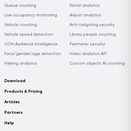
Queue counting
Retail analytics
Live occupancy monitoring
Airport analytics
Vehicle counting
Anti-tailgating security
Vehicle speed detection
Library people counting
OOH Audience Intelligence
Perimeter security
Face/gender/age detection
Video analytics API
Parking analytics
Custom objects AI counting
Download
Products & Pricing
Articles
Partners
Help