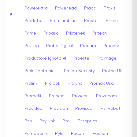
Powerextra
Powerlead
Prada
Praxis
P
Predator
Premiumblue
Prestel
Prikim
Prime
Pripaso
Pristenek
Pritech
Privileg
Probe Digital
Procam
Procctv
Produttore Ignoto #!
Proelite
Proimage
Prok Electronics
Prolab Security
Proline Uk
Prolink
Prolook
Prolynx
Promax Usa
Promelit
Pronext
Proscan
Provecam
Provideo
Provision
Provisual
Psi Robot
Psp
Psy-link
Ptcl
Ptzoptics
Pumatronix
Pyle
Pacom
Pecham