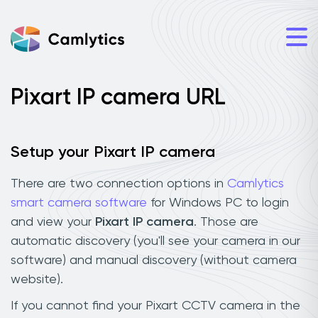
Pixart IP camera URL
Setup your Pixart IP camera
There are two connection options in
Camlytics
smart camera software
for Windows PC to login
and view your
Pixart IP camera
. Those are
automatic discovery (you'll see your camera in our
software) and manual discovery (without camera
website).
If you cannot find your Pixart CCTV camera in the