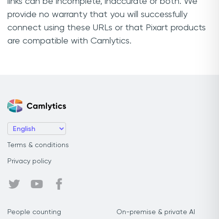
links can be incomplete, inaccurate or both. We
provide no warranty that you will successfully
connect using these URLs or that Pixart products
are compatible with Camlytics.
Terms & conditions
Privacy policy
People counting
On-premise & private AI