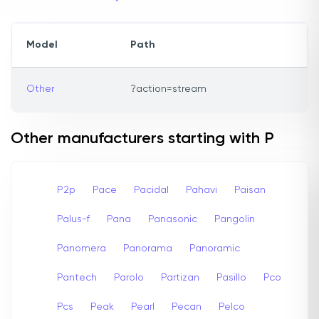
Model
Path
Other
?action=stream
Other manufacturers starting with P
P2p
Pace
Pacidal
Pahavi
Paisan
Palus-f
Pana
Panasonic
Pangolin
Panomera
Panorama
Panoramic
Pantech
Parolo
Partizan
Pasillo
Pco
Pcs
Peak
Pearl
Pecan
Pelco