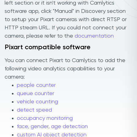
left section or it isn't working with Camlytics
software app, click "Manual" in Discovery section
to setup your Pixart cameras with direct RTSP or
HTTP stream URL. If you could not connect your
camera, please refer to the
documentation
Pixart compatible software
You can connect Pixart to Camlytics to add the
following video analytics capabilities to your
camera:
people counter
queue counter
vehicle counting
detect speed
occupancy monitoring
face, gender, age detection
custom AI object detection