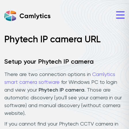
Phytech IP camera URL
Setup your Phytech IP camera
There are two connection options in
Camlytics
smart camera software
for Windows PC to login
and view your
Phytech IP camera
. Those are
automatic discovery (you'll see your camera in our
software) and manual discovery (without camera
website).
If you cannot find your Phytech CCTV camera in