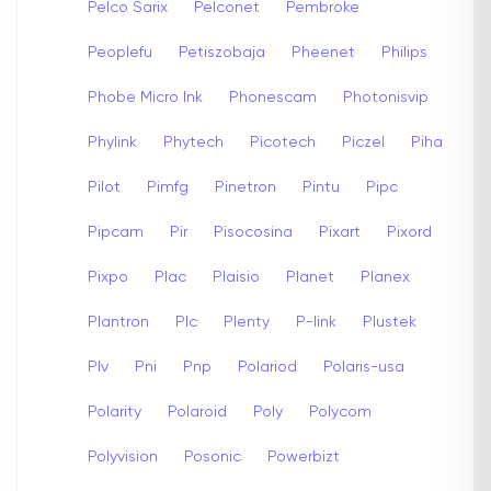
Pelco Sarix
Pelconet
Pembroke
Peoplefu
Petiszobaja
Pheenet
Philips
Phobe Micro Ink
Phonescam
Photonisvip
Phylink
Phytech
Picotech
Piczel
Piha
Pilot
Pimfg
Pinetron
Pintu
Pipc
Pipcam
Pir
Pisocosina
Pixart
Pixord
Pixpo
Plac
Plaisio
Planet
Planex
Plantron
Plc
Plenty
P-link
Plustek
Plv
Pni
Pnp
Polariod
Polaris-usa
Polarity
Polaroid
Poly
Polycom
Polyvision
Posonic
Powerbizt