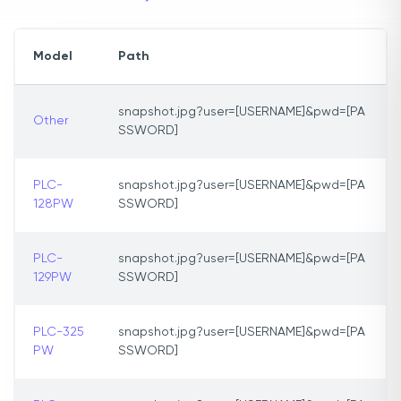
Model
Path
snapshot.jpg?user=[USERNAME]&pwd=[PA
Other
SSWORD]
PLC-
snapshot.jpg?user=[USERNAME]&pwd=[PA
128PW
SSWORD]
PLC-
snapshot.jpg?user=[USERNAME]&pwd=[PA
129PW
SSWORD]
PLC-325
snapshot.jpg?user=[USERNAME]&pwd=[PA
PW
SSWORD]