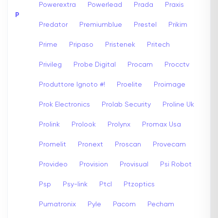
Powerextra
Powerlead
Prada
Praxis
P
Predator
Premiumblue
Prestel
Prikim
Prime
Pripaso
Pristenek
Pritech
Privileg
Probe Digital
Procam
Procctv
Produttore Ignoto #!
Proelite
Proimage
Prok Electronics
Prolab Security
Proline Uk
Prolink
Prolook
Prolynx
Promax Usa
Promelit
Pronext
Proscan
Provecam
Provideo
Provision
Provisual
Psi Robot
Psp
Psy-link
Ptcl
Ptzoptics
Pumatronix
Pyle
Pacom
Pecham