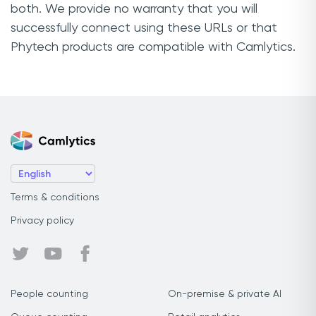
both. We provide no warranty that you will
successfully connect using these URLs or that
Phytech products are compatible with Camlytics.
Terms & conditions
Privacy policy
People counting
On-premise & private AI