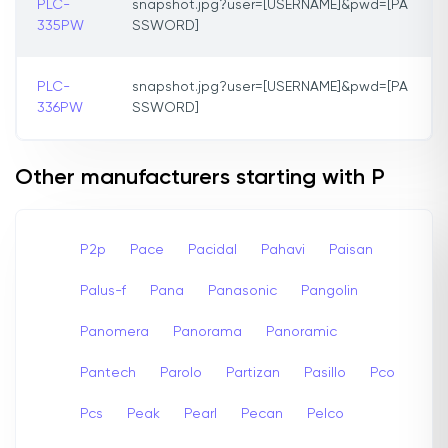
PLC-
snapshot.jpg?user=[USERNAME]&pwd=[PA
335PW
SSWORD]
PLC-
snapshot.jpg?user=[USERNAME]&pwd=[PA
336PW
SSWORD]
Other manufacturers starting with P
P2p
Pace
Pacidal
Pahavi
Paisan
Palus-f
Pana
Panasonic
Pangolin
Panomera
Panorama
Panoramic
Pantech
Parolo
Partizan
Pasillo
Pco
Pcs
Peak
Pearl
Pecan
Pelco