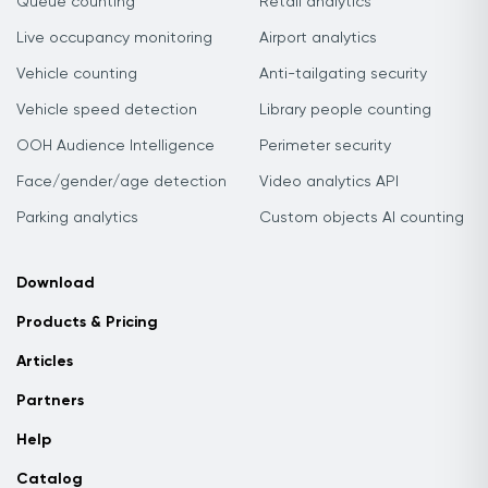
Queue counting
Retail analytics
Live occupancy monitoring
Airport analytics
Vehicle counting
Anti-tailgating security
Vehicle speed detection
Library people counting
OOH Audience Intelligence
Perimeter security
Face/gender/age detection
Video analytics API
Parking analytics
Custom objects AI counting
Download
Products & Pricing
Articles
Partners
Help
Catalog