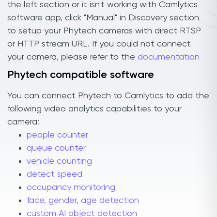
the left section or it isn't working with Camlytics
software app, click "Manual" in Discovery section
to setup your Phytech cameras with direct RTSP
or HTTP stream URL. If you could not connect
your camera, please refer to the
documentation
Phytech compatible software
You can connect Phytech to Camlytics to add the
following video analytics capabilities to your
camera:
people counter
queue counter
vehicle counting
detect speed
occupancy monitoring
face, gender, age detection
custom AI object detection