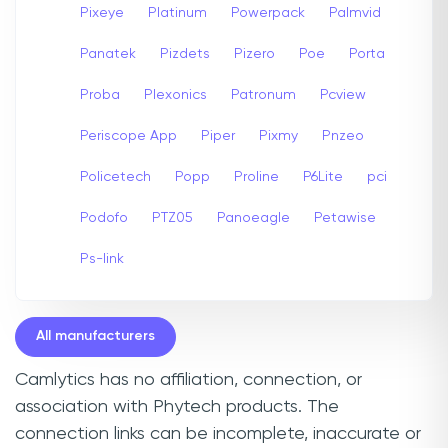
Pixeye
Platinum
Powerpack
Palmvid
Panatek
Pizdets
Pizero
Poe
Porta
Proba
Plexonics
Patronum
Pcview
Periscope App
Piper
Pixmy
Pnzeo
Policetech
Popp
Proline
P6Lite
pci
Podofo
PTZ05
Panoeagle
Petawise
Ps-link
All manufacturers
Camlytics has no affiliation, connection, or
association with Phytech products. The
connection links can be incomplete, inaccurate or