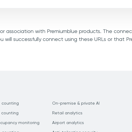
, or association with Premiumblue products. The connec
u will successfully connect using these URLs or that 
 counting
On-premise & private AI
 counting
Retail analytics
ccupancy monitoring
Airport analytics