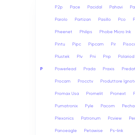
P2p
Pace
Pacidal
Pahavi
Pa
Parolo
Partizan
Pasillo
Pco
Pheenet
Philips
Phobe Micro Ink
Pintu
Pipc
Pipcam
Pir
Pisoc
Plustek
Plv
Pni
Pnp
Polariod
P
Powerlead
Prada
Praxis
Preda
Procam
Procctv
Produttore Ignot
Promax Usa
Promelit
Pronext
Pumatronix
Pyle
Pacom
Pech
Plexonics
Patronum
Pcview
Pe
Panoeagle
Petawise
Ps-link