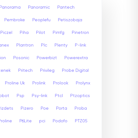
Panorama
Panoramic
Pantech
Pembroke
Peoplefu
Petiszobaja
Piczel
Piha
Pilot
Pimfg
Pinetron
anex
Plantron
Plc
Plenty
P-link
ion
Posonic
Powerbizt
Powerextra
stenek
Pritech
Privileg
Probe Digital
Proline Uk
Prolink
Prolook
Prolynx
Robot
Psp
Psy-link
Ptcl
Ptzoptics
Pizdets
Pizero
Poe
Porta
Proba
Proline
P6Lite
pci
Podofo
PTZ05