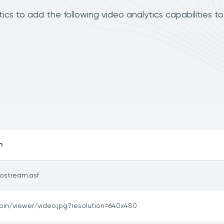
s to add the following video analytics capabilities t
h
ostream.asf
bin/viewer/video.jpg?resolution=640x480