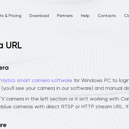
s & Pricing
Download
Partners
Help
Contacts
Cl
a URL
era
mlytics smart camera software
for Windows PC to logi
 (you'll see your camera in our software) and manual d
camera in the left section or it isn't working with Cam
mblue cameras with direct RTSP or HTTP stream URL. I
are