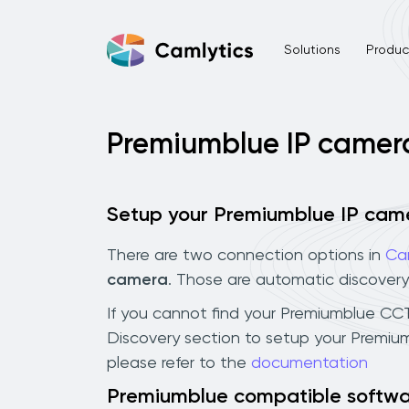
Solutions
Product
Premiumblue IP camer
Setup your Premiumblue IP cam
There are two connection options in
Ca
camera
. Those are automatic discovery
If you cannot find your Premiumblue CCTV 
Discovery section to setup your Premiu
please refer to the
documentation
Premiumblue compatible softw