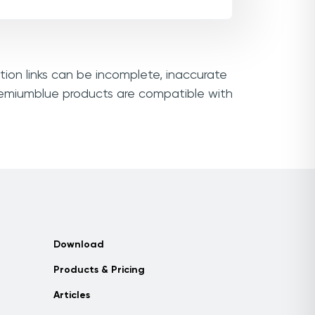
tion links can be incomplete, inaccurate
Premiumblue products are compatible with
Download
Products & Pricing
Articles