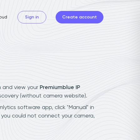
oud
Sign in
Create account
n and view your
Premiumblue IP
iscovery (without camera website).
lytics software app, click "Manual" in
f you could not connect your camera,