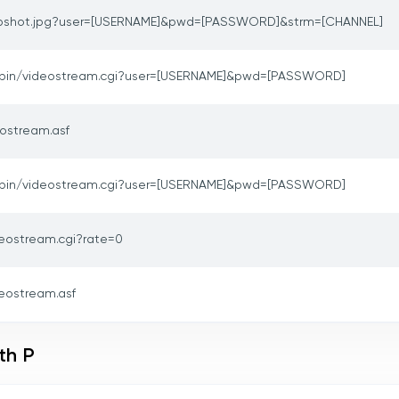
pshot.jpg?user=[USERNAME]&pwd=[PASSWORD]&strm=[CHANNEL]
-bin/videostream.cgi?user=[USERNAME]&pwd=[PASSWORD]
ostream.asf
-bin/videostream.cgi?user=[USERNAME]&pwd=[PASSWORD]
deostream.cgi?rate=0
eostream.asf
th P