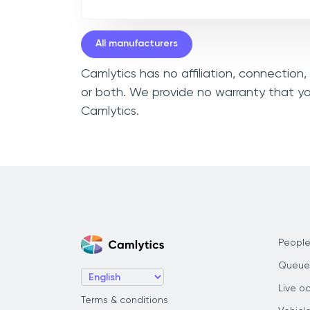
All manufacturers
Camlytics has no affiliation, connection
or both. We provide no warranty that yo
Camlytics.
People
Queue
Live o
Terms & conditions