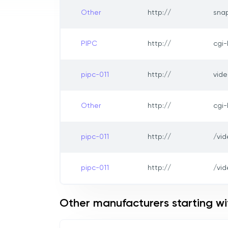
Other
http://
sna
PIPC
http://
cgi
pipc-011
http://
vide
Other
http://
cgi
pipc-011
http://
/vi
pipc-011
http://
/vid
Other manufacturers starting wi