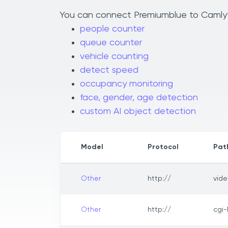
You can connect Premiumblue to Camlytic
people counter
queue counter
vehicle counting
detect speed
occupancy monitoring
face, gender, age detection
custom AI object detection
Model
Protocol
Pat
Other
http://
vide
Other
http://
cgi-