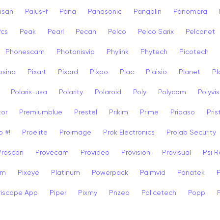
isan
Palus-f
Pana
Panasonic
Pangolin
Panomera
Pcs
Peak
Pearl
Pecan
Pelco
Pelco Sarix
Pelconet
Phonescam
Photonisvip
Phylink
Phytech
Picotech
osina
Pixart
Pixord
Pixpo
Plac
Plaisio
Planet
Pl
Polaris-usa
Polarity
Polaroid
Poly
Polycom
Polyvis
tor
Premiumblue
Prestel
Prikim
Prime
Pripaso
Pri
o #!
Proelite
Proimage
Prok Electronics
Prolab Security
Proscan
Provecam
Provideo
Provision
Provisual
Psi 
am
Pixeye
Platinum
Powerpack
Palmvid
Panatek
riscope App
Piper
Pixmy
Pnzeo
Policetech
Popp