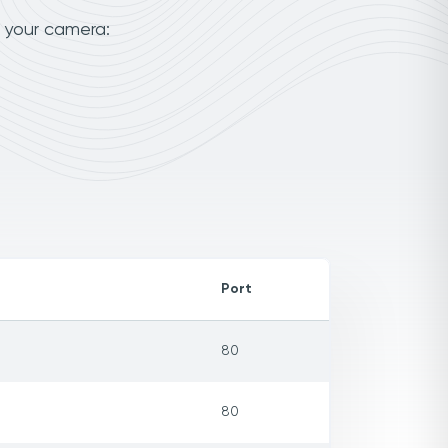
o your camera:
Port
80
80