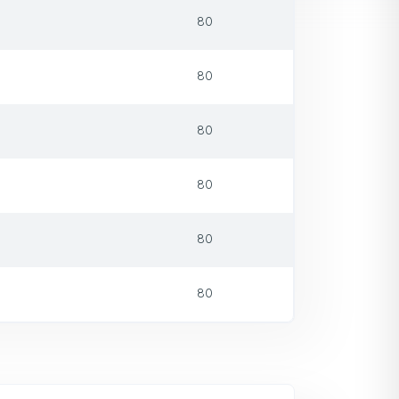
80
80
80
80
80
80