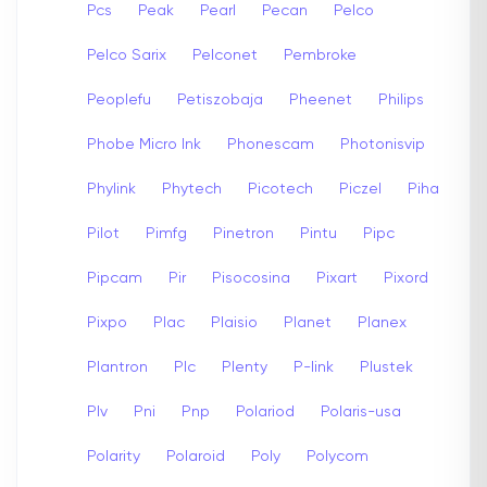
Pcs
Peak
Pearl
Pecan
Pelco
Pelco Sarix
Pelconet
Pembroke
Peoplefu
Petiszobaja
Pheenet
Philips
Phobe Micro Ink
Phonescam
Photonisvip
Phylink
Phytech
Picotech
Piczel
Piha
Pilot
Pimfg
Pinetron
Pintu
Pipc
Pipcam
Pir
Pisocosina
Pixart
Pixord
Pixpo
Plac
Plaisio
Planet
Planex
Plantron
Plc
Plenty
P-link
Plustek
Plv
Pni
Pnp
Polariod
Polaris-usa
Polarity
Polaroid
Poly
Polycom