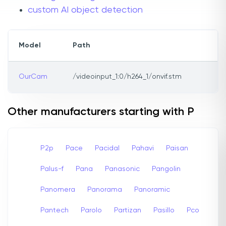
custom AI object detection
Model
Path
OurCam
/videoinput_1:0/h264_1/onvif.stm
Other manufacturers starting with P
P2p
Pace
Pacidal
Pahavi
Paisan
Palus-f
Pana
Panasonic
Pangolin
Panomera
Panorama
Panoramic
Pantech
Parolo
Partizan
Pasillo
Pco