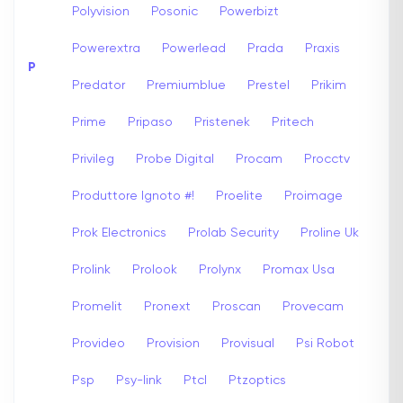
Polyvision
Posonic
Powerbizt
Powerextra
Powerlead
Prada
Praxis
P
Predator
Premiumblue
Prestel
Prikim
Prime
Pripaso
Pristenek
Pritech
Privileg
Probe Digital
Procam
Procctv
Produttore Ignoto #!
Proelite
Proimage
Prok Electronics
Prolab Security
Proline Uk
Prolink
Prolook
Prolynx
Promax Usa
Promelit
Pronext
Proscan
Provecam
Provideo
Provision
Provisual
Psi Robot
Psp
Psy-link
Ptcl
Ptzoptics