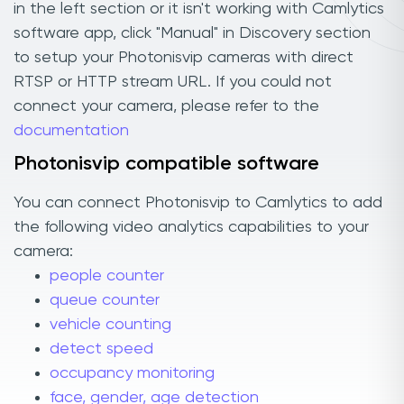
in the left section or it isn't working with Camlytics
software app, click "Manual" in Discovery section
to setup your Photonisvip cameras with direct
RTSP or HTTP stream URL. If you could not
connect your camera, please refer to the
documentation
Photonisvip compatible software
You can connect Photonisvip to Camlytics to add
the following video analytics capabilities to your
camera:
people counter
queue counter
vehicle counting
detect speed
occupancy monitoring
face, gender, age detection