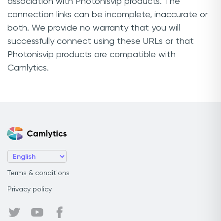
association with Photonisvip products. The
connection links can be incomplete, inaccurate or
both. We provide no warranty that you will
successfully connect using these URLs or that
Photonisvip products are compatible with
Camlytics.
Terms & conditions
Privacy policy