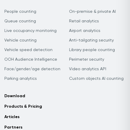
People counting
On-premise & private AI
Queue counting
Retail analytics
Live occupancy monitoring
Airport analytics
Vehicle counting
Anti-tailgating security
Vehicle speed detection
Library people counting
OOH Audience Intelligence
Perimeter security
Face/gender/age detection
Video analytics API
Parking analytics
Custom objects AI counting
Download
Products & Pricing
Articles
Partners