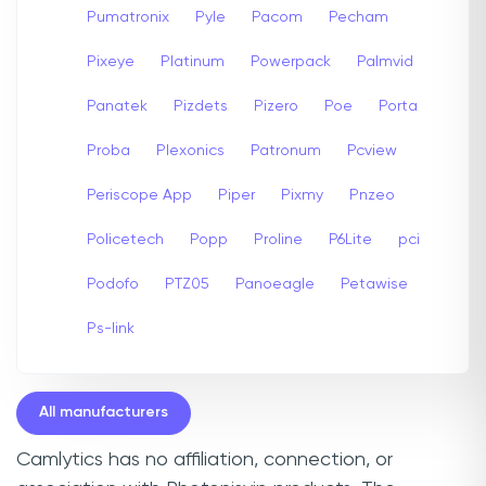
Pumatronix
Pyle
Pacom
Pecham
Pixeye
Platinum
Powerpack
Palmvid
Panatek
Pizdets
Pizero
Poe
Porta
Proba
Plexonics
Patronum
Pcview
Periscope App
Piper
Pixmy
Pnzeo
Policetech
Popp
Proline
P6Lite
pci
Podofo
PTZ05
Panoeagle
Petawise
Ps-link
All manufacturers
Camlytics has no affiliation, connection, or