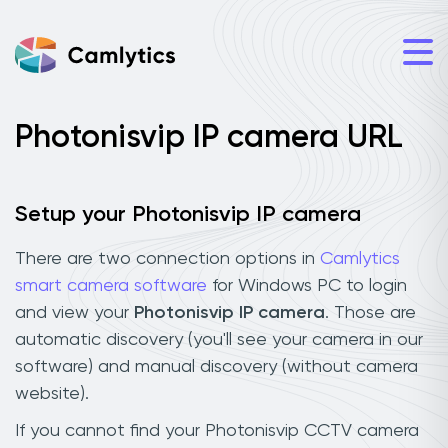
Photonisvip IP camera URL
Setup your Photonisvip IP camera
There are two connection options in
Camlytics
smart camera software
for Windows PC to login
and view your
Photonisvip IP camera
. Those are
automatic discovery (you'll see your camera in our
software) and manual discovery (without camera
website).
If you cannot find your Photonisvip CCTV camera