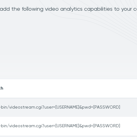
dd the following video analytics capabilities to your 
th
-bin/videostream.cgi?user=[USERNAME]&pwd=[PASSWORD]
-bin/videostream.cgi?user=[USERNAME]&pwd=[PASSWORD]