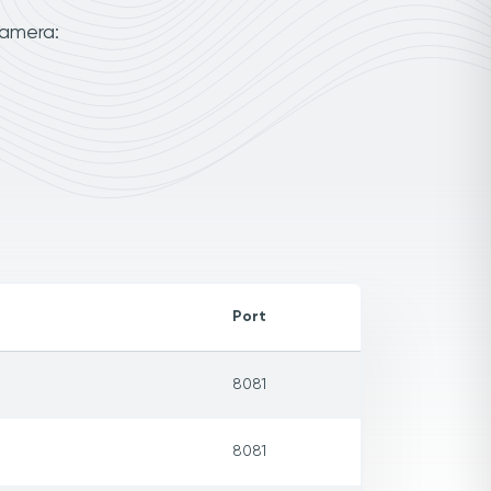
camera:
Port
8081
8081