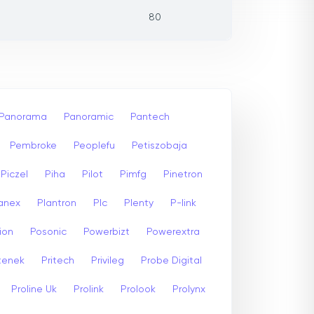
80
Panorama
Panoramic
Pantech
Pembroke
Peoplefu
Petiszobaja
Piczel
Piha
Pilot
Pimfg
Pinetron
anex
Plantron
Plc
Plenty
P-link
ion
Posonic
Powerbizt
Powerextra
stenek
Pritech
Privileg
Probe Digital
Proline Uk
Prolink
Prolook
Prolynx