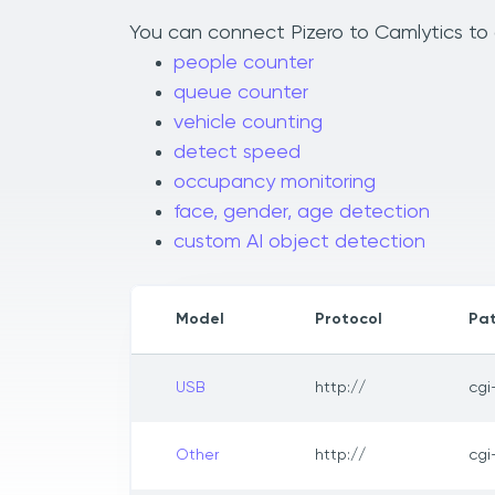
You can connect Pizero to Camlytics to a
people counter
queue counter
vehicle counting
detect speed
occupancy monitoring
face, gender, age detection
custom AI object detection
Model
Protocol
Pa
USB
http://
cgi
Other
http://
cgi