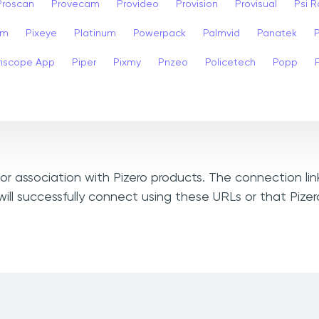
Proscan
Provecam
Provideo
Provision
Provisual
Psi 
am
Pixeye
Platinum
Powerpack
Palmvid
Panatek
riscope App
Piper
Pixmy
Pnzeo
Policetech
Popp
, or association with Pizero products. The connection li
ill successfully connect using these URLs or that Pize