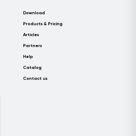
Download
Products & Pricing
Articles
Partners
Help
Catalog
Contact us