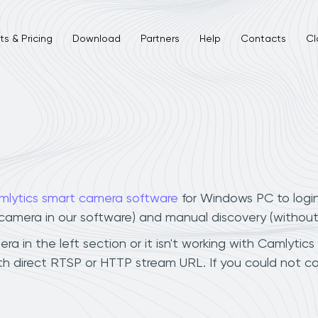
s & Pricing
Download
Partners
Help
Contacts
Cl
mlytics smart camera software
for Windows PC to logi
r camera in our software) and manual discovery (withou
a in the left section or it isn't working with Camlytics
th direct RTSP or HTTP stream URL. If you could not c