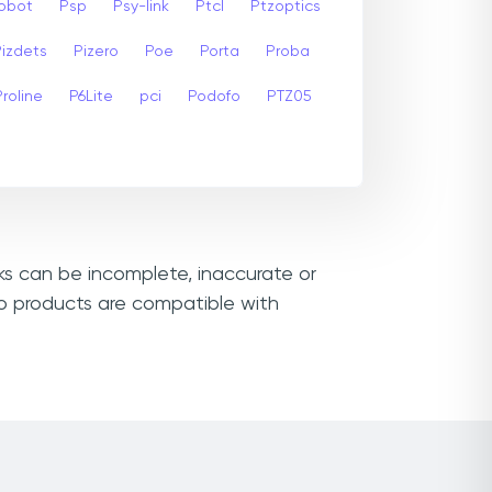
Robot
Psp
Psy-link
Ptcl
Ptzoptics
Pizdets
Pizero
Poe
Porta
Proba
Proline
P6Lite
pci
Podofo
PTZ05
nks can be incomplete, inaccurate or
ro products are compatible with