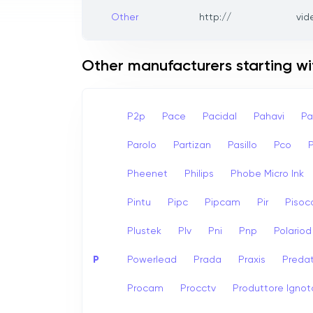
Other
http://
vid
Other manufacturers starting wi
P2p
Pace
Pacidal
Pahavi
Pa
Parolo
Partizan
Pasillo
Pco
Pheenet
Philips
Phobe Micro Ink
Pintu
Pipc
Pipcam
Pir
Pisoc
Plustek
Plv
Pni
Pnp
Polariod
P
Powerlead
Prada
Praxis
Preda
Procam
Procctv
Produttore Ignot