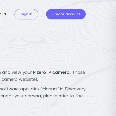
oud
Sign in
Create account
n and view your
Pizero IP camera
. Those
t camera website).
 software app, click "Manual" in Discovery
onnect your camera, please refer to the