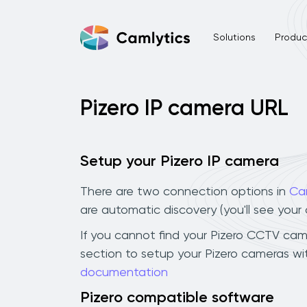
Solutions
Product
Pizero IP camera URL
Setup your Pizero IP camera
There are two connection options in
Ca
are automatic discovery (you'll see you
If you cannot find your Pizero CCTV camer
section to setup your Pizero cameras wi
documentation
Pizero compatible software