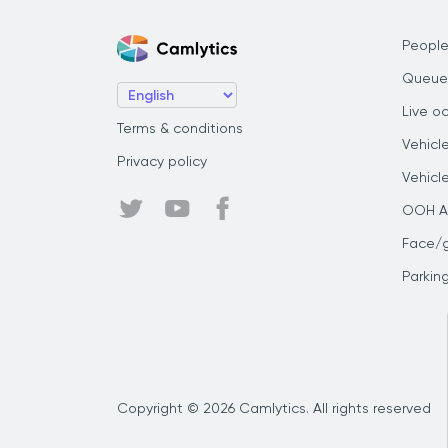
People
Queue
Live o
Terms & conditions
Vehicl
Privacy policy
Vehicl
OOH Au
Face/
Parkin
Copyright © 2026 Camlytics. All rights reserved