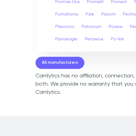
Promax Usa
Promelit
Pronext
Pumatronix
Pyle
Pacom
Pech
Plexonics
Patronum
Pcview
Pe
Panoeagle
Petawise
Ps-link
All manufacturers
Camlytics has no affiliation, connection
both. We provide no warranty that you w
Camlytics.