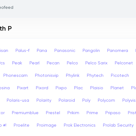
eofeed
th P
isan
Palus-f
Pana
Panasonic
Pangolin
Panomera
Pcs
Peak
Pearl
Pecan
Pelco
Pelco Sarix
Pelconet
Phonescam
Photonisvip
Phylink
Phytech
Picotech
osina
Pixart
Pixord
Pixpo
Plac
Plaisio
Planet
Pl
Polaris-usa
Polarity
Polaroid
Poly
Polycom
Polyvis
tor
Premiumblue
Prestel
Prikim
Prime
Pripaso
Pri
o #!
Proelite
Proimage
Prok Electronics
Prolab Security