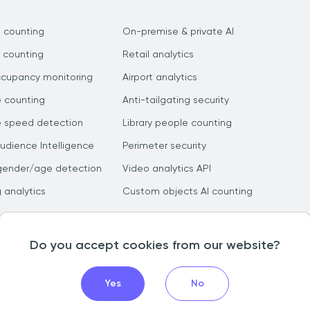
 counting
On-premise & private AI
 counting
Retail analytics
ccupancy monitoring
Airport analytics
e counting
Anti-tailgating security
e speed detection
Library people counting
dience Intelligence
Perimeter security
gender/age detection
Video analytics API
g analytics
Custom objects AI counting
Do you accept cookies from our website?
Yes
No