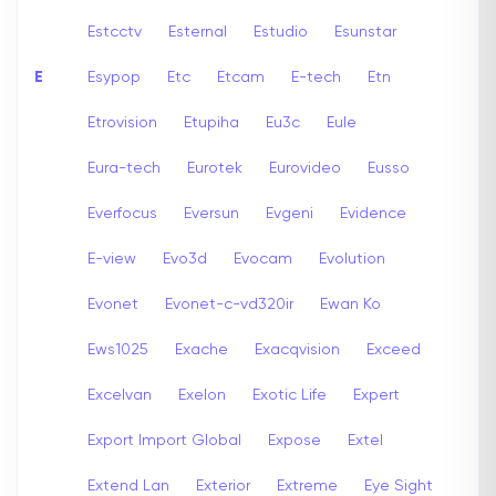
Estcctv
Esternal
Estudio
Esunstar
E
Esypop
Etc
Etcam
E-tech
Etn
Etrovision
Etupiha
Eu3c
Eule
Eura-tech
Eurotek
Eurovideo
Eusso
Everfocus
Eversun
Evgeni
Evidence
E-view
Evo3d
Evocam
Evolution
Evonet
Evonet-c-vd320ir
Ewan Ko
Ews1025
Exache
Exacqvision
Exceed
Excelvan
Exelon
Exotic Life
Expert
Export Import Global
Expose
Extel
Extend Lan
Exterior
Extreme
Eye Sight