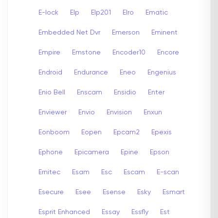
E-lock
Elp
Elp201
Elro
Ematic
Embedded Net Dvr
Emerson
Eminent
Empire
Emstone
Encoder10
Encore
Endroid
Endurance
Eneo
Engenius
Enio Bell
Enscam
Ensidio
Enter
Enviewer
Envio
Envision
Enxun
Eonboom
Eopen
Epcam2
Epexis
Ephone
Epicamera
Epine
Epson
Ernitec
Esam
Esc
Escam
E-scan
Esecure
Esee
Esense
Esky
Esmart
Esprit Enhanced
Essay
Essfly
Est