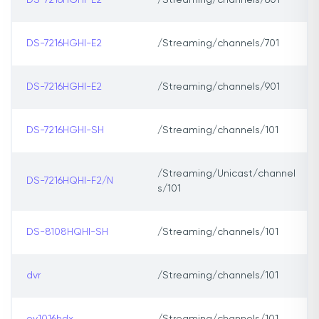
DS-7216HGHI-E2
/Streaming/channels/601
DS-7216HGHI-E2
/Streaming/channels/701
DS-7216HGHI-E2
/Streaming/channels/901
DS-7216HGHI-SH
/Streaming/channels/101
/Streaming/Unicast/channel
DS-7216HQHI-F2/N
s/101
DS-8108HQHI-SH
/Streaming/channels/101
dvr
/Streaming/channels/101