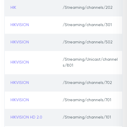
HIK
/Streaming/channels/202
HIKVISION
/Streaming/channels/301
HIKVISION
/Streaming/channels/502
/Streaming/Unicast/channel
HIKVISION
s/801
HIKVISION
/Streaming/channels/702
HIKVISION
/Streaming/channels/701
HIKVISION HD 2.0
/Streaming/channels/101