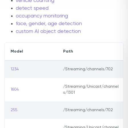
vehicle counting
detect speed
occupancy monitoring
face, gender, age detection
custom AI object detection
Model
Path
1234
/Streaming/channels/702
/Streaming/Unicast/channel
1604
s/1301
255
/Streaming/channels/702
/Streaming/Unicast/channel