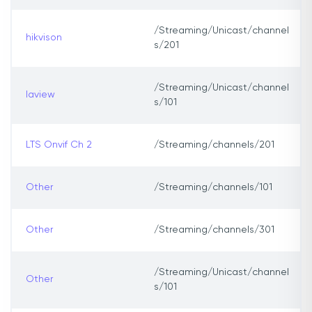
/Streaming/Unicast/channel
hikvison
s/201
/Streaming/Unicast/channel
laview
s/101
LTS Onvif Ch 2
/Streaming/channels/201
Other
/Streaming/channels/101
Other
/Streaming/channels/301
/Streaming/Unicast/channel
Other
s/101