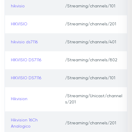
hikvisio
/Streaming/channels/101
HIKVISIO
/Streaming/channels/201
hikvisio ds7116
/Streaming/channels/401
HIKVISIO DS7116
/Streaming/channels/802
HIKVISIO DS7116
/Streaming/channels/101
/Streaming/Unicast/channel
Hikvision
s/201
Hikvision 16Ch
/Streaming/channels/201
Analogico