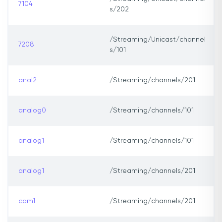
7104
s/202
/Streaming/Unicast/channel
7208
s/101
anal2
/Streaming/channels/201
analog0
/Streaming/channels/101
analog1
/Streaming/channels/101
analog1
/Streaming/channels/201
cam1
/Streaming/channels/201