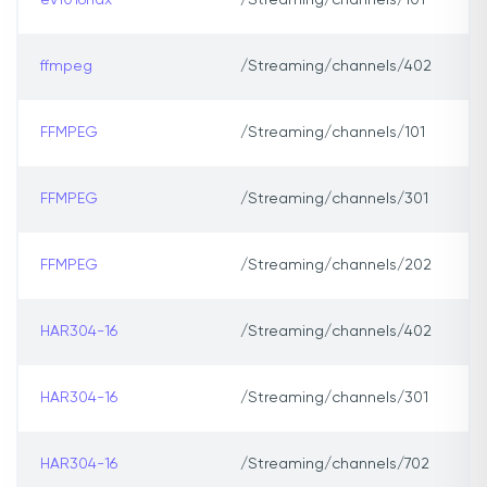
ev1016hdx
/Streaming/channels/101
ffmpeg
/Streaming/channels/402
FFMPEG
/Streaming/channels/101
FFMPEG
/Streaming/channels/301
FFMPEG
/Streaming/channels/202
HAR304-16
/Streaming/channels/402
HAR304-16
/Streaming/channels/301
HAR304-16
/Streaming/channels/702