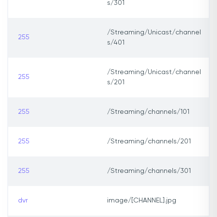
s/301
/Streaming/Unicast/channel
255
s/401
/Streaming/Unicast/channel
255
s/201
255
/Streaming/channels/101
255
/Streaming/channels/201
255
/Streaming/channels/301
dvr
image/[CHANNEL].jpg