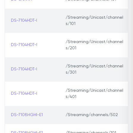
/Streaming/Unicast/channel
DS-7104HDT-I
s/101
/Streaming/Unicast/channel
DS-7104HDT-I
s/201
/Streaming/Unicast/channel
DS-7104HDT-I
s/301
/Streaming/Unicast/channel
DS-7104HDT-I
s/401
DS-7108HGHI-E1
/Streaming/channels/502