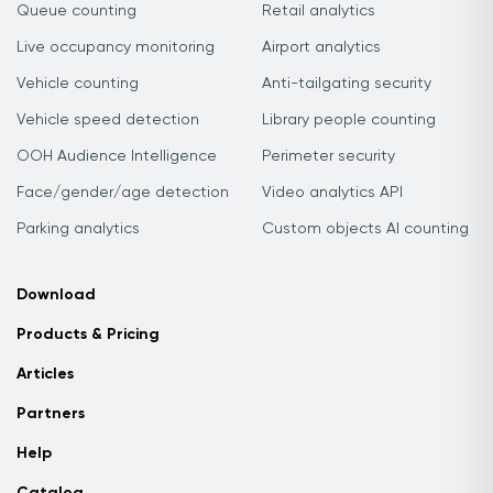
Queue counting
Retail analytics
Live occupancy monitoring
Airport analytics
Vehicle counting
Anti-tailgating security
Vehicle speed detection
Library people counting
OOH Audience Intelligence
Perimeter security
Face/gender/age detection
Video analytics API
Parking analytics
Custom objects AI counting
Download
Products & Pricing
Articles
Partners
Help