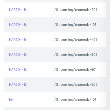
HAR304-16
/Streaming/channels/201
HAR304-16
/Streaming/channels/101
HAR304-16
/Streaming/channels/401
HAR304-16
/Streaming/channels/501
HAR304-16
/Streaming/channels/601
HAR304-16
/Streaming/channels/502
hik
/Streaming/channels/101