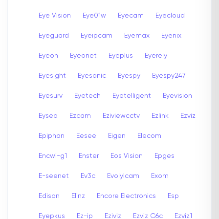
Eye Vision
Eye01w
Eyecam
Eyecloud
Eyeguard
Eyeipcam
Eyemax
Eyenix
Eyeon
Eyeonet
Eyeplus
Eyerely
Eyesight
Eyesonic
Eyespy
Eyespy247
Eyesurv
Eyetech
Eyetelligent
Eyevision
Eyseo
Ezcam
Eziviewcctv
Ezlink
Ezviz
Epiphan
Eesee
Eigen
Elecom
Encwi-g1
Enster
Eos Vision
Epges
E-seenet
Ev3c
Evolylcam
Exom
Edison
Elinz
Encore Electronics
Esp
Eyepkus
Ez-ip
Eziviz
Ezviz C6c
Ezviz1