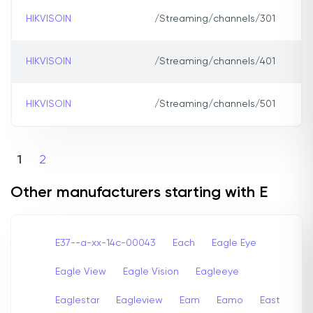
HIKVISOIN
/Streaming/channels/301
HIKVISOIN
/Streaming/channels/401
HIKVISOIN
/Streaming/channels/501
1
2
Other manufacturers starting with E
E37--a-xx-14c-00043
Each
Eagle Eye
Eagle View
Eagle Vision
Eagleeye
Eaglestar
Eagleview
Eam
Eamo
East