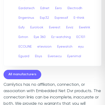
Eardatech
Ednet
Eero
Electrodh
Engeninus
Esp32
Espressif
E-think
Eufy
Eurolook
Everest
Evviz
Ewelink
Extron
Eye 360
Ez-watching
EC101
ECOLINE
etevision
Eyewatch
eyu
Eguard
Elsys
Eversecu
Eyenimal
All manufacturers
Camlytics has no affiliation, connection, or
association with Embedded Net Dvr products. The
connection links can be incomplete, inaccurate or
both. We provide no warranty that you will