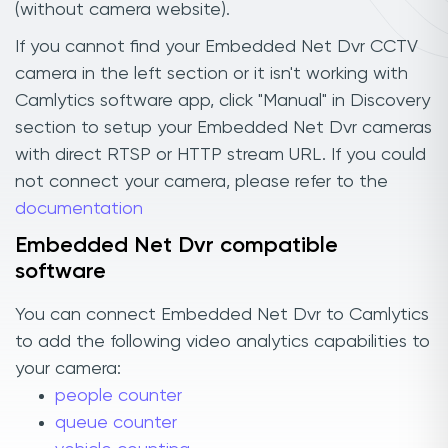
(without camera website).
If you cannot find your Embedded Net Dvr CCTV
camera in the left section or it isn't working with
Camlytics software app, click "Manual" in Discovery
section to setup your Embedded Net Dvr cameras
with direct RTSP or HTTP stream URL. If you could
not connect your camera, please refer to the
documentation
Embedded Net Dvr compatible
software
You can connect Embedded Net Dvr to Camlytics
to add the following video analytics capabilities to
your camera:
people counter
queue counter