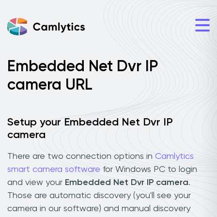
Embedded Net Dvr IP
camera URL
Setup your Embedded Net Dvr IP
camera
There are two connection options in
Camlytics
smart camera software
for Windows PC to login
and view your
Embedded Net Dvr IP camera
.
Those are automatic discovery (you'll see your
camera in our software) and manual discovery