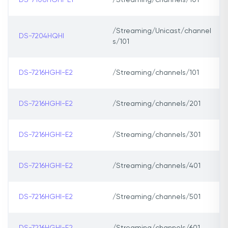
DS-7108HGHI-E1
/Streaming/channels/101
/Streaming/Unicast/channel
DS-7204HQHI
s/101
DS-7216HGHI-E2
/Streaming/channels/101
DS-7216HGHI-E2
/Streaming/channels/201
DS-7216HGHI-E2
/Streaming/channels/301
DS-7216HGHI-E2
/Streaming/channels/401
DS-7216HGHI-E2
/Streaming/channels/501