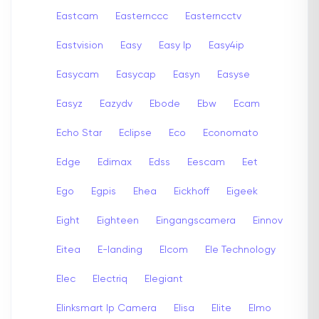
Eastcam
Easternccc
Easterncctv
Eastvision
Easy
Easy Ip
Easy4ip
Easycam
Easycap
Easyn
Easyse
Easyz
Eazydv
Ebode
Ebw
Ecam
Echo Star
Eclipse
Eco
Economato
Edge
Edimax
Edss
Eescam
Eet
Ego
Egpis
Ehea
Eickhoff
Eigeek
Eight
Eighteen
Eingangscamera
Einnov
Eitea
E-landing
Elcom
Ele Technology
Elec
Electriq
Elegiant
Elinksmart Ip Camera
Elisa
Elite
Elmo