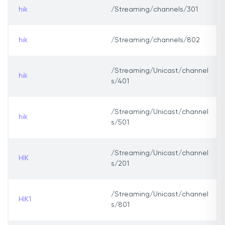
hik
/Streaming/channels/301
hik
/Streaming/channels/802
/Streaming/Unicast/channel
hik
s/401
/Streaming/Unicast/channel
hik
s/501
/Streaming/Unicast/channel
HIK
s/201
/Streaming/Unicast/channel
HIK1
s/801