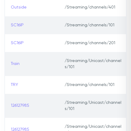
Outside
/Streaming/channels/401
SC16IP
/Streaming/channels/101
SC16IP
/Streaming/channels/201
/Streaming/Unicast/channel
Train
s/101
TRY
/Streaming/channels/101
/Streaming/Unicast/channel
126127985
s/101
/Streaming/Unicast/channel
126127985