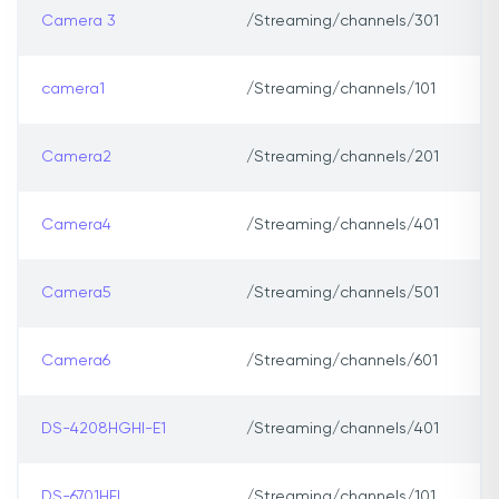
Camera 3
/Streaming/channels/301
camera1
/Streaming/channels/101
Camera2
/Streaming/channels/201
Camera4
/Streaming/channels/401
Camera5
/Streaming/channels/501
Camera6
/Streaming/channels/601
DS-4208HGHI-E1
/Streaming/channels/401
DS-6701HFI
/Streaming/channels/101