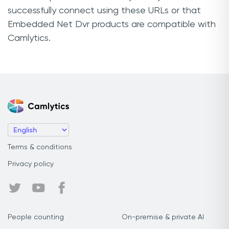
successfully connect using these URLs or that
Embedded Net Dvr products are compatible with
Camlytics.
Terms & conditions
Privacy policy
People counting
On-premise & private AI