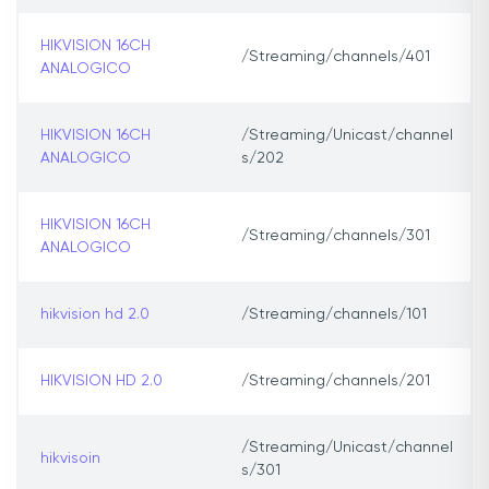
HIKVISION 16CH
/Streaming/channels/401
ANALOGICO
HIKVISION 16CH
/Streaming/Unicast/channel
ANALOGICO
s/202
HIKVISION 16CH
/Streaming/channels/301
ANALOGICO
hikvision hd 2.0
/Streaming/channels/101
HIKVISION HD 2.0
/Streaming/channels/201
/Streaming/Unicast/channel
hikvisoin
s/301