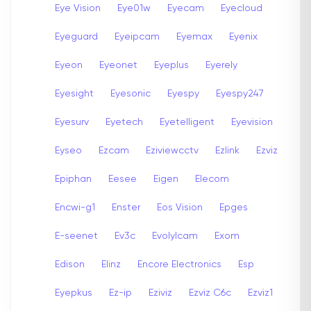
Eye Vision
Eye01w
Eyecam
Eyecloud
Eyeguard
Eyeipcam
Eyemax
Eyenix
Eyeon
Eyeonet
Eyeplus
Eyerely
Eyesight
Eyesonic
Eyespy
Eyespy247
Eyesurv
Eyetech
Eyetelligent
Eyevision
Eyseo
Ezcam
Eziviewcctv
Ezlink
Ezviz
Epiphan
Eesee
Eigen
Elecom
Encwi-g1
Enster
Eos Vision
Epges
E-seenet
Ev3c
Evolylcam
Exom
Edison
Elinz
Encore Electronics
Esp
Eyepkus
Ez-ip
Eziviz
Ezviz C6c
Ezviz1