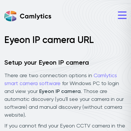
Eyeon IP camera URL
Setup your Eyeon IP camera
There are two connection options in
Camlytics
smart camera software
for Windows PC to login
and view your
Eyeon IP camera
. Those are
automatic discovery (you'll see your camera in our
software) and manual discovery (without camera
website).
If you cannot find your Eyeon CCTV camera in the