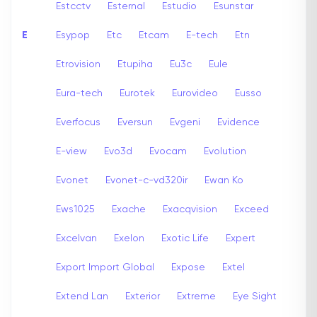
Estcctv
Esternal
Estudio
Esunstar
E
Esypop
Etc
Etcam
E-tech
Etn
Etrovision
Etupiha
Eu3c
Eule
Eura-tech
Eurotek
Eurovideo
Eusso
Everfocus
Eversun
Evgeni
Evidence
E-view
Evo3d
Evocam
Evolution
Evonet
Evonet-c-vd320ir
Ewan Ko
Ews1025
Exache
Exacqvision
Exceed
Excelvan
Exelon
Exotic Life
Expert
Export Import Global
Expose
Extel
Extend Lan
Exterior
Extreme
Eye Sight