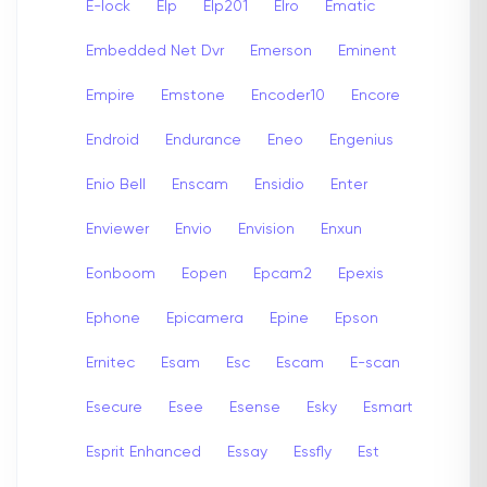
E-lock
Elp
Elp201
Elro
Ematic
Embedded Net Dvr
Emerson
Eminent
Empire
Emstone
Encoder10
Encore
Endroid
Endurance
Eneo
Engenius
Enio Bell
Enscam
Ensidio
Enter
Enviewer
Envio
Envision
Enxun
Eonboom
Eopen
Epcam2
Epexis
Ephone
Epicamera
Epine
Epson
Ernitec
Esam
Esc
Escam
E-scan
Esecure
Esee
Esense
Esky
Esmart
Esprit Enhanced
Essay
Essfly
Est