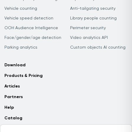
Vehicle counting
Anti-tailgating security
Vehicle speed detection
Library people counting
OOH Audience Intelligence
Perimeter security
Face/gender/age detection
Video analytics API
Parking analytics
Custom objects AI counting
Download
Products & Pricing
Articles
Partners
Help
Catalog
Contact us