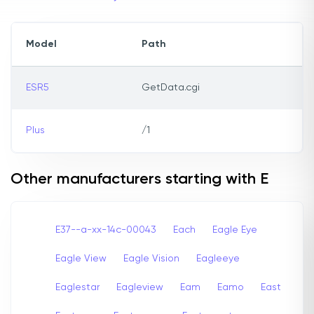
Model
Path
ESR5
GetData.cgi
Plus
/1
Other manufacturers starting with E
E37--a-xx-14c-00043
Each
Eagle Eye
Eagle View
Eagle Vision
Eagleeye
Eaglestar
Eagleview
Eam
Eamo
East