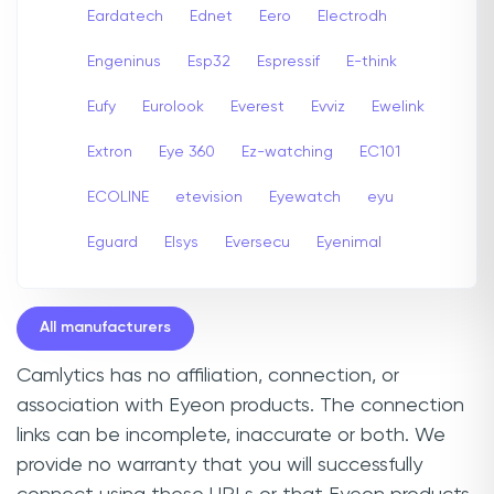
Eardatech
Ednet
Eero
Electrodh
Engeninus
Esp32
Espressif
E-think
Eufy
Eurolook
Everest
Evviz
Ewelink
Extron
Eye 360
Ez-watching
EC101
ECOLINE
etevision
Eyewatch
eyu
Eguard
Elsys
Eversecu
Eyenimal
All manufacturers
Camlytics has no affiliation, connection, or
association with Eyeon products. The connection
links can be incomplete, inaccurate or both. We
provide no warranty that you will successfully