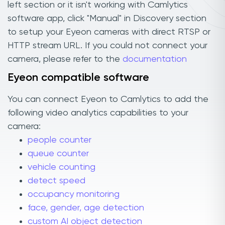
left section or it isn't working with Camlytics
software app, click "Manual" in Discovery section
to setup your Eyeon cameras with direct RTSP or
HTTP stream URL. If you could not connect your
camera, please refer to the
documentation
Eyeon compatible software
You can connect Eyeon to Camlytics to add the
following video analytics capabilities to your
camera:
people counter
queue counter
vehicle counting
detect speed
occupancy monitoring
face, gender, age detection
custom AI object detection