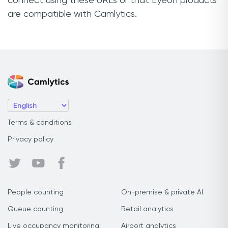
connect using these URLs or that Eyeon products
are compatible with Camlytics.
Terms & conditions
Privacy policy
People counting
On-premise & private AI
Queue counting
Retail analytics
Live occupancy monitoring
Airport analytics