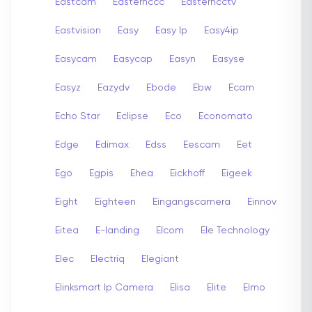
Eastcam
Easternccc
Easterncctv
Eastvision
Easy
Easy Ip
Easy4ip
Easycam
Easycap
Easyn
Easyse
Easyz
Eazydv
Ebode
Ebw
Ecam
Echo Star
Eclipse
Eco
Economato
Edge
Edimax
Edss
Eescam
Eet
Ego
Egpis
Ehea
Eickhoff
Eigeek
Eight
Eighteen
Eingangscamera
Einnov
Eitea
E-landing
Elcom
Ele Technology
Elec
Electriq
Elegiant
Elinksmart Ip Camera
Elisa
Elite
Elmo