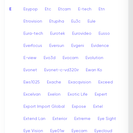
E
Esypop
Etc
Etcam
E-tech
Etn
Etrovision
Etupiha
Eu3c
Eule
Eura-tech
Eurotek
Eurovideo
Eusso
Everfocus
Eversun
Evgeni
Evidence
E-view
Evo3d
Evocam
Evolution
Evonet
Evonet-c-vd320ir
Ewan Ko
Ews1025
Exache
Exacqvision
Exceed
Excelvan
Exelon
Exotic Life
Expert
Export Import Global
Expose
Extel
Extend Lan
Exterior
Extreme
Eye Sight
Eye Vision
Eye01w
Eyecam
Eyecloud