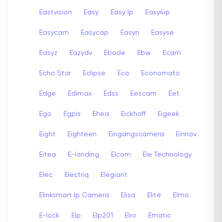
Eastvision
Easy
Easy Ip
Easy4ip
Easycam
Easycap
Easyn
Easyse
Easyz
Eazydv
Ebode
Ebw
Ecam
Echo Star
Eclipse
Eco
Economato
Edge
Edimax
Edss
Eescam
Eet
Ego
Egpis
Ehea
Eickhoff
Eigeek
Eight
Eighteen
Eingangscamera
Einnov
Eitea
E-landing
Elcom
Ele Technology
Elec
Electriq
Elegiant
Elinksmart Ip Camera
Elisa
Elite
Elmo
E-lock
Elp
Elp201
Elro
Ematic