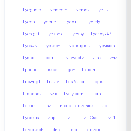
Eyeguard
Eyeipcam
Eyemax
Eyenix
Eyeon
Eyeonet
Eyeplus
Eyerely
Eyesight
Eyesonic
Eyespy
Eyespy247
Eyesurv
Eyetech
Eyetelligent
Eyevision
Eyseo
Ezcam
Eziviewcctv
Ezlink
Ezviz
Epiphan
Eesee
Eigen
Elecom
Encwi-g1
Enster
Eos Vision
Epges
E-seenet
Ev3c
Evolylcam
Exom
Edison
Elinz
Encore Electronics
Esp
Eyepkus
Ez-ip
Eziviz
Ezviz C6c
Ezviz1
Eardatech
Ednet
Eero
Electrodh