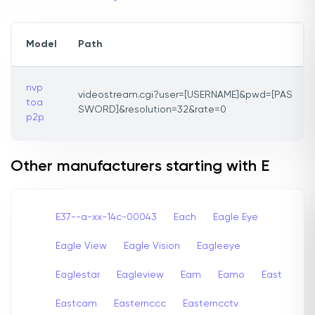
Model
Path
nvp
videostream.cgi?user=[USERNAME]&pwd=[PAS
toa
SWORD]&resolution=32&rate=0
p2p
Other manufacturers starting with E
E37--a-xx-14c-00043
Each
Eagle Eye
Eagle View
Eagle Vision
Eagleeye
Eaglestar
Eagleview
Eam
Eamo
East
Eastcam
Easternccc
Easterncctv