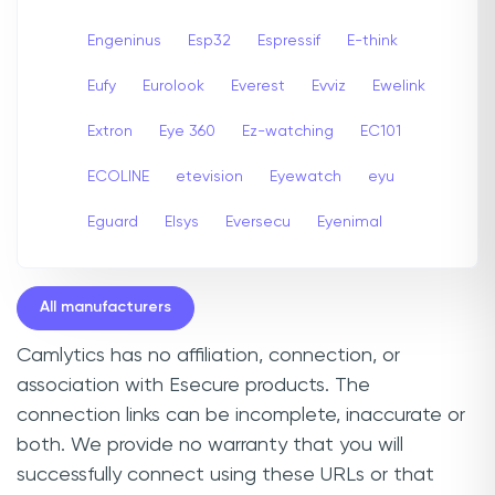
Engeninus
Esp32
Espressif
E-think
Eufy
Eurolook
Everest
Evviz
Ewelink
Extron
Eye 360
Ez-watching
EC101
ECOLINE
etevision
Eyewatch
eyu
Eguard
Elsys
Eversecu
Eyenimal
All manufacturers
Camlytics has no affiliation, connection, or
association with Esecure products. The
connection links can be incomplete, inaccurate or
both. We provide no warranty that you will
successfully connect using these URLs or that