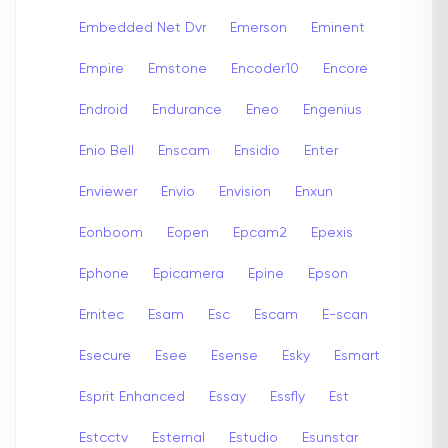
Embedded Net Dvr
Emerson
Eminent
Empire
Emstone
Encoder10
Encore
Endroid
Endurance
Eneo
Engenius
Enio Bell
Enscam
Ensidio
Enter
Enviewer
Envio
Envision
Enxun
Eonboom
Eopen
Epcam2
Epexis
Ephone
Epicamera
Epine
Epson
Ernitec
Esam
Esc
Escam
E-scan
Esecure
Esee
Esense
Esky
Esmart
Esprit Enhanced
Essay
Essfly
Est
Estcctv
Esternal
Estudio
Esunstar