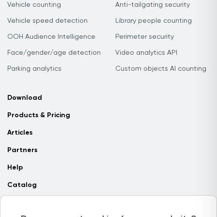
Vehicle counting
Anti-tailgating security
Vehicle speed detection
Library people counting
OOH Audience Intelligence
Perimeter security
Face/gender/age detection
Video analytics API
Parking analytics
Custom objects AI counting
Download
Products & Pricing
Articles
Partners
Help
Catalog
Contact us