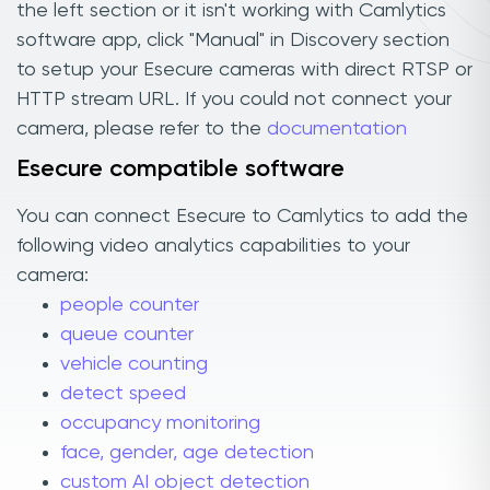
the left section or it isn't working with Camlytics
software app, click "Manual" in Discovery section
to setup your Esecure cameras with direct RTSP or
HTTP stream URL. If you could not connect your
camera, please refer to the
documentation
Esecure compatible software
You can connect Esecure to Camlytics to add the
following video analytics capabilities to your
camera:
people counter
queue counter
vehicle counting
detect speed
occupancy monitoring
face, gender, age detection
custom AI object detection