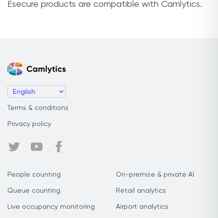
Esecure products are compatible with Camlytics.
Terms & conditions
Privacy policy
People counting
On-premise & private AI
Queue counting
Retail analytics
Live occupancy monitoring
Airport analytics