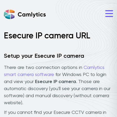
Esecure IP camera URL
Setup your Esecure IP camera
There are two connection options in
Camlytics
smart camera software
for Windows PC to login
and view your
Esecure IP camera
. Those are
automatic discovery (you'll see your camera in our
software) and manual discovery (without camera
website).
If you cannot find your Esecure CCTV camera in