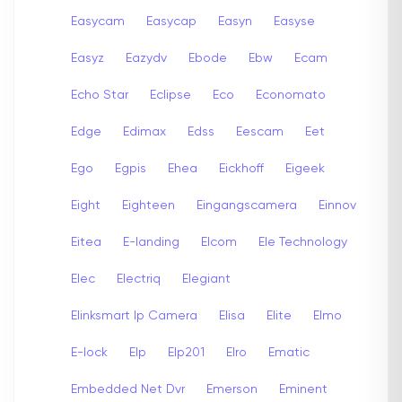
Easycam
Easycap
Easyn
Easyse
Easyz
Eazydv
Ebode
Ebw
Ecam
Echo Star
Eclipse
Eco
Economato
Edge
Edimax
Edss
Eescam
Eet
Ego
Egpis
Ehea
Eickhoff
Eigeek
Eight
Eighteen
Eingangscamera
Einnov
Eitea
E-landing
Elcom
Ele Technology
Elec
Electriq
Elegiant
Elinksmart Ip Camera
Elisa
Elite
Elmo
E-lock
Elp
Elp201
Elro
Ematic
Embedded Net Dvr
Emerson
Eminent