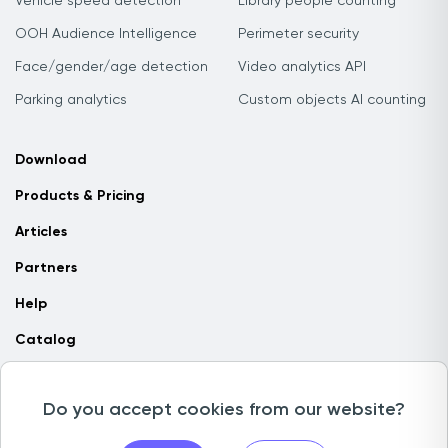
Vehicle speed detection
Library people counting
OOH Audience Intelligence
Perimeter security
Face/gender/age detection
Video analytics API
Parking analytics
Custom objects AI counting
Download
Products & Pricing
Articles
Partners
Help
Catalog
Contact us
Do you accept cookies from our website?