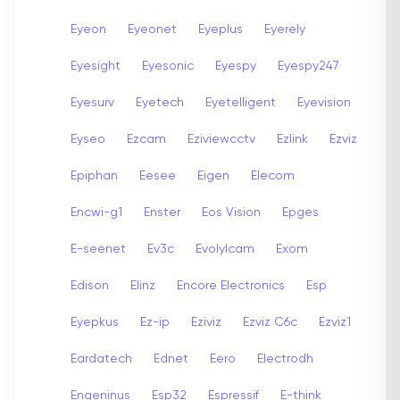
Eyeon
Eyeonet
Eyeplus
Eyerely
Eyesight
Eyesonic
Eyespy
Eyespy247
Eyesurv
Eyetech
Eyetelligent
Eyevision
Eyseo
Ezcam
Eziviewcctv
Ezlink
Ezviz
Epiphan
Eesee
Eigen
Elecom
Encwi-g1
Enster
Eos Vision
Epges
E-seenet
Ev3c
Evolylcam
Exom
Edison
Elinz
Encore Electronics
Esp
Eyepkus
Ez-ip
Eziviz
Ezviz C6c
Ezviz1
Eardatech
Ednet
Eero
Electrodh
Engeninus
Esp32
Espressif
E-think