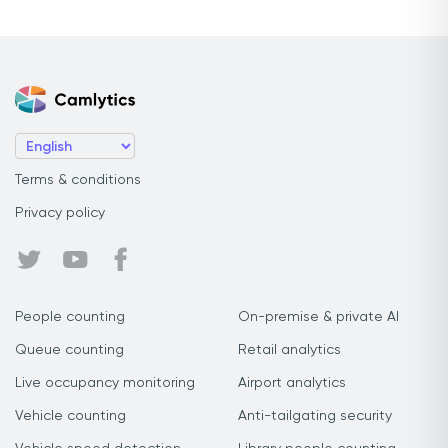
Terms & conditions
Privacy policy
People counting
On-premise & private AI
Queue counting
Retail analytics
Live occupancy monitoring
Airport analytics
Vehicle counting
Anti-tailgating security