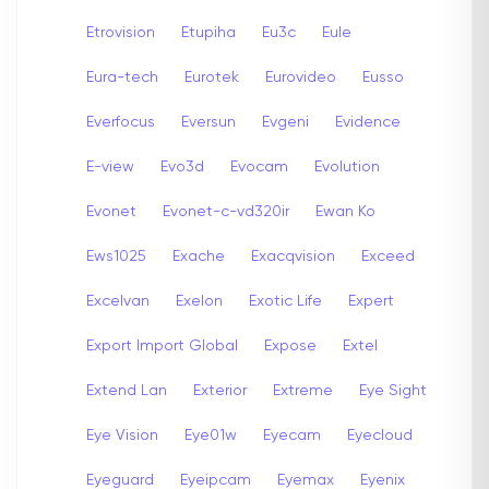
Etrovision
Etupiha
Eu3c
Eule
Eura-tech
Eurotek
Eurovideo
Eusso
Everfocus
Eversun
Evgeni
Evidence
E-view
Evo3d
Evocam
Evolution
Evonet
Evonet-c-vd320ir
Ewan Ko
Ews1025
Exache
Exacqvision
Exceed
Excelvan
Exelon
Exotic Life
Expert
Export Import Global
Expose
Extel
Extend Lan
Exterior
Extreme
Eye Sight
Eye Vision
Eye01w
Eyecam
Eyecloud
Eyeguard
Eyeipcam
Eyemax
Eyenix