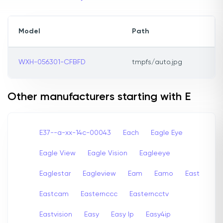
Model
Path
WXH-056301-CFBFD
tmpfs/auto.jpg
Other manufacturers starting with E
E37--a-xx-14c-00043
Each
Eagle Eye
Eagle View
Eagle Vision
Eagleeye
Eaglestar
Eagleview
Eam
Eamo
East
Eastcam
Easternccc
Easterncctv
Eastvision
Easy
Easy Ip
Easy4ip