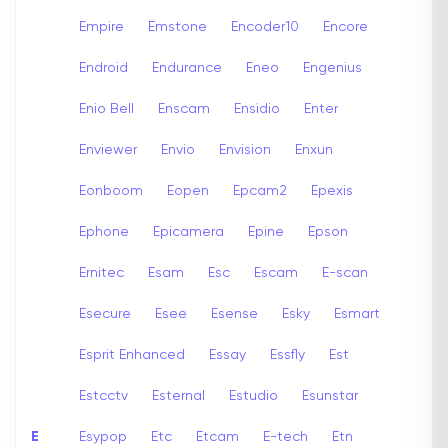
Empire
Emstone
Encoder10
Encore
Endroid
Endurance
Eneo
Engenius
Enio Bell
Enscam
Ensidio
Enter
Enviewer
Envio
Envision
Enxun
Eonboom
Eopen
Epcam2
Epexis
Ephone
Epicamera
Epine
Epson
Ernitec
Esam
Esc
Escam
E-scan
Esecure
Esee
Esense
Esky
Esmart
Esprit Enhanced
Essay
Essfly
Est
Estcctv
Esternal
Estudio
Esunstar
E
Esypop
Etc
Etcam
E-tech
Etn