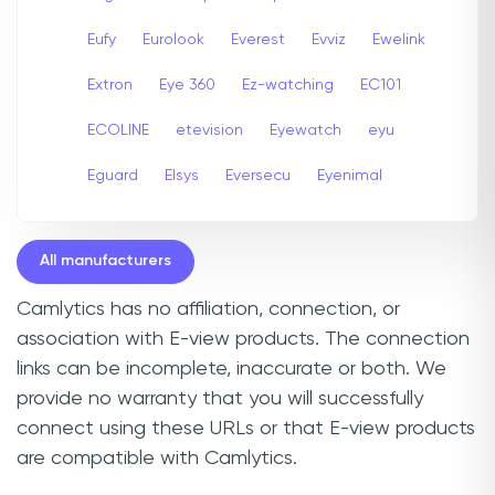
Eufy
Eurolook
Everest
Evviz
Ewelink
Extron
Eye 360
Ez-watching
EC101
ECOLINE
etevision
Eyewatch
eyu
Eguard
Elsys
Eversecu
Eyenimal
All manufacturers
Camlytics has no affiliation, connection, or
association with E-view products. The connection
links can be incomplete, inaccurate or both. We
provide no warranty that you will successfully
connect using these URLs or that E-view products
are compatible with Camlytics.