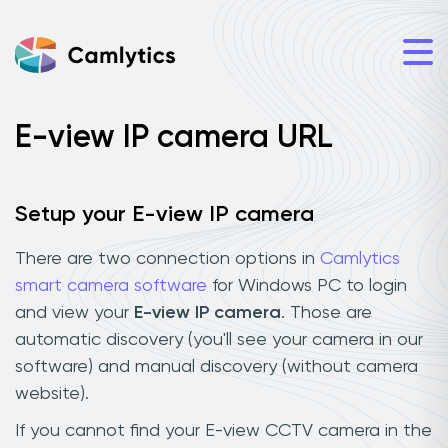
E-view IP camera URL
Setup your E-view IP camera
There are two connection options in
Camlytics
smart camera software
for Windows PC to login
and view your
E-view IP camera
. Those are
automatic discovery (you'll see your camera in our
software) and manual discovery (without camera
website).
If you cannot find your E-view CCTV camera in the