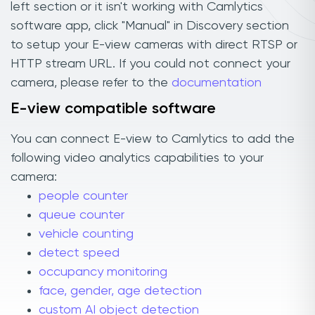
left section or it isn't working with Camlytics
software app, click "Manual" in Discovery section
to setup your E-view cameras with direct RTSP or
HTTP stream URL. If you could not connect your
camera, please refer to the
documentation
E-view compatible software
You can connect E-view to Camlytics to add the
following video analytics capabilities to your
camera:
people counter
queue counter
vehicle counting
detect speed
occupancy monitoring
face, gender, age detection
custom AI object detection