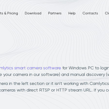
s & Pricing
Download
Partners
Help
Contacts
Cl
mlytics smart camera software
for Windows PC to logi
ee your camera in our software) and manual discovery 
a in the left section or it isn't working with Camlytics
 cameras with direct RTSP or HTTP stream URL. If you 