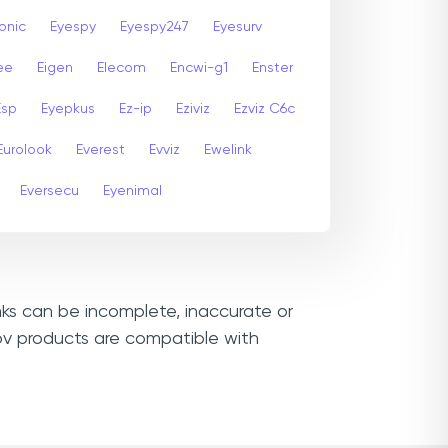
onic
Eyespy
Eyespy247
Eyesurv
ee
Eigen
Elecom
Encwi-g1
Enster
Esp
Eyepkus
Ez-ip
Eziviz
Ezviz C6c
Eurolook
Everest
Evviz
Ewelink
Eversecu
Eyenimal
inks can be incomplete, inaccurate or
ov products are compatible with