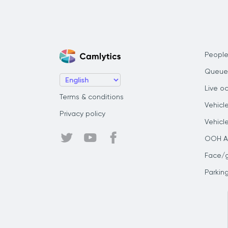
People
Queue
Live o
Terms & conditions
Vehicl
Privacy policy
Vehicl
OOH Au
Face/
Parkin