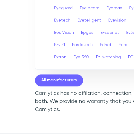
Eyeguard
Eyeipcam
Eyemax
Ey
Eyetech
Eyetelligent
Eyevision
Eos Vision
Epges
E-seenet
Ev3
Ezviz1
Eardatech
Ednet
Eero
Extron
Eye 360
Ez-watching
EC
All manufacturers
Camlytics has no affiliation, connection
both. We provide no warranty that you w
Camlytics.