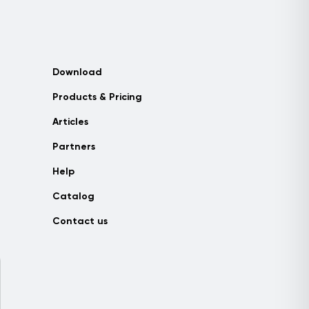
Download
Products & Pricing
Articles
Partners
Help
Catalog
Contact us