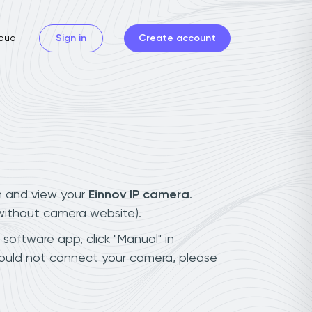
oud
Sign in
Create account
n and view your
Einnov IP camera
.
(without camera website).
 software app, click "Manual" in
could not connect your camera, please