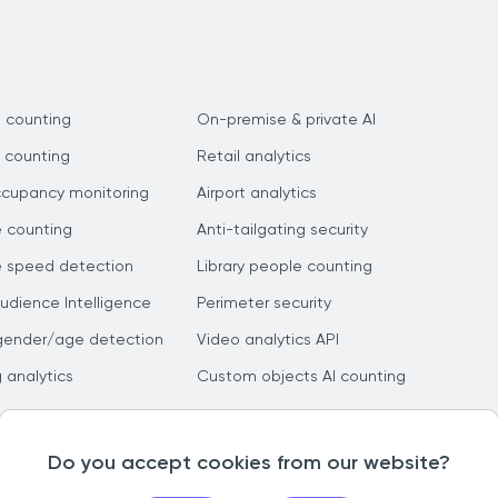
 counting
On-premise & private AI
 counting
Retail analytics
ccupancy monitoring
Airport analytics
e counting
Anti-tailgating security
e speed detection
Library people counting
dience Intelligence
Perimeter security
gender/age detection
Video analytics API
g analytics
Custom objects AI counting
Do you accept cookies from our website?