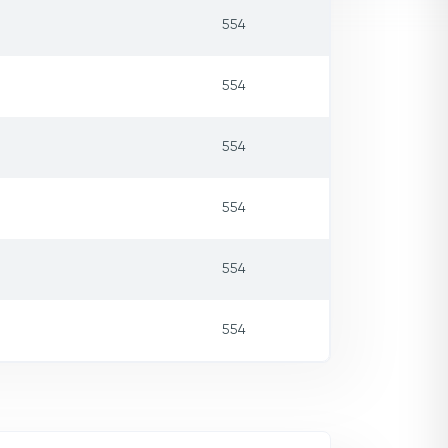
554
554
554
554
554
554