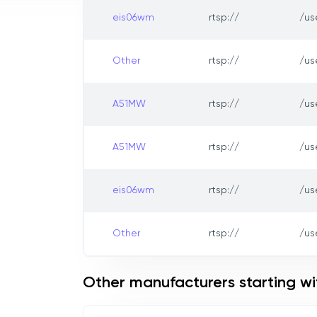
eis06wm
rtsp://
/us
Other
rtsp://
/us
A51MW
rtsp://
/us
A51MW
rtsp://
/us
eis06wm
rtsp://
/us
Other
rtsp://
/us
Other manufacturers starting wi