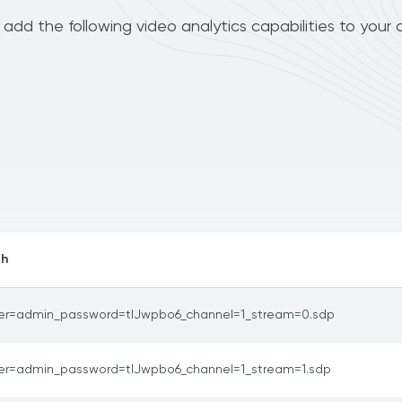
add the following video analytics capabilities to your
th
er=admin_password=tlJwpbo6_channel=1_stream=0.sdp
er=admin_password=tlJwpbo6_channel=1_stream=1.sdp