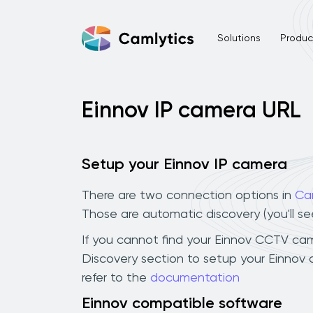
Solutions
Product
Einnov IP camera URL
Setup your Einnov IP camera
There are two connection options in
Ca
Those are automatic discovery (you'll s
If you cannot find your Einnov CCTV camer
Discovery section to setup your Einnov
refer to the
documentation
Einnov compatible software