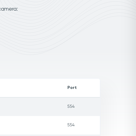
 camera:
Port
554
554