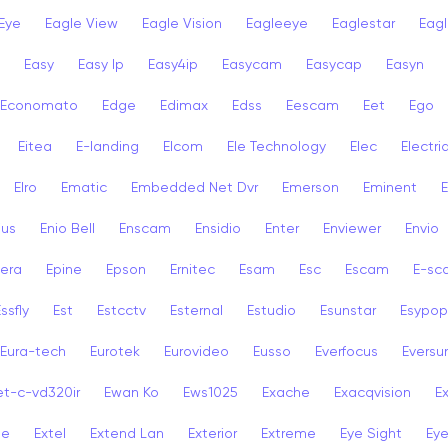
Eye
Eagle View
Eagle Vision
Eagleeye
Eaglestar
Eag
Easy
Easy Ip
Easy4ip
Easycam
Easycap
Easyn
Economato
Edge
Edimax
Edss
Eescam
Eet
Ego
Eitea
E-landing
Elcom
Ele Technology
Elec
Electri
Elro
Ematic
Embedded Net Dvr
Emerson
Eminent
ius
Enio Bell
Enscam
Ensidio
Enter
Enviewer
Envio
era
Epine
Epson
Ernitec
Esam
Esc
Escam
E-sc
ssfly
Est
Estcctv
Esternal
Estudio
Esunstar
Esypop
Eura-tech
Eurotek
Eurovideo
Eusso
Everfocus
Eversu
et-c-vd320ir
Ewan Ko
Ews1025
Exache
Exacqvision
E
se
Extel
Extend Lan
Exterior
Extreme
Eye Sight
Eye