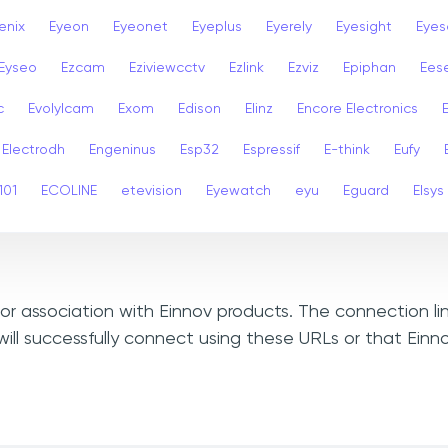
enix
Eyeon
Eyeonet
Eyeplus
Eyerely
Eyesight
Eyes
Eyseo
Ezcam
Eziviewcctv
Ezlink
Ezviz
Epiphan
Ees
c
Evolylcam
Exom
Edison
Elinz
Encore Electronics
Electrodh
Engeninus
Esp32
Espressif
E-think
Eufy
101
ECOLINE
etevision
Eyewatch
eyu
Eguard
Elsys
, or association with Einnov products. The connection l
ill successfully connect using these URLs or that Einn