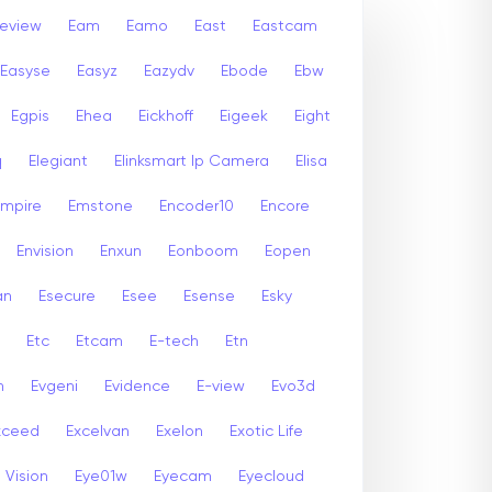
leview
Eam
Eamo
East
Eastcam
Easyse
Easyz
Eazydv
Ebode
Ebw
Egpis
Ehea
Eickhoff
Eigeek
Eight
q
Elegiant
Elinksmart Ip Camera
Elisa
Empire
Emstone
Encoder10
Encore
Envision
Enxun
Eonboom
Eopen
an
Esecure
Esee
Esense
Esky
Etc
Etcam
E-tech
Etn
n
Evgeni
Evidence
E-view
Evo3d
xceed
Excelvan
Exelon
Exotic Life
 Vision
Eye01w
Eyecam
Eyecloud