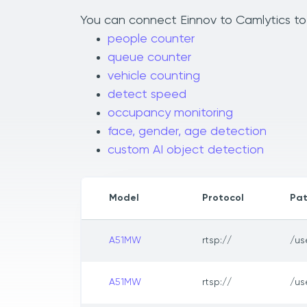
You can connect Einnov to Camlytics to 
people counter
queue counter
vehicle counting
detect speed
occupancy monitoring
face, gender, age detection
custom AI object detection
Model
Protocol
Pa
A51MW
rtsp://
/us
A51MW
rtsp://
/us