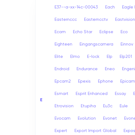
E37--a-xx-14c-00043
Each
Eagle 
Easternccc
Easterncctv
Eastvision
Ecam
Echo Star
Eclipse
Eco
Eighteen
Eingangscamera
Einnov
Elite
Elmo
E-lock
Elp
Elp201
Endroid
Endurance
Eneo
Engen
Epcam2
Epexis
Ephone
Epicam
Esmart
Esprit Enhanced
Essay
E
E
Etrovision
Etupiha
Eu3c
Eule
Evocam
Evolution
Evonet
Evon
Expert
Export Import Global
Expo