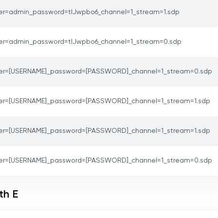
er=admin_password=tlJwpbo6_channel=1_stream=1.sdp
er=admin_password=tlJwpbo6_channel=1_stream=0.sdp
er=[USERNAME]_password=[PASSWORD]_channel=1_stream=0.sdp
er=[USERNAME]_password=[PASSWORD]_channel=1_stream=1.sdp
er=[USERNAME]_password=[PASSWORD]_channel=1_stream=1.sdp
er=[USERNAME]_password=[PASSWORD]_channel=1_stream=0.sdp
th E