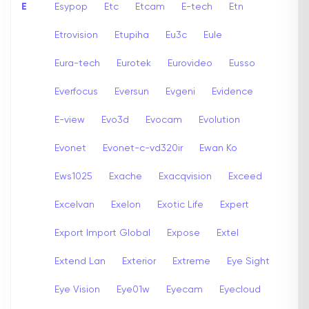
E
Esypop
Etc
Etcam
E-tech
Etn
Etrovision
Etupiha
Eu3c
Eule
Eura-tech
Eurotek
Eurovideo
Eusso
Everfocus
Eversun
Evgeni
Evidence
E-view
Evo3d
Evocam
Evolution
Evonet
Evonet-c-vd320ir
Ewan Ko
Ews1025
Exache
Exacqvision
Exceed
Excelvan
Exelon
Exotic Life
Expert
Export Import Global
Expose
Extel
Extend Lan
Exterior
Extreme
Eye Sight
Eye Vision
Eye01w
Eyecam
Eyecloud