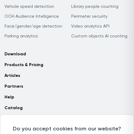
Vehicle speed detection
Library people counting
OOH Audience Intelligence
Perimeter security
Face/gender/age detection
Video analytics API
Parking analytics
Custom objects AI counting
Download
Products & Pricing
Articles
Partners
Help
Catalog
Contact us
Do you accept cookies from our website?