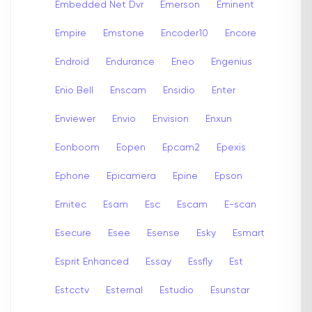
Embedded Net Dvr
Emerson
Eminent
Empire
Emstone
Encoder10
Encore
Endroid
Endurance
Eneo
Engenius
Enio Bell
Enscam
Ensidio
Enter
Enviewer
Envio
Envision
Enxun
Eonboom
Eopen
Epcam2
Epexis
Ephone
Epicamera
Epine
Epson
Ernitec
Esam
Esc
Escam
E-scan
Esecure
Esee
Esense
Esky
Esmart
Esprit Enhanced
Essay
Essfly
Est
Estcctv
Esternal
Estudio
Esunstar