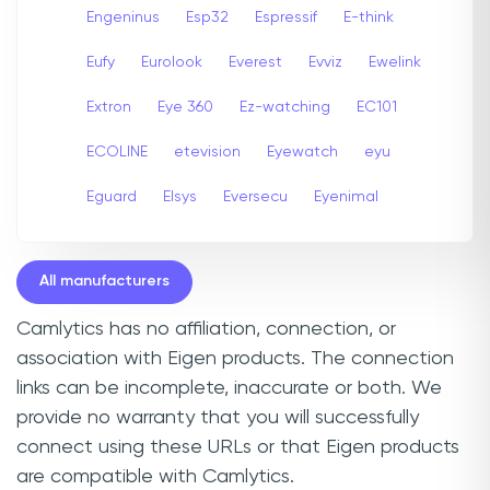
Engeninus
Esp32
Espressif
E-think
Eufy
Eurolook
Everest
Evviz
Ewelink
Extron
Eye 360
Ez-watching
EC101
ECOLINE
etevision
Eyewatch
eyu
Eguard
Elsys
Eversecu
Eyenimal
All manufacturers
Camlytics has no affiliation, connection, or
association with Eigen products. The connection
links can be incomplete, inaccurate or both. We
provide no warranty that you will successfully
connect using these URLs or that Eigen products
are compatible with Camlytics.