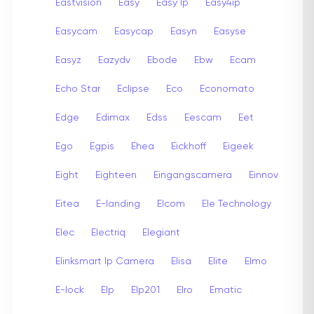
Eastvision
Easy
Easy Ip
Easy4ip
Easycam
Easycap
Easyn
Easyse
Easyz
Eazydv
Ebode
Ebw
Ecam
Echo Star
Eclipse
Eco
Economato
Edge
Edimax
Edss
Eescam
Eet
Ego
Egpis
Ehea
Eickhoff
Eigeek
Eight
Eighteen
Eingangscamera
Einnov
Eitea
E-landing
Elcom
Ele Technology
Elec
Electriq
Elegiant
Elinksmart Ip Camera
Elisa
Elite
Elmo
E-lock
Elp
Elp201
Elro
Ematic