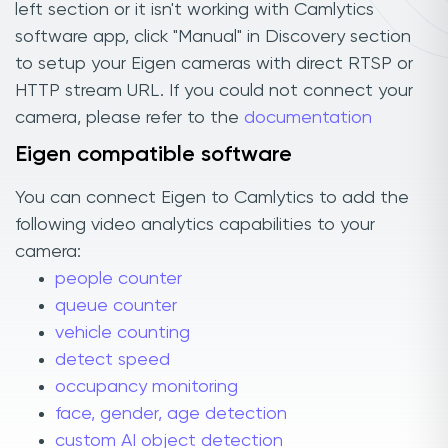
left section or it isn't working with Camlytics
software app, click "Manual" in Discovery section
to setup your Eigen cameras with direct RTSP or
HTTP stream URL. If you could not connect your
camera, please refer to the
documentation
Eigen compatible software
You can connect Eigen to Camlytics to add the
following video analytics capabilities to your
camera:
people counter
queue counter
vehicle counting
detect speed
occupancy monitoring
face, gender, age detection
custom AI object detection