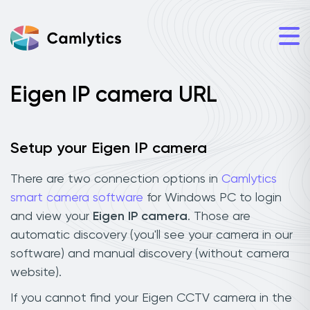
Eigen IP camera URL
Setup your Eigen IP camera
There are two connection options in
Camlytics
smart camera software
for Windows PC to login
and view your
Eigen IP camera
. Those are
automatic discovery (you'll see your camera in our
software) and manual discovery (without camera
website).
If you cannot find your Eigen CCTV camera in the