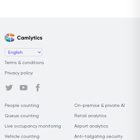
Terms & conditions
Privacy policy
People counting
On-premise & private AI
Queue counting
Retail analytics
Live occupancy monitoring
Airport analytics
Vehicle counting
Anti-tailgating security