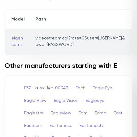
Model
Path
eigen
videostream.cgi?rate=0&user=[USERNAME]&
cams
pwd=[PASSWORD]
Other manufacturers starting with E
E37--a-xx-14c-00043
Each
Eagle Eye
Eagle View
Eagle Vision
Eagleeye
Eaglestar
Eagleview
Eam
Eamo
East
Eastcam
Easternccc
Easterncctv