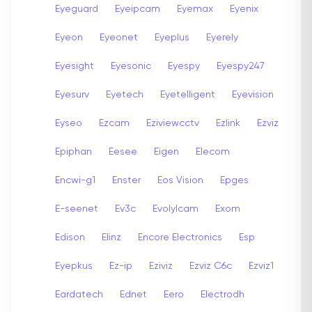
Eyeguard
Eyeipcam
Eyemax
Eyenix
Eyeon
Eyeonet
Eyeplus
Eyerely
Eyesight
Eyesonic
Eyespy
Eyespy247
Eyesurv
Eyetech
Eyetelligent
Eyevision
Eyseo
Ezcam
Eziviewcctv
Ezlink
Ezviz
Epiphan
Eesee
Eigen
Elecom
Encwi-g1
Enster
Eos Vision
Epges
E-seenet
Ev3c
Evolylcam
Exom
Edison
Elinz
Encore Electronics
Esp
Eyepkus
Ez-ip
Eziviz
Ezviz C6c
Ezviz1
Eardatech
Ednet
Eero
Electrodh