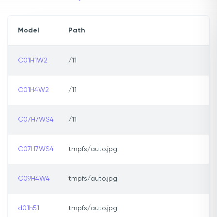
Model
Path
C01H1W2
/11
C01H4W2
/11
C07H7WS4
/11
C07H7WS4
tmpfs/auto.jpg
C09H4W4
tmpfs/auto.jpg
d01h51
tmpfs/auto.jpg