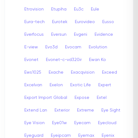
Etrovision
Etupiha
Eu3c
Eule
Eura-tech
Eurotek
Eurovideo
Eusso
Everfocus
Eversun
Evgeni
Evidence
E-view
Evo3d
Evocam
Evolution
Evonet
Evonet-c-vd320ir
Ewan Ko
Ews1025
Exache
Exacqvision
Exceed
Excelvan
Exelon
Exotic Life
Expert
Export Import Global
Expose
Extel
Extend Lan
Exterior
Extreme
Eye Sight
Eye Vision
Eye01w
Eyecam
Eyecloud
Eyeguard
Eyeipcam
Eyemax
Eyenix