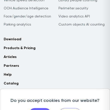
Vehicle speed detection
Library people counting
OOH Audience Intelligence
Perimeter security
Face/gender/age detection
Video analytics API
Parking analytics
Custom objects AI counting
Download
Products & Pricing
Articles
Partners
Help
Catalog
Contact us
Do you accept cookies from our website?