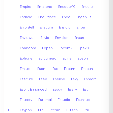
Empire
Emstone
Encoder10
Encore
Endroid
Endurance
Eneo
Engenius
Enio Bell
Enscam
Ensidio
Enter
Enviewer
Envio
Envision
Enxun
Eonboom
Eopen
Epcam2
Epexis
Ephone
Epicamera
Epine
Epson
Ernitec
Esam
Esc
Escam
E-scan
Esecure
Esee
Esense
Esky
Esmart
Esprit Enhanced
Essay
Essfly
Est
Estcctv
Esternal
Estudio
Esunstar
E
Esypop
Etc
Etcam
E-tech
Etn