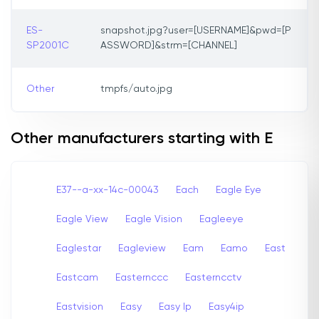
ES-
snapshot.jpg?user=[USERNAME]&pwd=[P
SP2001C
ASSWORD]&strm=[CHANNEL]
Other
tmpfs/auto.jpg
Other manufacturers starting with E
E37--a-xx-14c-00043
Each
Eagle Eye
Eagle View
Eagle Vision
Eagleeye
Eaglestar
Eagleview
Eam
Eamo
East
Eastcam
Easternccc
Easterncctv
Eastvision
Easy
Easy Ip
Easy4ip