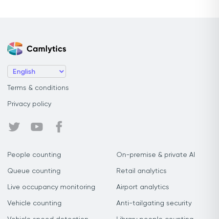
Terms & conditions
Privacy policy
People counting
On-premise & private AI
Queue counting
Retail analytics
Live occupancy monitoring
Airport analytics
Vehicle counting
Anti-tailgating security