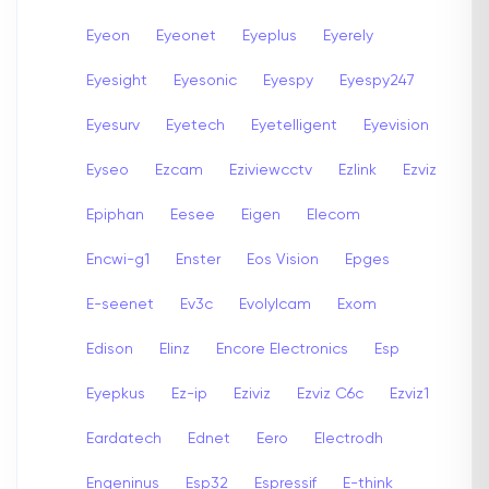
Eyeon
Eyeonet
Eyeplus
Eyerely
Eyesight
Eyesonic
Eyespy
Eyespy247
Eyesurv
Eyetech
Eyetelligent
Eyevision
Eyseo
Ezcam
Eziviewcctv
Ezlink
Ezviz
Epiphan
Eesee
Eigen
Elecom
Encwi-g1
Enster
Eos Vision
Epges
E-seenet
Ev3c
Evolylcam
Exom
Edison
Elinz
Encore Electronics
Esp
Eyepkus
Ez-ip
Eziviz
Ezviz C6c
Ezviz1
Eardatech
Ednet
Eero
Electrodh
Engeninus
Esp32
Espressif
E-think