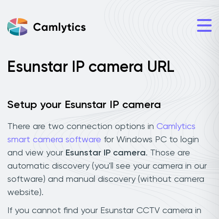
Esunstar IP camera URL
Setup your Esunstar IP camera
There are two connection options in
Camlytics
smart camera software
for Windows PC to login
and view your
Esunstar IP camera
. Those are
automatic discovery (you'll see your camera in our
software) and manual discovery (without camera
website).
If you cannot find your Esunstar CCTV camera in