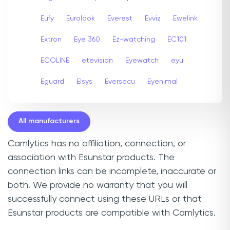
Eufy
Eurolook
Everest
Evviz
Ewelink
Extron
Eye 360
Ez-watching
EC101
ECOLINE
etevision
Eyewatch
eyu
Eguard
Elsys
Eversecu
Eyenimal
All manufacturers
Camlytics has no affiliation, connection, or
association with Esunstar products. The
connection links can be incomplete, inaccurate or
both. We provide no warranty that you will
successfully connect using these URLs or that
Esunstar products are compatible with Camlytics.