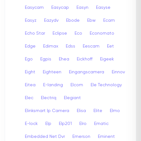
Easycam
Easycap
Easyn
Easyse
Easyz
Eazydv
Ebode
Ebw
Ecam
Echo Star
Eclipse
Eco
Economato
Edge
Edimax
Edss
Eescam
Eet
Ego
Egpis
Ehea
Eickhoff
Eigeek
Eight
Eighteen
Eingangscamera
Einnov
Eitea
E-landing
Elcom
Ele Technology
Elec
Electriq
Elegiant
Elinksmart Ip Camera
Elisa
Elite
Elmo
E-lock
Elp
Elp201
Elro
Ematic
Embedded Net Dvr
Emerson
Eminent