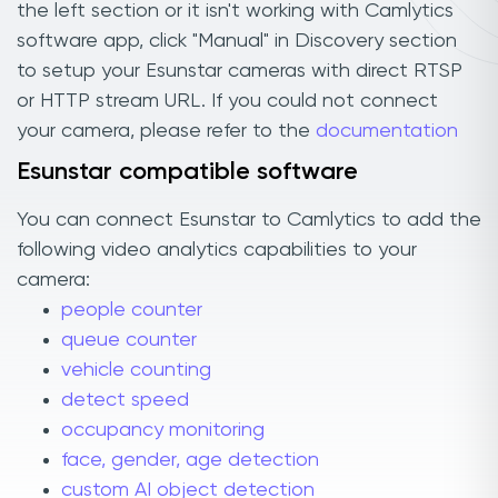
the left section or it isn't working with Camlytics
software app, click "Manual" in Discovery section
to setup your Esunstar cameras with direct RTSP
or HTTP stream URL. If you could not connect
your camera, please refer to the
documentation
Esunstar compatible software
You can connect Esunstar to Camlytics to add the
following video analytics capabilities to your
camera:
people counter
queue counter
vehicle counting
detect speed
occupancy monitoring
face, gender, age detection
custom AI object detection