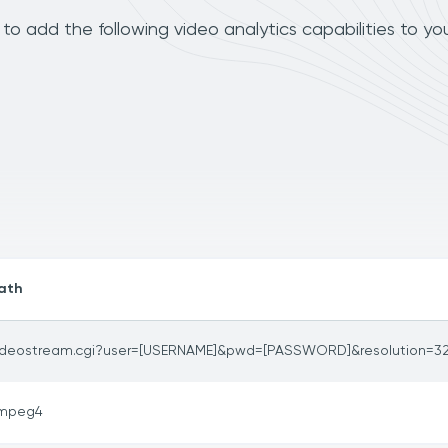
o add the following video analytics capabilities to yo
ath
ideostream.cgi?user=[USERNAME]&pwd=[PASSWORD]&resolution=3
mpeg4