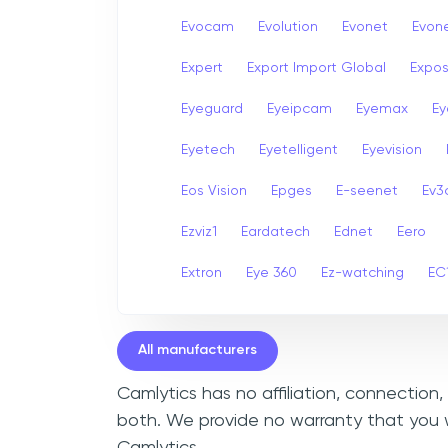
Evocam
Evolution
Evonet
Evon
Expert
Export Import Global
Expo
Eyeguard
Eyeipcam
Eyemax
Ey
Eyetech
Eyetelligent
Eyevision
Eos Vision
Epges
E-seenet
Ev3
Ezviz1
Eardatech
Ednet
Eero
Extron
Eye 360
Ez-watching
EC
All manufacturers
Camlytics has no affiliation, connection
both. We provide no warranty that you w
Camlytics.