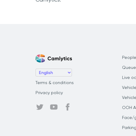
People
Queue
Live o
Terms & conditions
Vehicl
Privacy policy
Vehicl
OOH Au
Face/
Parkin