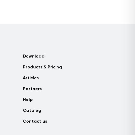
Download
Products & Pricing
Articles
Partners
Help
Catalog
Contact us