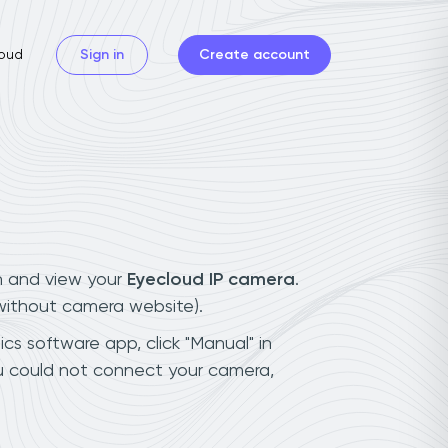
oud
Sign in
Create account
n and view your
Eyecloud IP camera
.
(without camera website).
cs software app, click "Manual" in
ou could not connect your camera,