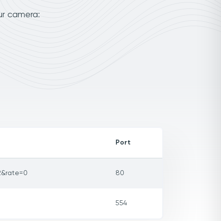
ur camera:
Port
2&rate=0
80
554