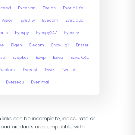
xceed
Excelvan
Exelon
Exotic Life
 Vision
Eye01w
Eyecam
Eyecloud
onic
Eyespy
Eyespy247
Eyesurv
ee
Eigen
Elecom
Encwi-g1
Enster
Esp
Eyepkus
Ez-ip
Eziviz
Ezviz C6c
Eurolook
Everest
Evviz
Ewelink
Eversecu
Eyenimal
 links can be incomplete, inaccurate or
cloud products are compatible with