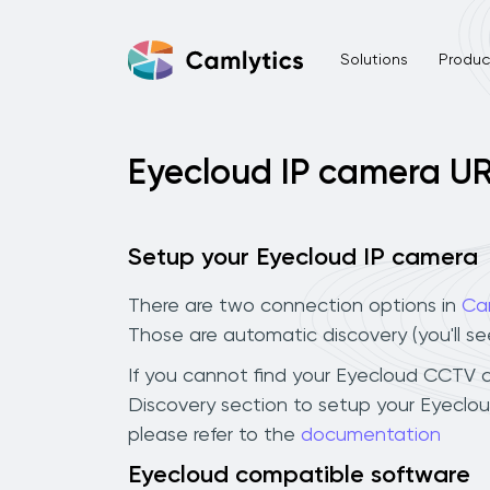
Solutions
Product
Eyecloud IP camera U
Setup your Eyecloud IP camera
There are two connection options in
Ca
Those are automatic discovery (you'll s
If you cannot find your Eyecloud CCTV cam
Discovery section to setup your Eyeclo
please refer to the
documentation
Eyecloud compatible software