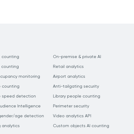
 counting
On-premise & private AI
 counting
Retail analytics
ccupancy monitoring
Airport analytics
e counting
Anti-tailgating security
e speed detection
Library people counting
dience Intelligence
Perimeter security
gender/age detection
Video analytics API
g analytics
Custom objects AI counting