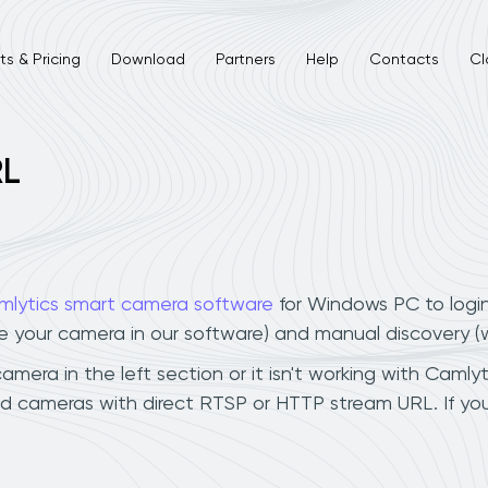
s & Pricing
Download
Partners
Help
Contacts
Cl
RL
mlytics smart camera software
for Windows PC to logi
ee your camera in our software) and manual discovery 
era in the left section or it isn't working with Camlyti
ud cameras with direct RTSP or HTTP stream URL. If y