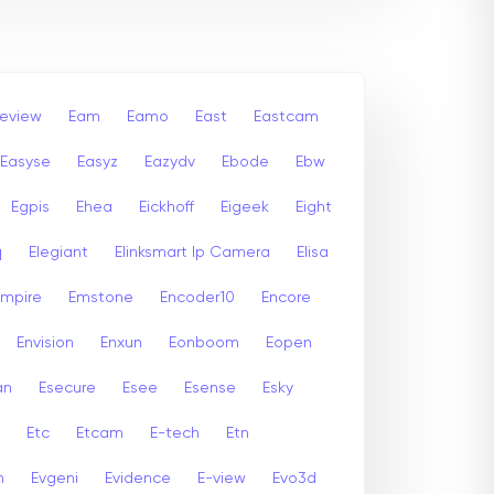
leview
Eam
Eamo
East
Eastcam
Easyse
Easyz
Eazydv
Ebode
Ebw
Egpis
Ehea
Eickhoff
Eigeek
Eight
q
Elegiant
Elinksmart Ip Camera
Elisa
Empire
Emstone
Encoder10
Encore
Envision
Enxun
Eonboom
Eopen
an
Esecure
Esee
Esense
Esky
Etc
Etcam
E-tech
Etn
n
Evgeni
Evidence
E-view
Evo3d