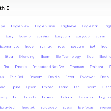
th E
Eye
Eagle View
Eagle Vision
Eagleeye
Eaglestar
Eag
Easy
Easy Ip
Easy4ip
Easycam
Easycap
Easyn
Economato
Edge
Edimax
Edss
Eescam
Eet
Ego
Eitea
E-landing
Elcom
Ele Technology
Elec
Electri
Elro
Ematic
Embedded Net Dvr
Emerson
Eminent
ius
Enio Bell
Enscam
Ensidio
Enter
Enviewer
Envio
era
Epine
Epson
Ernitec
Esam
Esc
Escam
E-sc
ssfly
Est
Estcctv
Esternal
Estudio
Esunstar
Esypop
Eura-tech
Eurotek
Eurovideo
Eusso
Everfocus
Eversu