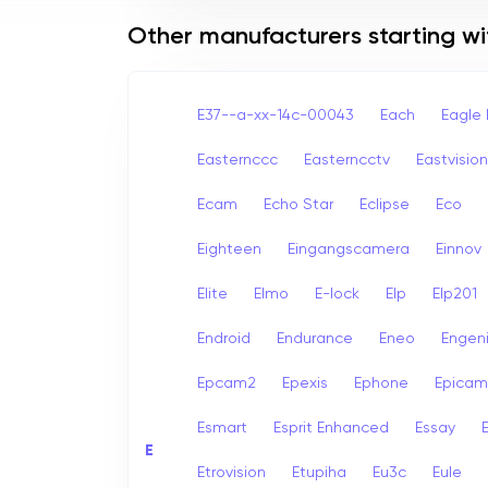
Other manufacturers starting wi
E37--a-xx-14c-00043
Each
Eagle 
Easternccc
Easterncctv
Eastvision
Ecam
Echo Star
Eclipse
Eco
Eighteen
Eingangscamera
Einnov
Elite
Elmo
E-lock
Elp
Elp201
Endroid
Endurance
Eneo
Engen
Epcam2
Epexis
Ephone
Epicam
Esmart
Esprit Enhanced
Essay
E
E
Etrovision
Etupiha
Eu3c
Eule