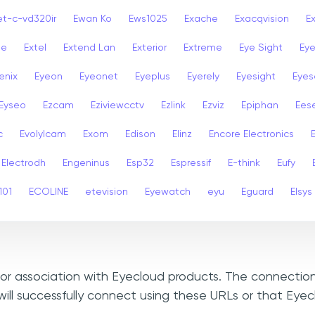
et-c-vd320ir
Ewan Ko
Ews1025
Exache
Exacqvision
E
se
Extel
Extend Lan
Exterior
Extreme
Eye Sight
Eye
enix
Eyeon
Eyeonet
Eyeplus
Eyerely
Eyesight
Eyes
Eyseo
Ezcam
Eziviewcctv
Ezlink
Ezviz
Epiphan
Ees
c
Evolylcam
Exom
Edison
Elinz
Encore Electronics
Electrodh
Engeninus
Esp32
Espressif
E-think
Eufy
101
ECOLINE
etevision
Eyewatch
eyu
Eguard
Elsys
, or association with Eyecloud products. The connection
ill successfully connect using these URLs or that Eye