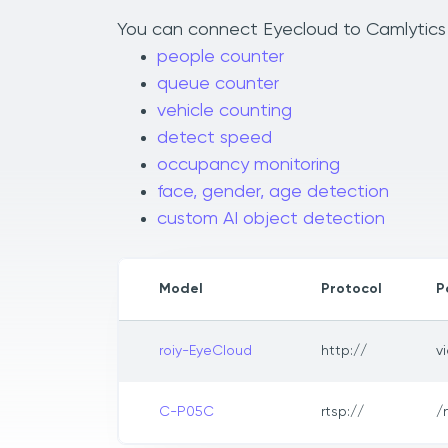
You can connect Eyecloud to Camlytics t
people counter
queue counter
vehicle counting
detect speed
occupancy monitoring
face, gender, age detection
custom AI object detection
Model
Protocol
P
roiy-EyeCloud
http://
v
C-P05C
rtsp://
/