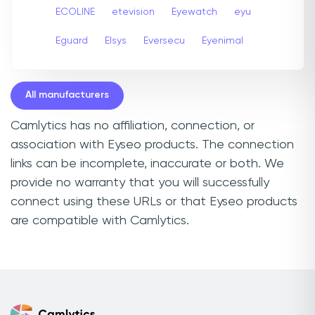
ECOLINE
etevision
Eyewatch
eyu
Eguard
Elsys
Eversecu
Eyenimal
All manufacturers
Camlytics has no affiliation, connection, or
association with Eyseo products. The connection
links can be incomplete, inaccurate or both. We
provide no warranty that you will successfully
connect using these URLs or that Eyseo products
are compatible with Camlytics.