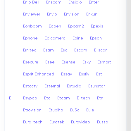
Enio Bell
Enscam
Ensidio
Enter
Enviewer
Envio
Envision
Enxun
Eonboom
Eopen
Epcam2
Epexis
Ephone
Epicamera
Epine
Epson
Ernitec
Esam
Esc
Escam
E-scan
Esecure
Esee
Esense
Esky
Esmart
Esprit Enhanced
Essay
Essfly
Est
Estcctv
Esternal
Estudio
Esunstar
E
Esypop
Etc
Etcam
E-tech
Etn
Etrovision
Etupiha
Eu3c
Eule
Eura-tech
Eurotek
Eurovideo
Eusso