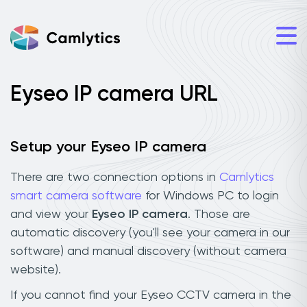
Eyseo IP camera URL
Setup your Eyseo IP camera
There are two connection options in
Camlytics
smart camera software
for Windows PC to login
and view your
Eyseo IP camera
. Those are
automatic discovery (you'll see your camera in our
software) and manual discovery (without camera
website).
If you cannot find your Eyseo CCTV camera in the