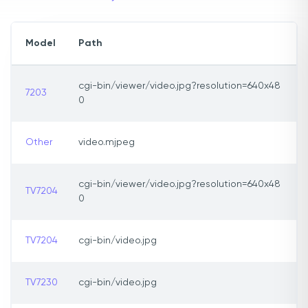
Model
Path
cgi-bin/viewer/video.jpg?resolution=640x48
7203
0
Other
video.mjpeg
cgi-bin/viewer/video.jpg?resolution=640x48
TV7204
0
TV7204
cgi-bin/video.jpg
TV7230
cgi-bin/video.jpg