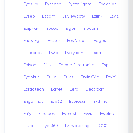
Eyesurv
Eyetech
Eyetelligent
Eyevision
Eyseo
Ezcam
Eziviewcctv
Ezlink
Ezviz
Epiphan
Eesee
Eigen
Elecom
Encwi-g1
Enster
Eos Vision
Epges
E-seenet
Ev3c
Evolylcam
Exom
Edison
Elinz
Encore Electronics
Esp
Eyepkus
Ez-ip
Eziviz
Ezviz C6c
Ezviz1
Eardatech
Ednet
Eero
Electrodh
Engeninus
Esp32
Espressif
E-think
Eufy
Eurolook
Everest
Evviz
Ewelink
Extron
Eye 360
Ez-watching
EC101