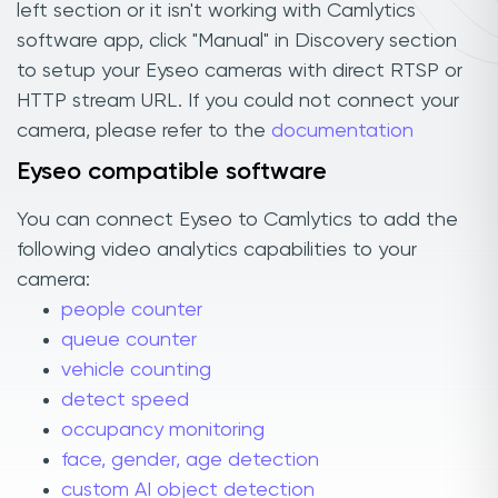
left section or it isn't working with Camlytics
software app, click "Manual" in Discovery section
to setup your Eyseo cameras with direct RTSP or
HTTP stream URL. If you could not connect your
camera, please refer to the
documentation
Eyseo compatible software
You can connect Eyseo to Camlytics to add the
following video analytics capabilities to your
camera:
people counter
queue counter
vehicle counting
detect speed
occupancy monitoring
face, gender, age detection
custom AI object detection