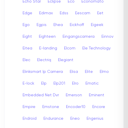
Echo Star
Eclipse
Eco
Economato
Edge
Edimax
Edss
Eescam
Eet
Ego
Egpis
Ehea
Eickhoff
Eigeek
Eight
Eighteen
Eingangscamera
Einnov
Eitea
E-landing
Elcom
Ele Technology
Elec
Electriq
Elegiant
Elinksmart Ip Camera
Elisa
Elite
Elmo
E-lock
Elp
Elp201
Elro
Ematic
Embedded Net Dvr
Emerson
Eminent
Empire
Emstone
Encoder10
Encore
Endroid
Endurance
Eneo
Engenius