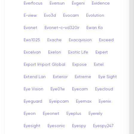
Everfocus
Eversun
Evgeni
Evidence
E-view
Evo3d
Evocam
Evolution
Evonet
Evonet-c-vd320ir
Ewan Ko
Ews1025
Exache
Exacqvision
Exceed
Excelvan
Exelon
Exotic Life
Expert
Export Import Global
Expose
Extel
Extend Lan
Exterior
Extreme
Eye Sight
Eye Vision
Eye01w
Eyecam
Eyecloud
Eyeguard
Eyeipcam
Eyemax
Eyenix
Eyeon
Eyeonet
Eyeplus
Eyerely
Eyesight
Eyesonic
Eyespy
Eyespy247