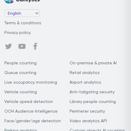
Terms & conditions
Privacy policy
People counting
On-premise & private AI
Queue counting
Retail analytics
Live occupancy monitoring
Airport analytics
Vehicle counting
Anti-tailgating security
Vehicle speed detection
Library people counting
OOH Audience Intelligence
Perimeter security
Face/gender/age detection
Video analytics API
Parking analytics
Custom objects AI counting