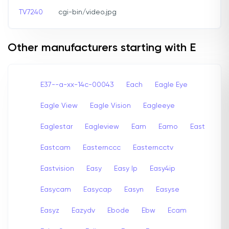
TV7240
cgi-bin/video.jpg
Other manufacturers starting with E
E37--a-xx-14c-00043
Each
Eagle Eye
Eagle View
Eagle Vision
Eagleeye
Eaglestar
Eagleview
Eam
Eamo
East
Eastcam
Easternccc
Easterncctv
Eastvision
Easy
Easy Ip
Easy4ip
Easycam
Easycap
Easyn
Easyse
Easyz
Eazydv
Ebode
Ebw
Ecam