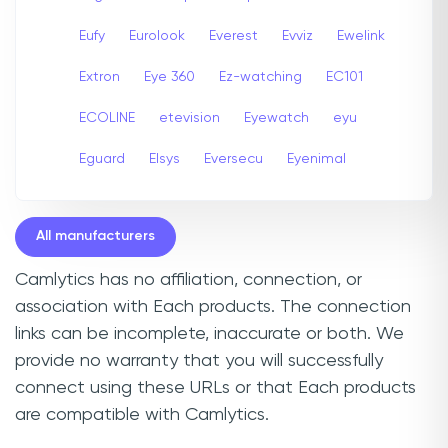
Eufy
Eurolook
Everest
Evviz
Ewelink
Extron
Eye 360
Ez-watching
EC101
ECOLINE
etevision
Eyewatch
eyu
Eguard
Elsys
Eversecu
Eyenimal
All manufacturers
Camlytics has no affiliation, connection, or
association with Each products. The connection
links can be incomplete, inaccurate or both. We
provide no warranty that you will successfully
connect using these URLs or that Each products
are compatible with Camlytics.