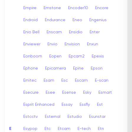
Empire
Emstone
Encoder10
Encore
Endroid
Endurance
Eneo
Engenius
Enio Bell
Enscam
Ensidio
Enter
Enviewer
Envio
Envision
Enxun
Eonboom
Eopen
Epcam2
Epexis
Ephone
Epicamera
Epine
Epson
Ernitec
Esam
Esc
Escam
E-scan
Esecure
Esee
Esense
Esky
Esmart
Esprit Enhanced
Essay
Essfly
Est
Estcctv
Esternal
Estudio
Esunstar
E
Esypop
Etc
Etcam
E-tech
Etn