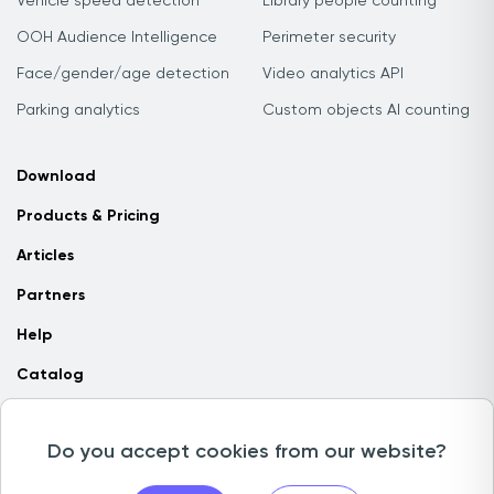
Vehicle speed detection
Library people counting
OOH Audience Intelligence
Perimeter security
Face/gender/age detection
Video analytics API
Parking analytics
Custom objects AI counting
Download
Products & Pricing
Articles
Partners
Help
Catalog
Contact us
Do you accept cookies from our website?