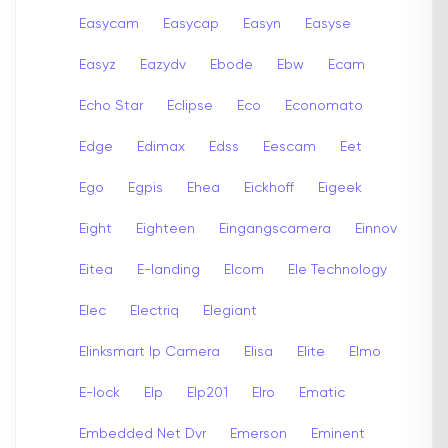
Easycam
Easycap
Easyn
Easyse
Easyz
Eazydv
Ebode
Ebw
Ecam
Echo Star
Eclipse
Eco
Economato
Edge
Edimax
Edss
Eescam
Eet
Ego
Egpis
Ehea
Eickhoff
Eigeek
Eight
Eighteen
Eingangscamera
Einnov
Eitea
E-landing
Elcom
Ele Technology
Elec
Electriq
Elegiant
Elinksmart Ip Camera
Elisa
Elite
Elmo
E-lock
Elp
Elp201
Elro
Ematic
Embedded Net Dvr
Emerson
Eminent