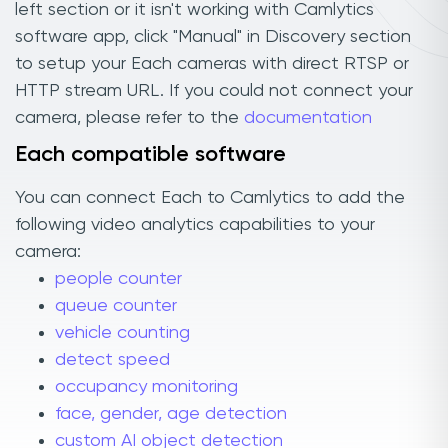
left section or it isn't working with Camlytics
software app, click "Manual" in Discovery section
to setup your Each cameras with direct RTSP or
HTTP stream URL. If you could not connect your
camera, please refer to the
documentation
Each compatible software
You can connect Each to Camlytics to add the
following video analytics capabilities to your
camera:
people counter
queue counter
vehicle counting
detect speed
occupancy monitoring
face, gender, age detection
custom AI object detection