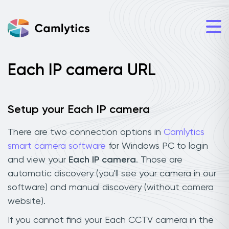
Each IP camera URL
Setup your Each IP camera
There are two connection options in
Camlytics
smart camera software
for Windows PC to login
and view your
Each IP camera
. Those are
automatic discovery (you'll see your camera in our
software) and manual discovery (without camera
website).
If you cannot find your Each CCTV camera in the