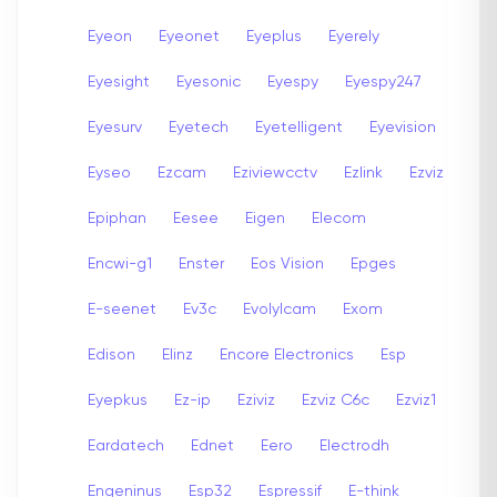
Eyeon
Eyeonet
Eyeplus
Eyerely
Eyesight
Eyesonic
Eyespy
Eyespy247
Eyesurv
Eyetech
Eyetelligent
Eyevision
Eyseo
Ezcam
Eziviewcctv
Ezlink
Ezviz
Epiphan
Eesee
Eigen
Elecom
Encwi-g1
Enster
Eos Vision
Epges
E-seenet
Ev3c
Evolylcam
Exom
Edison
Elinz
Encore Electronics
Esp
Eyepkus
Ez-ip
Eziviz
Ezviz C6c
Ezviz1
Eardatech
Ednet
Eero
Electrodh
Engeninus
Esp32
Espressif
E-think