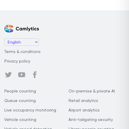
Terms & conditions
Privacy policy
People counting
On-premise & private AI
Queue counting
Retail analytics
Live occupancy monitoring
Airport analytics
Vehicle counting
Anti-tailgating security