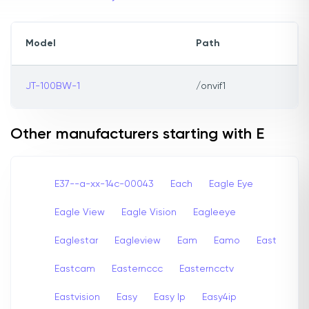
Model
Path
JT-100BW-1
/onvif1
Other manufacturers starting with E
E37--a-xx-14c-00043
Each
Eagle Eye
Eagle View
Eagle Vision
Eagleeye
Eaglestar
Eagleview
Eam
Eamo
East
Eastcam
Easternccc
Easterncctv
Eastvision
Easy
Easy Ip
Easy4ip