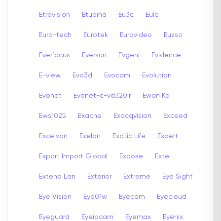
Etrovision
Etupiha
Eu3c
Eule
Eura-tech
Eurotek
Eurovideo
Eusso
Everfocus
Eversun
Evgeni
Evidence
E-view
Evo3d
Evocam
Evolution
Evonet
Evonet-c-vd320ir
Ewan Ko
Ews1025
Exache
Exacqvision
Exceed
Excelvan
Exelon
Exotic Life
Expert
Export Import Global
Expose
Extel
Extend Lan
Exterior
Extreme
Eye Sight
Eye Vision
Eye01w
Eyecam
Eyecloud
Eyeguard
Eyeipcam
Eyemax
Eyenix