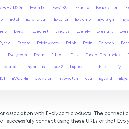
et-c-vd320ir
Ewan Ko
Ews1025
Exache
Exacqvision
E
se
Extel
Extend Lan
Exterior
Extreme
Eye Sight
Eye
enix
Eyeon
Eyeonet
Eyeplus
Eyerely
Eyesight
Eyes
Eyseo
Ezcam
Eziviewcctv
Ezlink
Ezviz
Epiphan
Ees
c
Evolylcam
Exom
Edison
Elinz
Encore Electronics
Electrodh
Engeninus
Esp32
Espressif
E-think
Eufy
101
ECOLINE
etevision
Eyewatch
eyu
Eguard
Elsys
, or association with Evolylcam products. The connectio
ill successfully connect using these URLs or that Evo