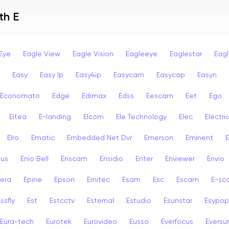
th E
Eye
Eagle View
Eagle Vision
Eagleeye
Eaglestar
Eag
Easy
Easy Ip
Easy4ip
Easycam
Easycap
Easyn
Economato
Edge
Edimax
Edss
Eescam
Eet
Ego
Eitea
E-landing
Elcom
Ele Technology
Elec
Electri
Elro
Ematic
Embedded Net Dvr
Emerson
Eminent
ius
Enio Bell
Enscam
Ensidio
Enter
Enviewer
Envio
era
Epine
Epson
Ernitec
Esam
Esc
Escam
E-sc
ssfly
Est
Estcctv
Esternal
Estudio
Esunstar
Esypop
Eura-tech
Eurotek
Eurovideo
Eusso
Everfocus
Eversu