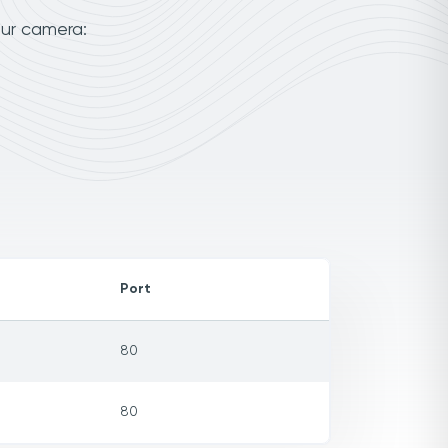
our camera:
Port
80
80