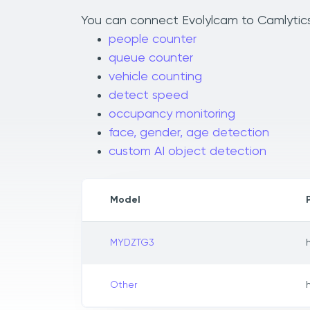
You can connect Evolylcam to Camlytics 
people counter
queue counter
vehicle counting
detect speed
occupancy monitoring
face, gender, age detection
custom AI object detection
Model
MYDZTG3
Other