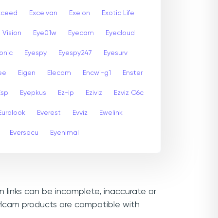
xceed
Excelvan
Exelon
Exotic Life
 Vision
Eye01w
Eyecam
Eyecloud
onic
Eyespy
Eyespy247
Eyesurv
ee
Eigen
Elecom
Encwi-g1
Enster
Esp
Eyepkus
Ez-ip
Eziviz
Ezviz C6c
Eurolook
Everest
Evviz
Ewelink
Eversecu
Eyenimal
n links can be incomplete, inaccurate or
lylcam products are compatible with