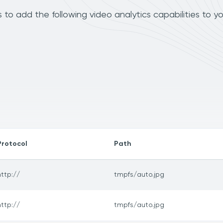
to add the following video analytics capabilities to y
Protocol
Path
http://
tmpfs/auto.jpg
http://
tmpfs/auto.jpg