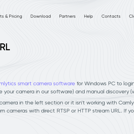
s & Pricing
Download
Partners
Help
Contacts
Cl
URL
mlytics smart camera software
for Windows PC to logi
ee your camera in our software) and manual discovery 
mera in the left section or it isn't working with Camlyt
cam cameras with direct RTSP or HTTP stream URL. If y