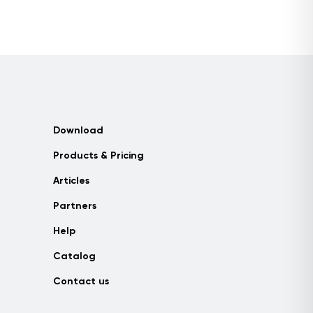
Download
Products & Pricing
Articles
Partners
Help
Catalog
Contact us