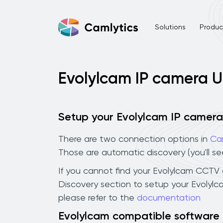
Solutions
Product
Evolylcam IP camera 
Setup your Evolylcam IP camera
There are two connection options in
Ca
Those are automatic discovery (you'll s
If you cannot find your Evolylcam CCTV ca
Discovery section to setup your Evolyl
please refer to the
documentation
Evolylcam compatible software