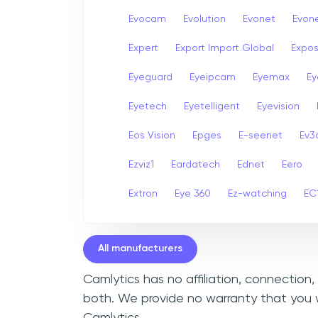
Evocam
Evolution
Evonet
Evon
Expert
Export Import Global
Expo
Eyeguard
Eyeipcam
Eyemax
Ey
Eyetech
Eyetelligent
Eyevision
Eos Vision
Epges
E-seenet
Ev3
Ezviz1
Eardatech
Ednet
Eero
Extron
Eye 360
Ez-watching
EC
All manufacturers
Camlytics has no affiliation, connection
both. We provide no warranty that you w
Camlytics.