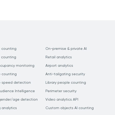
 counting
On-premise & private AI
 counting
Retail analytics
ccupancy monitoring
Airport analytics
e counting
Anti-tailgating security
e speed detection
Library people counting
dience Intelligence
Perimeter security
gender/age detection
Video analytics API
g analytics
Custom objects AI counting