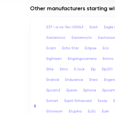
Other manufacturers starting wi
E37--a-xx-14c-00043
Each
Eagle 
Easternccc
Easterncctv
Eastvision
Ecam
Echo Star
Eclipse
Eco
Eighteen
Eingangscamera
Einnov
Elite
Elmo
E-lock
Elp
Elp201
Endroid
Endurance
Eneo
Engen
Epcam2
Epexis
Ephone
Epicam
Esmart
Esprit Enhanced
Essay
E
E
Etrovision
Etupiha
Eu3c
Eule