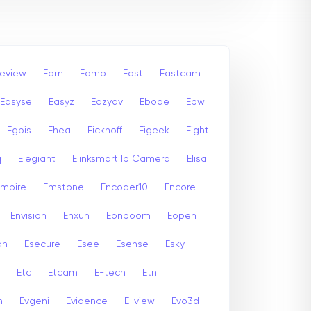
leview
Eam
Eamo
East
Eastcam
Easyse
Easyz
Eazydv
Ebode
Ebw
Egpis
Ehea
Eickhoff
Eigeek
Eight
q
Elegiant
Elinksmart Ip Camera
Elisa
Empire
Emstone
Encoder10
Encore
Envision
Enxun
Eonboom
Eopen
an
Esecure
Esee
Esense
Esky
Etc
Etcam
E-tech
Etn
n
Evgeni
Evidence
E-view
Evo3d