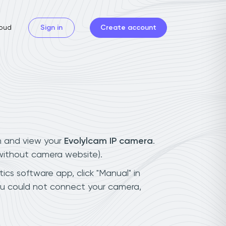
oud
Sign in
Create account
n and view your
Evolylcam IP camera
.
(without camera website).
ics software app, click "Manual" in
ou could not connect your camera,