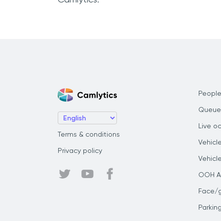
People
Queue
Live o
Terms & conditions
Vehicl
Privacy policy
Vehicl
OOH Au
Face/
Parkin