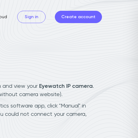
oud
Sign in
Create account
n and view your
Eyewatch IP camera
.
(without camera website).
ics software app, click "Manual" in
ou could not connect your camera,