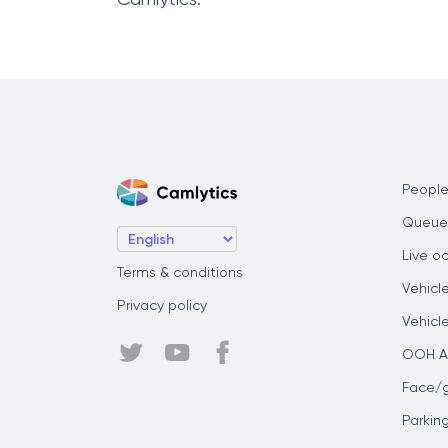
People
Queue
Live o
Terms & conditions
Vehicl
Privacy policy
Vehicl
OOH Au
Face/
Parkin