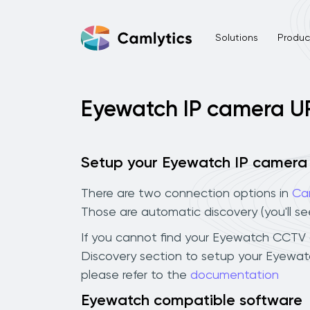
Solutions
Product
Eyewatch IP camera U
Setup your Eyewatch IP camera
There are two connection options in
Ca
Those are automatic discovery (you'll s
If you cannot find your Eyewatch CCTV ca
Discovery section to setup your Eyewat
please refer to the
documentation
Eyewatch compatible software