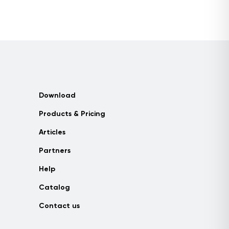
Download
Products & Pricing
Articles
Partners
Help
Catalog
Contact us