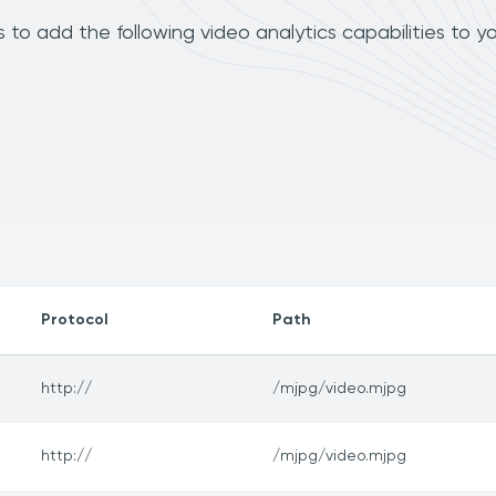
o add the following video analytics capabilities to y
Protocol
Path
http://
/mjpg/video.mjpg
http://
/mjpg/video.mjpg