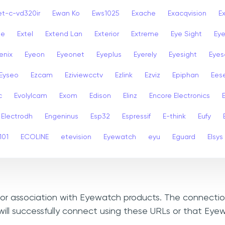
et-c-vd320ir
Ewan Ko
Ews1025
Exache
Exacqvision
E
se
Extel
Extend Lan
Exterior
Extreme
Eye Sight
Eye
enix
Eyeon
Eyeonet
Eyeplus
Eyerely
Eyesight
Eyes
Eyseo
Ezcam
Eziviewcctv
Ezlink
Ezviz
Epiphan
Ees
c
Evolylcam
Exom
Edison
Elinz
Encore Electronics
Electrodh
Engeninus
Esp32
Espressif
E-think
Eufy
101
ECOLINE
etevision
Eyewatch
eyu
Eguard
Elsys
, or association with Eyewatch products. The connectio
ill successfully connect using these URLs or that Ey