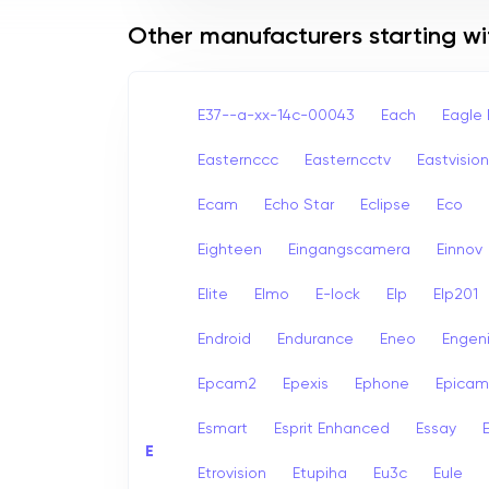
Other manufacturers starting wi
E37--a-xx-14c-00043
Each
Eagle 
Easternccc
Easterncctv
Eastvision
Ecam
Echo Star
Eclipse
Eco
Eighteen
Eingangscamera
Einnov
Elite
Elmo
E-lock
Elp
Elp201
Endroid
Endurance
Eneo
Engen
Epcam2
Epexis
Ephone
Epicam
Esmart
Esprit Enhanced
Essay
E
E
Etrovision
Etupiha
Eu3c
Eule