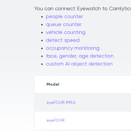
You can connect Eyewatch to Camlytics t
people counter
queue counter
vehicle counting
detect speed
occupancy monitoring
face, gender, age detection
custom AI object detection
Model
eyeFOUR iMX.6
eyeFOUR