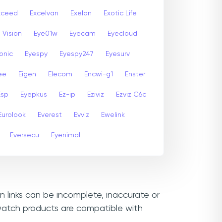
xceed
Excelvan
Exelon
Exotic Life
 Vision
Eye01w
Eyecam
Eyecloud
onic
Eyespy
Eyespy247
Eyesurv
ee
Eigen
Elecom
Encwi-g1
Enster
Esp
Eyepkus
Ez-ip
Eziviz
Ezviz C6c
Eurolook
Everest
Evviz
Ewelink
Eversecu
Eyenimal
n links can be incomplete, inaccurate or
ewatch products are compatible with