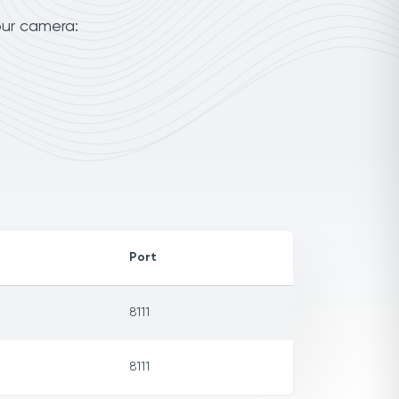
our camera:
Port
8111
8111