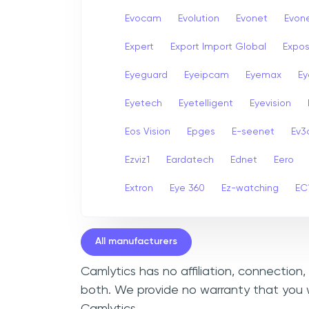
Evocam
Evolution
Evonet
Evon
Expert
Export Import Global
Expo
Eyeguard
Eyeipcam
Eyemax
Ey
Eyetech
Eyetelligent
Eyevision
Eos Vision
Epges
E-seenet
Ev3
Ezviz1
Eardatech
Ednet
Eero
Extron
Eye 360
Ez-watching
EC
All manufacturers
Camlytics has no affiliation, connection
both. We provide no warranty that you w
Camlytics.