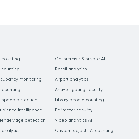
 counting
On-premise & private AI
 counting
Retail analytics
ccupancy monitoring
Airport analytics
e counting
Anti-tailgating security
e speed detection
Library people counting
dience Intelligence
Perimeter security
gender/age detection
Video analytics API
g analytics
Custom objects AI counting