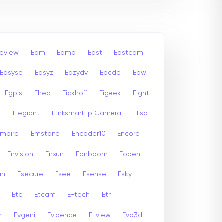
leview
Eam
Eamo
East
Eastcam
Easyse
Easyz
Eazydv
Ebode
Ebw
Egpis
Ehea
Eickhoff
Eigeek
Eight
q
Elegiant
Elinksmart Ip Camera
Elisa
Empire
Emstone
Encoder10
Encore
Envision
Enxun
Eonboom
Eopen
an
Esecure
Esee
Esense
Esky
Etc
Etcam
E-tech
Etn
n
Evgeni
Evidence
E-view
Evo3d