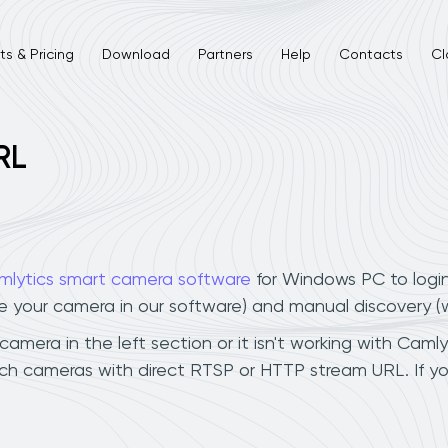
s & Pricing
Download
Partners
Help
Contacts
Cl
RL
mlytics smart camera software
for Windows PC to logi
ee your camera in our software) and manual discovery 
mera in the left section or it isn't working with Camlyt
ch cameras with direct RTSP or HTTP stream URL. If y