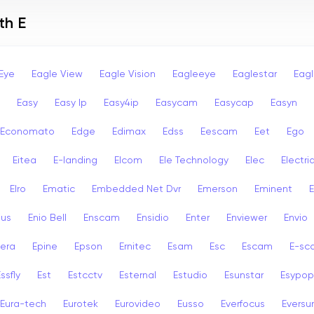
th E
Eye
Eagle View
Eagle Vision
Eagleeye
Eaglestar
Eag
Easy
Easy Ip
Easy4ip
Easycam
Easycap
Easyn
Economato
Edge
Edimax
Edss
Eescam
Eet
Ego
Eitea
E-landing
Elcom
Ele Technology
Elec
Electri
Elro
Ematic
Embedded Net Dvr
Emerson
Eminent
ius
Enio Bell
Enscam
Ensidio
Enter
Enviewer
Envio
era
Epine
Epson
Ernitec
Esam
Esc
Escam
E-sc
ssfly
Est
Estcctv
Esternal
Estudio
Esunstar
Esypop
Eura-tech
Eurotek
Eurovideo
Eusso
Everfocus
Eversu