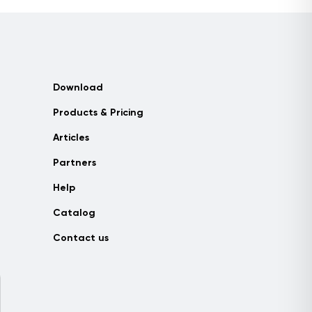
Download
Products & Pricing
Articles
Partners
Help
Catalog
Contact us