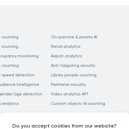
 counting
On-premise & private AI
 counting
Retail analytics
ccupancy monitoring
Airport analytics
e counting
Anti-tailgating security
e speed detection
Library people counting
dience Intelligence
Perimeter security
gender/age detection
Video analytics API
g analytics
Custom objects AI counting
Do you accept cookies from our website?