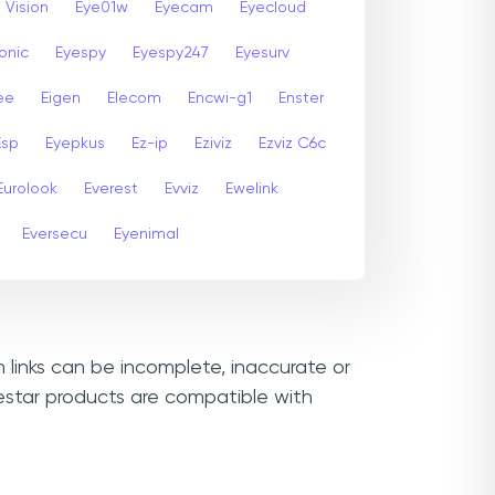
 Vision
Eye01w
Eyecam
Eyecloud
onic
Eyespy
Eyespy247
Eyesurv
ee
Eigen
Elecom
Encwi-g1
Enster
Esp
Eyepkus
Ez-ip
Eziviz
Ezviz C6c
Eurolook
Everest
Evviz
Ewelink
Eversecu
Eyenimal
n links can be incomplete, inaccurate or
estar products are compatible with