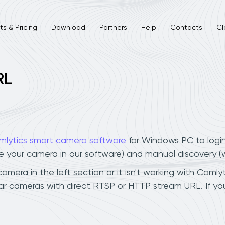
s & Pricing
Download
Partners
Help
Contacts
Cl
RL
mlytics smart camera software
for Windows PC to logi
ee your camera in our software) and manual discovery 
mera in the left section or it isn't working with Camlyt
tar cameras with direct RTSP or HTTP stream URL. If y