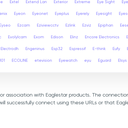
se
Extel
Extend Lan
Exterior
Extreme
Eye Sight
Eye
enix
Eyeon
Eyeonet
Eyeplus
Eyerely
Eyesight
Eyes
Eyseo
Ezcam
Eziviewcctv
Ezlink
Ezviz
Epiphan
Ees
c
Evolylcam
Exom
Edison
Elinz
Encore Electronics
Electrodh
Engeninus
Esp32
Espressif
E-think
Eufy
101
ECOLINE
etevision
Eyewatch
eyu
Eguard
Elsys
, or association with Eaglestar products. The connectio
ill successfully connect using these URLs or that Eagl