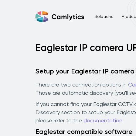
Solutions
Product
Eaglestar IP camera U
Setup your Eaglestar IP camera
There are two connection options in
Ca
Those are automatic discovery (you'll s
If you cannot find your Eaglestar CCTV ca
Discovery section to setup your Eagles
please refer to the
documentation
Eaglestar compatible software