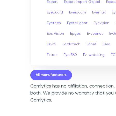
Expert
Export Import Global
Expo
Eyeguard
Eyeipcam
Eyemax
Ey
Eyetech
Eyetelligent
Eyevision
Eos Vision
Epges
E-seenet
Ev3
Ezviz1
Eardatech
Ednet
Eero
Extron
Eye 360
Ez-watching
EC
All manufacturers
Camlytics has no affiliation, connection
both. We provide no warranty that you w
Camlytics.