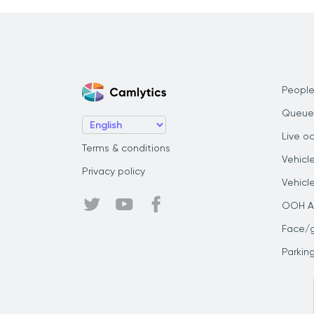
People
Queue
Live o
Terms & conditions
Vehicl
Privacy policy
Vehicl
OOH Au
Face/
Parkin