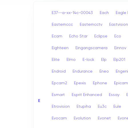
E37--a-xx-14c-00043
Each
Eagle 
Easternccc
Easterncctv
Eastvision
Ecam
Echo Star
Eclipse
Eco
Eighteen
Eingangscamera
Einnov
Elite
Elmo
E-lock
Elp
Elp201
Endroid
Endurance
Eneo
Engen
Epcam2
Epexis
Ephone
Epicam
Esmart
Esprit Enhanced
Essay
E
E
Etrovision
Etupiha
Eu3c
Eule
Evocam
Evolution
Evonet
Evon