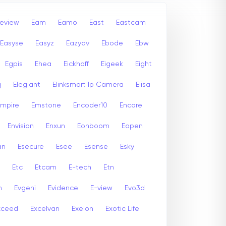
leview
Eam
Eamo
East
Eastcam
Easyse
Easyz
Eazydv
Ebode
Ebw
Egpis
Ehea
Eickhoff
Eigeek
Eight
q
Elegiant
Elinksmart Ip Camera
Elisa
Empire
Emstone
Encoder10
Encore
Envision
Enxun
Eonboom
Eopen
an
Esecure
Esee
Esense
Esky
Etc
Etcam
E-tech
Etn
n
Evgeni
Evidence
E-view
Evo3d
xceed
Excelvan
Exelon
Exotic Life