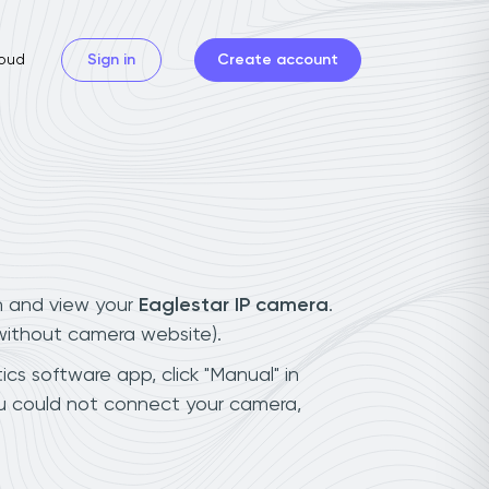
oud
Sign in
Create account
n and view your
Eaglestar IP camera
.
(without camera website).
ics software app, click "Manual" in
ou could not connect your camera,