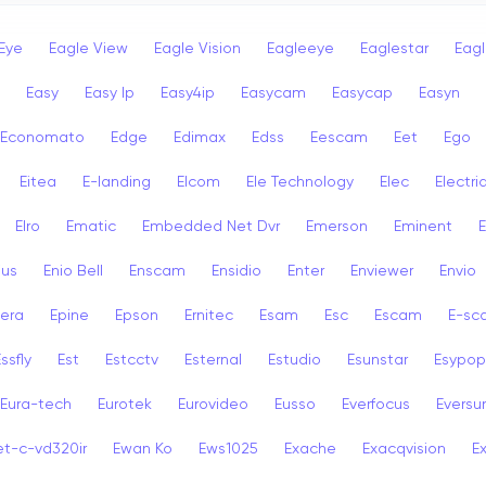
Eye
Eagle View
Eagle Vision
Eagleeye
Eaglestar
Eag
Easy
Easy Ip
Easy4ip
Easycam
Easycap
Easyn
Economato
Edge
Edimax
Edss
Eescam
Eet
Ego
Eitea
E-landing
Elcom
Ele Technology
Elec
Electri
Elro
Ematic
Embedded Net Dvr
Emerson
Eminent
ius
Enio Bell
Enscam
Ensidio
Enter
Enviewer
Envio
era
Epine
Epson
Ernitec
Esam
Esc
Escam
E-sc
ssfly
Est
Estcctv
Esternal
Estudio
Esunstar
Esypop
Eura-tech
Eurotek
Eurovideo
Eusso
Everfocus
Eversu
et-c-vd320ir
Ewan Ko
Ews1025
Exache
Exacqvision
E