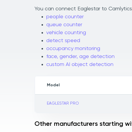
You can connect Eaglestar to Camlytics 
people counter
queue counter
vehicle counting
detect speed
occupancy monitoring
face, gender, age detection
custom AI object detection
Model
EAGLESTAR PRO
Other manufacturers starting wi