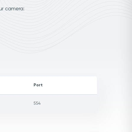
our camera:
Port
554