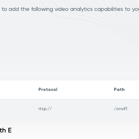
to add the following video analytics capabilities to y
Protocol
Path
rtsp://
/onvif1
th E