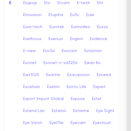
E
Esypop
Etc
Etcam
E-tech
Etn
Etrovision
Etupiha
Eu3c
Eule
Eura-tech
Eurotek
Eurovideo
Eusso
Everfocus
Eversun
Evgeni
Evidence
E-view
Evo3d
Evocam
Evolution
Evonet
Evonet-c-vd320ir
Ewan Ko
Ews1025
Exache
Exacqvision
Exceed
Excelvan
Exelon
Exotic Life
Expert
Export Import Global
Expose
Extel
Extend Lan
Exterior
Extreme
Eye Sight
Eye Vision
Eye01w
Eyecam
Eyecloud