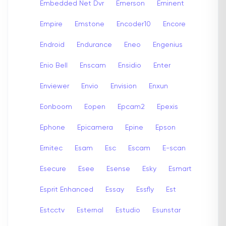
Embedded Net Dvr
Emerson
Eminent
Empire
Emstone
Encoder10
Encore
Endroid
Endurance
Eneo
Engenius
Enio Bell
Enscam
Ensidio
Enter
Enviewer
Envio
Envision
Enxun
Eonboom
Eopen
Epcam2
Epexis
Ephone
Epicamera
Epine
Epson
Ernitec
Esam
Esc
Escam
E-scan
Esecure
Esee
Esense
Esky
Esmart
Esprit Enhanced
Essay
Essfly
Est
Estcctv
Esternal
Estudio
Esunstar