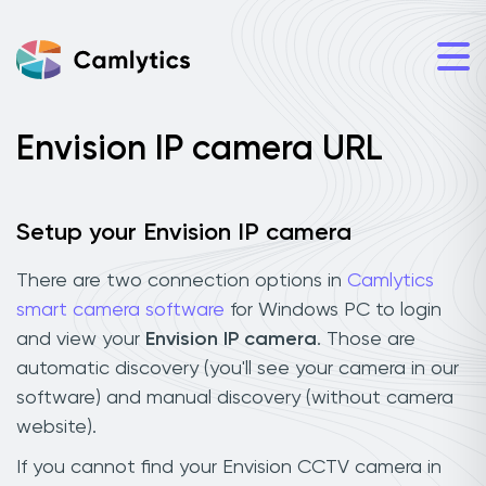
Envision IP camera URL
Setup your Envision IP camera
There are two connection options in
Camlytics
smart camera software
for Windows PC to login
and view your
Envision IP camera
. Those are
automatic discovery (you'll see your camera in our
software) and manual discovery (without camera
website).
If you cannot find your Envision CCTV camera in