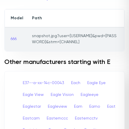
Model
Path
snapshot.jpg?user=[USERNAME]&pwd=[PASS
666
WORD]&strm=[CHANNEL]
Other manufacturers starting with E
E37--a-xx-14c-00043
Each
Eagle Eye
Eagle View
Eagle Vision
Eagleeye
Eaglestar
Eagleview
Eam
Eamo
East
Eastcam
Easternccc
Easterncctv