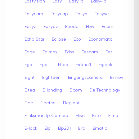
Eastvision
Easy
Easy Ip
Easy4ip
Easycam
Easycap
Easyn
Easyse
Easyz
Eazydv
Ebode
Ebw
Ecam
Echo Star
Eclipse
Eco
Economato
Edge
Edimax
Edss
Eescam
Eet
Ego
Egpis
Ehea
Eickhoff
Eigeek
Eight
Eighteen
Eingangscamera
Einnov
Eitea
E-landing
Elcom
Ele Technology
Elec
Electriq
Elegiant
Elinksmart Ip Camera
Elisa
Elite
Elmo
E-lock
Elp
Elp201
Elro
Ematic