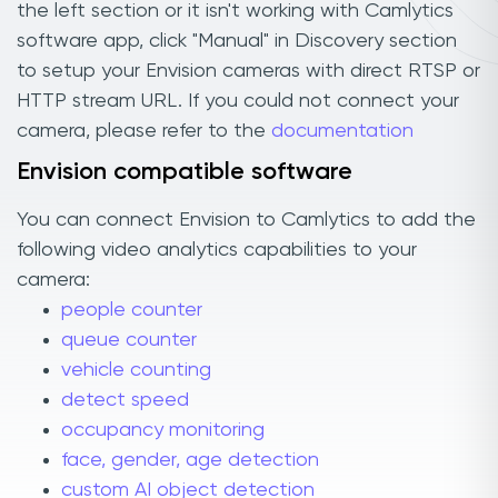
the left section or it isn't working with Camlytics
software app, click "Manual" in Discovery section
to setup your Envision cameras with direct RTSP or
HTTP stream URL. If you could not connect your
camera, please refer to the
documentation
Envision compatible software
You can connect Envision to Camlytics to add the
following video analytics capabilities to your
camera:
people counter
queue counter
vehicle counting
detect speed
occupancy monitoring
face, gender, age detection
custom AI object detection