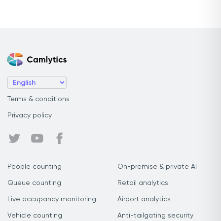
Terms & conditions
Privacy policy
People counting
On-premise & private AI
Queue counting
Retail analytics
Live occupancy monitoring
Airport analytics
Vehicle counting
Anti-tailgating security