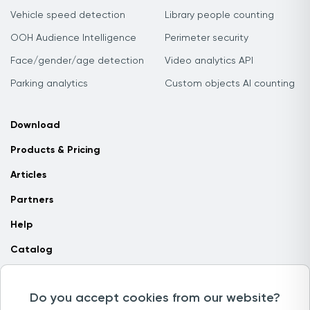
Vehicle speed detection
Library people counting
OOH Audience Intelligence
Perimeter security
Face/gender/age detection
Video analytics API
Parking analytics
Custom objects AI counting
Download
Products & Pricing
Articles
Partners
Help
Catalog
Contact us
Do you accept cookies from our website?