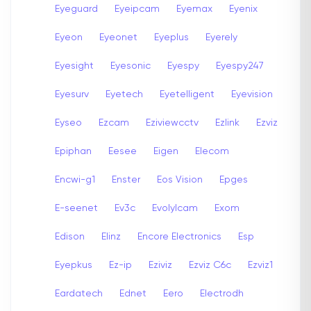
Eyeguard
Eyeipcam
Eyemax
Eyenix
Eyeon
Eyeonet
Eyeplus
Eyerely
Eyesight
Eyesonic
Eyespy
Eyespy247
Eyesurv
Eyetech
Eyetelligent
Eyevision
Eyseo
Ezcam
Eziviewcctv
Ezlink
Ezviz
Epiphan
Eesee
Eigen
Elecom
Encwi-g1
Enster
Eos Vision
Epges
E-seenet
Ev3c
Evolylcam
Exom
Edison
Elinz
Encore Electronics
Esp
Eyepkus
Ez-ip
Eziviz
Ezviz C6c
Ezviz1
Eardatech
Ednet
Eero
Electrodh