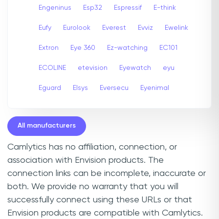
Engeninus
Esp32
Espressif
E-think
Eufy
Eurolook
Everest
Evviz
Ewelink
Extron
Eye 360
Ez-watching
EC101
ECOLINE
etevision
Eyewatch
eyu
Eguard
Elsys
Eversecu
Eyenimal
All manufacturers
Camlytics has no affiliation, connection, or
association with Envision products. The
connection links can be incomplete, inaccurate or
both. We provide no warranty that you will
successfully connect using these URLs or that
Envision products are compatible with Camlytics.