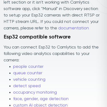
left section or it isn't working with Camlytics
software app, click "Manual" in Discovery section
to setup your Esp32 cameras with direct RTSP or
HTTP stream URL. If you could not connect your
camera, please refer to the
documentation
Esp32 compatible software
You can connect Esp32 to Camlytics to add the
following video analytics capabilities to your
camera:
people counter
queue counter
vehicle counting
detect speed
occupancy monitoring
face, gender, age detection
custom AI object detection