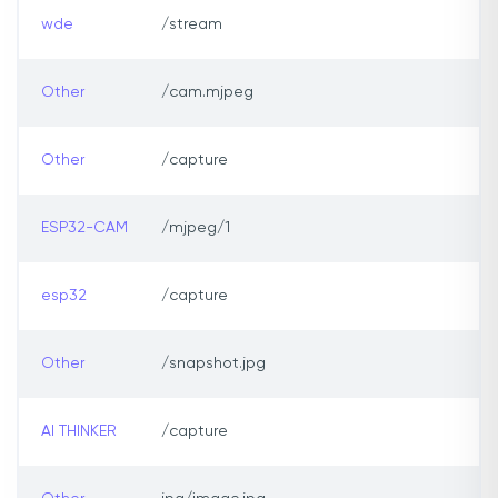
wde
/stream
Other
/cam.mjpeg
Other
/capture
ESP32-CAM
/mjpeg/1
esp32
/capture
Other
/snapshot.jpg
AI THINKER
/capture