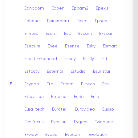
Eonboom
Eopen
Epcam2
Epexis
Ephone
Epicamera
Epine
Epson
Ernitec
Esam
Esc
Escam
E-scan
Esecure
Esee
Esense
Esky
Esmart
Esprit Enhanced
Essay
Essfly
Est
Estcctv
Esternal
Estudio
Esunstar
E
Esypop
Etc
Etcam
E-tech
Etn
Etrovision
Etupiha
Eu3c
Eule
Eura-tech
Eurotek
Eurovideo
Eusso
Everfocus
Eversun
Evgeni
Evidence
E-view
Evo3d
Evocam
Evolution