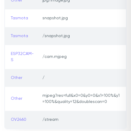
Other
jpg/image.jpg
Tasmota
snapshot.jpg
Tasmota
/snapshot.jpg
ESP32CAM-
/cam.mjpeg
S
Other
/
mjpeg?res=full&x0=0&y0=0&x1=100%&y1
Other
=100%&quality=12&doublescan=0
OV2460
/stream