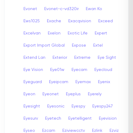
Evonet
Evonet-c-vd320ir
Ewan Ko
Ews1025
Exache
Exacqvision
Exceed
Excelvan
Exelon
Exotic Life
Expert
Export Import Global
Expose
Extel
Extend Lan
Exterior
Extreme
Eye Sight
Eye Vision
Eye01w
Eyecam
Eyecloud
Eyeguard
Eyeipcam
Eyemax
Eyenix
Eyeon
Eyeonet
Eyeplus
Eyerely
Eyesight
Eyesonic
Eyespy
Eyespy247
Eyesurv
Eyetech
Eyetelligent
Eyevision
Eyseo
Ezcam
Eziviewcctv
Ezlink
Ezviz