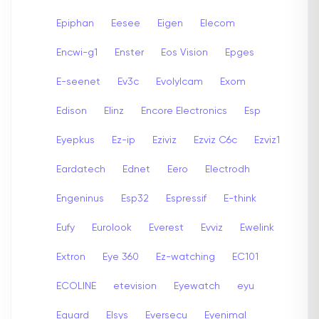
Epiphan
Eesee
Eigen
Elecom
Encwi-g1
Enster
Eos Vision
Epges
E-seenet
Ev3c
Evolylcam
Exom
Edison
Elinz
Encore Electronics
Esp
Eyepkus
Ez-ip
Eziviz
Ezviz C6c
Ezviz1
Eardatech
Ednet
Eero
Electrodh
Engeninus
Esp32
Espressif
E-think
Eufy
Eurolook
Everest
Evviz
Ewelink
Extron
Eye 360
Ez-watching
EC101
ECOLINE
etevision
Eyewatch
eyu
Eguard
Elsys
Eversecu
Eyenimal