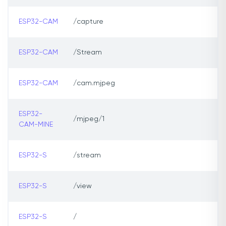
ESP32-CAM
/capture
ESP32-CAM
/Stream
ESP32-CAM
/cam.mjpeg
ESP32-
/mjpeg/1
CAM-MINE
ESP32-S
/stream
ESP32-S
/view
ESP32-S
/