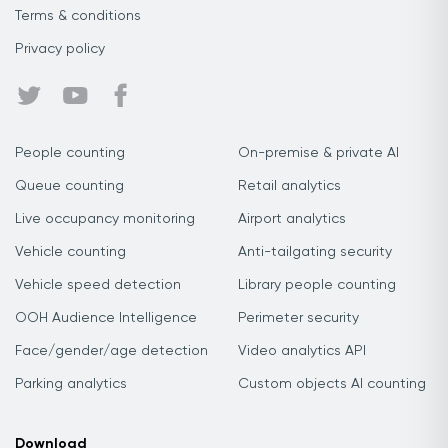
Terms & conditions
Privacy policy
People counting
On-premise & private AI
Queue counting
Retail analytics
Live occupancy monitoring
Airport analytics
Vehicle counting
Anti-tailgating security
Vehicle speed detection
Library people counting
OOH Audience Intelligence
Perimeter security
Face/gender/age detection
Video analytics API
Parking analytics
Custom objects AI counting
Download