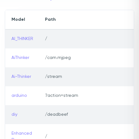
Model
Path
AI_THINKER
/
AiThinker
/cam.mjpeg
Ai-Thinker
/stream
arduino
?action=stream
diy
/deadbeef
Enhanced
/