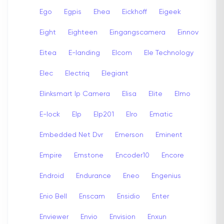
Ego
Egpis
Ehea
Eickhoff
Eigeek
Eight
Eighteen
Eingangscamera
Einnov
Eitea
E-landing
Elcom
Ele Technology
Elec
Electriq
Elegiant
Elinksmart Ip Camera
Elisa
Elite
Elmo
E-lock
Elp
Elp201
Elro
Ematic
Embedded Net Dvr
Emerson
Eminent
Empire
Emstone
Encoder10
Encore
Endroid
Endurance
Eneo
Engenius
Enio Bell
Enscam
Ensidio
Enter
Enviewer
Envio
Envision
Enxun