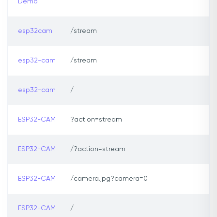
Demo
esp32cam
/stream
esp32-cam
/stream
esp32-cam
/
ESP32-CAM
?action=stream
ESP32-CAM
/?action=stream
ESP32-CAM
/camera.jpg?camera=0
ESP32-CAM
/