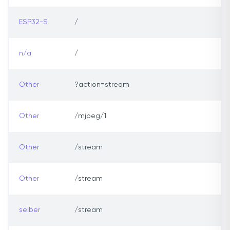
ESP32-S
/
n/a
/
Other
?action=stream
Other
/mjpeg/1
Other
/stream
Other
/stream
selber
/stream