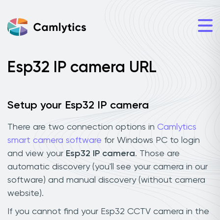
Esp32 IP camera URL
Setup your Esp32 IP camera
There are two connection options in
Camlytics
smart camera software
for Windows PC to login
and view your
Esp32 IP camera
. Those are
automatic discovery (you'll see your camera in our
software) and manual discovery (without camera
website).
If you cannot find your Esp32 CCTV camera in the