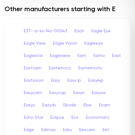
Other manufacturers starting with E
E37--a-xx-14c-00043
Each
Eagle Eye
Eagle View
Eagle Vision
Eagleeye
Eaglestar
Eagleview
Eam
Eamo
East
Eastcam
Easternccc
Easterncctv
Eastvision
Easy
Easy Ip
Easy4ip
Easycam
Easycap
Easyn
Easyse
Easyz
Eazydv
Ebode
Ebw
Ecam
Echo Star
Eclipse
Eco
Economato
Edge
Edimax
Edss
Eescam
Eet