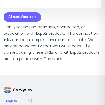
All manufacturers
Camlytics has no affiliation, connection, or
association with Esp32 products. The connection
links can be incomplete, inaccurate or both. We
provide no warranty that you will successfully
connect using these URLs or that Esp32 products
are compatible with Camlytics.