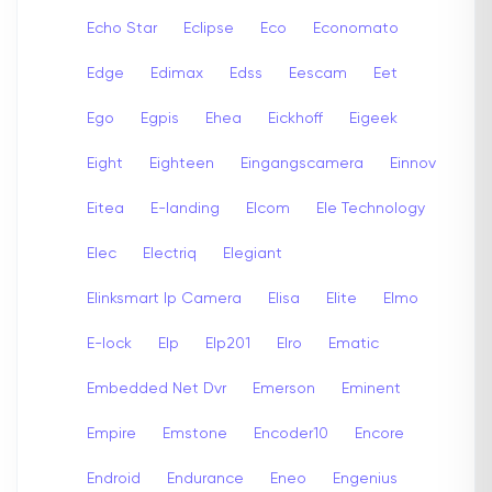
Echo Star
Eclipse
Eco
Economato
Edge
Edimax
Edss
Eescam
Eet
Ego
Egpis
Ehea
Eickhoff
Eigeek
Eight
Eighteen
Eingangscamera
Einnov
Eitea
E-landing
Elcom
Ele Technology
Elec
Electriq
Elegiant
Elinksmart Ip Camera
Elisa
Elite
Elmo
E-lock
Elp
Elp201
Elro
Ematic
Embedded Net Dvr
Emerson
Eminent
Empire
Emstone
Encoder10
Encore
Endroid
Endurance
Eneo
Engenius