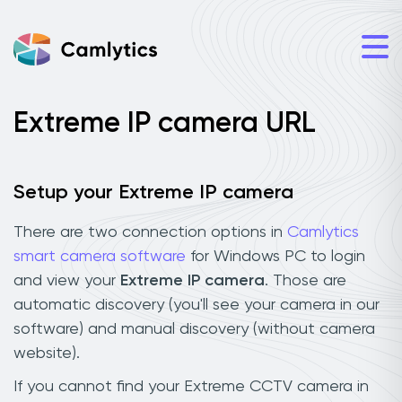
Extreme IP camera URL
Setup your Extreme IP camera
There are two connection options in
Camlytics
smart camera software
for Windows PC to login
and view your
Extreme IP camera
. Those are
automatic discovery (you'll see your camera in our
software) and manual discovery (without camera
website).
If you cannot find your Extreme CCTV camera in