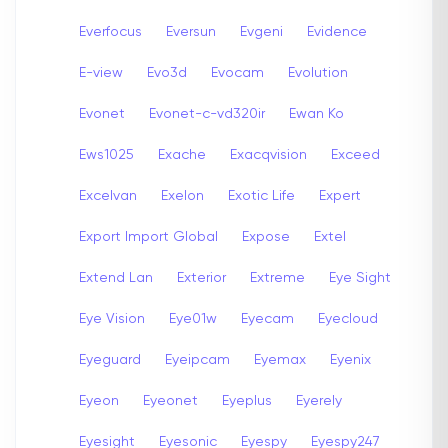
Everfocus
Eversun
Evgeni
Evidence
E-view
Evo3d
Evocam
Evolution
Evonet
Evonet-c-vd320ir
Ewan Ko
Ews1025
Exache
Exacqvision
Exceed
Excelvan
Exelon
Exotic Life
Expert
Export Import Global
Expose
Extel
Extend Lan
Exterior
Extreme
Eye Sight
Eye Vision
Eye01w
Eyecam
Eyecloud
Eyeguard
Eyeipcam
Eyemax
Eyenix
Eyeon
Eyeonet
Eyeplus
Eyerely
Eyesight
Eyesonic
Eyespy
Eyespy247