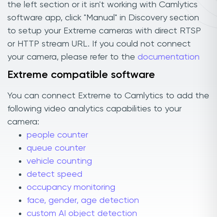
the left section or it isn't working with Camlytics
software app, click "Manual" in Discovery section
to setup your Extreme cameras with direct RTSP
or HTTP stream URL. If you could not connect
your camera, please refer to the
documentation
Extreme compatible software
You can connect Extreme to Camlytics to add the
following video analytics capabilities to your
camera:
people counter
queue counter
vehicle counting
detect speed
occupancy monitoring
face, gender, age detection
custom AI object detection