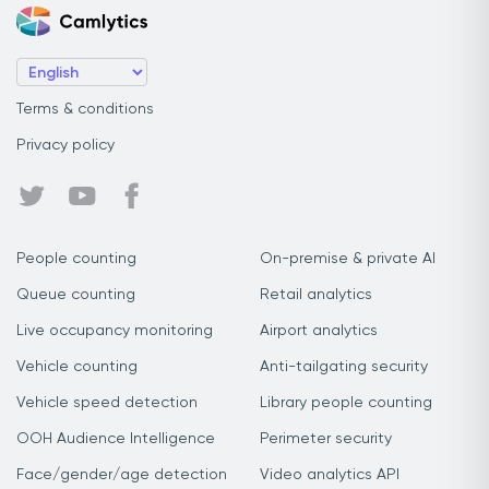
Terms & conditions
Privacy policy
People counting
On-premise & private AI
Queue counting
Retail analytics
Live occupancy monitoring
Airport analytics
Vehicle counting
Anti-tailgating security
Vehicle speed detection
Library people counting
OOH Audience Intelligence
Perimeter security
Face/gender/age detection
Video analytics API