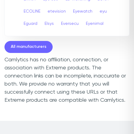
ECOLINE
etevision
Eyewatch
eyu
Eguard
Elsys
Eversecu
Eyenimal
All manufacturers
Camlytics has no affiliation, connection, or
association with Extreme products. The
connection links can be incomplete, inaccurate or
both. We provide no warranty that you will
successfully connect using these URLs or that
Extreme products are compatible with Camlytics.