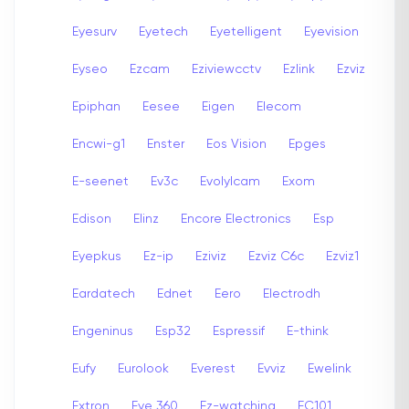
Eyesurv
Eyetech
Eyetelligent
Eyevision
Eyseo
Ezcam
Eziviewcctv
Ezlink
Ezviz
Epiphan
Eesee
Eigen
Elecom
Encwi-g1
Enster
Eos Vision
Epges
E-seenet
Ev3c
Evolylcam
Exom
Edison
Elinz
Encore Electronics
Esp
Eyepkus
Ez-ip
Eziviz
Ezviz C6c
Ezviz1
Eardatech
Ednet
Eero
Electrodh
Engeninus
Esp32
Espressif
E-think
Eufy
Eurolook
Everest
Evviz
Ewelink
Extron
Eye 360
Ez-watching
EC101