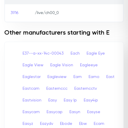
3916
/live/ch00_0
Other manufacturers starting with E
E37--a-xx-14c-00043
Each
Eagle Eye
Eagle View
Eagle Vision
Eagleeye
Eaglestar
Eagleview
Eam
Eamo
East
Eastcam
Easternccc
Easterncctv
Eastvision
Easy
Easy Ip
Easy4ip
Easycam
Easycap
Easyn
Easyse
Easyz
Eazydv
Ebode
Ebw
Ecam