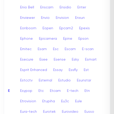
Enio Bell
Enscam
Ensidio
Enter
Enviewer
Envio
Envision
Enxun
Eonboom
Eopen
Epcam2
Epexis
Ephone
Epicamera
Epine
Epson
Ernitec
Esam
Esc
Escam
E-scan
Esecure
Esee
Esense
Esky
Esmart
Esprit Enhanced
Essay
Essfly
Est
Estcctv
Esternal
Estudio
Esunstar
E
Esypop
Etc
Etcam
E-tech
Etn
Etrovision
Etupiha
Eu3c
Eule
Eura-tech
Eurotek
Eurovideo
Eusso