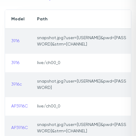
Model
Path
snapshot.jpg?user=[USERNAME]&pwd=[PASS
3916
WORD]&strm=[CHANNEL]
3916
live/ch00_0
snapshot.jpg?user=[USERNAME]&pwd=[PASS
3916c
WORD]
AP3916C
live/ch00_0
snapshot.jpg?user=[USERNAME]&pwd=[PASS
AP3916C
WORD]&strm=[CHANNEL]