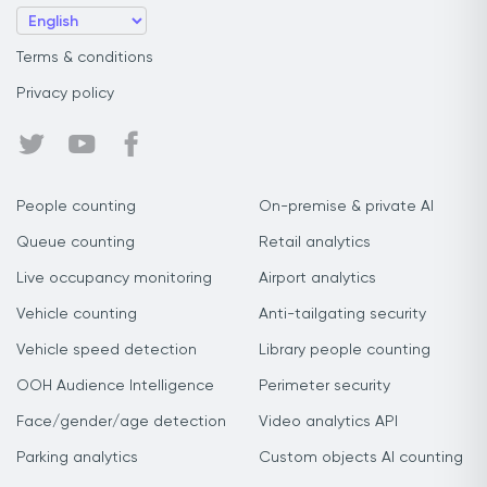
Terms & conditions
Privacy policy
People counting
On-premise & private AI
Queue counting
Retail analytics
Live occupancy monitoring
Airport analytics
Vehicle counting
Anti-tailgating security
Vehicle speed detection
Library people counting
OOH Audience Intelligence
Perimeter security
Face/gender/age detection
Video analytics API
Parking analytics
Custom objects AI counting