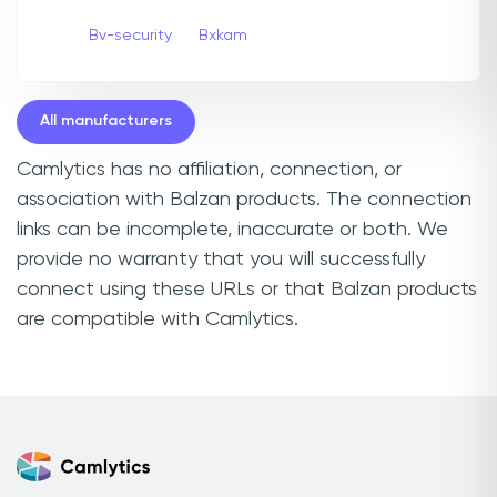
Bv-security
Bxkam
All manufacturers
Camlytics has no affiliation, connection, or
association with Balzan products. The connection
links can be incomplete, inaccurate or both. We
provide no warranty that you will successfully
connect using these URLs or that Balzan products
are compatible with Camlytics.