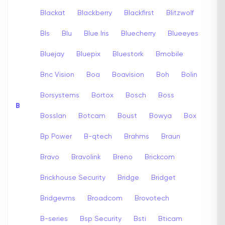
Blackat
Blackberry
Blackfirst
Blitzwolf
Bls
Blu
Blue Iris
Bluecherry
Blueeyes
Bluejay
Bluepix
Bluestork
Bmobile
Bnc Vision
Boa
Boavision
Boh
Bolin
Borsystems
Bortox
Bosch
Boss
B
Bosslan
Botcam
Boust
Bowya
Box
Bp Power
B-qtech
Brahms
Braun
Bravo
Bravolink
Breno
Brickcom
Brickhouse Security
Bridge
Bridget
Bridgevms
Broadcom
Brovotech
B-series
Bsp Security
Bsti
Bticam