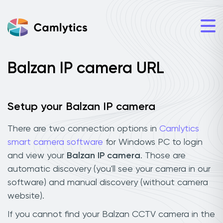
Balzan IP camera URL
Setup your Balzan IP camera
There are two connection options in
Camlytics
smart camera software
for Windows PC to login
and view your
Balzan IP camera
. Those are
automatic discovery (you'll see your camera in our
software) and manual discovery (without camera
website).
If you cannot find your Balzan CCTV camera in the