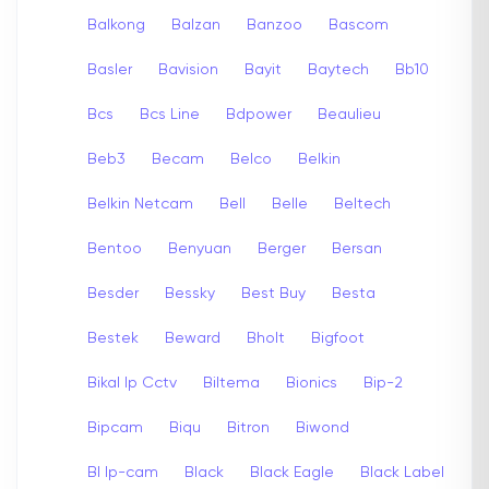
Balkong
Balzan
Banzoo
Bascom
Basler
Bavision
Bayit
Baytech
Bb10
Bcs
Bcs Line
Bdpower
Beaulieu
Beb3
Becam
Belco
Belkin
Belkin Netcam
Bell
Belle
Beltech
Bentoo
Benyuan
Berger
Bersan
Besder
Bessky
Best Buy
Besta
Bestek
Beward
Bholt
Bigfoot
Bikal Ip Cctv
Biltema
Bionics
Bip-2
Bipcam
Biqu
Bitron
Biwond
Bl Ip-cam
Black
Black Eagle
Black Label