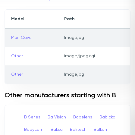
Model
Path
Man Cave
Image.jpg
Other
image/jpeg.cgi
Other
Image.jpg
Other manufacturers starting with B
B Series
Ba Vision
Babelens
Babicka
Babycam
Baksa
Balitech
Balkon