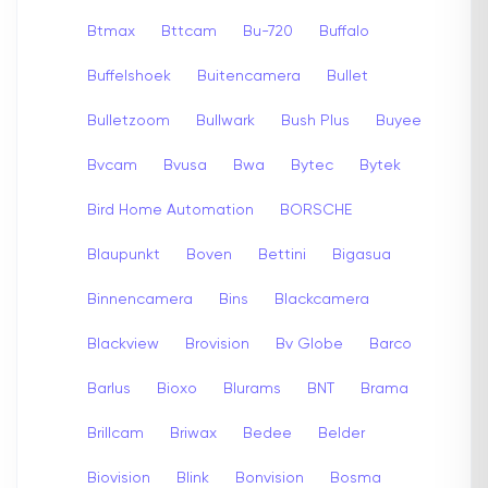
Btmax
Bttcam
Bu-720
Buffalo
Buffelshoek
Buitencamera
Bullet
Bulletzoom
Bullwark
Bush Plus
Buyee
Bvcam
Bvusa
Bwa
Bytec
Bytek
Bird Home Automation
BORSCHE
Blaupunkt
Boven
Bettini
Bigasua
Binnencamera
Bins
Blackcamera
Blackview
Brovision
Bv Globe
Barco
Barlus
Bioxo
Blurams
BNT
Brama
Brillcam
Briwax
Bedee
Belder
Biovision
Blink
Bonvision
Bosma