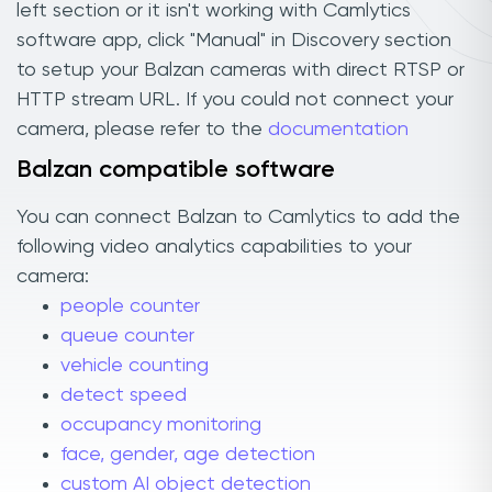
left section or it isn't working with Camlytics
software app, click "Manual" in Discovery section
to setup your Balzan cameras with direct RTSP or
HTTP stream URL. If you could not connect your
camera, please refer to the
documentation
Balzan compatible software
You can connect Balzan to Camlytics to add the
following video analytics capabilities to your
camera:
people counter
queue counter
vehicle counting
detect speed
occupancy monitoring
face, gender, age detection
custom AI object detection