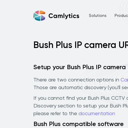
Solutions
Product
Bush Plus IP camera U
Setup your Bush Plus IP camera
There are two connection options in
Ca
Those are automatic discovery (you'll s
If you cannot find your Bush Plus CCTV ca
Discovery section to setup your Bush P
please refer to the
documentation
Bush Plus compatible software