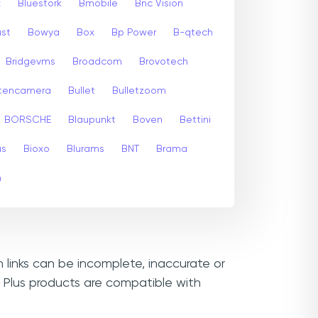
x
Bluestork
Bmobile
Bnc Vision
st
Bowya
Box
Bp Power
B-qtech
Bridgevms
Broadcom
Brovotech
itencamera
Bullet
Bulletzoom
BORSCHE
Blaupunkt
Boven
Bettini
us
Bioxo
Blurams
BNT
Brama
m
n links can be incomplete, inaccurate or
 Plus products are compatible with