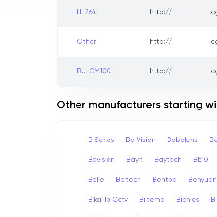
H-264
http://
c
Other
http://
c
BU-CM100
http://
c
Other manufacturers starting wi
B Series
Ba Vision
Babelens
Ba
Bavision
Bayit
Baytech
Bb10
Belle
Beltech
Bentoo
Benyuan
Bikal Ip Cctv
Biltema
Bionics
B