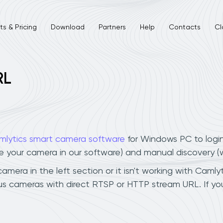
s & Pricing
Download
Partners
Help
Contacts
Cl
RL
mlytics smart camera software
for Windows PC to logi
ee your camera in our software) and manual discovery 
mera in the left section or it isn't working with Camlyt
lus cameras with direct RTSP or HTTP stream URL. If y