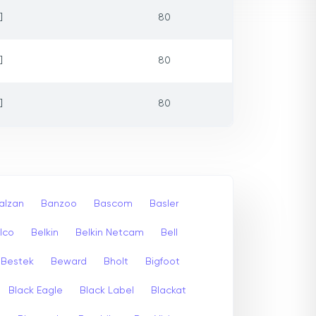
]
80
]
80
]
80
alzan
Banzoo
Bascom
Basler
lco
Belkin
Belkin Netcam
Bell
Bestek
Beward
Bholt
Bigfoot
Black Eagle
Black Label
Blackat