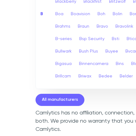
Blackberry
Blackfirst
Blitzwolf
B
B
Boa
Boavision
Boh
Bolin
Bo
Brahms
Braun
Bravo
Bravolink
B-series
Bsp Security
Bsti
Bti
Bullwark
Bush Plus
Buyee
Bvc
Bigasua
Binnencamera
Bins
Bl
Brillcam
Briwax
Bedee
Belder
All manufacturers
Camlytics has no affiliation, connection
both. We provide no warranty that you w
Camlytics.