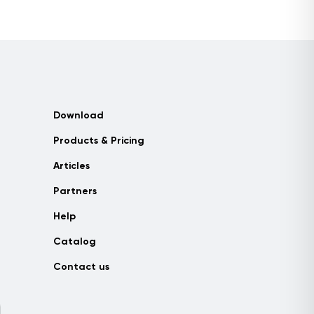
Download
Products & Pricing
Articles
Partners
Help
Catalog
Contact us