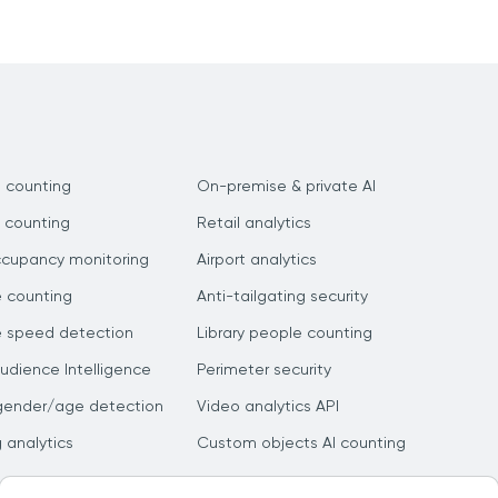
 counting
On-premise & private AI
 counting
Retail analytics
ccupancy monitoring
Airport analytics
e counting
Anti-tailgating security
e speed detection
Library people counting
dience Intelligence
Perimeter security
gender/age detection
Video analytics API
g analytics
Custom objects AI counting