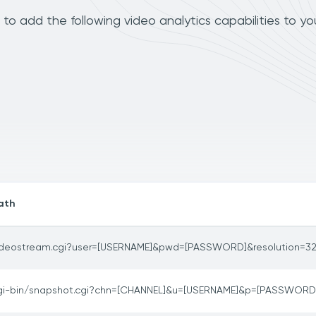
to add the following video analytics capabilities to y
ath
ideostream.cgi?user=[USERNAME]&pwd=[PASSWORD]&resolution=3
gi-bin/snapshot.cgi?chn=[CHANNEL]&u=[USERNAME]&p=[PASSWORD