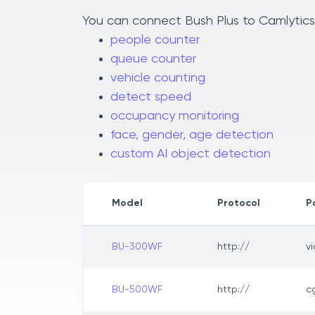
You can connect Bush Plus to Camlytics 
people counter
queue counter
vehicle counting
detect speed
occupancy monitoring
face, gender, age detection
custom AI object detection
Model
Protocol
P
BU-300WF
http://
v
BU-500WF
http://
c