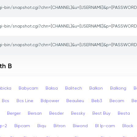
gi-bin/snapshot.cgi?chn=[CHANNEL]&u=[USERNAME]&p=[PASSWORD
gi-bin/snapshot.cgi?chn=[CHANNEL]&u=[USERNAME]&p=[PASSWORD
gi-bin/snapshot.cgi?chn=[CHANNEL]&u=[USERNAME]&p=[PASSWORD
th B
bicka
Babycam
Baksa
Balitech
Balkon
Balkong
B
Bcs
Bcs Line
Bdpower
Beaulieu
Beb3
Becam
Be
Berger
Bersan
Besder
Bessky
Best Buy
Besta
ip-2
Bipcam
Biqu
Bitron
Biwond
Bl Ip-cam
Black