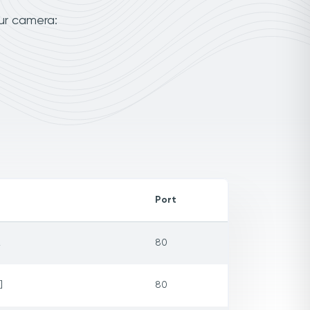
our camera:
Port
2
80
]
80