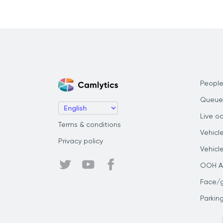
People
Queue
Live o
Terms & conditions
Vehicl
Privacy policy
Vehicl
OOH Au
Face/
Parkin