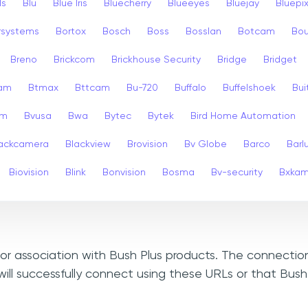
ls
Blu
Blue Iris
Bluecherry
Blueeyes
Bluejay
Bluepi
rsystems
Bortox
Bosch
Boss
Bosslan
Botcam
Bou
Breno
Brickcom
Brickhouse Security
Bridge
Bridget
cam
Btmax
Bttcam
Bu-720
Buffalo
Buffelshoek
Bu
am
Bvusa
Bwa
Bytec
Bytek
Bird Home Automation
ackcamera
Blackview
Brovision
Bv Globe
Barco
Barl
Biovision
Blink
Bonvision
Bosma
Bv-security
Bxka
, or association with Bush Plus products. The connectio
ill successfully connect using these URLs or that Bush