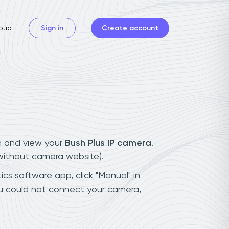
oud
Sign in
Create account
n and view your
Bush Plus IP camera
.
(without camera website).
ics software app, click "Manual" in
ou could not connect your camera,