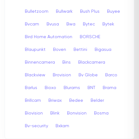
Bulletzoom
Bullwark
Bush Plus
Buyee
Bvcam
Bvusa
Bwa
Bytec
Bytek
Bird Home Automation
BORSCHE
Blaupunkt
Boven
Bettini
Bigasua
Binnencamera
Bins
Blackcamera
Blackview
Brovision
Bv Globe
Barco
Barlus
Bioxo
Blurams
BNT
Brama
Brillcam
Briwax
Bedee
Belder
Biovision
Blink
Bonvision
Bosma
Bv-security
Bxkam