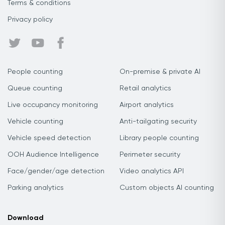
Terms & conditions
Privacy policy
People counting
On-premise & private AI
Queue counting
Retail analytics
Live occupancy monitoring
Airport analytics
Vehicle counting
Anti-tailgating security
Vehicle speed detection
Library people counting
OOH Audience Intelligence
Perimeter security
Face/gender/age detection
Video analytics API
Parking analytics
Custom objects AI counting
Download