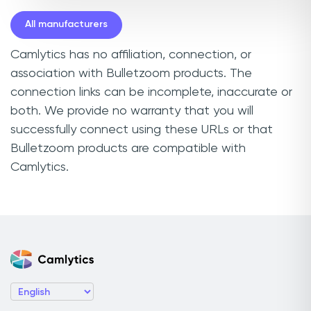
All manufacturers
Camlytics has no affiliation, connection, or
association with Bulletzoom products. The
connection links can be incomplete, inaccurate or
both. We provide no warranty that you will
successfully connect using these URLs or that
Bulletzoom products are compatible with
Camlytics.