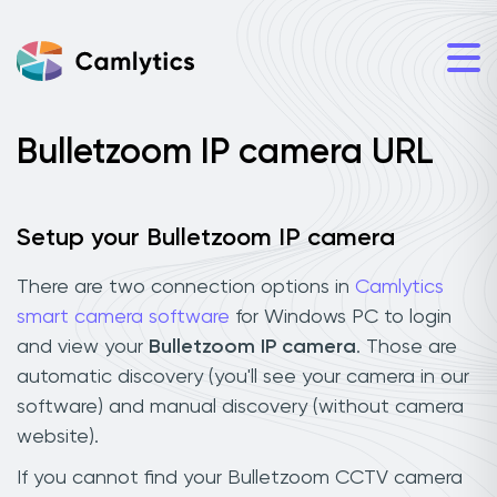
Bulletzoom IP camera URL
Setup your Bulletzoom IP camera
There are two connection options in
Camlytics
smart camera software
for Windows PC to login
and view your
Bulletzoom IP camera
. Those are
automatic discovery (you'll see your camera in our
software) and manual discovery (without camera
website).
If you cannot find your Bulletzoom CCTV camera