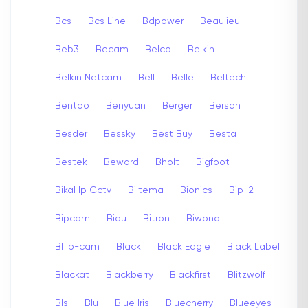
Bcs
Bcs Line
Bdpower
Beaulieu
Beb3
Becam
Belco
Belkin
Belkin Netcam
Bell
Belle
Beltech
Bentoo
Benyuan
Berger
Bersan
Besder
Bessky
Best Buy
Besta
Bestek
Beward
Bholt
Bigfoot
Bikal Ip Cctv
Biltema
Bionics
Bip-2
Bipcam
Biqu
Bitron
Biwond
Bl Ip-cam
Black
Black Eagle
Black Label
Blackat
Blackberry
Blackfirst
Blitzwolf
Bls
Blu
Blue Iris
Bluecherry
Blueeyes