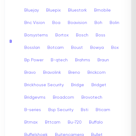
Bluejay
Bluepix
Bluestork
Bmobile
Bnc Vision
Boa
Boavision
Boh
Bolin
Borsystems
Bortox
Bosch
Boss
B
Bosslan
Botcam
Boust
Bowya
Box
Bp Power
B-qtech
Brahms
Braun
Bravo
Bravolink
Breno
Brickcom
Brickhouse Security
Bridge
Bridget
Bridgevms
Broadcom
Brovotech
B-series
Bsp Security
Bsti
Bticam
Btmax
Bttcam
Bu-720
Buffalo
Buffelshoek
Buitencamera
Bullet