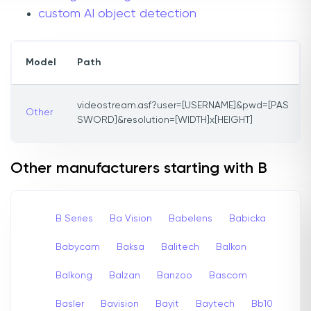
custom AI object detection
Model
Path
videostream.asf?user=[USERNAME]&pwd=[PAS
Other
SWORD]&resolution=[WIDTH]x[HEIGHT]
Other manufacturers starting with B
B Series
Ba Vision
Babelens
Babicka
Babycam
Baksa
Balitech
Balkon
Balkong
Balzan
Banzoo
Bascom
Basler
Bavision
Bayit
Baytech
Bb10