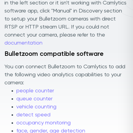
in the left section or it isn't working with Camlytics
software app, click "Manual" in Discovery section
to setup your Bulletzoom cameras with direct
RTSP or HTTP stream URL. If you could not
connect your camera, please refer to the
documentation
Bulletzoom compatible software
You can connect Bulletzoom to Camlytics to add
the following video analytics capabilities to your
camera:
people counter
queue counter
vehicle counting
detect speed
occupancy monitoring
face, gender, age detection