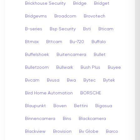
Brickhouse Security
Bridge
Bridget
Bridgevms
Broadcom
Brovotech
B-series
Bsp Security
Bsti
Bticam
Btmax
Bttcam
Bu-720
Buffalo
Buffelshoek
Buitencamera
Bullet
Bulletzoom
Bullwark
Bush Plus
Buyee
Bvcam
Bvusa
Bwa
Bytec
Bytek
Bird Home Automation
BORSCHE
Blaupunkt
Boven
Bettini
Bigasua
Binnencamera
Bins
Blackcamera
Blackview
Brovision
Bv Globe
Barco