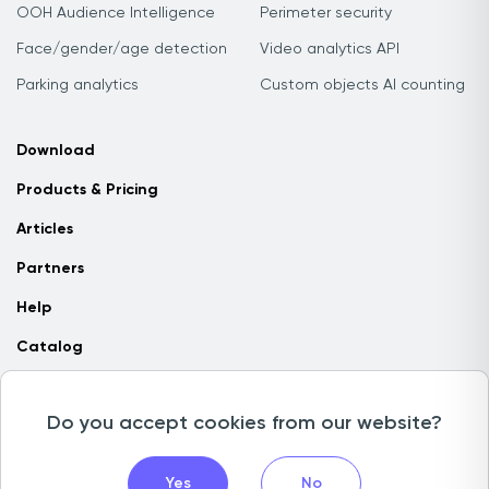
OOH Audience Intelligence
Perimeter security
Face/gender/age detection
Video analytics API
Parking analytics
Custom objects AI counting
Download
Products & Pricing
Articles
Partners
Help
Catalog
Contact us
Do you accept cookies from our website?
Copyright © 2026 Camlytics. All rights reserved
Yes
No