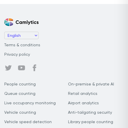
Terms & conditions
Privacy policy
People counting
On-premise & private AI
Queue counting
Retail analytics
Live occupancy monitoring
Airport analytics
Vehicle counting
Anti-tailgating security
Vehicle speed detection
Library people counting