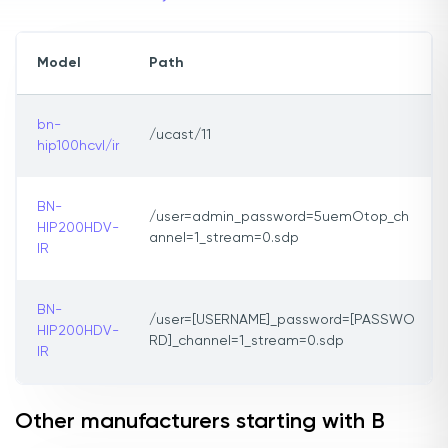
Model
Path
bn-
/ucast/11
hip100hcvl/ir
BN-
/user=admin_password=5uemOtop_ch
HIP200HDV-
annel=1_stream=0.sdp
IR
BN-
/user=[USERNAME]_password=[PASSWO
HIP200HDV-
RD]_channel=1_stream=0.sdp
IR
Other manufacturers starting with B