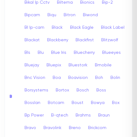
Bikal Ip Cctv
Biltema
Bionics
Bip-2
Bipcam
Biqu
Bitron
Biwond
Bl Ip-cam
Black
Black Eagle
Black Label
Blackat
Blackberry
Blackfirst
Blitzwolf
Bls
Blu
Blue Iris
Bluecherry
Blueeyes
Bluejay
Bluepix
Bluestork
Bmobile
Bnc Vision
Boa
Boavision
Boh
Bolin
Borsystems
Bortox
Bosch
Boss
B
Bosslan
Botcam
Boust
Bowya
Box
Bp Power
B-qtech
Brahms
Braun
Bravo
Bravolink
Breno
Brickcom