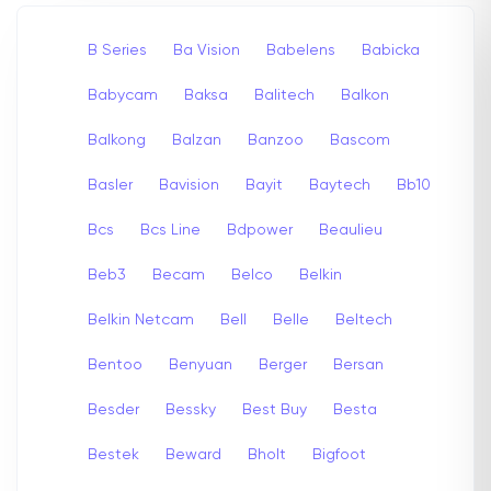
B Series
Ba Vision
Babelens
Babicka
Babycam
Baksa
Balitech
Balkon
Balkong
Balzan
Banzoo
Bascom
Basler
Bavision
Bayit
Baytech
Bb10
Bcs
Bcs Line
Bdpower
Beaulieu
Beb3
Becam
Belco
Belkin
Belkin Netcam
Bell
Belle
Beltech
Bentoo
Benyuan
Berger
Bersan
Besder
Bessky
Best Buy
Besta
Bestek
Beward
Bholt
Bigfoot