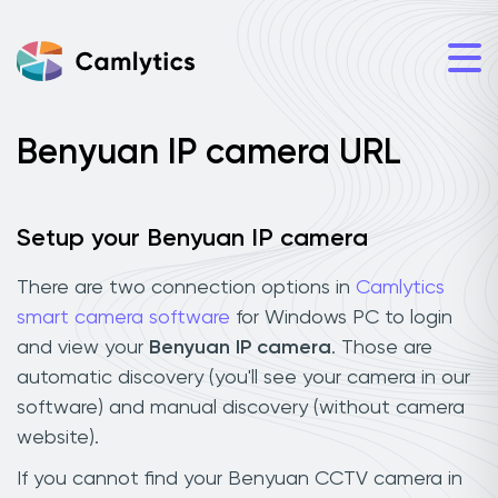
Benyuan IP camera URL
Setup your Benyuan IP camera
There are two connection options in
Camlytics
smart camera software
for Windows PC to login
and view your
Benyuan IP camera
. Those are
automatic discovery (you'll see your camera in our
software) and manual discovery (without camera
website).
If you cannot find your Benyuan CCTV camera in