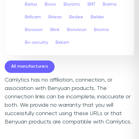
Barlus
Bioxo
Blurams
BNT
Brama
Brillcam
Briwax
Bedee
Belder
Biovision
Blink
Bonvision
Bosma
Bv-security
Bxkam
All manufacturers
Camlytics has no affiliation, connection, or
association with Benyuan products. The
connection links can be incomplete, inaccurate or
both. We provide no warranty that you will
successfully connect using these URLs or that
Benyuan products are compatible with Camlytics.