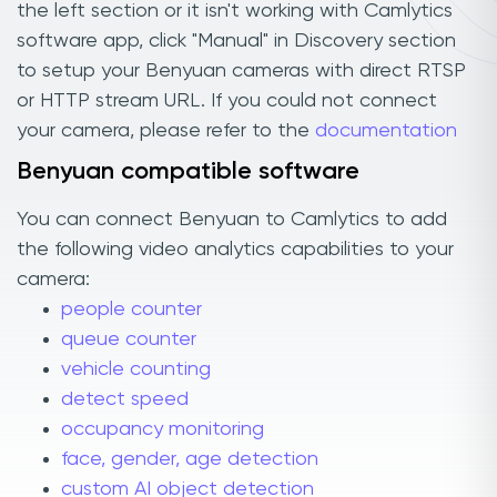
the left section or it isn't working with Camlytics
software app, click "Manual" in Discovery section
to setup your Benyuan cameras with direct RTSP
or HTTP stream URL. If you could not connect
your camera, please refer to the
documentation
Benyuan compatible software
You can connect Benyuan to Camlytics to add
the following video analytics capabilities to your
camera:
people counter
queue counter
vehicle counting
detect speed
occupancy monitoring
face, gender, age detection
custom AI object detection