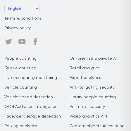
Terms & conditions
Privacy policy
People counting
On-premise & private AI
Queue counting
Retail analytics
Live occupancy monitoring
Airport analytics
Vehicle counting
Anti-tailgating security
Vehicle speed detection
Library people counting
OOH Audience Intelligence
Perimeter security
Face/gender/age detection
Video analytics API
Parking analytics
Custom objects AI counting