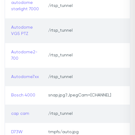
autodome
/rtsp_tunnel
starlight 7000
Autodome
/rtsp_tunnel
VG5 PTZ
Autodome2-
/rtsp_tunnel
700
Autodome7xx
/rtsp_tunnel
Bosch 4000
snap.jpg?JpegCam=[CHANNEL]
cap cam
/rtsp_tunnel
D73W
tmpfs/auto.jpg