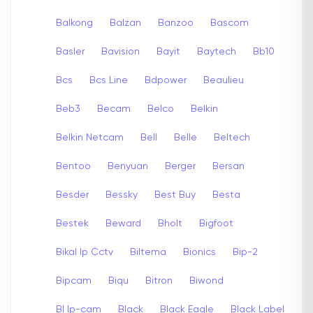
Balkong
Balzan
Banzoo
Bascom
Basler
Bavision
Bayit
Baytech
Bb10
Bcs
Bcs Line
Bdpower
Beaulieu
Beb3
Becam
Belco
Belkin
Belkin Netcam
Bell
Belle
Beltech
Bentoo
Benyuan
Berger
Bersan
Besder
Bessky
Best Buy
Besta
Bestek
Beward
Bholt
Bigfoot
Bikal Ip Cctv
Biltema
Bionics
Bip-2
Bipcam
Biqu
Bitron
Biwond
Bl Ip-cam
Black
Black Eagle
Black Label