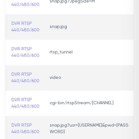
snap.jpg?JpegSize=M
440/480/600
DVR RTSP
snap.jpg
440/480/600
DVR RTSP
rtsp_tunnel
440/480/600
DVR RTSP
video
440/480/600
DVR RTSP
cgi-bin/rtspStream/[CHANNEL]
440/480/600
DVR RTSP
snap.jpg?usr=[USERNAME]&pwd=[PASS
440/480/600
WORD]