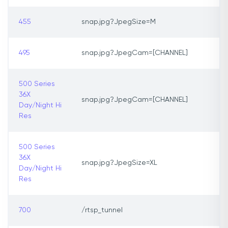
455
snap.jpg?JpegSize=M
495
snap.jpg?JpegCam=[CHANNEL]
500 Series
36X
snap.jpg?JpegCam=[CHANNEL]
Day/Night Hi
Res
500 Series
36X
snap.jpg?JpegSize=XL
Day/Night Hi
Res
700
/rtsp_tunnel