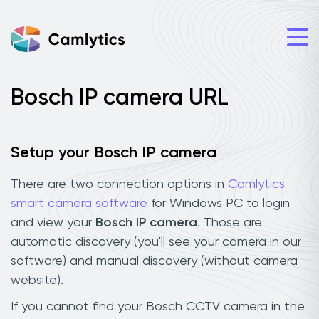
Bosch IP camera URL
Setup your Bosch IP camera
There are two connection options in
Camlytics
smart camera software
for Windows PC to login
and view your
Bosch IP camera
. Those are
automatic discovery (you'll see your camera in our
software) and manual discovery (without camera
website).
If you cannot find your Bosch CCTV camera in the