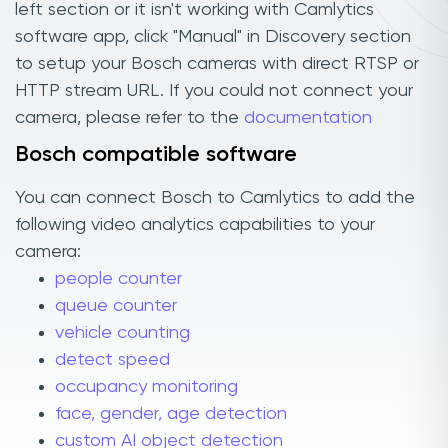
left section or it isn't working with Camlytics
software app, click "Manual" in Discovery section
to setup your Bosch cameras with direct RTSP or
HTTP stream URL. If you could not connect your
camera, please refer to the
documentation
Bosch compatible software
You can connect Bosch to Camlytics to add the
following video analytics capabilities to your
camera:
people counter
queue counter
vehicle counting
detect speed
occupancy monitoring
face, gender, age detection
custom AI object detection