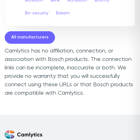
Biovision
Blink
Bonvision
Bosma
Bv-security
Bxkam
All manufacturers
Camlytics has no affiliation, connection, or
association with Bosch products. The connection
links can be incomplete, inaccurate or both. We
provide no warranty that you will successfully
connect using these URLs or that Bosch products
are compatible with Camlytics.