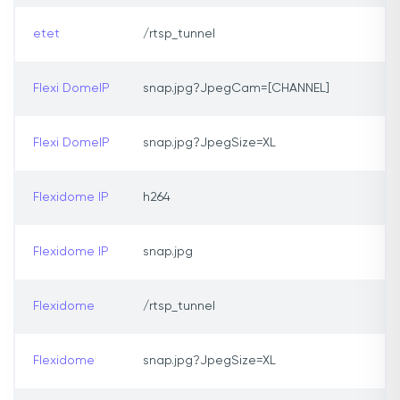
etet
/rtsp_tunnel
Flexi DomeIP
snap.jpg?JpegCam=[CHANNEL]
Flexi DomeIP
snap.jpg?JpegSize=XL
Flexidome IP
h264
Flexidome IP
snap.jpg
Flexidome
/rtsp_tunnel
Flexidome
snap.jpg?JpegSize=XL