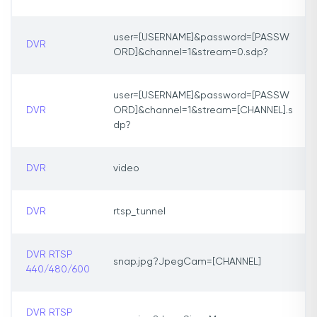
user=[USERNAME]&password=[PASSW
DVR
ORD]&channel=1&stream=0.sdp?
user=[USERNAME]&password=[PASSW
DVR
ORD]&channel=1&stream=[CHANNEL].s
dp?
DVR
video
DVR
rtsp_tunnel
DVR RTSP
snap.jpg?JpegCam=[CHANNEL]
440/480/600
DVR RTSP