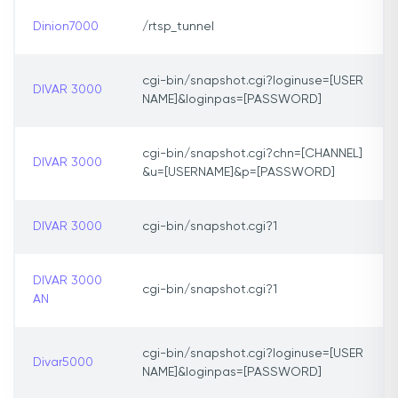
Dinion7000
/rtsp_tunnel
cgi-bin/snapshot.cgi?loginuse=[USER
DIVAR 3000
NAME]&loginpas=[PASSWORD]
cgi-bin/snapshot.cgi?chn=[CHANNEL]
DIVAR 3000
&u=[USERNAME]&p=[PASSWORD]
DIVAR 3000
cgi-bin/snapshot.cgi?1
DIVAR 3000
cgi-bin/snapshot.cgi?1
AN
cgi-bin/snapshot.cgi?loginuse=[USER
Divar5000
NAME]&loginpas=[PASSWORD]