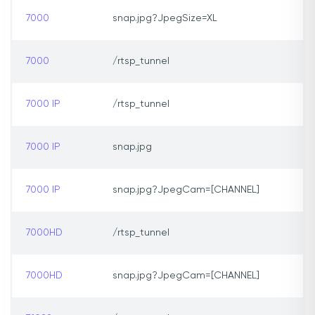
7000
snap.jpg?JpegSize=XL
7000
/rtsp_tunnel
7000 IP
/rtsp_tunnel
7000 IP
snap.jpg
7000 IP
snap.jpg?JpegCam=[CHANNEL]
7000HD
/rtsp_tunnel
7000HD
snap.jpg?JpegCam=[CHANNEL]