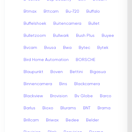
Btmax
Bttcam
Bu-720
Buffalo
Buffelshoek
Buitencamera
Bullet
Bulletzoom
Bullwark
Bush Plus
Buyee
Bvcam
Bvusa
Bwa
Bytec
Bytek
Bird Home Automation
BORSCHE
Blaupunkt
Boven
Bettini
Bigasua
Binnencamera
Bins
Blackcamera
Blackview
Brovision
Bv Globe
Barco
Barlus
Bioxo
Blurams
BNT
Brama
Brillcam
Briwax
Bedee
Belder