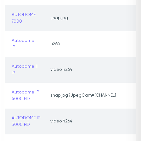
AUTODOME
snap.jpg
7000
Autodome II
h264
IP
Autodome II
video.h264
IP
Autodome IP
snap.jpg?JpegCam=[CHANNEL]
4000 HD
AUTODOME IP
video.h264
5000 HD