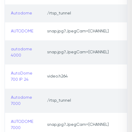
Autodome
/rtsp_tunnel
AUTODOME
snap.jpg?JpegCam=[CHANNEL]
autodome
snap.jpg?JpegCam=[CHANNEL]
4000
AutoDome
video.h264
700 IP 24
Autodome
/rtsp_tunnel
7000
AUTODOME
snap.jpg?JpegCam=[CHANNEL]
7000