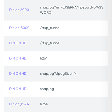
snap.jpg?usr=[USERNAME]&pwd=[PASS
Dinion 6000
WORD]
Dinion 8000
/rtsp_tunnel
DINION HD
/rtsp_tunnel
DINION HD
h264
DINION HD
snap.jpg?JpegSize=M
DINION HD
snap.jpg
Dinion_h264
h264