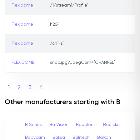
Flexidome
/1/stream1/Profile1
Flexidome
h264
Flexidome
/ch1-s1
FLEXIDOME
snap.jpg?JpegCam=[CHANNEL]
1
2
3
4
Other manufacturers starting with B
B Series
Ba Vision
Babelens
Babicka
Babycam
Baksa
Balitech
Balkon