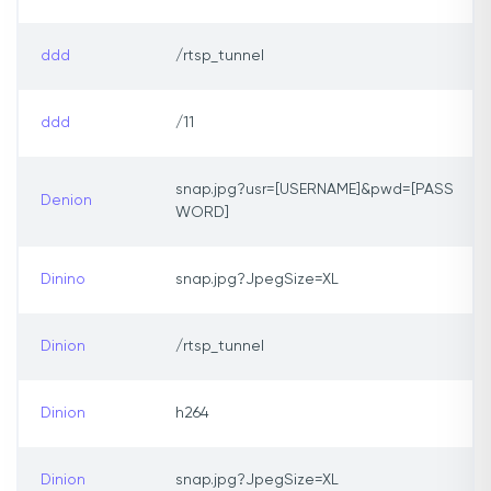
ddd
/rtsp_tunnel
ddd
/11
snap.jpg?usr=[USERNAME]&pwd=[PASS
Denion
WORD]
Dinino
snap.jpg?JpegSize=XL
Dinion
/rtsp_tunnel
Dinion
h264
Dinion
snap.jpg?JpegSize=XL