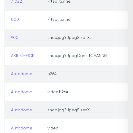
71022
/rtsp_tunnel
800
/rtsp_tunnel
900
snap.jpg?JpegSize=XL
AKIL OFFICE
snap.jpg?JpegCam=[CHANNEL]
Autodome
h264
Autodome
video.h264
Autodome
snap.jpg?JpegSize=XL
Autodome
video