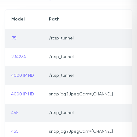
Model
Path
.75
/rtsp_tunnel
234234
/rtsp_tunnel
4000 IP HD
/rtsp_tunnel
4000 IP HD
snap.jpg?JpegCam=[CHANNEL]
455
/rtsp_tunnel
455
snap.jpg?JpegCam=[CHANNEL]