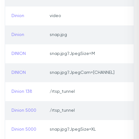
Dinion
video
Dinion
snap.jpg
DINION
snap.jpg?JpegSize=M
DINION
snap.jpg?JpegCam=[CHANNEL]
Dinion 138
/rtsp_tunnel
Dinion 5000
/rtsp_tunnel
Dinion 5000
snap.jpg?JpegSize=XL