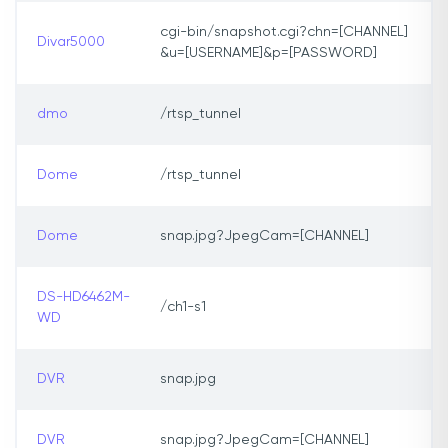
cgi-bin/snapshot.cgi?chn=[CHANNEL]
Divar5000
&u=[USERNAME]&p=[PASSWORD]
dmo
/rtsp_tunnel
Dome
/rtsp_tunnel
Dome
snap.jpg?JpegCam=[CHANNEL]
DS-HD6462M-
/ch1-s1
WD
DVR
snap.jpg
DVR
snap.jpg?JpegCam=[CHANNEL]