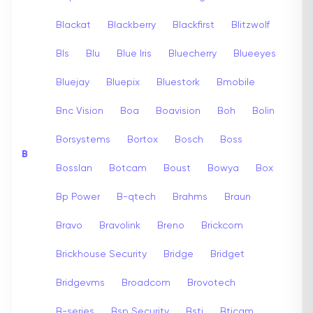
Blackat
Blackberry
Blackfirst
Blitzwolf
Bls
Blu
Blue Iris
Bluecherry
Blueeyes
Bluejay
Bluepix
Bluestork
Bmobile
Bnc Vision
Boa
Boavision
Boh
Bolin
Borsystems
Bortox
Bosch
Boss
B
Bosslan
Botcam
Boust
Bowya
Box
Bp Power
B-qtech
Brahms
Braun
Bravo
Bravolink
Breno
Brickcom
Brickhouse Security
Bridge
Bridget
Bridgevms
Broadcom
Brovotech
B-series
Bsp Security
Bsti
Bticam