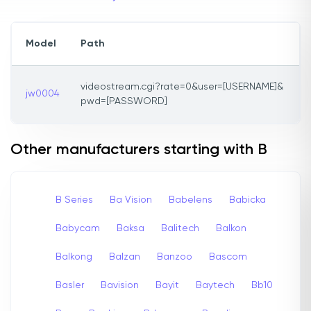
Model
Path
videostream.cgi?rate=0&user=[USERNAME]&
jw0004
pwd=[PASSWORD]
Other manufacturers starting with B
B Series
Ba Vision
Babelens
Babicka
Babycam
Baksa
Balitech
Balkon
Balkong
Balzan
Banzoo
Bascom
Basler
Bavision
Bayit
Baytech
Bb10