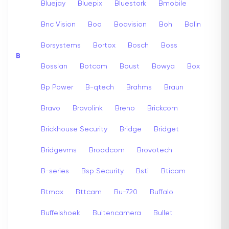
Bluejay
Bluepix
Bluestork
Bmobile
Bnc Vision
Boa
Boavision
Boh
Bolin
Borsystems
Bortox
Bosch
Boss
B
Bosslan
Botcam
Boust
Bowya
Box
Bp Power
B-qtech
Brahms
Braun
Bravo
Bravolink
Breno
Brickcom
Brickhouse Security
Bridge
Bridget
Bridgevms
Broadcom
Brovotech
B-series
Bsp Security
Bsti
Bticam
Btmax
Bttcam
Bu-720
Buffalo
Buffelshoek
Buitencamera
Bullet