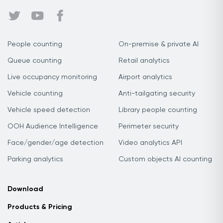
People counting
On-premise & private AI
Queue counting
Retail analytics
Live occupancy monitoring
Airport analytics
Vehicle counting
Anti-tailgating security
Vehicle speed detection
Library people counting
OOH Audience Intelligence
Perimeter security
Face/gender/age detection
Video analytics API
Parking analytics
Custom objects AI counting
Download
Products & Pricing