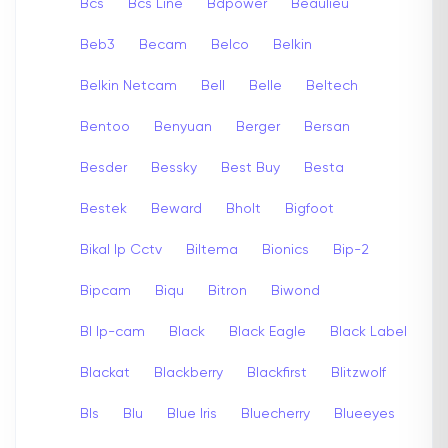
Bcs
Bcs Line
Bdpower
Beaulieu
Beb3
Becam
Belco
Belkin
Belkin Netcam
Bell
Belle
Beltech
Bentoo
Benyuan
Berger
Bersan
Besder
Bessky
Best Buy
Besta
Bestek
Beward
Bholt
Bigfoot
Bikal Ip Cctv
Biltema
Bionics
Bip-2
Bipcam
Biqu
Bitron
Biwond
Bl Ip-cam
Black
Black Eagle
Black Label
Blackat
Blackberry
Blackfirst
Blitzwolf
Bls
Blu
Blue Iris
Bluecherry
Blueeyes