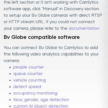
the left section or it isn't working with Camlytics
software app, click "Manual" in Discovery section
to setup your Bv Globe cameras with direct RTSP
or HTTP stream URL. If you could not connect
your camera, please refer to the
documentation
Bv Globe compatible software
You can connect Bv Globe to Camlytics to add
the following video analytics capabilities to your
camera:
people counter
queue counter
vehicle counting
detect speed
occupancy monitoring
face, gender, age detection
custom AI object detection