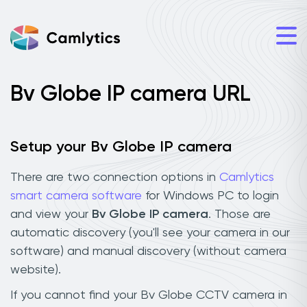
Bv Globe IP camera URL
Setup your Bv Globe IP camera
There are two connection options in
Camlytics
smart camera software
for Windows PC to login
and view your
Bv Globe IP camera
. Those are
automatic discovery (you'll see your camera in our
software) and manual discovery (without camera
website).
If you cannot find your Bv Globe CCTV camera in