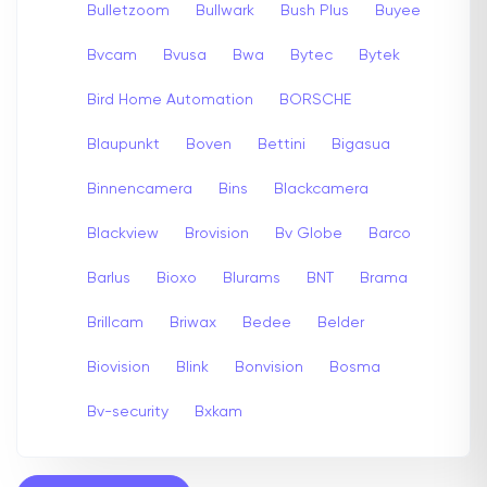
Bulletzoom
Bullwark
Bush Plus
Buyee
Bvcam
Bvusa
Bwa
Bytec
Bytek
Bird Home Automation
BORSCHE
Blaupunkt
Boven
Bettini
Bigasua
Binnencamera
Bins
Blackcamera
Blackview
Brovision
Bv Globe
Barco
Barlus
Bioxo
Blurams
BNT
Brama
Brillcam
Briwax
Bedee
Belder
Biovision
Blink
Bonvision
Bosma
Bv-security
Bxkam