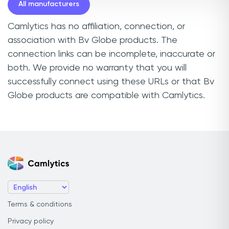
All manufacturers
Camlytics has no affiliation, connection, or
association with Bv Globe products. The
connection links can be incomplete, inaccurate or
both. We provide no warranty that you will
successfully connect using these URLs or that Bv
Globe products are compatible with Camlytics.
Terms & conditions
Privacy policy